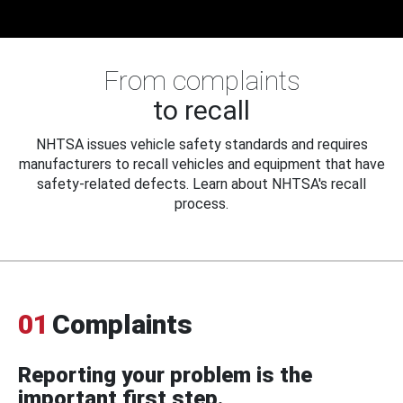
From complaints
to recall
NHTSA issues vehicle safety standards and requires
manufacturers to recall vehicles and equipment that have
safety-related defects. Learn about NHTSA's recall
process.
01
Complaints
Reporting your problem is the
important first step.