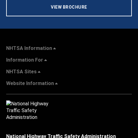
VIEW BROCHURE
NHTSA Information
Information For
NHTSA Sites
Website Information
National Highway Traffic Safety Administration