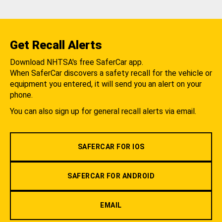
Get Recall Alerts
Download NHTSA's free SaferCar app.
When SaferCar discovers a safety recall for the vehicle or
equipment you entered, it will send you an alert on your
phone.
You can also sign up for general recall alerts via email.
SAFERCAR FOR IOS
SAFERCAR FOR ANDROID
EMAIL