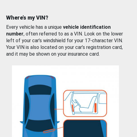
Where’s my VIN?
Every vehicle has a unique
vehicle identification
number
, often referred to as a VIN. Look on the lower
left of your car’s windshield for your 17-character VIN.
Your VIN is also located on your car’s registration card,
and it may be shown on your insurance card.