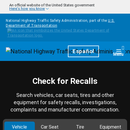
Skip to main content
An official website of the United States government
Here's how you know
National Highway Traffic Safety Administration, part of the
U.S.
Department of Transportation
Homepage
Español
Togg
Menu
Check for Recalls
Search vehicles, car seats, tires and other
equipment for safety recalls, investigations,
complaints and manufacturer communication.
Vehicle
Car Seat
Tire
Equipment