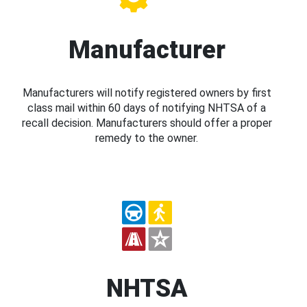
Manufacturer
Manufacturers will notify registered owners by first
class mail within 60 days of notifying NHTSA of a
recall decision. Manufacturers should offer a proper
remedy to the owner.
NHTSA