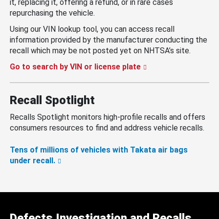
it, replacing it, offering a refund, or in rare cases
repurchasing the vehicle.
Using our VIN lookup tool, you can access recall
information provided by the manufacturer conducting the
recall which may be not posted yet on NHTSA’s site.
Go to search by VIN or license plate
Recall Spotlight
Recalls Spotlight monitors high-profile recalls and offers
consumers resources to find and address vehicle recalls.
Tens of millions of vehicles with Takata air bags
under recall.
Defects Investigation and Recalls