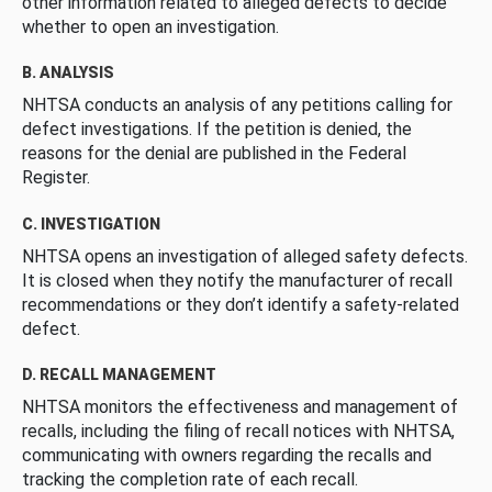
other information related to alleged defects to decide
whether to open an investigation.
B. ANALYSIS
NHTSA conducts an analysis of any petitions calling for
defect investigations. If the petition is denied, the
reasons for the denial are published in the Federal
Register.
C. INVESTIGATION
NHTSA opens an investigation of alleged safety defects.
It is closed when they notify the manufacturer of recall
recommendations or they don’t identify a safety-related
defect.
D. RECALL MANAGEMENT
NHTSA monitors the effectiveness and management of
recalls, including the filing of recall notices with NHTSA,
communicating with owners regarding the recalls and
tracking the completion rate of each recall.