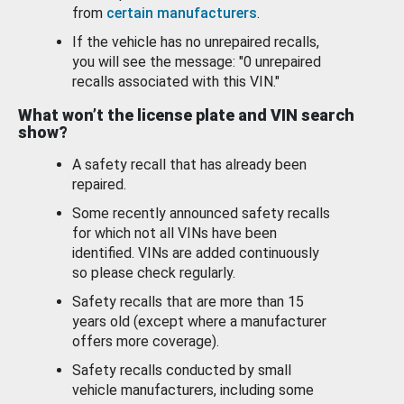
from
certain manufacturers
.
If the vehicle has no unrepaired recalls,
you will see the message: "0 unrepaired
recalls associated with this VIN."
What won’t the license plate and VIN search
show?
A safety recall that has already been
repaired.
Some recently announced safety recalls
for which not all VINs have been
identified. VINs are added continuously
so please check regularly.
Safety recalls that are more than 15
years old (except where a manufacturer
offers more coverage).
Safety recalls conducted by small
vehicle manufacturers, including some