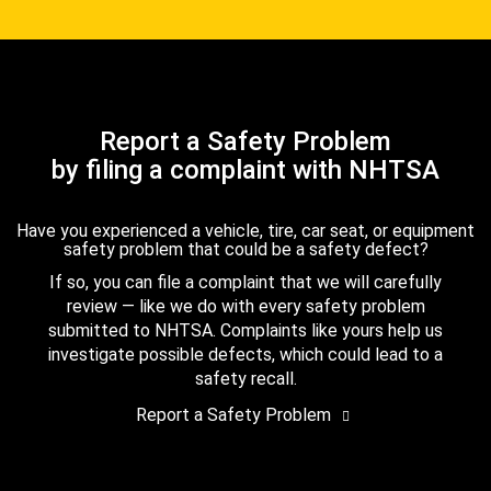
Report a Safety Problem
by filing a complaint with NHTSA
Have you experienced a vehicle, tire, car seat, or equipment
safety problem that could be a safety defect?
If so, you can file a complaint that we will carefully
review — like we do with every safety problem
submitted to NHTSA. Complaints like yours help us
investigate possible defects, which could lead to a
safety recall.
Report a Safety Problem