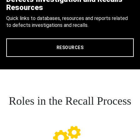
Resources
Quick links to databases, resources and reports related
to defects investigations and recalls.
RESOURCES
Roles in the Recall Process