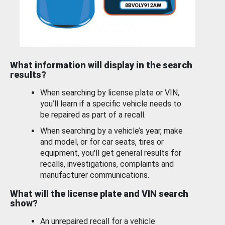
What information will display in the search
results?
When searching by license plate or VIN,
you’ll learn if a specific vehicle needs to
be repaired as part of a recall.
When searching by a vehicle’s year, make
and model, or for car seats, tires or
equipment, you'll get general results for
recalls, investigations, complaints and
manufacturer communications.
What will the license plate and VIN search
show?
An unrepaired recall for a vehicle