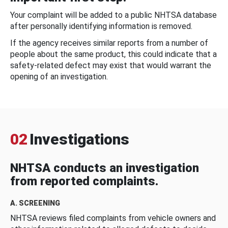
Your complaint will be added to a public NHTSA database
after personally identifying information is removed.
If the agency receives similar reports from a number of
people about the same product, this could indicate that a
safety-related defect may exist that would warrant the
opening of an investigation.
02
Investigations
NHTSA conducts an investigation
from reported complaints.
A. SCREENING
NHTSA reviews filed complaints from vehicle owners and