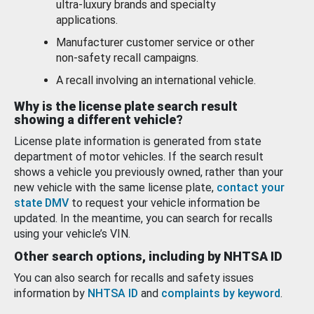
ultra-luxury brands and specialty
applications.
Manufacturer customer service or other
non-safety recall campaigns.
A recall involving an international vehicle.
Why is the license plate search result
showing a different vehicle?
License plate information is generated from state
department of motor vehicles. If the search result
shows a vehicle you previously owned, rather than your
new vehicle with the same license plate,
contact your
state DMV
to request your vehicle information be
updated. In the meantime, you can search for recalls
using your vehicle’s VIN.
Other search options, including by NHTSA ID
You can also search for recalls and safety issues
information by
NHTSA ID
and
complaints by keyword
.