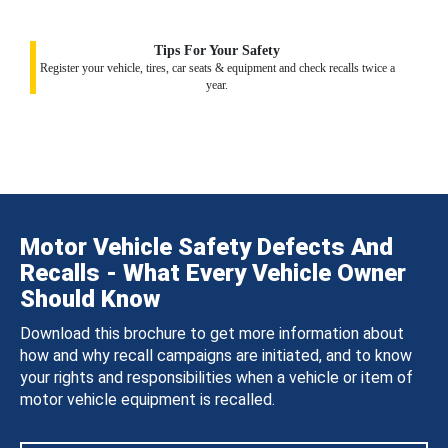
Tips For Your Safety
Register your vehicle, tires, car seats & equipment and check recalls twice a
year.
Motor Vehicle Safety Defects And
Recalls - What Every Vehicle Owner
Should Know
Download this brochure to get more information about
how and why recall campaigns are initiated, and to know
your rights and responsibilities when a vehicle or item of
motor vehicle equipment is recalled.