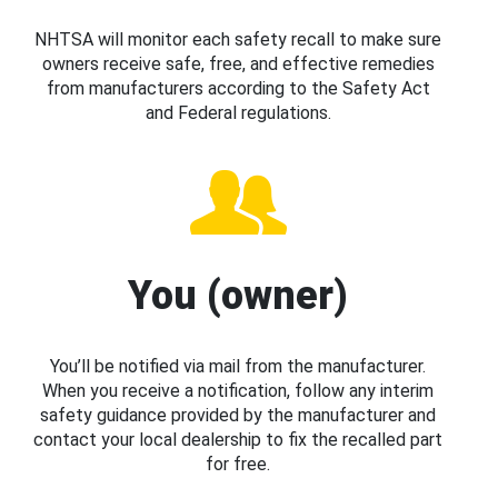
NHTSA will monitor each safety recall to make sure
owners receive safe, free, and effective remedies
from manufacturers according to the Safety Act
and Federal regulations.
You (owner)
You’ll be notified via mail from the manufacturer.
When you receive a notification, follow any interim
safety guidance provided by the manufacturer and
contact your local dealership to fix the recalled part
for free.