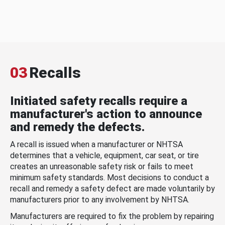
03
Recalls
Initiated safety recalls require a
manufacturer's action to announce
and remedy the defects.
A recall is issued when a manufacturer or NHTSA
determines that a vehicle, equipment, car seat, or tire
creates an unreasonable safety risk or fails to meet
minimum safety standards. Most decisions to conduct a
recall and remedy a safety defect are made voluntarily by
manufacturers prior to any involvement by NHTSA.
Manufacturers are required to fix the problem by repairing