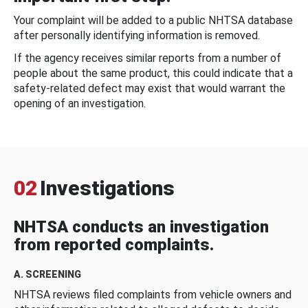
Your complaint will be added to a public NHTSA database
after personally identifying information is removed.
If the agency receives similar reports from a number of
people about the same product, this could indicate that a
safety-related defect may exist that would warrant the
opening of an investigation.
02
Investigations
NHTSA conducts an investigation
from reported complaints.
A. SCREENING
NHTSA reviews filed complaints from vehicle owners and