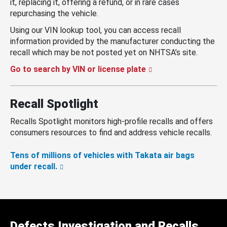
it, replacing it, offering a refund, or in rare cases
repurchasing the vehicle.
Using our VIN lookup tool, you can access recall
information provided by the manufacturer conducting the
recall which may be not posted yet on NHTSA’s site.
Go to search by VIN or license plate
Recall Spotlight
Recalls Spotlight monitors high-profile recalls and offers
consumers resources to find and address vehicle recalls.
Tens of millions of vehicles with Takata air bags
under recall.
Defects Investigation and Recalls