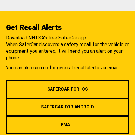
Get Recall Alerts
Download NHTSA's free SaferCar app.
When SaferCar discovers a safety recall for the vehicle or
equipment you entered, it will send you an alert on your
phone.
You can also sign up for general recall alerts via email.
SAFERCAR FOR IOS
SAFERCAR FOR ANDROID
EMAIL