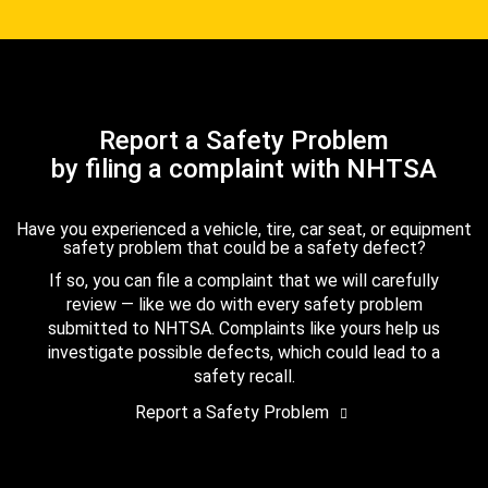
Report a Safety Problem
by filing a complaint with NHTSA
Have you experienced a vehicle, tire, car seat, or equipment
safety problem that could be a safety defect?
If so, you can file a complaint that we will carefully
review — like we do with every safety problem
submitted to NHTSA. Complaints like yours help us
investigate possible defects, which could lead to a
safety recall.
Report a Safety Problem