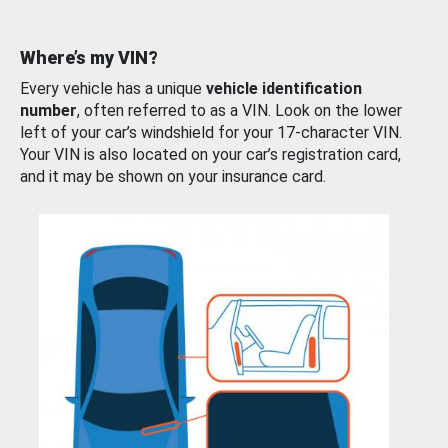
Where’s my VIN?
Every vehicle has a unique
vehicle identification
number
, often referred to as a VIN. Look on the lower
left of your car’s windshield for your 17-character VIN.
Your VIN is also located on your car’s registration card,
and it may be shown on your insurance card.