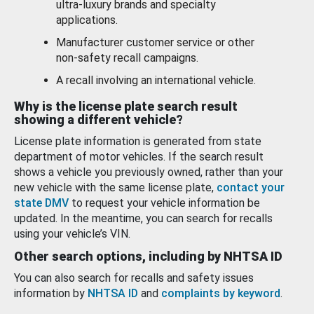
ultra-luxury brands and specialty
applications.
Manufacturer customer service or other
non-safety recall campaigns.
A recall involving an international vehicle.
Why is the license plate search result
showing a different vehicle?
License plate information is generated from state
department of motor vehicles. If the search result
shows a vehicle you previously owned, rather than your
new vehicle with the same license plate,
contact your
state DMV
to request your vehicle information be
updated. In the meantime, you can search for recalls
using your vehicle’s VIN.
Other search options, including by NHTSA ID
You can also search for recalls and safety issues
information by
NHTSA ID
and
complaints by keyword
.