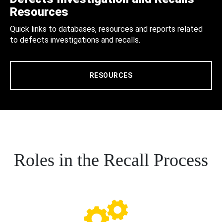
Resources
Quick links to databases, resources and reports related
to defects investigations and recalls.
RESOURCES
Roles in the Recall Process