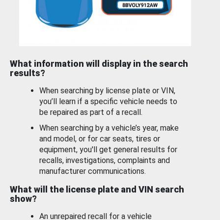
What information will display in the search
results?
When searching by license plate or VIN,
you’ll learn if a specific vehicle needs to
be repaired as part of a recall.
When searching by a vehicle’s year, make
and model, or for car seats, tires or
equipment, you'll get general results for
recalls, investigations, complaints and
manufacturer communications.
What will the license plate and VIN search
show?
An unrepaired recall for a vehicle