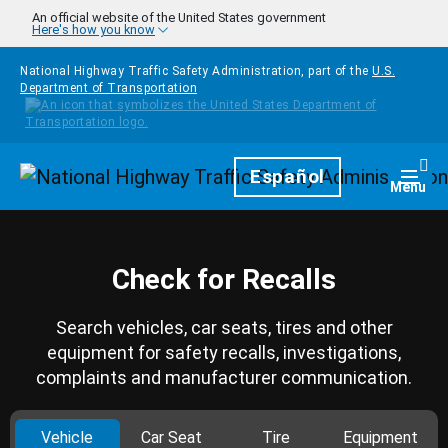
Skip to main content
An official website of the United States government
Here's how you know
National Highway Traffic Safety Administration, part of the
U.S.
Department of Transportation
Homepage
Español
Togg
Menu
Check for Recalls
Search vehicles, car seats, tires and other
equipment for safety recalls, investigations,
complaints and manufacturer communication.
Vehicle
Car Seat
Tire
Equipment