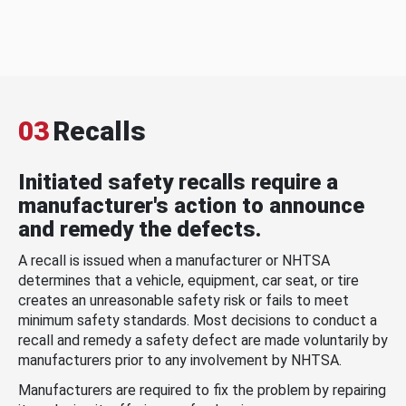
03
Recalls
Initiated safety recalls require a
manufacturer's action to announce
and remedy the defects.
A recall is issued when a manufacturer or NHTSA
determines that a vehicle, equipment, car seat, or tire
creates an unreasonable safety risk or fails to meet
minimum safety standards. Most decisions to conduct a
recall and remedy a safety defect are made voluntarily by
manufacturers prior to any involvement by NHTSA.
Manufacturers are required to fix the problem by repairing