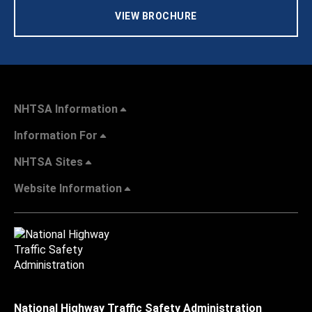
VIEW BROCHURE
NHTSA Information
Information For
NHTSA Sites
Website Information
National Highway Traffic Safety Administration