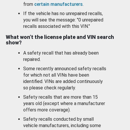
from
certain manufacturers
.
If the vehicle has no unrepaired recalls,
you will see the message: "0 unrepaired
recalls associated with this VIN."
What won’t the license plate and VIN search
show?
A safety recall that has already been
repaired.
Some recently announced safety recalls
for which not all VINs have been
identified. VINs are added continuously
so please check regularly.
Safety recalls that are more than 15
years old (except where a manufacturer
offers more coverage).
Safety recalls conducted by small
vehicle manufacturers, including some