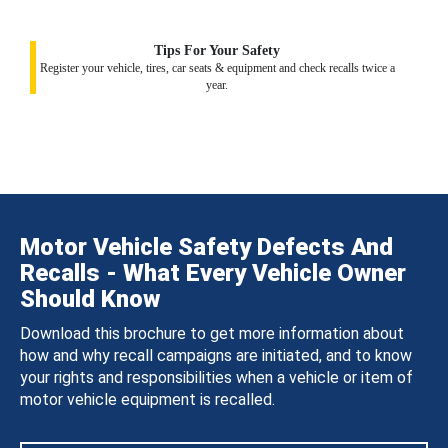
Tips For Your Safety
Register your vehicle, tires, car seats & equipment and check recalls twice a
year.
Motor Vehicle Safety Defects And
Recalls - What Every Vehicle Owner
Should Know
Download this brochure to get more information about
how and why recall campaigns are initiated, and to know
your rights and responsibilities when a vehicle or item of
motor vehicle equipment is recalled.