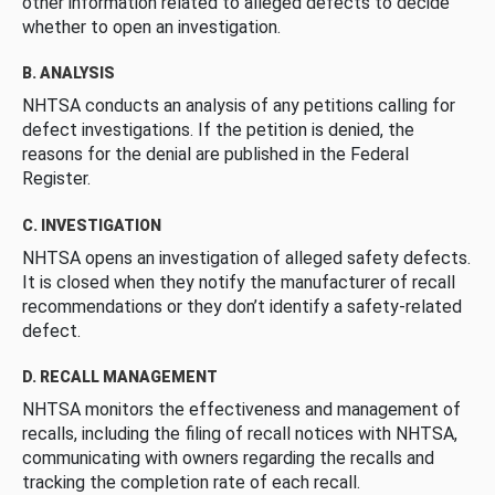
other information related to alleged defects to decide
whether to open an investigation.
B. ANALYSIS
NHTSA conducts an analysis of any petitions calling for
defect investigations. If the petition is denied, the
reasons for the denial are published in the Federal
Register.
C. INVESTIGATION
NHTSA opens an investigation of alleged safety defects.
It is closed when they notify the manufacturer of recall
recommendations or they don’t identify a safety-related
defect.
D. RECALL MANAGEMENT
NHTSA monitors the effectiveness and management of
recalls, including the filing of recall notices with NHTSA,
communicating with owners regarding the recalls and
tracking the completion rate of each recall.