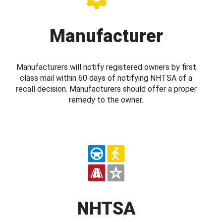
Manufacturer
Manufacturers will notify registered owners by first
class mail within 60 days of notifying NHTSA of a
recall decision. Manufacturers should offer a proper
remedy to the owner.
NHTSA