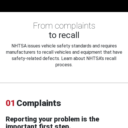
From complaints
to recall
NHTSA issues vehicle safety standards and requires
manufacturers to recall vehicles and equipment that have
safety-related defects. Learn about NHTSA's recall
process.
01
Complaints
Reporting your problem is the
important first step.