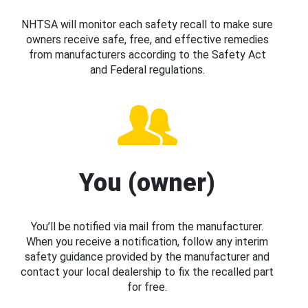
NHTSA will monitor each safety recall to make sure
owners receive safe, free, and effective remedies
from manufacturers according to the Safety Act
and Federal regulations.
You (owner)
You’ll be notified via mail from the manufacturer.
When you receive a notification, follow any interim
safety guidance provided by the manufacturer and
contact your local dealership to fix the recalled part
for free.