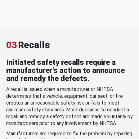
03
Recalls
Initiated safety recalls require a
manufacturer's action to announce
and remedy the defects.
A recall is issued when a manufacturer or NHTSA
determines that a vehicle, equipment, car seat, or tire
creates an unreasonable safety risk or fails to meet
minimum safety standards. Most decisions to conduct a
recall and remedy a safety defect are made voluntarily by
manufacturers prior to any involvement by NHTSA.
Manufacturers are required to fix the problem by repairing