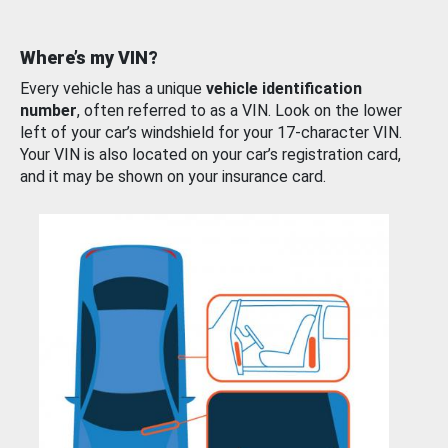
Where’s my VIN?
Every vehicle has a unique
vehicle identification
number
, often referred to as a VIN. Look on the lower
left of your car’s windshield for your 17-character VIN.
Your VIN is also located on your car’s registration card,
and it may be shown on your insurance card.