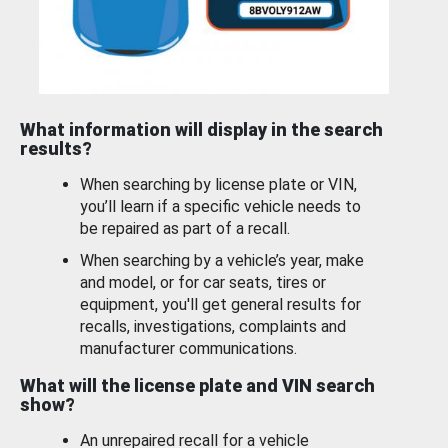
What information will display in the search
results?
When searching by license plate or VIN,
you’ll learn if a specific vehicle needs to
be repaired as part of a recall.
When searching by a vehicle’s year, make
and model, or for car seats, tires or
equipment, you'll get general results for
recalls, investigations, complaints and
manufacturer communications.
What will the license plate and VIN search
show?
An unrepaired recall for a vehicle