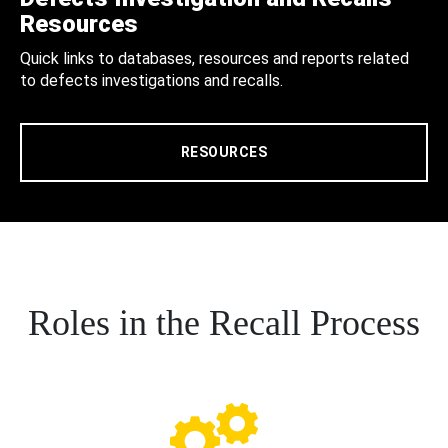
Resources
Quick links to databases, resources and reports related
to defects investigations and recalls.
RESOURCES
Roles in the Recall Process