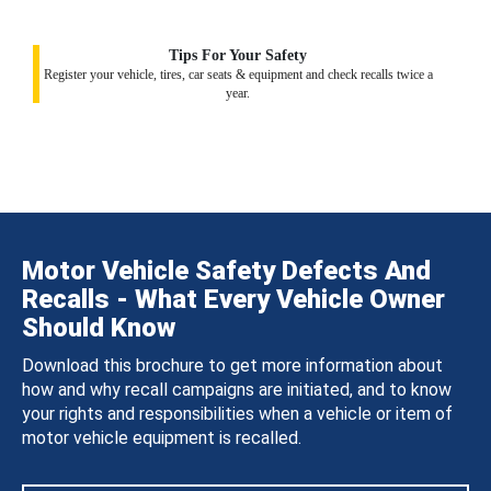
Tips For Your Safety
Register your vehicle, tires, car seats & equipment and check recalls twice a
year.
Motor Vehicle Safety Defects And
Recalls - What Every Vehicle Owner
Should Know
Download this brochure to get more information about
how and why recall campaigns are initiated, and to know
your rights and responsibilities when a vehicle or item of
motor vehicle equipment is recalled.