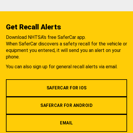
Get Recall Alerts
Download NHTSA's free SaferCar app.
When SaferCar discovers a safety recall for the vehicle or
equipment you entered, it will send you an alert on your
phone.
You can also sign up for general recall alerts via email.
SAFERCAR FOR IOS
SAFERCAR FOR ANDROID
EMAIL