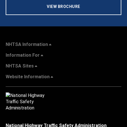
VIEW BROCHURE
NHTSA Information
Information For
NHTSA Sites
Website Information
National Highway Traffic Safety Administration