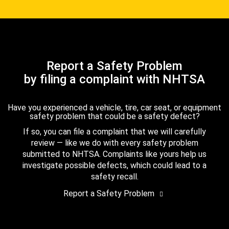
Report a Safety Problem
by filing a complaint with NHTSA
Have you experienced a vehicle, tire, car seat, or equipment
safety problem that could be a safety defect?
If so, you can file a complaint that we will carefully
review — like we do with every safety problem
submitted to NHTSA. Complaints like yours help us
investigate possible defects, which could lead to a
safety recall.
Report a Safety Problem