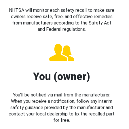
NHTSA will monitor each safety recall to make sure
owners receive safe, free, and effective remedies
from manufacturers according to the Safety Act
and Federal regulations.
You (owner)
You’ll be notified via mail from the manufacturer.
When you receive a notification, follow any interim
safety guidance provided by the manufacturer and
contact your local dealership to fix the recalled part
for free.