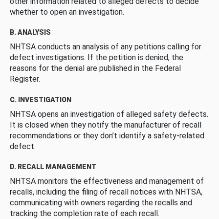
other information related to alleged defects to decide
whether to open an investigation.
B. ANALYSIS
NHTSA conducts an analysis of any petitions calling for
defect investigations. If the petition is denied, the
reasons for the denial are published in the Federal
Register.
C. INVESTIGATION
NHTSA opens an investigation of alleged safety defects.
It is closed when they notify the manufacturer of recall
recommendations or they don’t identify a safety-related
defect.
D. RECALL MANAGEMENT
NHTSA monitors the effectiveness and management of
recalls, including the filing of recall notices with NHTSA,
communicating with owners regarding the recalls and
tracking the completion rate of each recall.