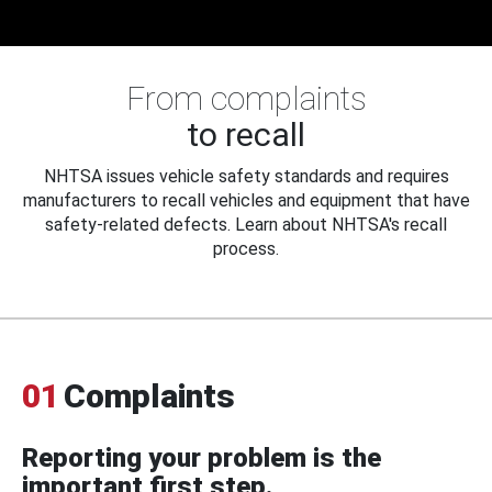
From complaints
to recall
NHTSA issues vehicle safety standards and requires
manufacturers to recall vehicles and equipment that have
safety-related defects. Learn about NHTSA's recall
process.
01
Complaints
Reporting your problem is the
important first step.