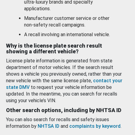
ultra-luxury brands and specialty
applications.
Manufacturer customer service or other
non-safety recall campaigns.
A recall involving an international vehicle.
Why is the license plate search result
showing a different vehicle?
License plate information is generated from state
department of motor vehicles. If the search result
shows a vehicle you previously owned, rather than your
new vehicle with the same license plate,
contact your
state DMV
to request your vehicle information be
updated. In the meantime, you can search for recalls
using your vehicle’s VIN.
Other search options, including by NHTSA ID
You can also search for recalls and safety issues
information by
NHTSA ID
and
complaints by keyword
.