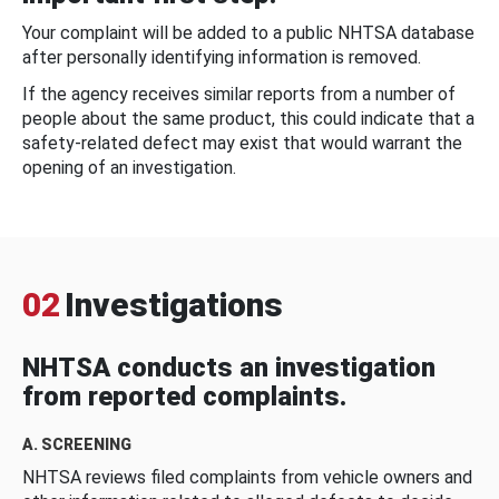
Your complaint will be added to a public NHTSA database
after personally identifying information is removed.
If the agency receives similar reports from a number of
people about the same product, this could indicate that a
safety-related defect may exist that would warrant the
opening of an investigation.
02
Investigations
NHTSA conducts an investigation
from reported complaints.
A. SCREENING
NHTSA reviews filed complaints from vehicle owners and