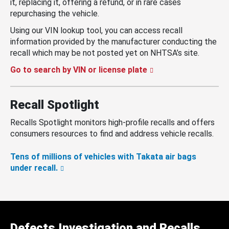
it, replacing it, offering a refund, or in rare cases
repurchasing the vehicle.
Using our VIN lookup tool, you can access recall
information provided by the manufacturer conducting the
recall which may be not posted yet on NHTSA’s site.
Go to search by VIN or license plate
Recall Spotlight
Recalls Spotlight monitors high-profile recalls and offers
consumers resources to find and address vehicle recalls.
Tens of millions of vehicles with Takata air bags
under recall.
Defects Investigation and Recalls