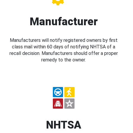
Manufacturer
Manufacturers will notify registered owners by first
class mail within 60 days of notifying NHTSA of a
recall decision. Manufacturers should offer a proper
remedy to the owner.
NHTSA