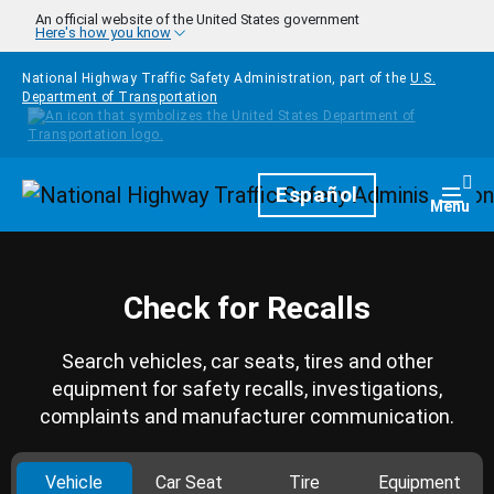
Skip to main content
An official website of the United States government
Here's how you know
National Highway Traffic Safety Administration, part of the
U.S.
Department of Transportation
Homepage
Español
Togg
Menu
Check for Recalls
Search vehicles, car seats, tires and other
equipment for safety recalls, investigations,
complaints and manufacturer communication.
Vehicle
Car Seat
Tire
Equipment