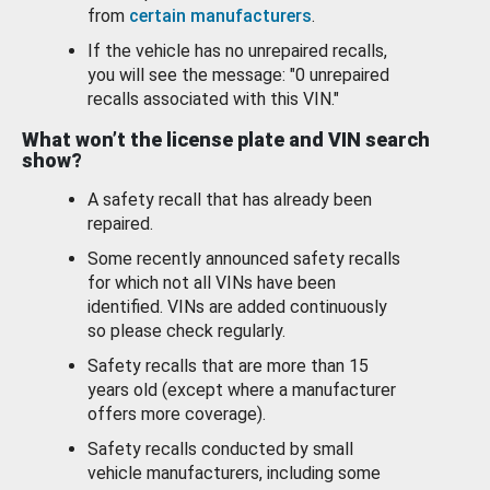
from
certain manufacturers
.
If the vehicle has no unrepaired recalls,
you will see the message: "0 unrepaired
recalls associated with this VIN."
What won’t the license plate and VIN search
show?
A safety recall that has already been
repaired.
Some recently announced safety recalls
for which not all VINs have been
identified. VINs are added continuously
so please check regularly.
Safety recalls that are more than 15
years old (except where a manufacturer
offers more coverage).
Safety recalls conducted by small
vehicle manufacturers, including some