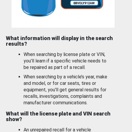
What information will display in the search
results?
When searching by license plate or VIN,
you’ll learn if a specific vehicle needs to
be repaired as part of a recall.
When searching by a vehicle’s year, make
and model, or for car seats, tires or
equipment, you'll get general results for
recalls, investigations, complaints and
manufacturer communications.
What will the license plate and VIN search
show?
An unrepaired recall for a vehicle