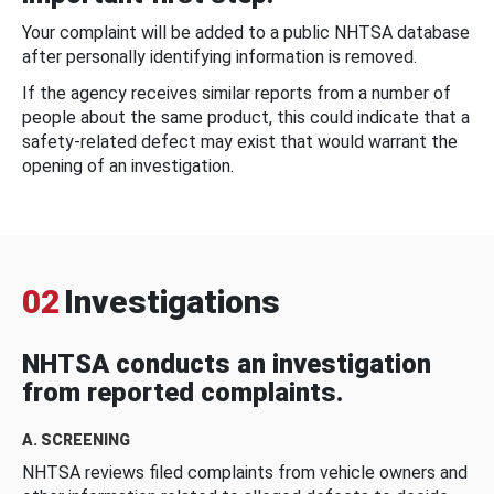
Your complaint will be added to a public NHTSA database
after personally identifying information is removed.
If the agency receives similar reports from a number of
people about the same product, this could indicate that a
safety-related defect may exist that would warrant the
opening of an investigation.
02
Investigations
NHTSA conducts an investigation
from reported complaints.
A. SCREENING
NHTSA reviews filed complaints from vehicle owners and