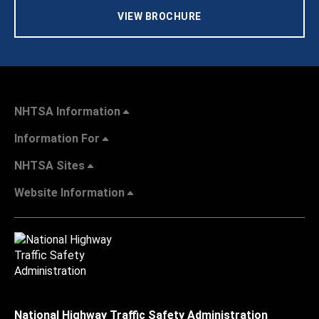
VIEW BROCHURE
NHTSA Information
Information For
NHTSA Sites
Website Information
National Highway Traffic Safety Administration