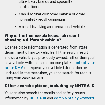
ultra-luxury brands and specialty
applications.
Manufacturer customer service or other
non-safety recall campaigns.
A recall involving an international vehicle.
Why is the license plate search result
showing a different vehicle?
License plate information is generated from state
department of motor vehicles. If the search result
shows a vehicle you previously owned, rather than your
new vehicle with the same license plate,
contact your
state DMV
to request your vehicle information be
updated. In the meantime, you can search for recalls
using your vehicle’s VIN.
Other search options, including by NHTSA ID
You can also search for recalls and safety issues
information by
NHTSA ID
and
complaints by keyword
.