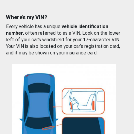
Where’s my VIN?
Every vehicle has a unique
vehicle identification
number
, often referred to as a VIN. Look on the lower
left of your car’s windshield for your 17-character VIN.
Your VIN is also located on your car’s registration card,
and it may be shown on your insurance card.