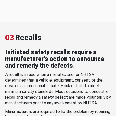
03
Recalls
Initiated safety recalls require a
manufacturer's action to announce
and remedy the defects.
A recall is issued when a manufacturer or NHTSA
determines that a vehicle, equipment, car seat, or tire
creates an unreasonable safety risk or fails to meet
minimum safety standards. Most decisions to conduct a
recall and remedy a safety defect are made voluntarily by
manufacturers prior to any involvement by NHTSA.
Manufacturers are required to fix the problem by repairing