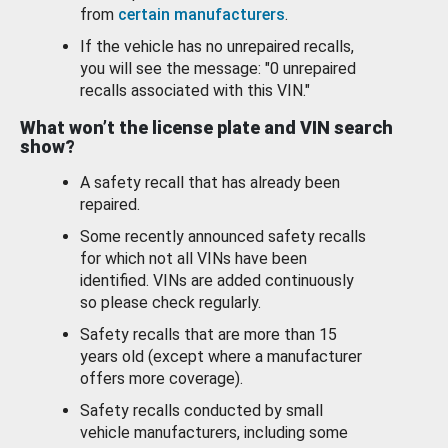
from
certain manufacturers
.
If the vehicle has no unrepaired recalls,
you will see the message: "0 unrepaired
recalls associated with this VIN."
What won’t the license plate and VIN search
show?
A safety recall that has already been
repaired.
Some recently announced safety recalls
for which not all VINs have been
identified. VINs are added continuously
so please check regularly.
Safety recalls that are more than 15
years old (except where a manufacturer
offers more coverage).
Safety recalls conducted by small
vehicle manufacturers, including some