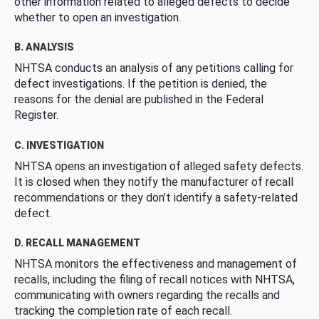
other information related to alleged defects to decide
whether to open an investigation.
B. ANALYSIS
NHTSA conducts an analysis of any petitions calling for
defect investigations. If the petition is denied, the
reasons for the denial are published in the Federal
Register.
C. INVESTIGATION
NHTSA opens an investigation of alleged safety defects.
It is closed when they notify the manufacturer of recall
recommendations or they don’t identify a safety-related
defect.
D. RECALL MANAGEMENT
NHTSA monitors the effectiveness and management of
recalls, including the filing of recall notices with NHTSA,
communicating with owners regarding the recalls and
tracking the completion rate of each recall.