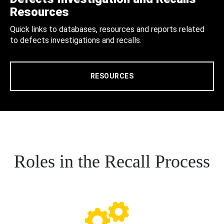
Resources
Quick links to databases, resources and reports related
to defects investigations and recalls.
RESOURCES
Roles in the Recall Process