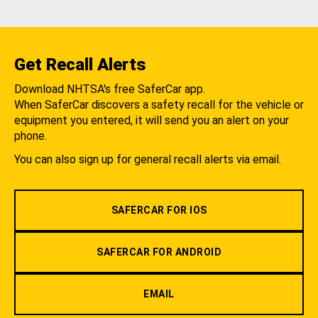
Get Recall Alerts
Download NHTSA's free SaferCar app.
When SaferCar discovers a safety recall for the vehicle or
equipment you entered, it will send you an alert on your
phone.
You can also sign up for general recall alerts via email.
SAFERCAR FOR IOS
SAFERCAR FOR ANDROID
EMAIL