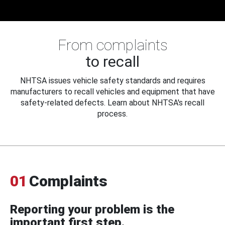
From complaints
to recall
NHTSA issues vehicle safety standards and requires
manufacturers to recall vehicles and equipment that have
safety-related defects. Learn about NHTSA's recall
process.
01
Complaints
Reporting your problem is the
important first step.