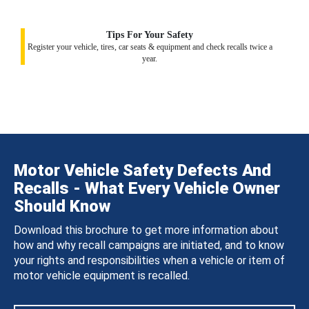
Tips For Your Safety
Register your vehicle, tires, car seats & equipment and check recalls twice a
year.
Motor Vehicle Safety Defects And
Recalls - What Every Vehicle Owner
Should Know
Download this brochure to get more information about
how and why recall campaigns are initiated, and to know
your rights and responsibilities when a vehicle or item of
motor vehicle equipment is recalled.