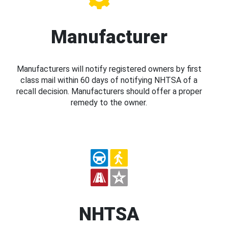
Manufacturer
Manufacturers will notify registered owners by first
class mail within 60 days of notifying NHTSA of a
recall decision. Manufacturers should offer a proper
remedy to the owner.
NHTSA