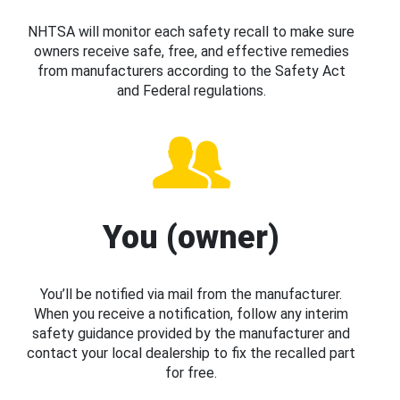
NHTSA will monitor each safety recall to make sure
owners receive safe, free, and effective remedies
from manufacturers according to the Safety Act
and Federal regulations.
You (owner)
You’ll be notified via mail from the manufacturer.
When you receive a notification, follow any interim
safety guidance provided by the manufacturer and
contact your local dealership to fix the recalled part
for free.