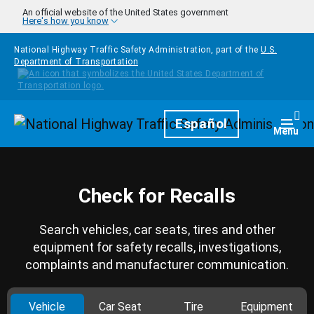
Skip to main content
An official website of the United States government
Here's how you know
National Highway Traffic Safety Administration, part of the
U.S.
Department of Transportation
Homepage
Español
Togg
Menu
Check for Recalls
Search vehicles, car seats, tires and other
equipment for safety recalls, investigations,
complaints and manufacturer communication.
Vehicle
Car Seat
Tire
Equipment