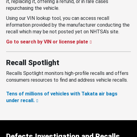
it, replacing it, offering a refund, or in rare cases
repurchasing the vehicle.
Using our VIN lookup tool, you can access recall
information provided by the manufacturer conducting the
recall which may be not posted yet on NHTSA’s site.
Go to search by VIN or license plate
Recall Spotlight
Recalls Spotlight monitors high-profile recalls and offers
consumers resources to find and address vehicle recalls.
Tens of millions of vehicles with Takata air bags
under recall.
Defects Investigation and Recalls