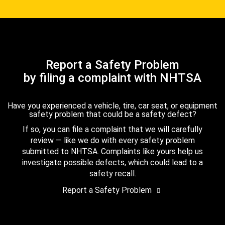
Report a Safety Problem
by filing a complaint with NHTSA
Have you experienced a vehicle, tire, car seat, or equipment
safety problem that could be a safety defect?
If so, you can file a complaint that we will carefully
review — like we do with every safety problem
submitted to NHTSA. Complaints like yours help us
investigate possible defects, which could lead to a
safety recall.
Report a Safety Problem