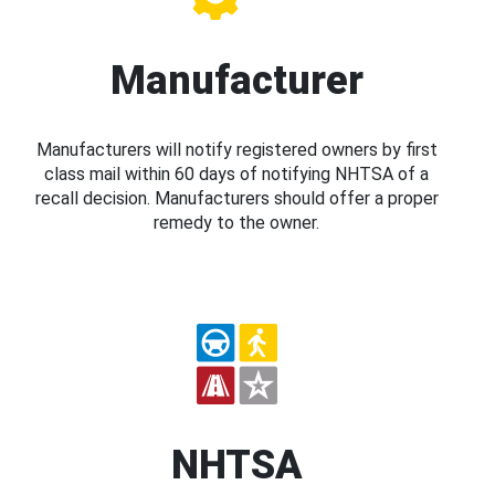
Manufacturer
Manufacturers will notify registered owners by first
class mail within 60 days of notifying NHTSA of a
recall decision. Manufacturers should offer a proper
remedy to the owner.
NHTSA