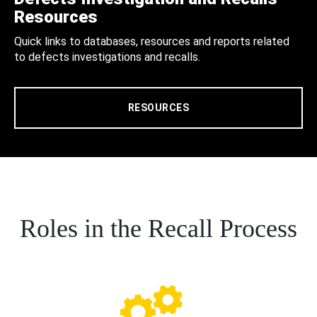
Resources
Quick links to databases, resources and reports related
to defects investigations and recalls.
RESOURCES
Roles in the Recall Process