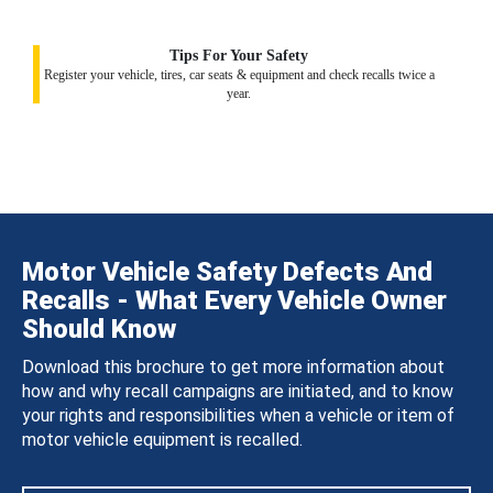
Tips For Your Safety
Register your vehicle, tires, car seats & equipment and check recalls twice a
year.
Motor Vehicle Safety Defects And
Recalls - What Every Vehicle Owner
Should Know
Download this brochure to get more information about
how and why recall campaigns are initiated, and to know
your rights and responsibilities when a vehicle or item of
motor vehicle equipment is recalled.