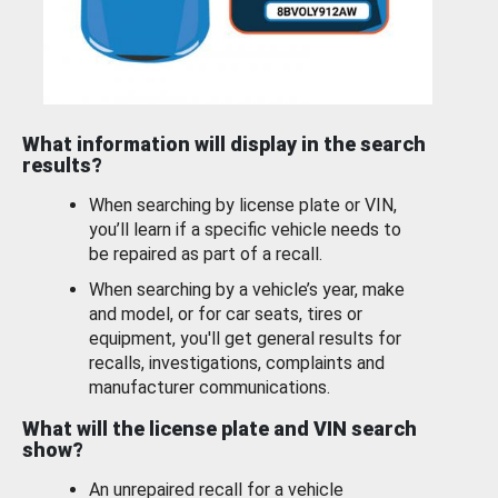
What information will display in the search
results?
When searching by license plate or VIN,
you’ll learn if a specific vehicle needs to
be repaired as part of a recall.
When searching by a vehicle’s year, make
and model, or for car seats, tires or
equipment, you'll get general results for
recalls, investigations, complaints and
manufacturer communications.
What will the license plate and VIN search
show?
An unrepaired recall for a vehicle