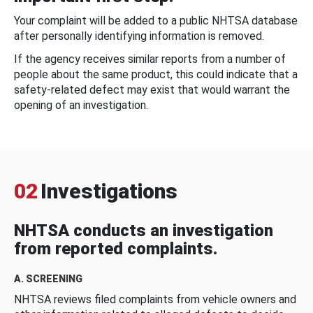
Your complaint will be added to a public NHTSA database
after personally identifying information is removed.
If the agency receives similar reports from a number of
people about the same product, this could indicate that a
safety-related defect may exist that would warrant the
opening of an investigation.
02
Investigations
NHTSA conducts an investigation
from reported complaints.
A. SCREENING
NHTSA reviews filed complaints from vehicle owners and