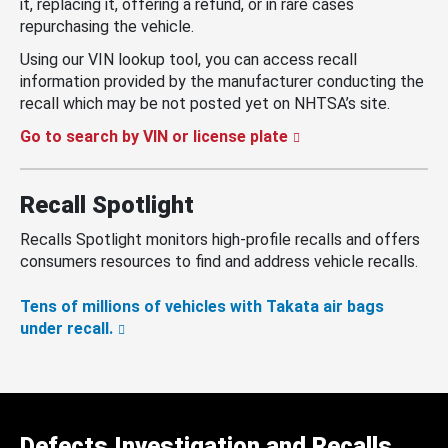
it, replacing it, offering a refund, or in rare cases
repurchasing the vehicle.
Using our VIN lookup tool, you can access recall
information provided by the manufacturer conducting the
recall which may be not posted yet on NHTSA’s site.
Go to search by VIN or license plate
Recall Spotlight
Recalls Spotlight monitors high-profile recalls and offers
consumers resources to find and address vehicle recalls.
Tens of millions of vehicles with Takata air bags
under recall.
Defects Investigation and Recalls