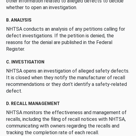
other information related to alleged defects to decide
whether to open an investigation.
B. ANALYSIS
NHTSA conducts an analysis of any petitions calling for
defect investigations. If the petition is denied, the
reasons for the denial are published in the Federal
Register.
C. INVESTIGATION
NHTSA opens an investigation of alleged safety defects.
It is closed when they notify the manufacturer of recall
recommendations or they don’t identify a safety-related
defect.
D. RECALL MANAGEMENT
NHTSA monitors the effectiveness and management of
recalls, including the filing of recall notices with NHTSA,
communicating with owners regarding the recalls and
tracking the completion rate of each recall.