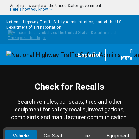
Skip to main content
An official website of the United States government
Here's how you know
National Highway Traffic Safety Administration, part of the
U.S.
Department of Transportation
Homepage
Español
Togg
Menu
Check for Recalls
Search vehicles, car seats, tires and other
equipment for safety recalls, investigations,
complaints and manufacturer communication.
Vehicle
Car Seat
Tire
Equipment