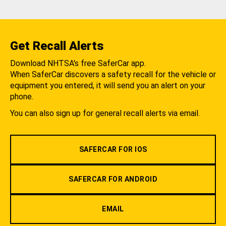
Get Recall Alerts
Download NHTSA's free SaferCar app.
When SaferCar discovers a safety recall for the vehicle or
equipment you entered, it will send you an alert on your
phone.
You can also sign up for general recall alerts via email.
SAFERCAR FOR IOS
SAFERCAR FOR ANDROID
EMAIL