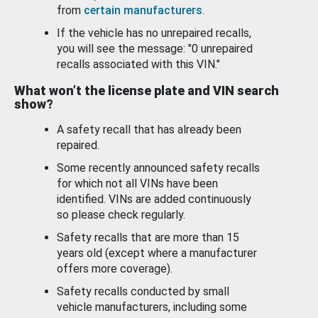
from
certain manufacturers
.
If the vehicle has no unrepaired recalls,
you will see the message: "0 unrepaired
recalls associated with this VIN."
What won’t the license plate and VIN search
show?
A safety recall that has already been
repaired.
Some recently announced safety recalls
for which not all VINs have been
identified. VINs are added continuously
so please check regularly.
Safety recalls that are more than 15
years old (except where a manufacturer
offers more coverage).
Safety recalls conducted by small
vehicle manufacturers, including some