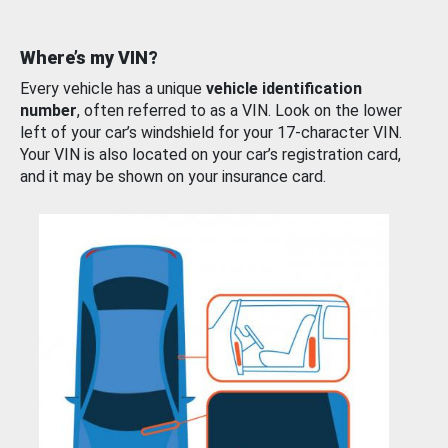
Where’s my VIN?
Every vehicle has a unique
vehicle identification
number
, often referred to as a VIN. Look on the lower
left of your car’s windshield for your 17-character VIN.
Your VIN is also located on your car’s registration card,
and it may be shown on your insurance card.