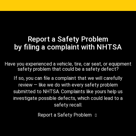
Report a Safety Problem
by filing a complaint with NHTSA
Have you experienced a vehicle, tire, car seat, or equipment
safety problem that could be a safety defect?
If so, you can file a complaint that we will carefully
review — like we do with every safety problem
submitted to NHTSA. Complaints like yours help us
investigate possible defects, which could lead to a
safety recall.
Report a Safety Problem