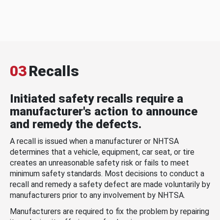
03
Recalls
Initiated safety recalls require a
manufacturer's action to announce
and remedy the defects.
A recall is issued when a manufacturer or NHTSA
determines that a vehicle, equipment, car seat, or tire
creates an unreasonable safety risk or fails to meet
minimum safety standards. Most decisions to conduct a
recall and remedy a safety defect are made voluntarily by
manufacturers prior to any involvement by NHTSA.
Manufacturers are required to fix the problem by repairing