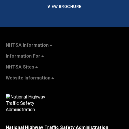
VIEW BROCHURE
NHTSA Information
Information For
NHTSA Sites
Website Information
National Highway Traffic Safety Administration