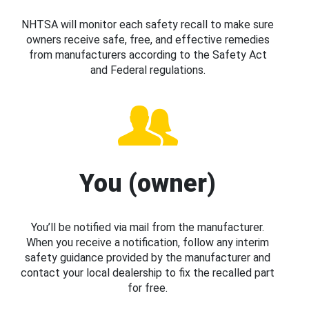
NHTSA will monitor each safety recall to make sure
owners receive safe, free, and effective remedies
from manufacturers according to the Safety Act
and Federal regulations.
You (owner)
You’ll be notified via mail from the manufacturer.
When you receive a notification, follow any interim
safety guidance provided by the manufacturer and
contact your local dealership to fix the recalled part
for free.