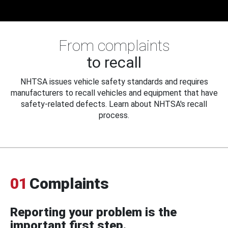
From complaints
to recall
NHTSA issues vehicle safety standards and requires
manufacturers to recall vehicles and equipment that have
safety-related defects. Learn about NHTSA's recall
process.
01
Complaints
Reporting your problem is the
important first step.