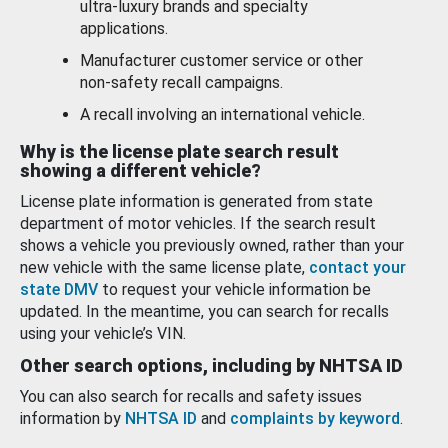
ultra-luxury brands and specialty
applications.
Manufacturer customer service or other
non-safety recall campaigns.
A recall involving an international vehicle.
Why is the license plate search result
showing a different vehicle?
License plate information is generated from state
department of motor vehicles. If the search result
shows a vehicle you previously owned, rather than your
new vehicle with the same license plate,
contact your
state DMV
to request your vehicle information be
updated. In the meantime, you can search for recalls
using your vehicle’s VIN.
Other search options, including by NHTSA ID
You can also search for recalls and safety issues
information by
NHTSA ID
and
complaints by keyword
.