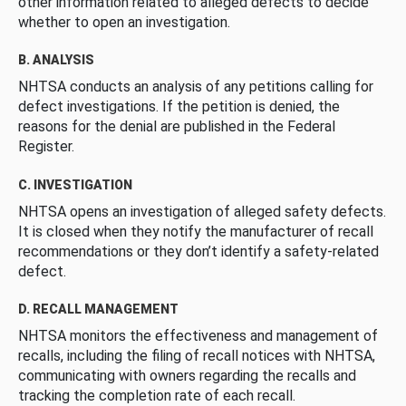
other information related to alleged defects to decide
whether to open an investigation.
B. ANALYSIS
NHTSA conducts an analysis of any petitions calling for
defect investigations. If the petition is denied, the
reasons for the denial are published in the Federal
Register.
C. INVESTIGATION
NHTSA opens an investigation of alleged safety defects.
It is closed when they notify the manufacturer of recall
recommendations or they don’t identify a safety-related
defect.
D. RECALL MANAGEMENT
NHTSA monitors the effectiveness and management of
recalls, including the filing of recall notices with NHTSA,
communicating with owners regarding the recalls and
tracking the completion rate of each recall.