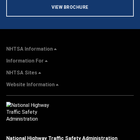
VIEW BROCHURE
NHTSA Information
Information For
NHTSA Sites
Website Information
National Highway Traffic Safety Administration