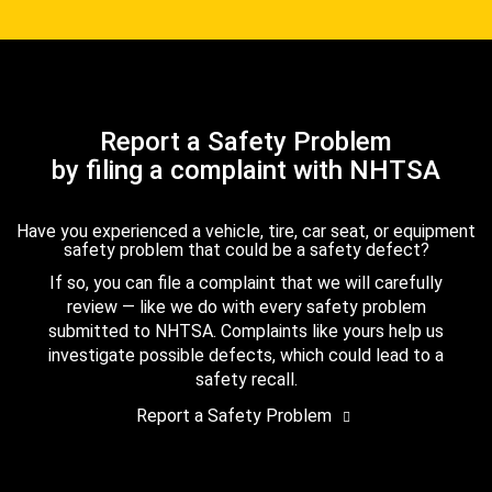
Report a Safety Problem
by filing a complaint with NHTSA
Have you experienced a vehicle, tire, car seat, or equipment
safety problem that could be a safety defect?
If so, you can file a complaint that we will carefully
review — like we do with every safety problem
submitted to NHTSA. Complaints like yours help us
investigate possible defects, which could lead to a
safety recall.
Report a Safety Problem