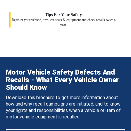
Tips For Your Safety
Register your vehicle, tires, car seats & equipment and check recalls twice a
year.
Motor Vehicle Safety Defects And
Recalls - What Every Vehicle Owner
Should Know
Download this brochure to get more information about
how and why recall campaigns are initiated, and to know
your rights and responsibilities when a vehicle or item of
motor vehicle equipment is recalled.