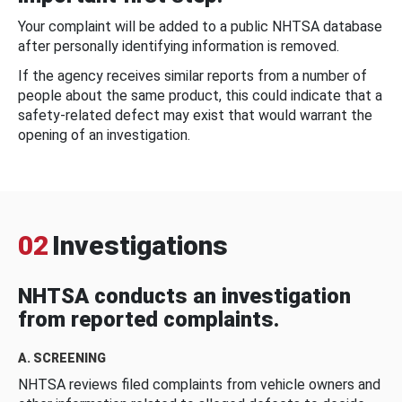
Your complaint will be added to a public NHTSA database
after personally identifying information is removed.
If the agency receives similar reports from a number of
people about the same product, this could indicate that a
safety-related defect may exist that would warrant the
opening of an investigation.
02
Investigations
NHTSA conducts an investigation
from reported complaints.
A. SCREENING
NHTSA reviews filed complaints from vehicle owners and