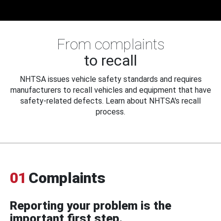
From complaints
to recall
NHTSA issues vehicle safety standards and requires
manufacturers to recall vehicles and equipment that have
safety-related defects. Learn about NHTSA's recall
process.
01
Complaints
Reporting your problem is the
important first step.