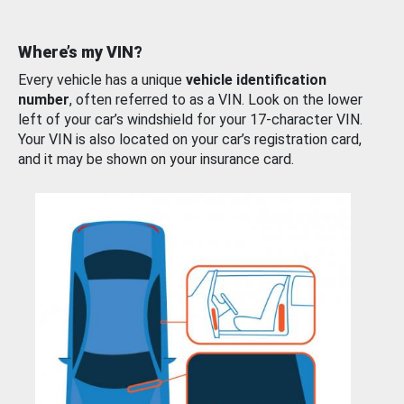
Where’s my VIN?
Every vehicle has a unique
vehicle identification
number
, often referred to as a VIN. Look on the lower
left of your car’s windshield for your 17-character VIN.
Your VIN is also located on your car’s registration card,
and it may be shown on your insurance card.