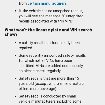
from
certain manufacturers
.
If the vehicle has no unrepaired recalls,
you will see the message: "0 unrepaired
recalls associated with this VIN."
What won’t the license plate and VIN search
show?
A safety recall that has already been
repaired.
Some recently announced safety recalls
for which not all VINs have been
identified. VINs are added continuously
so please check regularly.
Safety recalls that are more than 15
years old (except where a manufacturer
offers more coverage).
Safety recalls conducted by small
vehicle manufacturers, including some