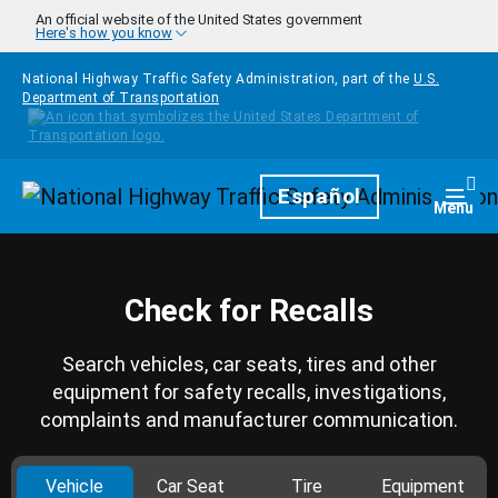
Skip to main content
An official website of the United States government
Here's how you know
National Highway Traffic Safety Administration, part of the
U.S.
Department of Transportation
Homepage
Español
Togg
Menu
Check for Recalls
Search vehicles, car seats, tires and other
equipment for safety recalls, investigations,
complaints and manufacturer communication.
Vehicle
Car Seat
Tire
Equipment