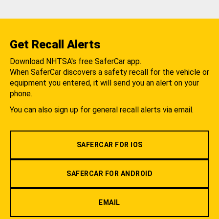
Get Recall Alerts
Download NHTSA's free SaferCar app.
When SaferCar discovers a safety recall for the vehicle or
equipment you entered, it will send you an alert on your
phone.
You can also sign up for general recall alerts via email.
SAFERCAR FOR IOS
SAFERCAR FOR ANDROID
EMAIL