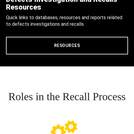
Resources
Quick links to databases, resources and reports related
to defects investigations and recalls.
RESOURCES
Roles in the Recall Process