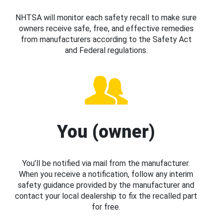
NHTSA will monitor each safety recall to make sure
owners receive safe, free, and effective remedies
from manufacturers according to the Safety Act
and Federal regulations.
You (owner)
You’ll be notified via mail from the manufacturer.
When you receive a notification, follow any interim
safety guidance provided by the manufacturer and
contact your local dealership to fix the recalled part
for free.