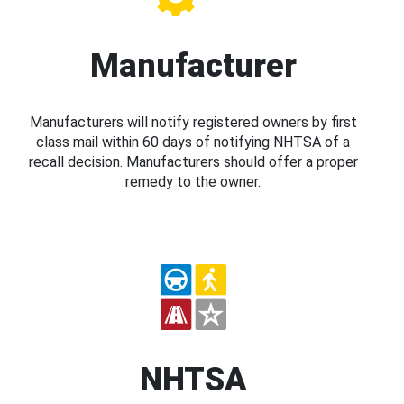
Manufacturer
Manufacturers will notify registered owners by first
class mail within 60 days of notifying NHTSA of a
recall decision. Manufacturers should offer a proper
remedy to the owner.
NHTSA