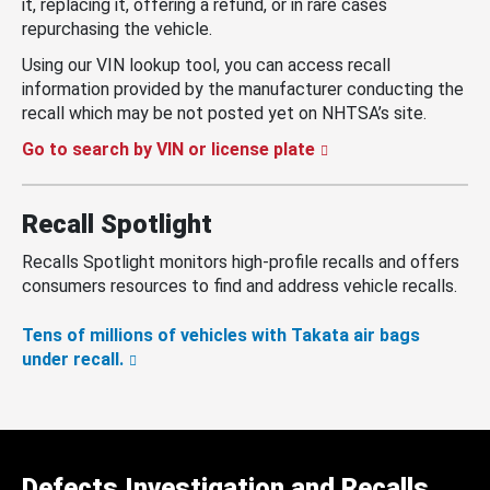
it, replacing it, offering a refund, or in rare cases
repurchasing the vehicle.
Using our VIN lookup tool, you can access recall
information provided by the manufacturer conducting the
recall which may be not posted yet on NHTSA’s site.
Go to search by VIN or license plate
Recall Spotlight
Recalls Spotlight monitors high-profile recalls and offers
consumers resources to find and address vehicle recalls.
Tens of millions of vehicles with Takata air bags
under recall.
Defects Investigation and Recalls