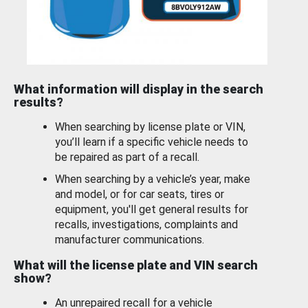
What information will display in the search
results?
When searching by license plate or VIN,
you’ll learn if a specific vehicle needs to
be repaired as part of a recall.
When searching by a vehicle’s year, make
and model, or for car seats, tires or
equipment, you'll get general results for
recalls, investigations, complaints and
manufacturer communications.
What will the license plate and VIN search
show?
An unrepaired recall for a vehicle