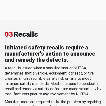
03
Recalls
Initiated safety recalls require a
manufacturer's action to announce
and remedy the defects.
A recall is issued when a manufacturer or NHTSA
determines that a vehicle, equipment, car seat, or tire
creates an unreasonable safety risk or fails to meet
minimum safety standards. Most decisions to conduct a
recall and remedy a safety defect are made voluntarily by
manufacturers prior to any involvement by NHTSA.
Manufacturers are required to fix the problem by repairing