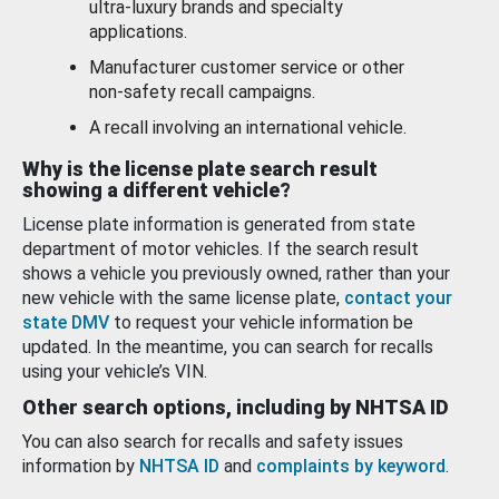
ultra-luxury brands and specialty
applications.
Manufacturer customer service or other
non-safety recall campaigns.
A recall involving an international vehicle.
Why is the license plate search result
showing a different vehicle?
License plate information is generated from state
department of motor vehicles. If the search result
shows a vehicle you previously owned, rather than your
new vehicle with the same license plate,
contact your
state DMV
to request your vehicle information be
updated. In the meantime, you can search for recalls
using your vehicle’s VIN.
Other search options, including by NHTSA ID
You can also search for recalls and safety issues
information by
NHTSA ID
and
complaints by keyword
.