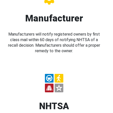
Manufacturer
Manufacturers will notify registered owners by first
class mail within 60 days of notifying NHTSA of a
recall decision. Manufacturers should offer a proper
remedy to the owner.
NHTSA