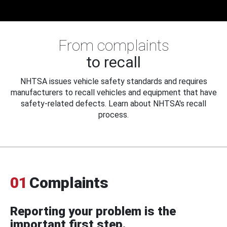
From complaints
to recall
NHTSA issues vehicle safety standards and requires
manufacturers to recall vehicles and equipment that have
safety-related defects. Learn about NHTSA's recall
process.
01
Complaints
Reporting your problem is the
important first step.