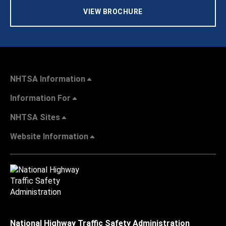
VIEW BROCHURE
NHTSA Information
Information For
NHTSA Sites
Website Information
National Highway Traffic Safety Administration