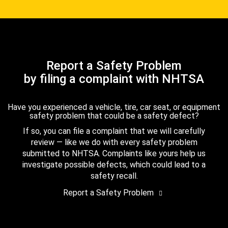
Report a Safety Problem
by filing a complaint with NHTSA
Have you experienced a vehicle, tire, car seat, or equipment
safety problem that could be a safety defect?
If so, you can file a complaint that we will carefully
review — like we do with every safety problem
submitted to NHTSA. Complaints like yours help us
investigate possible defects, which could lead to a
safety recall.
Report a Safety Problem