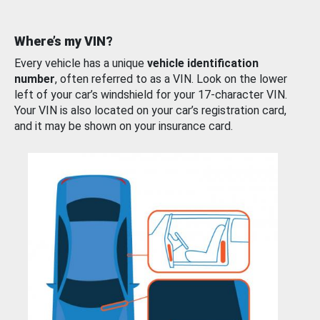
Where’s my VIN?
Every vehicle has a unique
vehicle identification
number
, often referred to as a VIN. Look on the lower
left of your car’s windshield for your 17-character VIN.
Your VIN is also located on your car’s registration card,
and it may be shown on your insurance card.