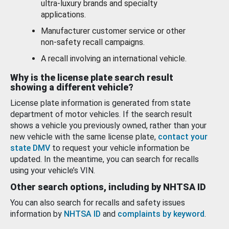
ultra-luxury brands and specialty
applications.
Manufacturer customer service or other
non-safety recall campaigns.
A recall involving an international vehicle.
Why is the license plate search result
showing a different vehicle?
License plate information is generated from state
department of motor vehicles. If the search result
shows a vehicle you previously owned, rather than your
new vehicle with the same license plate,
contact your
state DMV
to request your vehicle information be
updated. In the meantime, you can search for recalls
using your vehicle’s VIN.
Other search options, including by NHTSA ID
You can also search for recalls and safety issues
information by
NHTSA ID
and
complaints by keyword
.