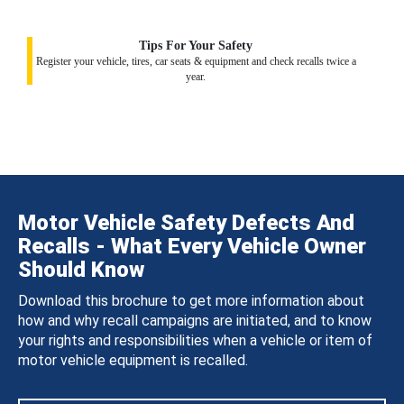
Tips For Your Safety
Register your vehicle, tires, car seats & equipment and check recalls twice a
year.
Motor Vehicle Safety Defects And
Recalls - What Every Vehicle Owner
Should Know
Download this brochure to get more information about
how and why recall campaigns are initiated, and to know
your rights and responsibilities when a vehicle or item of
motor vehicle equipment is recalled.