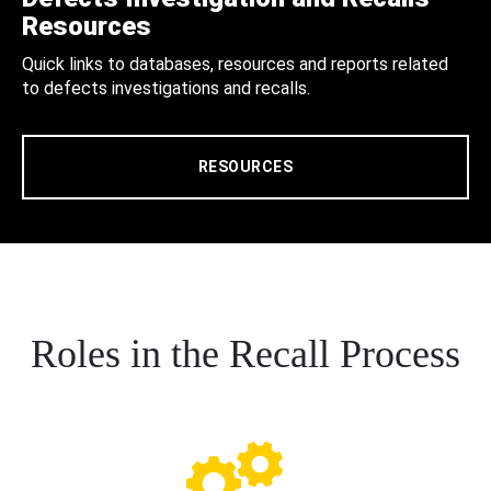
Resources
Quick links to databases, resources and reports related
to defects investigations and recalls.
RESOURCES
Roles in the Recall Process