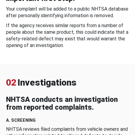
Your complaint will be added to a public NHTSA database
after personally identifying information is removed.
If the agency receives similar reports from a number of
people about the same product, this could indicate that a
safety-related defect may exist that would warrant the
opening of an investigation.
02
Investigations
NHTSA conducts an investigation
from reported complaints.
A. SCREENING
NHTSA reviews filed complaints from vehicle owners and