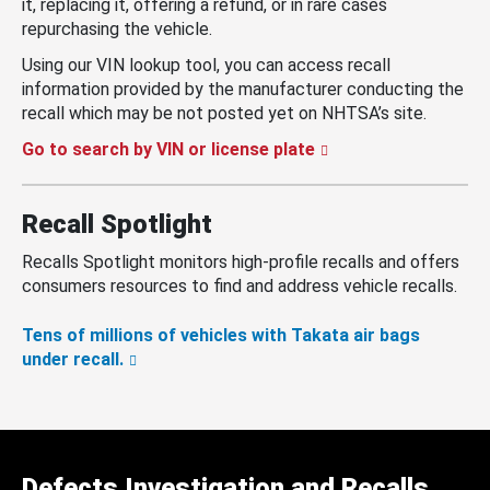
it, replacing it, offering a refund, or in rare cases
repurchasing the vehicle.
Using our VIN lookup tool, you can access recall
information provided by the manufacturer conducting the
recall which may be not posted yet on NHTSA’s site.
Go to search by VIN or license plate
Recall Spotlight
Recalls Spotlight monitors high-profile recalls and offers
consumers resources to find and address vehicle recalls.
Tens of millions of vehicles with Takata air bags
under recall.
Defects Investigation and Recalls