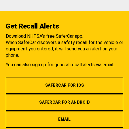
Get Recall Alerts
Download NHTSA's free SaferCar app.
When SaferCar discovers a safety recall for the vehicle or
equipment you entered, it will send you an alert on your
phone.
You can also sign up for general recall alerts via email.
SAFERCAR FOR IOS
SAFERCAR FOR ANDROID
EMAIL