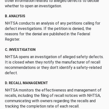
other information related to alleged defects to decide
whether to open an investigation.
B. ANALYSIS
NHTSA conducts an analysis of any petitions calling for
defect investigations. If the petition is denied, the
reasons for the denial are published in the Federal
Register.
C. INVESTIGATION
NHTSA opens an investigation of alleged safety defects.
It is closed when they notify the manufacturer of recall
recommendations or they don’t identify a safety-related
defect.
D. RECALL MANAGEMENT
NHTSA monitors the effectiveness and management of
recalls, including the filing of recall notices with NHTSA,
communicating with owners regarding the recalls and
tracking the completion rate of each recall.