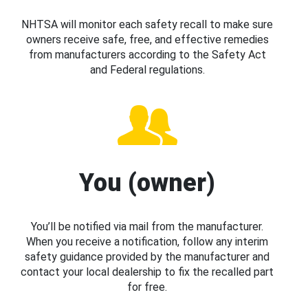
NHTSA will monitor each safety recall to make sure
owners receive safe, free, and effective remedies
from manufacturers according to the Safety Act
and Federal regulations.
You (owner)
You’ll be notified via mail from the manufacturer.
When you receive a notification, follow any interim
safety guidance provided by the manufacturer and
contact your local dealership to fix the recalled part
for free.