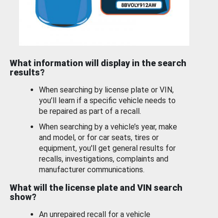
What information will display in the search
results?
When searching by license plate or VIN,
you’ll learn if a specific vehicle needs to
be repaired as part of a recall.
When searching by a vehicle’s year, make
and model, or for car seats, tires or
equipment, you'll get general results for
recalls, investigations, complaints and
manufacturer communications.
What will the license plate and VIN search
show?
An unrepaired recall for a vehicle