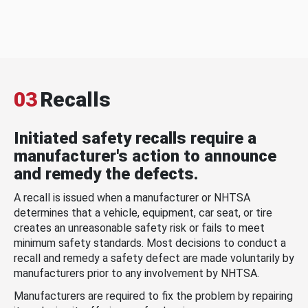
03
Recalls
Initiated safety recalls require a
manufacturer's action to announce
and remedy the defects.
A recall is issued when a manufacturer or NHTSA
determines that a vehicle, equipment, car seat, or tire
creates an unreasonable safety risk or fails to meet
minimum safety standards. Most decisions to conduct a
recall and remedy a safety defect are made voluntarily by
manufacturers prior to any involvement by NHTSA.
Manufacturers are required to fix the problem by repairing