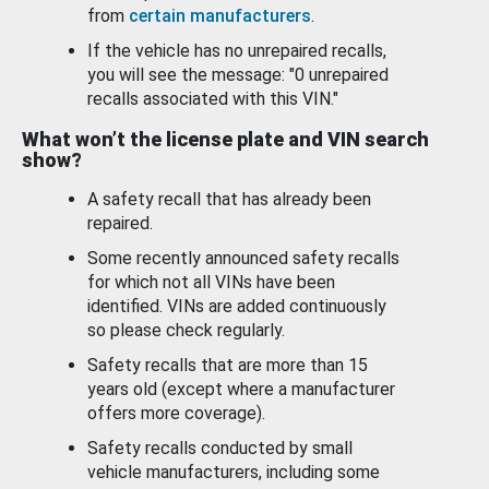
from
certain manufacturers
.
If the vehicle has no unrepaired recalls,
you will see the message: "0 unrepaired
recalls associated with this VIN."
What won’t the license plate and VIN search
show?
A safety recall that has already been
repaired.
Some recently announced safety recalls
for which not all VINs have been
identified. VINs are added continuously
so please check regularly.
Safety recalls that are more than 15
years old (except where a manufacturer
offers more coverage).
Safety recalls conducted by small
vehicle manufacturers, including some