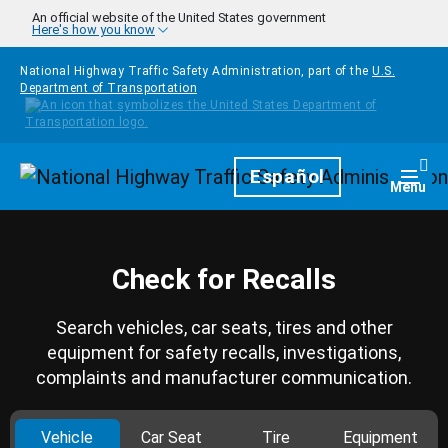
Skip to main content
An official website of the United States government
Here's how you know
National Highway Traffic Safety Administration, part of the
U.S.
Department of Transportation
Homepage
Español
Togg
Menu
Check for Recalls
Search vehicles, car seats, tires and other
equipment for safety recalls, investigations,
complaints and manufacturer communication.
Vehicle
Car Seat
Tire
Equipment