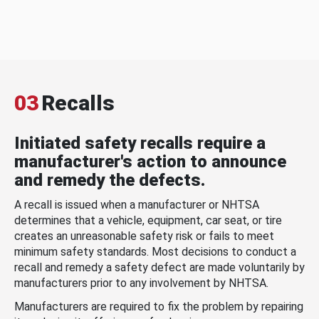
03
Recalls
Initiated safety recalls require a
manufacturer's action to announce
and remedy the defects.
A recall is issued when a manufacturer or NHTSA
determines that a vehicle, equipment, car seat, or tire
creates an unreasonable safety risk or fails to meet
minimum safety standards. Most decisions to conduct a
recall and remedy a safety defect are made voluntarily by
manufacturers prior to any involvement by NHTSA.
Manufacturers are required to fix the problem by repairing