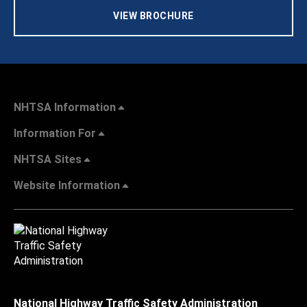
VIEW BROCHURE
NHTSA Information
Information For
NHTSA Sites
Website Information
National Highway Traffic Safety Administration