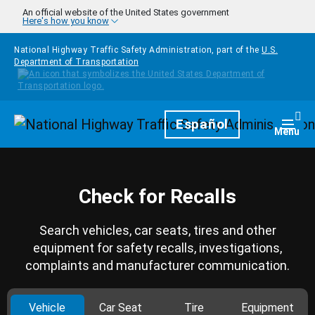
Skip to main content
An official website of the United States government
Here's how you know
National Highway Traffic Safety Administration, part of the
U.S.
Department of Transportation
Homepage
Español
Togg
Menu
Check for Recalls
Search vehicles, car seats, tires and other
equipment for safety recalls, investigations,
complaints and manufacturer communication.
Vehicle
Car Seat
Tire
Equipment