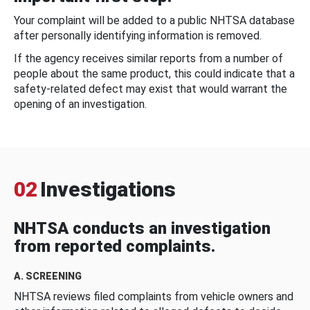
Your complaint will be added to a public NHTSA database
after personally identifying information is removed.
If the agency receives similar reports from a number of
people about the same product, this could indicate that a
safety-related defect may exist that would warrant the
opening of an investigation.
02
Investigations
NHTSA conducts an investigation
from reported complaints.
A. SCREENING
NHTSA reviews filed complaints from vehicle owners and