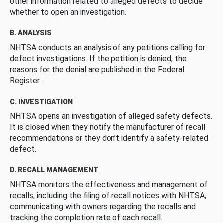
other information related to alleged defects to decide
whether to open an investigation.
B. ANALYSIS
NHTSA conducts an analysis of any petitions calling for
defect investigations. If the petition is denied, the
reasons for the denial are published in the Federal
Register.
C. INVESTIGATION
NHTSA opens an investigation of alleged safety defects.
It is closed when they notify the manufacturer of recall
recommendations or they don’t identify a safety-related
defect.
D. RECALL MANAGEMENT
NHTSA monitors the effectiveness and management of
recalls, including the filing of recall notices with NHTSA,
communicating with owners regarding the recalls and
tracking the completion rate of each recall.