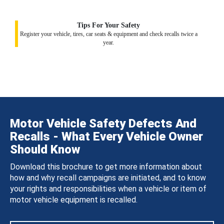
Tips For Your Safety
Register your vehicle, tires, car seats & equipment and check recalls twice a
year.
Motor Vehicle Safety Defects And
Recalls - What Every Vehicle Owner
Should Know
Download this brochure to get more information about
how and why recall campaigns are initiated, and to know
your rights and responsibilities when a vehicle or item of
motor vehicle equipment is recalled.