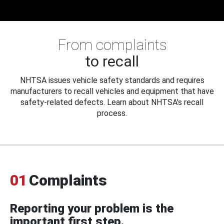
From complaints
to recall
NHTSA issues vehicle safety standards and requires
manufacturers to recall vehicles and equipment that have
safety-related defects. Learn about NHTSA's recall
process.
01
Complaints
Reporting your problem is the
important first step.