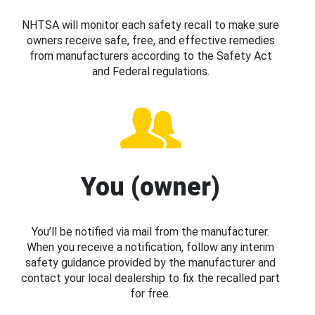
NHTSA will monitor each safety recall to make sure
owners receive safe, free, and effective remedies
from manufacturers according to the Safety Act
and Federal regulations.
You (owner)
You’ll be notified via mail from the manufacturer.
When you receive a notification, follow any interim
safety guidance provided by the manufacturer and
contact your local dealership to fix the recalled part
for free.