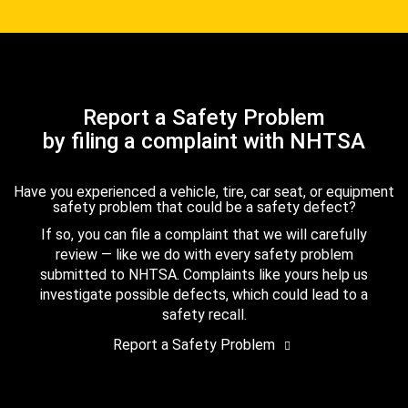
Report a Safety Problem
by filing a complaint with NHTSA
Have you experienced a vehicle, tire, car seat, or equipment
safety problem that could be a safety defect?
If so, you can file a complaint that we will carefully
review — like we do with every safety problem
submitted to NHTSA. Complaints like yours help us
investigate possible defects, which could lead to a
safety recall.
Report a Safety Problem