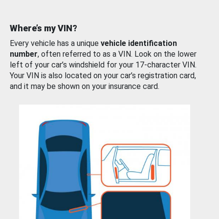
Where’s my VIN?
Every vehicle has a unique
vehicle identification
number
, often referred to as a VIN. Look on the lower
left of your car’s windshield for your 17-character VIN.
Your VIN is also located on your car’s registration card,
and it may be shown on your insurance card.