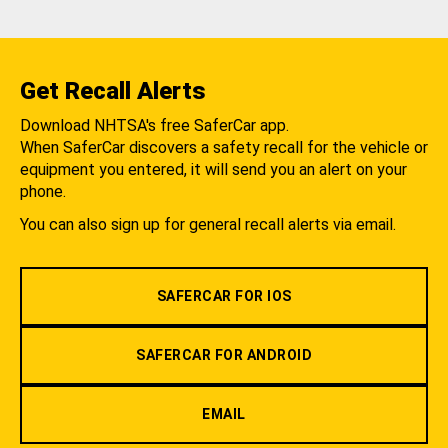
Get Recall Alerts
Download NHTSA's free SaferCar app.
When SaferCar discovers a safety recall for the vehicle or
equipment you entered, it will send you an alert on your
phone.
You can also sign up for general recall alerts via email.
SAFERCAR FOR IOS
SAFERCAR FOR ANDROID
EMAIL