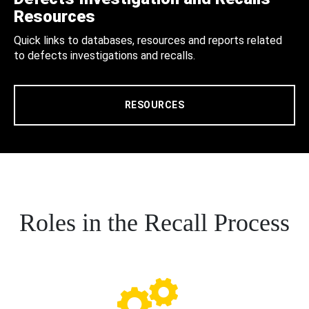
Resources
Quick links to databases, resources and reports related
to defects investigations and recalls.
RESOURCES
Roles in the Recall Process