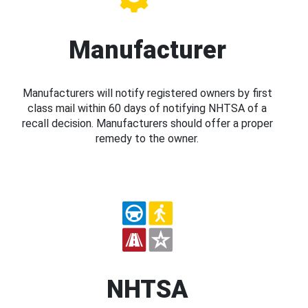
Manufacturer
Manufacturers will notify registered owners by first
class mail within 60 days of notifying NHTSA of a
recall decision. Manufacturers should offer a proper
remedy to the owner.
NHTSA