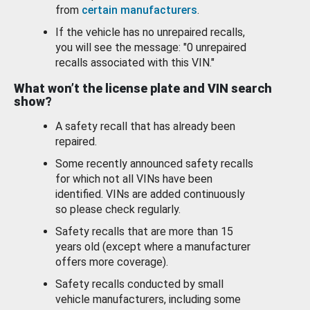
from
certain manufacturers
.
If the vehicle has no unrepaired recalls,
you will see the message: "0 unrepaired
recalls associated with this VIN."
What won’t the license plate and VIN search
show?
A safety recall that has already been
repaired.
Some recently announced safety recalls
for which not all VINs have been
identified. VINs are added continuously
so please check regularly.
Safety recalls that are more than 15
years old (except where a manufacturer
offers more coverage).
Safety recalls conducted by small
vehicle manufacturers, including some