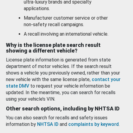
ultra-luxury brands and specialty
applications.
Manufacturer customer service or other
non-safety recall campaigns.
A recall involving an international vehicle.
Why is the license plate search result
showing a different vehicle?
License plate information is generated from state
department of motor vehicles. If the search result
shows a vehicle you previously owned, rather than your
new vehicle with the same license plate,
contact your
state DMV
to request your vehicle information be
updated. In the meantime, you can search for recalls
using your vehicle’s VIN.
Other search options, including by NHTSA ID
You can also search for recalls and safety issues
information by
NHTSA ID
and
complaints by keyword
.