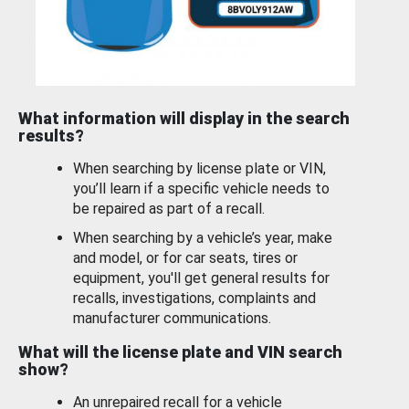
What information will display in the search
results?
When searching by license plate or VIN,
you’ll learn if a specific vehicle needs to
be repaired as part of a recall.
When searching by a vehicle’s year, make
and model, or for car seats, tires or
equipment, you'll get general results for
recalls, investigations, complaints and
manufacturer communications.
What will the license plate and VIN search
show?
An unrepaired recall for a vehicle