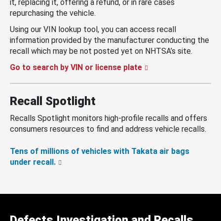
it, replacing it, offering a refund, or in rare cases
repurchasing the vehicle.
Using our VIN lookup tool, you can access recall
information provided by the manufacturer conducting the
recall which may be not posted yet on NHTSA’s site.
Go to search by VIN or license plate
Recall Spotlight
Recalls Spotlight monitors high-profile recalls and offers
consumers resources to find and address vehicle recalls.
Tens of millions of vehicles with Takata air bags
under recall.
Defects Investigation and Recalls