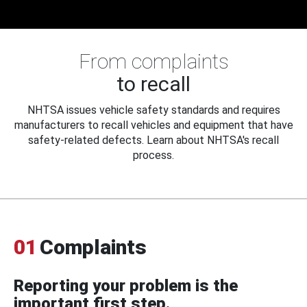
From complaints
to recall
NHTSA issues vehicle safety standards and requires
manufacturers to recall vehicles and equipment that have
safety-related defects. Learn about NHTSA's recall
process.
01
Complaints
Reporting your problem is the
important first step.