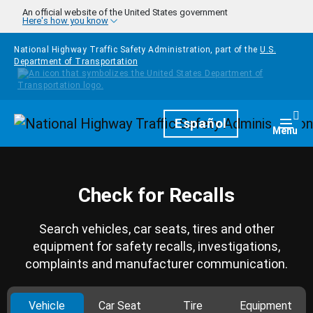
Skip to main content
An official website of the United States government
Here's how you know
National Highway Traffic Safety Administration, part of the
U.S.
Department of Transportation
Homepage
Español
Togg
Menu
Check for Recalls
Search vehicles, car seats, tires and other
equipment for safety recalls, investigations,
complaints and manufacturer communication.
Vehicle
Car Seat
Tire
Equipment