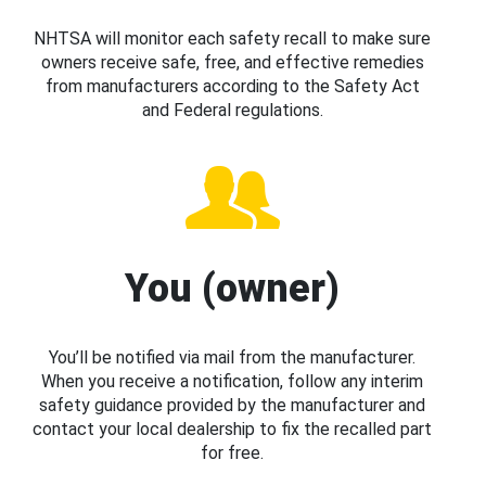
NHTSA will monitor each safety recall to make sure
owners receive safe, free, and effective remedies
from manufacturers according to the Safety Act
and Federal regulations.
You (owner)
You’ll be notified via mail from the manufacturer.
When you receive a notification, follow any interim
safety guidance provided by the manufacturer and
contact your local dealership to fix the recalled part
for free.