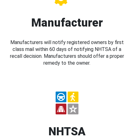
Manufacturer
Manufacturers will notify registered owners by first
class mail within 60 days of notifying NHTSA of a
recall decision. Manufacturers should offer a proper
remedy to the owner.
NHTSA