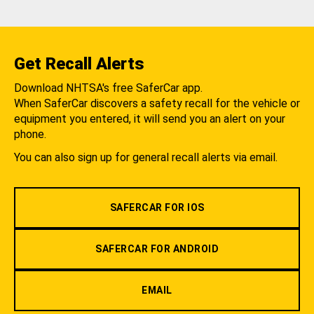
Get Recall Alerts
Download NHTSA's free SaferCar app.
When SaferCar discovers a safety recall for the vehicle or
equipment you entered, it will send you an alert on your
phone.
You can also sign up for general recall alerts via email.
SAFERCAR FOR IOS
SAFERCAR FOR ANDROID
EMAIL