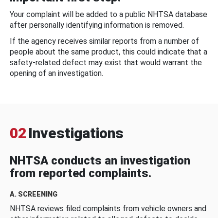
Your complaint will be added to a public NHTSA database
after personally identifying information is removed.
If the agency receives similar reports from a number of
people about the same product, this could indicate that a
safety-related defect may exist that would warrant the
opening of an investigation.
02
Investigations
NHTSA conducts an investigation
from reported complaints.
A. SCREENING
NHTSA reviews filed complaints from vehicle owners and