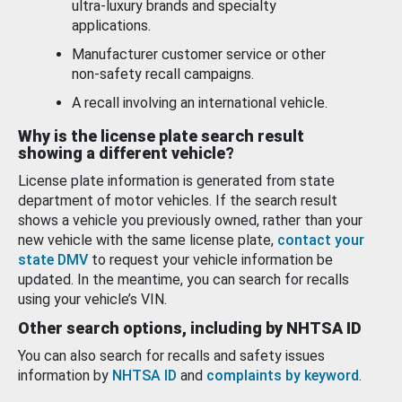
ultra-luxury brands and specialty
applications.
Manufacturer customer service or other
non-safety recall campaigns.
A recall involving an international vehicle.
Why is the license plate search result
showing a different vehicle?
License plate information is generated from state
department of motor vehicles. If the search result
shows a vehicle you previously owned, rather than your
new vehicle with the same license plate,
contact your
state DMV
to request your vehicle information be
updated. In the meantime, you can search for recalls
using your vehicle’s VIN.
Other search options, including by NHTSA ID
You can also search for recalls and safety issues
information by
NHTSA ID
and
complaints by keyword
.