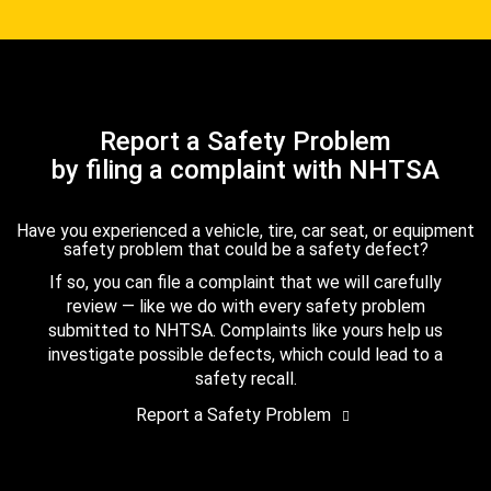
Report a Safety Problem
by filing a complaint with NHTSA
Have you experienced a vehicle, tire, car seat, or equipment
safety problem that could be a safety defect?
If so, you can file a complaint that we will carefully
review — like we do with every safety problem
submitted to NHTSA. Complaints like yours help us
investigate possible defects, which could lead to a
safety recall.
Report a Safety Problem