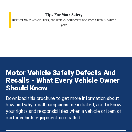
Tips For Your Safety
Register your vehicle, tires, car seats & equipment and check recalls twice a
year.
Motor Vehicle Safety Defects And
Recalls - What Every Vehicle Owner
Should Know
Download this brochure to get more information about
how and why recall campaigns are initiated, and to know
your rights and responsibilities when a vehicle or item of
motor vehicle equipment is recalled.