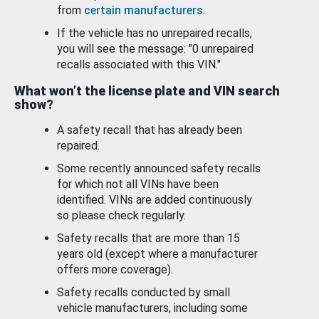
from
certain manufacturers
.
If the vehicle has no unrepaired recalls,
you will see the message: "0 unrepaired
recalls associated with this VIN."
What won’t the license plate and VIN search
show?
A safety recall that has already been
repaired.
Some recently announced safety recalls
for which not all VINs have been
identified. VINs are added continuously
so please check regularly.
Safety recalls that are more than 15
years old (except where a manufacturer
offers more coverage).
Safety recalls conducted by small
vehicle manufacturers, including some