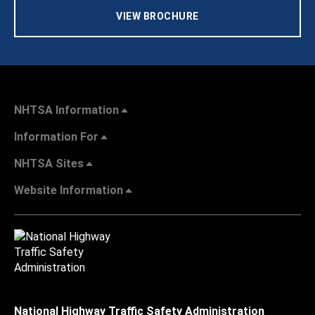
VIEW BROCHURE
NHTSA Information
Information For
NHTSA Sites
Website Information
National Highway Traffic Safety Administration