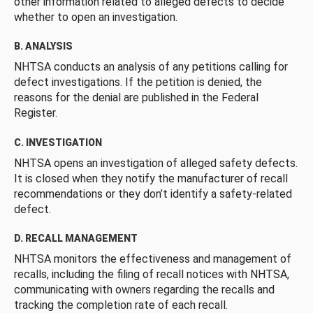
other information related to alleged defects to decide
whether to open an investigation.
B. ANALYSIS
NHTSA conducts an analysis of any petitions calling for
defect investigations. If the petition is denied, the
reasons for the denial are published in the Federal
Register.
C. INVESTIGATION
NHTSA opens an investigation of alleged safety defects.
It is closed when they notify the manufacturer of recall
recommendations or they don’t identify a safety-related
defect.
D. RECALL MANAGEMENT
NHTSA monitors the effectiveness and management of
recalls, including the filing of recall notices with NHTSA,
communicating with owners regarding the recalls and
tracking the completion rate of each recall.