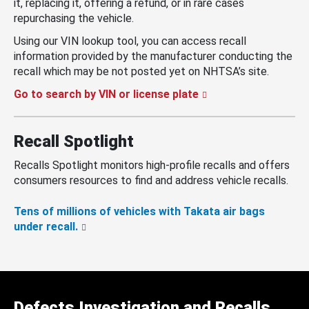
it, replacing it, offering a refund, or in rare cases
repurchasing the vehicle.
Using our VIN lookup tool, you can access recall
information provided by the manufacturer conducting the
recall which may be not posted yet on NHTSA’s site.
Go to search by VIN or license plate
Recall Spotlight
Recalls Spotlight monitors high-profile recalls and offers
consumers resources to find and address vehicle recalls.
Tens of millions of vehicles with Takata air bags
under recall.
Defects Investigation and Recalls