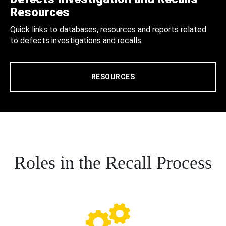
Resources
Quick links to databases, resources and reports related
to defects investigations and recalls.
RESOURCES
Roles in the Recall Process