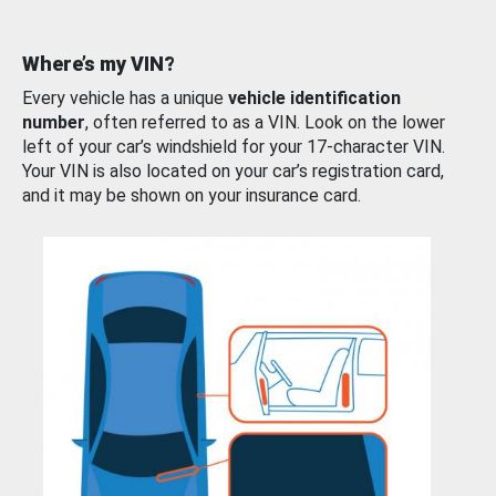
Where’s my VIN?
Every vehicle has a unique
vehicle identification
number
, often referred to as a VIN. Look on the lower
left of your car’s windshield for your 17-character VIN.
Your VIN is also located on your car’s registration card,
and it may be shown on your insurance card.