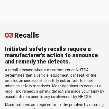
03
Recalls
Initiated safety recalls require a
manufacturer's action to announce
and remedy the defects.
A recall is issued when a manufacturer or NHTSA
determines that a vehicle, equipment, car seat, or tire
creates an unreasonable safety risk or fails to meet
minimum safety standards. Most decisions to conduct a
recall and remedy a safety defect are made voluntarily by
manufacturers prior to any involvement by NHTSA.
Manufacturers are required to fix the problem by repairing