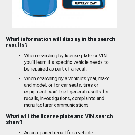
What information will display in the search
results?
When searching by license plate or VIN,
you’ll learn if a specific vehicle needs to
be repaired as part of a recall.
When searching by a vehicle’s year, make
and model, or for car seats, tires or
equipment, you'll get general results for
recalls, investigations, complaints and
manufacturer communications.
What will the license plate and VIN search
show?
An unrepaired recall for a vehicle