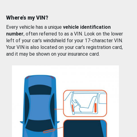
Where’s my VIN?
Every vehicle has a unique
vehicle identification
number
, often referred to as a VIN. Look on the lower
left of your car’s windshield for your 17-character VIN.
Your VIN is also located on your car’s registration card,
and it may be shown on your insurance card.