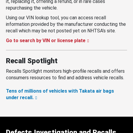
it, replacing it, offering a refund, or in rare cases
repurchasing the vehicle.
Using our VIN lookup tool, you can access recall
information provided by the manufacturer conducting the
recall which may be not posted yet on NHTSA’s site.
Go to search by VIN or license plate
Recall Spotlight
Recalls Spotlight monitors high-profile recalls and offers
consumers resources to find and address vehicle recalls.
Tens of millions of vehicles with Takata air bags
under recall.
Defects Investigation and Recalls