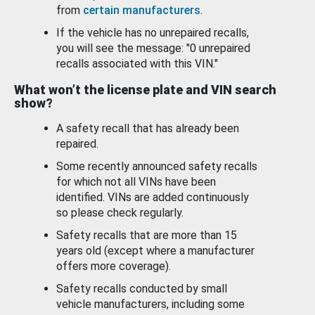
from
certain manufacturers
.
If the vehicle has no unrepaired recalls,
you will see the message: "0 unrepaired
recalls associated with this VIN."
What won’t the license plate and VIN search
show?
A safety recall that has already been
repaired.
Some recently announced safety recalls
for which not all VINs have been
identified. VINs are added continuously
so please check regularly.
Safety recalls that are more than 15
years old (except where a manufacturer
offers more coverage).
Safety recalls conducted by small
vehicle manufacturers, including some