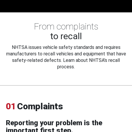
From complaints
to recall
NHTSA issues vehicle safety standards and requires
manufacturers to recall vehicles and equipment that have
safety-related defects. Learn about NHTSA's recall
process.
01
Complaints
Reporting your problem is the
important first step.