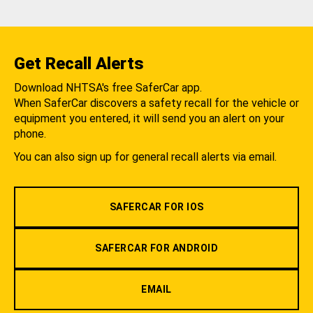
Get Recall Alerts
Download NHTSA's free SaferCar app.
When SaferCar discovers a safety recall for the vehicle or
equipment you entered, it will send you an alert on your
phone.
You can also sign up for general recall alerts via email.
SAFERCAR FOR IOS
SAFERCAR FOR ANDROID
EMAIL