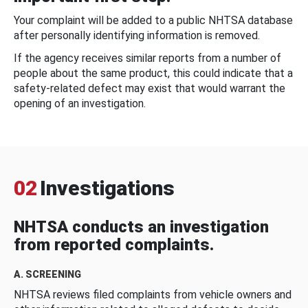
Your complaint will be added to a public NHTSA database
after personally identifying information is removed.
If the agency receives similar reports from a number of
people about the same product, this could indicate that a
safety-related defect may exist that would warrant the
opening of an investigation.
02
Investigations
NHTSA conducts an investigation
from reported complaints.
A. SCREENING
NHTSA reviews filed complaints from vehicle owners and