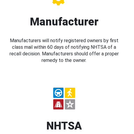
Manufacturer
Manufacturers will notify registered owners by first
class mail within 60 days of notifying NHTSA of a
recall decision. Manufacturers should offer a proper
remedy to the owner.
NHTSA