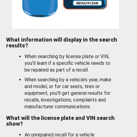
What information will display in the search
results?
When searching by license plate or VIN,
you’ll learn if a specific vehicle needs to
be repaired as part of a recall.
When searching by a vehicle’s year, make
and model, or for car seats, tires or
equipment, you'll get general results for
recalls, investigations, complaints and
manufacturer communications.
What will the license plate and VIN search
show?
An unrepaired recall for a vehicle