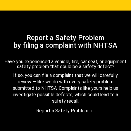
Report a Safety Problem
by filing a complaint with NHTSA
Have you experienced a vehicle, tire, car seat, or equipment
safety problem that could be a safety defect?
If so, you can file a complaint that we will carefully
review — like we do with every safety problem
submitted to NHTSA. Complaints like yours help us
investigate possible defects, which could lead to a
safety recall.
Report a Safety Problem