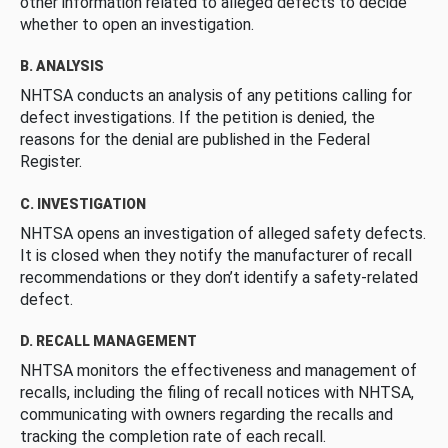
other information related to alleged defects to decide
whether to open an investigation.
B. ANALYSIS
NHTSA conducts an analysis of any petitions calling for
defect investigations. If the petition is denied, the
reasons for the denial are published in the Federal
Register.
C. INVESTIGATION
NHTSA opens an investigation of alleged safety defects.
It is closed when they notify the manufacturer of recall
recommendations or they don’t identify a safety-related
defect.
D. RECALL MANAGEMENT
NHTSA monitors the effectiveness and management of
recalls, including the filing of recall notices with NHTSA,
communicating with owners regarding the recalls and
tracking the completion rate of each recall.