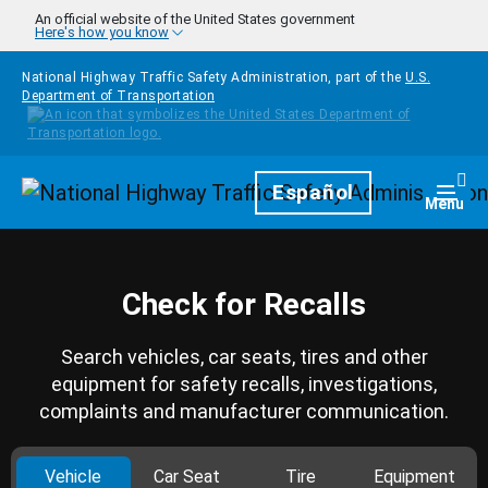
Skip to main content
An official website of the United States government
Here's how you know
National Highway Traffic Safety Administration, part of the
U.S.
Department of Transportation
Homepage
Español
Togg
Menu
Check for Recalls
Search vehicles, car seats, tires and other
equipment for safety recalls, investigations,
complaints and manufacturer communication.
Vehicle
Car Seat
Tire
Equipment