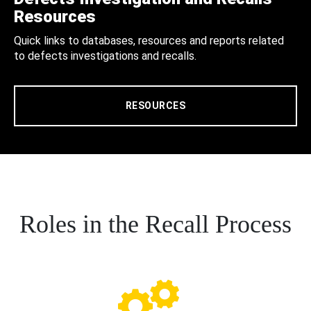
Resources
Quick links to databases, resources and reports related
to defects investigations and recalls.
RESOURCES
Roles in the Recall Process