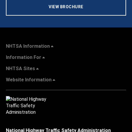
VIEW BROCHURE
NHTSA Information
Information For
NHTSA Sites
Website Information
National Highway Traffic Safety Administration