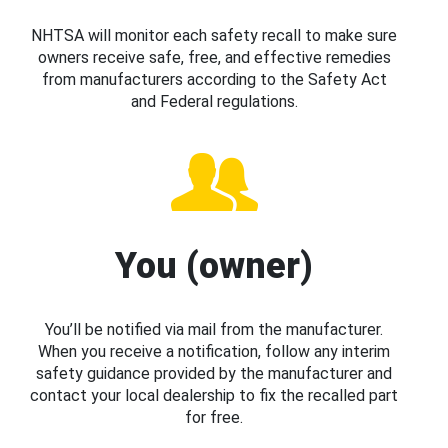
NHTSA will monitor each safety recall to make sure
owners receive safe, free, and effective remedies
from manufacturers according to the Safety Act
and Federal regulations.
You (owner)
You’ll be notified via mail from the manufacturer.
When you receive a notification, follow any interim
safety guidance provided by the manufacturer and
contact your local dealership to fix the recalled part
for free.