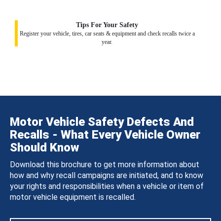
Tips For Your Safety
Register your vehicle, tires, car seats & equipment and check recalls twice a
year.
Motor Vehicle Safety Defects And
Recalls - What Every Vehicle Owner
Should Know
Download this brochure to get more information about
how and why recall campaigns are initiated, and to know
your rights and responsibilities when a vehicle or item of
motor vehicle equipment is recalled.