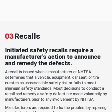
03
Recalls
Initiated safety recalls require a
manufacturer's action to announce
and remedy the defects.
A recall is issued when a manufacturer or NHTSA
determines that a vehicle, equipment, car seat, or tire
creates an unreasonable safety risk or fails to meet
minimum safety standards. Most decisions to conduct a
recall and remedy a safety defect are made voluntarily by
manufacturers prior to any involvement by NHTSA.
Manufacturers are required to fix the problem by repairing