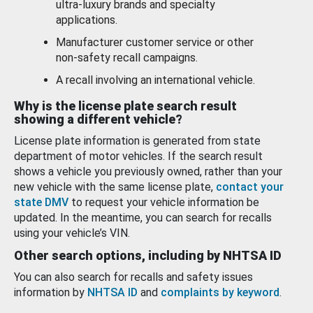
ultra-luxury brands and specialty
applications.
Manufacturer customer service or other
non-safety recall campaigns.
A recall involving an international vehicle.
Why is the license plate search result
showing a different vehicle?
License plate information is generated from state
department of motor vehicles. If the search result
shows a vehicle you previously owned, rather than your
new vehicle with the same license plate,
contact your
state DMV
to request your vehicle information be
updated. In the meantime, you can search for recalls
using your vehicle’s VIN.
Other search options, including by NHTSA ID
You can also search for recalls and safety issues
information by
NHTSA ID
and
complaints by keyword
.