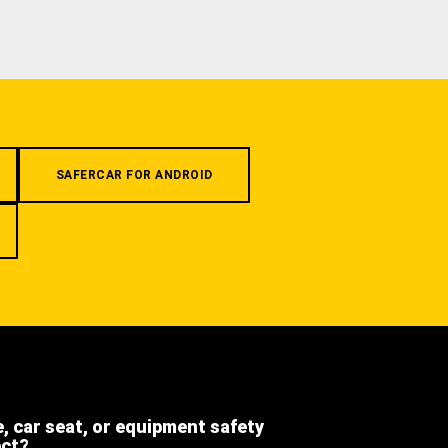
SAFERCAR FOR ANDROID
e, car seat, or equipment safety
ect?