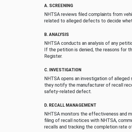
A. SCREENING
NHTSA reviews filed complaints from vehi
related to alleged defects to decide whet
B. ANALYSIS
NHTSA conducts an analysis of any petition
If the petition is denied, the reasons for t
Register.
C. INVESTIGATION
NHTSA opens an investigation of alleged s
they notify the manufacturer of recall re
safety-related defect.
D. RECALL MANAGEMENT
NHTSA monitors the effectiveness and ma
filing of recall notices with NHTSA, comm
recalls and tracking the completion rate of