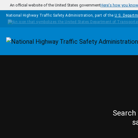
Skip to main content
An official website of the United States government
Here's how you kno
National Highway Traffic Safety Administration, part of the
U.S. Departm
Homepage
Search 
s