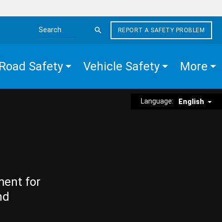
REPORT A SAFETY PROBLEM
Search the site
Road Safety
Vehicle Safety
More
Language:
English
ment for
nd