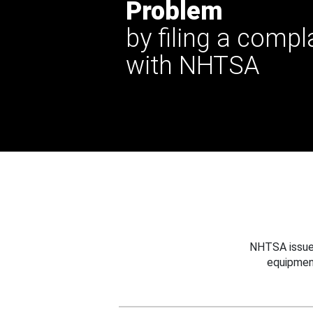
Problem
by filing a compl
with NHTSA
NHTSA issues
equipmen