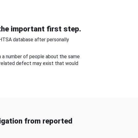
he important first step.
NHTSA database after personally
om a number of people about the same
-related defect may exist that would
gation from reported