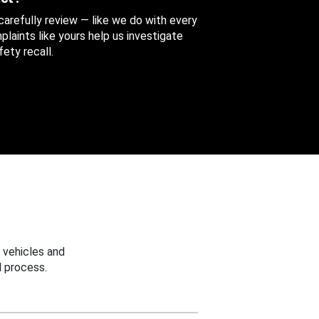
 carefully review — like we do with every
aints like yours help us investigate
ety recall.
 vehicles and
 process.