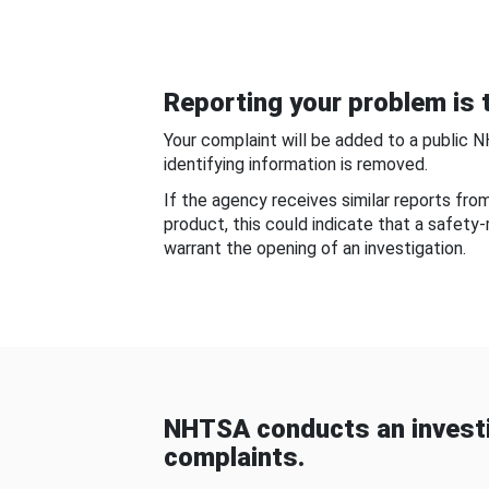
Reporting your problem is t
Your complaint will be added to a public 
identifying information is removed.
If the agency receives similar reports fr
product, this could indicate that a safety
warrant the opening of an investigation.
NHTSA conducts an investi
complaints.