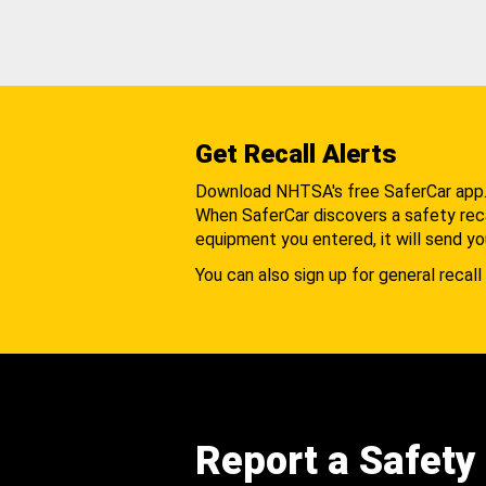
Get Recall Alerts
Download NHTSA's free SaferCar app
When SaferCar discovers a safety recal
equipment you entered, it will send yo
You can also sign up for general recall 
Report a Safety