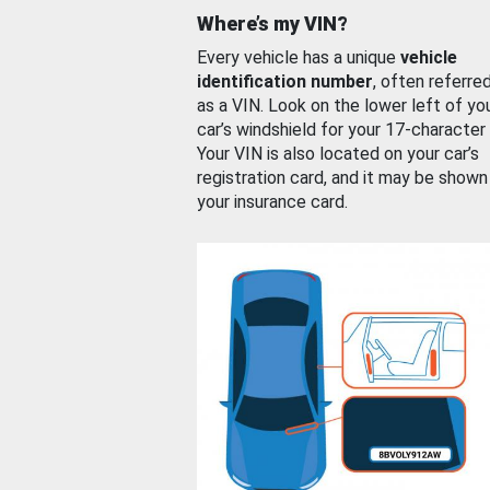
Where’s my VIN?
Every vehicle has a unique
vehicle
identification number
, often referre
as a VIN. Look on the lower left of yo
car’s windshield for your 17-character
Your VIN is also located on your car’s
registration card, and it may be shown
your insurance card.