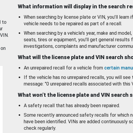
What information will display in the search r
When searching by license plate or VIN, you’ll learn if
d to
vehicle needs to be repaired as part of a recall.
ur
When searching by a vehicle’s year, make and model, 
 VIN.
seats, tires or equipment, you'll get general results f
investigations, complaints and manufacturer commun
 on
What will the license plate and VIN search s
An unrepaired recall for a vehicle from
certain manu
If the vehicle has no unrepaired recalls, you will see 
message: "0 unrepaired recalls associated with this 
What won’t the license plate and VIN search 
A safety recall that has already been repaired.
Some recently announced safety recalls for which n
have been identified. VINs are added continuously s
check regularly.