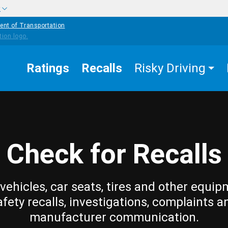
w
ent of Transportation
Ratings
Recalls
Risky Driving
Check for Recalls
vehicles, car seats, tires and other equip
afety recalls, investigations, complaints a
manufacturer communication.