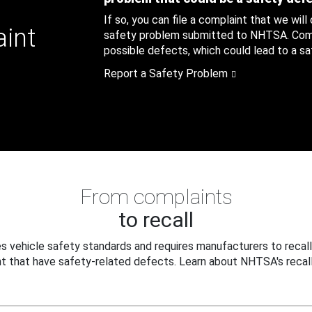
If so, you can file a complaint that we will
aint
safety problem submitted to NHTSA. Compl
possible defects, which could lead to a saf
Report a Safety Problem
From complaints
to recall
 vehicle safety standards and requires manufacturers to recall
t that have safety-related defects. Learn about NHTSA's recall