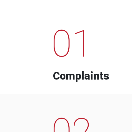
01
Complaints
02