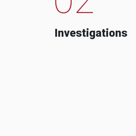
Investigations