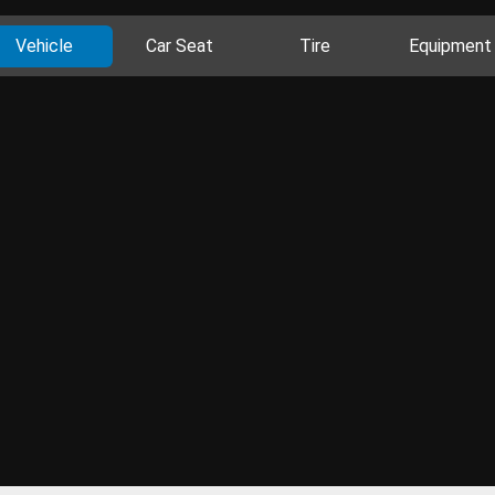
Vehicle
Car Seat
Tire
Equipment