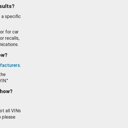
esults?
 a specific
or for car
or recalls,
ications.
how?
facturers
.
the
VIN."
show?
ot all VINs
o please