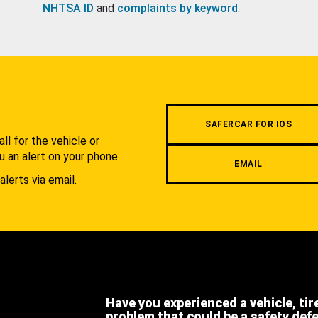
NHTSA ID
and
complaints by keyword
.
.
SAFERCAR FOR IOS
l for the vehicle or
u an alert on your phone.
EMAIL
alerts via email.
Have you experienced a vehicle, tir
problem that could be a safety def