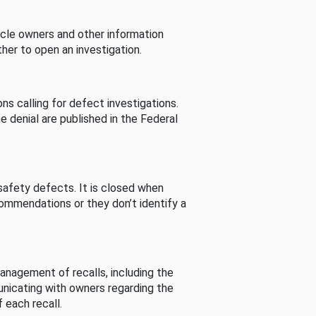
cle owners and other information
her to open an investigation.
s calling for defect investigations.
he denial are published in the Federal
afety defects. It is closed when
commendations or they don’t identify a
nagement of recalls, including the
unicating with owners regarding the
 each recall.