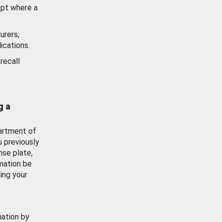
ept where a
urers,
ications.
recall
g a
artment of
u previously
nse plate,
mation be
ing your
mation by