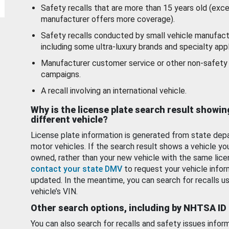
Safety recalls that are more than 15 years old (exc
manufacturer offers more coverage).
Safety recalls conducted by small vehicle manufact
including some ultra-luxury brands and specialty appl
Manufacturer customer service or other non-safety 
campaigns.
A recall involving an international vehicle.
Why is the license plate search result showin
different vehicle?
License plate information is generated from state dep
motor vehicles. If the search result shows a vehicle yo
owned, rather than your new vehicle with the same lice
contact your state DMV
to request your vehicle infor
updated. In the meantime, you can search for recalls us
vehicle’s VIN.
Other search options, including by NHTSA ID
You can also search for recalls and safety issues infor