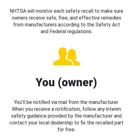
NHTSA will monitor each safety recall to make sure
owners receive safe, free, and effective remedies
from manufacturers according to the Safety Act
and Federal regulations.
You (owner)
You’ll be notified via mail from the manufacturer.
When you receive a notification, follow any interim
safety guidance provided by the manufacturer and
contact your local dealership to fix the recalled part
for free.