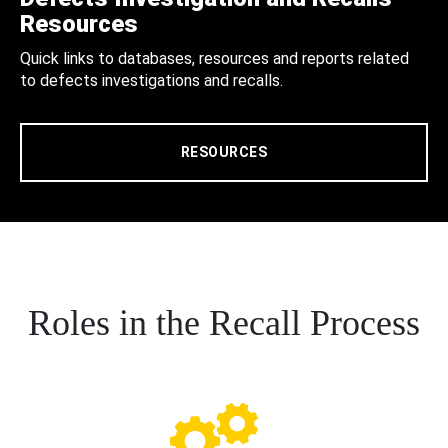
Resources
Quick links to databases, resources and reports related
to defects investigations and recalls.
RESOURCES
Roles in the Recall Process