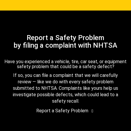
Report a Safety Problem
by filing a complaint with NHTSA
Have you experienced a vehicle, tire, car seat, or equipment
safety problem that could be a safety defect?
If so, you can file a complaint that we will carefully
review — like we do with every safety problem
submitted to NHTSA. Complaints like yours help us
investigate possible defects, which could lead to a
safety recall.
Report a Safety Problem