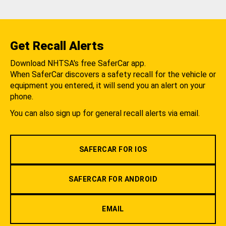
Get Recall Alerts
Download NHTSA's free SaferCar app.
When SaferCar discovers a safety recall for the vehicle or
equipment you entered, it will send you an alert on your
phone.
You can also sign up for general recall alerts via email.
SAFERCAR FOR IOS
SAFERCAR FOR ANDROID
EMAIL