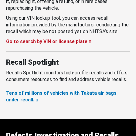
it, replacing it, offering a refund, or in rare cases
repurchasing the vehicle.
Using our VIN lookup tool, you can access recall
information provided by the manufacturer conducting the
recall which may be not posted yet on NHTSA’s site.
Go to search by VIN or license plate
Recall Spotlight
Recalls Spotlight monitors high-profile recalls and offers
consumers resources to find and address vehicle recalls.
Tens of millions of vehicles with Takata air bags
under recall.
Defects Investigation and Recalls