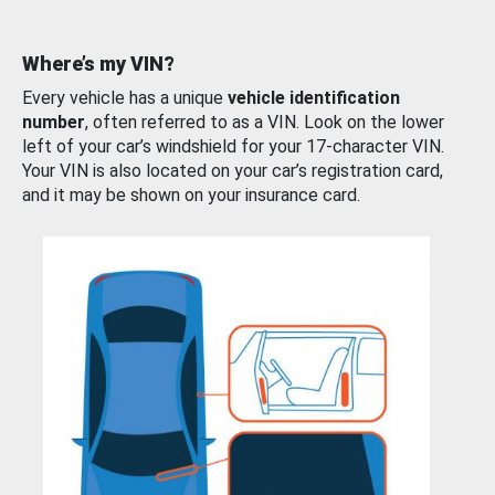
Where’s my VIN?
Every vehicle has a unique
vehicle identification
number
, often referred to as a VIN. Look on the lower
left of your car’s windshield for your 17-character VIN.
Your VIN is also located on your car’s registration card,
and it may be shown on your insurance card.