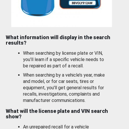
What information will display in the search
results?
When searching by license plate or VIN,
you’ll learn if a specific vehicle needs to
be repaired as part of a recall.
When searching by a vehicle’s year, make
and model, or for car seats, tires or
equipment, you'll get general results for
recalls, investigations, complaints and
manufacturer communications.
What will the license plate and VIN search
show?
An unrepaired recall for a vehicle