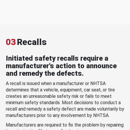
03
Recalls
Initiated safety recalls require a
manufacturer's action to announce
and remedy the defects.
A recall is issued when a manufacturer or NHTSA
determines that a vehicle, equipment, car seat, or tire
creates an unreasonable safety risk or fails to meet
minimum safety standards. Most decisions to conduct a
recall and remedy a safety defect are made voluntarily by
manufacturers prior to any involvement by NHTSA.
Manufacturers are required to fix the problem by repairing