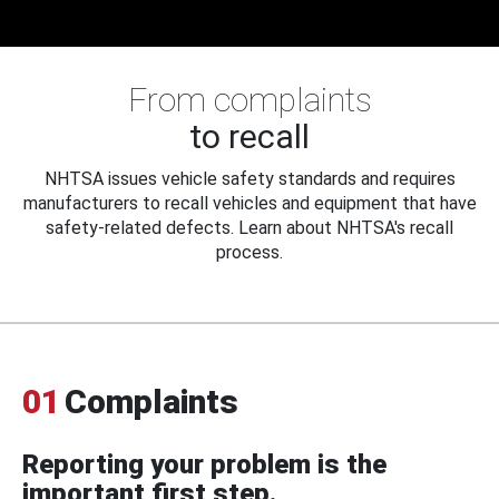
From complaints
to recall
NHTSA issues vehicle safety standards and requires
manufacturers to recall vehicles and equipment that have
safety-related defects. Learn about NHTSA's recall
process.
01
Complaints
Reporting your problem is the
important first step.