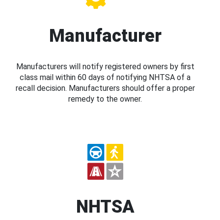
Manufacturer
Manufacturers will notify registered owners by first
class mail within 60 days of notifying NHTSA of a
recall decision. Manufacturers should offer a proper
remedy to the owner.
NHTSA