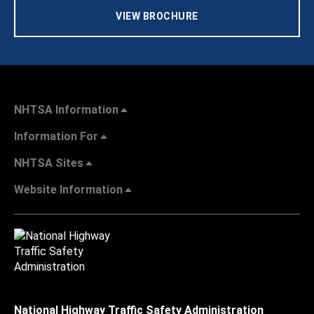
VIEW BROCHURE
NHTSA Information
Information For
NHTSA Sites
Website Information
National Highway Traffic Safety Administration