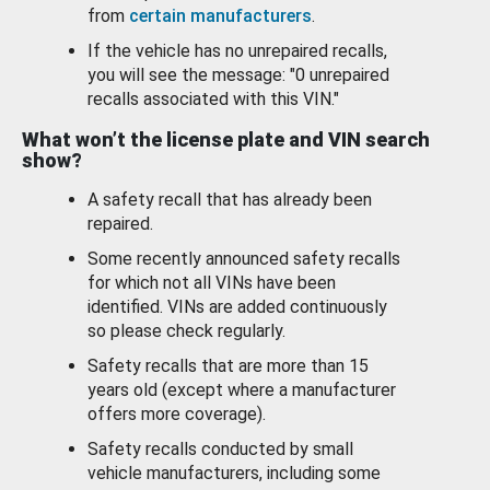
from
certain manufacturers
.
If the vehicle has no unrepaired recalls,
you will see the message: "0 unrepaired
recalls associated with this VIN."
What won’t the license plate and VIN search
show?
A safety recall that has already been
repaired.
Some recently announced safety recalls
for which not all VINs have been
identified. VINs are added continuously
so please check regularly.
Safety recalls that are more than 15
years old (except where a manufacturer
offers more coverage).
Safety recalls conducted by small
vehicle manufacturers, including some