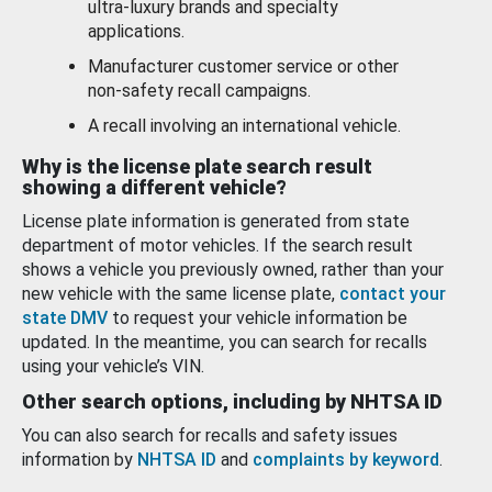
ultra-luxury brands and specialty
applications.
Manufacturer customer service or other
non-safety recall campaigns.
A recall involving an international vehicle.
Why is the license plate search result
showing a different vehicle?
License plate information is generated from state
department of motor vehicles. If the search result
shows a vehicle you previously owned, rather than your
new vehicle with the same license plate,
contact your
state DMV
to request your vehicle information be
updated. In the meantime, you can search for recalls
using your vehicle’s VIN.
Other search options, including by NHTSA ID
You can also search for recalls and safety issues
information by
NHTSA ID
and
complaints by keyword
.