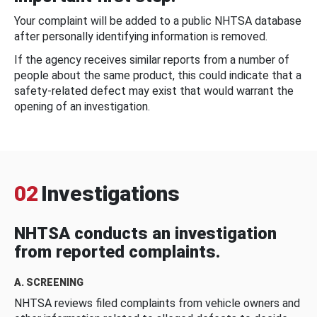
Your complaint will be added to a public NHTSA database
after personally identifying information is removed.
If the agency receives similar reports from a number of
people about the same product, this could indicate that a
safety-related defect may exist that would warrant the
opening of an investigation.
02
Investigations
NHTSA conducts an investigation
from reported complaints.
A. SCREENING
NHTSA reviews filed complaints from vehicle owners and