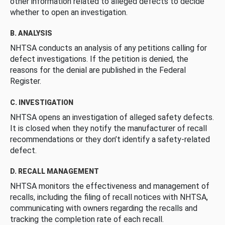
other information related to alleged defects to decide
whether to open an investigation.
B. ANALYSIS
NHTSA conducts an analysis of any petitions calling for
defect investigations. If the petition is denied, the
reasons for the denial are published in the Federal
Register.
C. INVESTIGATION
NHTSA opens an investigation of alleged safety defects.
It is closed when they notify the manufacturer of recall
recommendations or they don’t identify a safety-related
defect.
D. RECALL MANAGEMENT
NHTSA monitors the effectiveness and management of
recalls, including the filing of recall notices with NHTSA,
communicating with owners regarding the recalls and
tracking the completion rate of each recall.