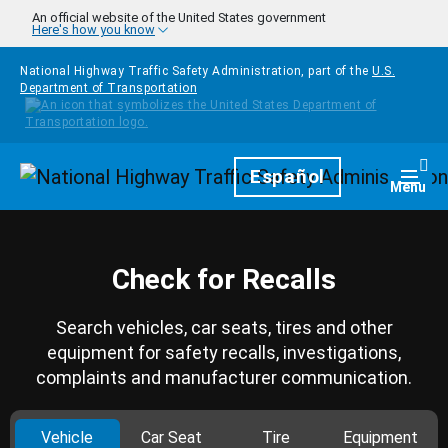
Skip to main content
An official website of the United States government
Here's how you know
National Highway Traffic Safety Administration, part of the
U.S.
Department of Transportation
Homepage
Español
Togg
Menu
Check for Recalls
Search vehicles, car seats, tires and other
equipment for safety recalls, investigations,
complaints and manufacturer communication.
Vehicle
Car Seat
Tire
Equipment