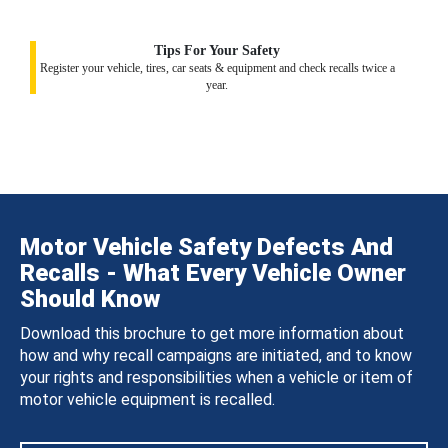
Tips For Your Safety
Register your vehicle, tires, car seats & equipment and check recalls twice a
year.
Motor Vehicle Safety Defects And
Recalls - What Every Vehicle Owner
Should Know
Download this brochure to get more information about
how and why recall campaigns are initiated, and to know
your rights and responsibilities when a vehicle or item of
motor vehicle equipment is recalled.