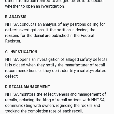
other information related to alleged defects to decide
whether to open an investigation.
B. ANALYSIS
NHTSA conducts an analysis of any petitions calling for
defect investigations. If the petition is denied, the
reasons for the denial are published in the Federal
Register.
C. INVESTIGATION
NHTSA opens an investigation of alleged safety defects.
It is closed when they notify the manufacturer of recall
recommendations or they don’t identify a safety-related
defect.
D. RECALL MANAGEMENT
NHTSA monitors the effectiveness and management of
recalls, including the filing of recall notices with NHTSA,
communicating with owners regarding the recalls and
tracking the completion rate of each recall.