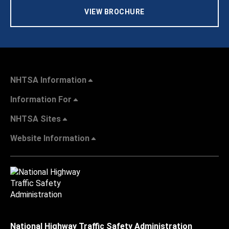
VIEW BROCHURE
NHTSA Information
Information For
NHTSA Sites
Website Information
National Highway Traffic Safety Administration