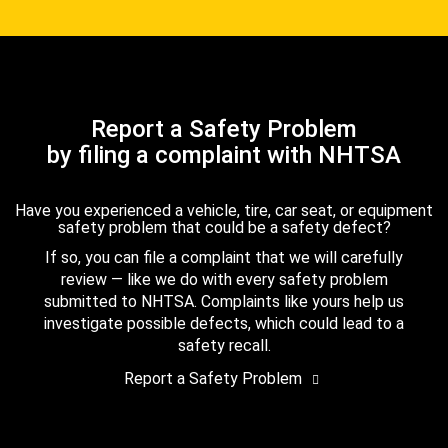
Report a Safety Problem
by filing a complaint with NHTSA
Have you experienced a vehicle, tire, car seat, or equipment
safety problem that could be a safety defect?
If so, you can file a complaint that we will carefully
review — like we do with every safety problem
submitted to NHTSA. Complaints like yours help us
investigate possible defects, which could lead to a
safety recall.
Report a Safety Problem