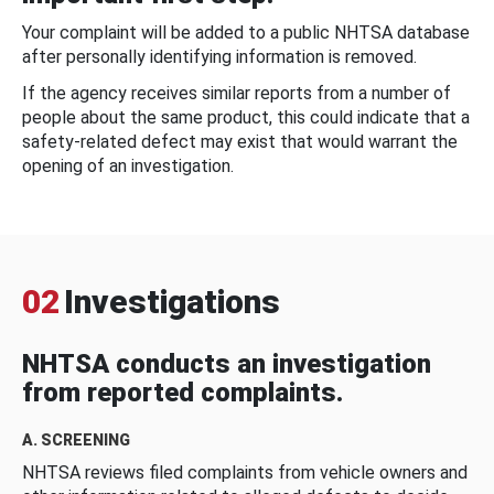
Your complaint will be added to a public NHTSA database
after personally identifying information is removed.
If the agency receives similar reports from a number of
people about the same product, this could indicate that a
safety-related defect may exist that would warrant the
opening of an investigation.
02
Investigations
NHTSA conducts an investigation
from reported complaints.
A. SCREENING
NHTSA reviews filed complaints from vehicle owners and