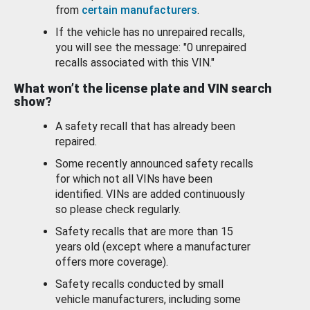
from
certain manufacturers
.
If the vehicle has no unrepaired recalls,
you will see the message: "0 unrepaired
recalls associated with this VIN."
What won’t the license plate and VIN search
show?
A safety recall that has already been
repaired.
Some recently announced safety recalls
for which not all VINs have been
identified. VINs are added continuously
so please check regularly.
Safety recalls that are more than 15
years old (except where a manufacturer
offers more coverage).
Safety recalls conducted by small
vehicle manufacturers, including some