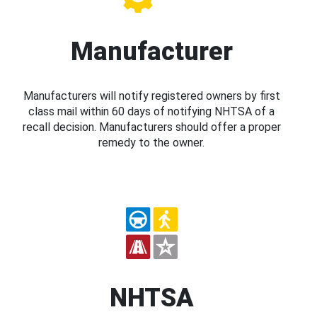
Manufacturer
Manufacturers will notify registered owners by first
class mail within 60 days of notifying NHTSA of a
recall decision. Manufacturers should offer a proper
remedy to the owner.
NHTSA