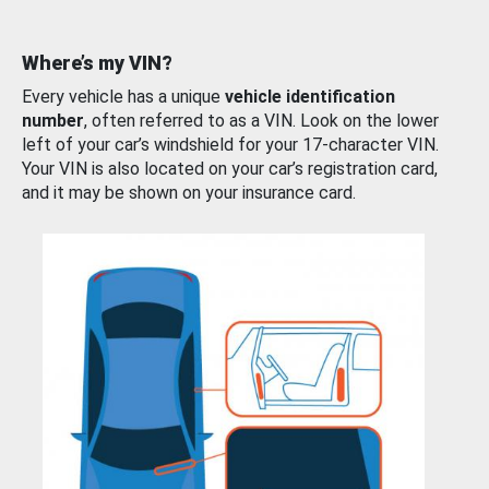
Where’s my VIN?
Every vehicle has a unique
vehicle identification
number
, often referred to as a VIN. Look on the lower
left of your car’s windshield for your 17-character VIN.
Your VIN is also located on your car’s registration card,
and it may be shown on your insurance card.