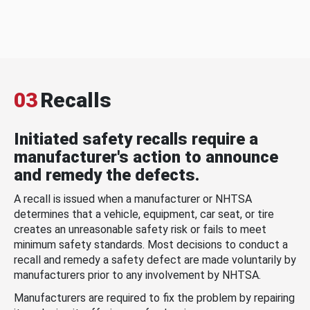
03
Recalls
Initiated safety recalls require a
manufacturer's action to announce
and remedy the defects.
A recall is issued when a manufacturer or NHTSA
determines that a vehicle, equipment, car seat, or tire
creates an unreasonable safety risk or fails to meet
minimum safety standards. Most decisions to conduct a
recall and remedy a safety defect are made voluntarily by
manufacturers prior to any involvement by NHTSA.
Manufacturers are required to fix the problem by repairing