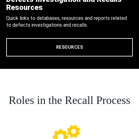
Resources
Quick links to databases, resources and reports related
to defects investigations and recalls.
RESOURCES
Roles in the Recall Process