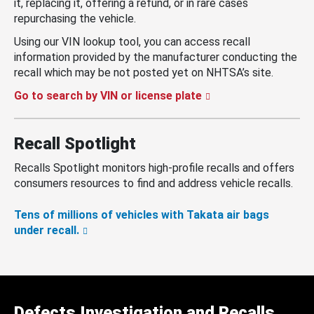
it, replacing it, offering a refund, or in rare cases
repurchasing the vehicle.
Using our VIN lookup tool, you can access recall
information provided by the manufacturer conducting the
recall which may be not posted yet on NHTSA’s site.
Go to search by VIN or license plate
Recall Spotlight
Recalls Spotlight monitors high-profile recalls and offers
consumers resources to find and address vehicle recalls.
Tens of millions of vehicles with Takata air bags
under recall.
Defects Investigation and Recalls