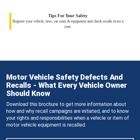
Tips For Your Safety
Register your vehicle, tires, car seats & equipment and check recalls twice a
year.
Motor Vehicle Safety Defects And
Recalls - What Every Vehicle Owner
Should Know
Download this brochure to get more information about
how and why recall campaigns are initiated, and to know
your rights and responsibilities when a vehicle or item of
motor vehicle equipment is recalled.