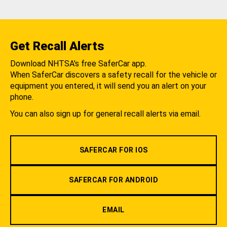
Get Recall Alerts
Download NHTSA's free SaferCar app.
When SaferCar discovers a safety recall for the vehicle or
equipment you entered, it will send you an alert on your
phone.
You can also sign up for general recall alerts via email.
SAFERCAR FOR IOS
SAFERCAR FOR ANDROID
EMAIL