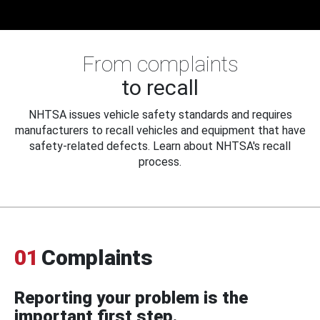
From complaints
to recall
NHTSA issues vehicle safety standards and requires
manufacturers to recall vehicles and equipment that have
safety-related defects. Learn about NHTSA's recall
process.
01
Complaints
Reporting your problem is the
important first step.