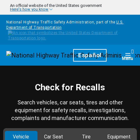
Skip to main content
An official website of the United States government
Here's how you know
National Highway Traffic Safety Administration, part of the
U.S.
Department of Transportation
Homepage
Español
Togg
Menu
Check for Recalls
Search vehicles, car seats, tires and other
equipment for safety recalls, investigations,
complaints and manufacturer communication.
Vehicle
Car Seat
Tire
Equipment