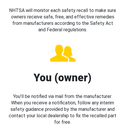
NHTSA will monitor each safety recall to make sure
owners receive safe, free, and effective remedies
from manufacturers according to the Safety Act
and Federal regulations.
You (owner)
You’ll be notified via mail from the manufacturer.
When you receive a notification, follow any interim
safety guidance provided by the manufacturer and
contact your local dealership to fix the recalled part
for free.