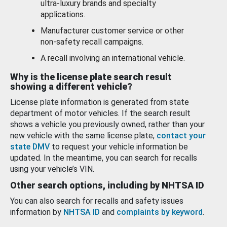
ultra-luxury brands and specialty
applications.
Manufacturer customer service or other
non-safety recall campaigns.
A recall involving an international vehicle.
Why is the license plate search result
showing a different vehicle?
License plate information is generated from state
department of motor vehicles. If the search result
shows a vehicle you previously owned, rather than your
new vehicle with the same license plate,
contact your
state DMV
to request your vehicle information be
updated. In the meantime, you can search for recalls
using your vehicle’s VIN.
Other search options, including by NHTSA ID
You can also search for recalls and safety issues
information by
NHTSA ID
and
complaints by keyword
.