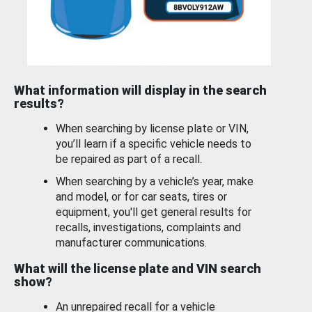
What information will display in the search
results?
When searching by license plate or VIN,
you’ll learn if a specific vehicle needs to
be repaired as part of a recall.
When searching by a vehicle’s year, make
and model, or for car seats, tires or
equipment, you'll get general results for
recalls, investigations, complaints and
manufacturer communications.
What will the license plate and VIN search
show?
An unrepaired recall for a vehicle