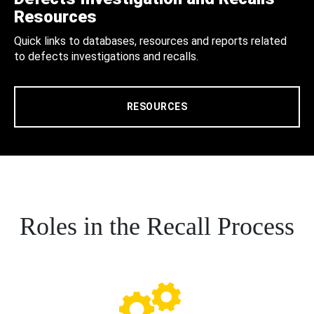
Resources
Quick links to databases, resources and reports related
to defects investigations and recalls.
RESOURCES
Roles in the Recall Process