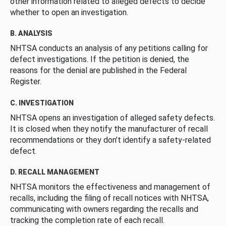
other information related to alleged defects to decide
whether to open an investigation.
B. ANALYSIS
NHTSA conducts an analysis of any petitions calling for
defect investigations. If the petition is denied, the
reasons for the denial are published in the Federal
Register.
C. INVESTIGATION
NHTSA opens an investigation of alleged safety defects.
It is closed when they notify the manufacturer of recall
recommendations or they don’t identify a safety-related
defect.
D. RECALL MANAGEMENT
NHTSA monitors the effectiveness and management of
recalls, including the filing of recall notices with NHTSA,
communicating with owners regarding the recalls and
tracking the completion rate of each recall.