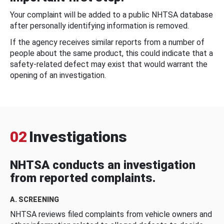
Your complaint will be added to a public NHTSA database
after personally identifying information is removed.
If the agency receives similar reports from a number of
people about the same product, this could indicate that a
safety-related defect may exist that would warrant the
opening of an investigation.
02
Investigations
NHTSA conducts an investigation
from reported complaints.
A. SCREENING
NHTSA reviews filed complaints from vehicle owners and