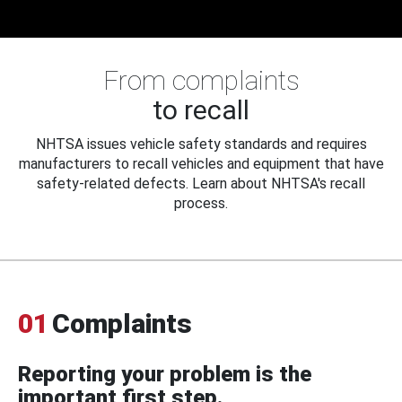
From complaints
to recall
NHTSA issues vehicle safety standards and requires
manufacturers to recall vehicles and equipment that have
safety-related defects. Learn about NHTSA's recall
process.
01
Complaints
Reporting your problem is the
important first step.