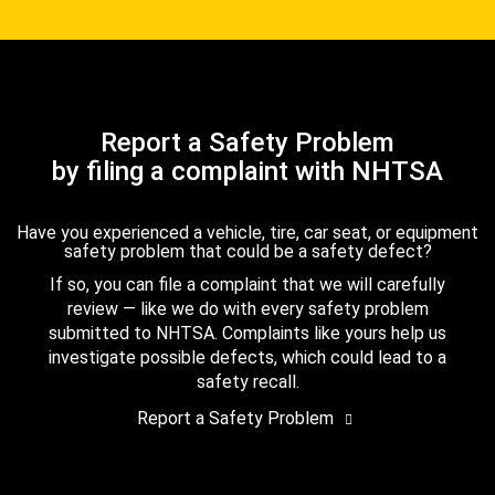
Report a Safety Problem
by filing a complaint with NHTSA
Have you experienced a vehicle, tire, car seat, or equipment
safety problem that could be a safety defect?
If so, you can file a complaint that we will carefully
review — like we do with every safety problem
submitted to NHTSA. Complaints like yours help us
investigate possible defects, which could lead to a
safety recall.
Report a Safety Problem