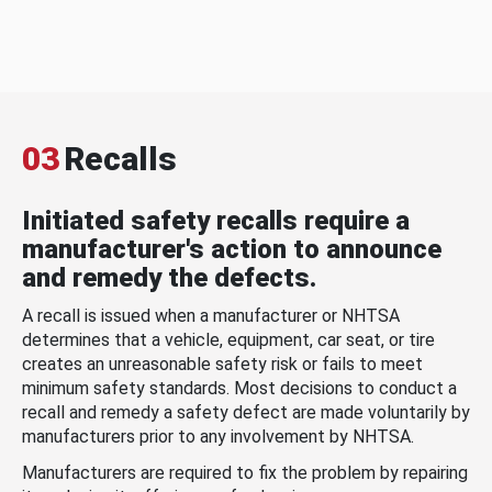
03
Recalls
Initiated safety recalls require a
manufacturer's action to announce
and remedy the defects.
A recall is issued when a manufacturer or NHTSA
determines that a vehicle, equipment, car seat, or tire
creates an unreasonable safety risk or fails to meet
minimum safety standards. Most decisions to conduct a
recall and remedy a safety defect are made voluntarily by
manufacturers prior to any involvement by NHTSA.
Manufacturers are required to fix the problem by repairing