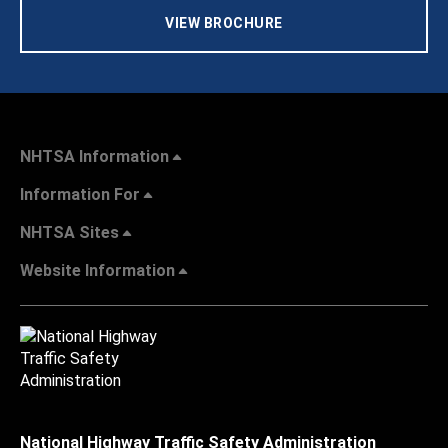
VIEW BROCHURE
NHTSA Information
Information For
NHTSA Sites
Website Information
National Highway Traffic Safety Administration