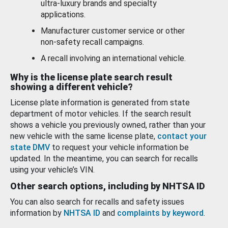
ultra-luxury brands and specialty
applications.
Manufacturer customer service or other
non-safety recall campaigns.
A recall involving an international vehicle.
Why is the license plate search result
showing a different vehicle?
License plate information is generated from state
department of motor vehicles. If the search result
shows a vehicle you previously owned, rather than your
new vehicle with the same license plate,
contact your
state DMV
to request your vehicle information be
updated. In the meantime, you can search for recalls
using your vehicle’s VIN.
Other search options, including by NHTSA ID
You can also search for recalls and safety issues
information by
NHTSA ID
and
complaints by keyword
.