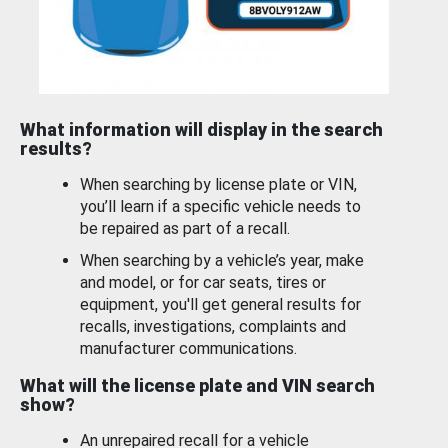
What information will display in the search
results?
When searching by license plate or VIN,
you’ll learn if a specific vehicle needs to
be repaired as part of a recall.
When searching by a vehicle’s year, make
and model, or for car seats, tires or
equipment, you'll get general results for
recalls, investigations, complaints and
manufacturer communications.
What will the license plate and VIN search
show?
An unrepaired recall for a vehicle