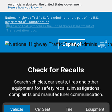
Skip to main content
An official website of the United States government
Here's how you know
National Highway Traffic Safety Administration, part of the
U.S.
Department of Transportation
Homepage
Español
Togg
Menu
Check for Recalls
Search vehicles, car seats, tires and other
equipment for safety recalls, investigations,
complaints and manufacturer communication.
Vehicle
Car Seat
Tire
Equipment