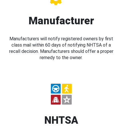
Manufacturer
Manufacturers will notify registered owners by first
class mail within 60 days of notifying NHTSA of a
recall decision. Manufacturers should offer a proper
remedy to the owner.
NHTSA