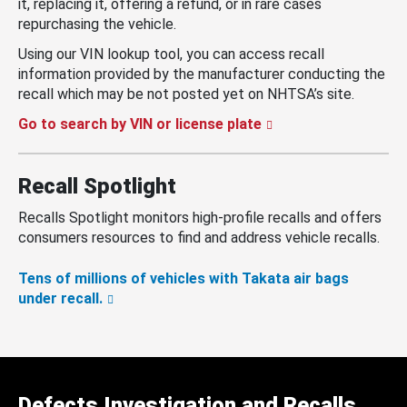
it, replacing it, offering a refund, or in rare cases
repurchasing the vehicle.
Using our VIN lookup tool, you can access recall
information provided by the manufacturer conducting the
recall which may be not posted yet on NHTSA’s site.
Go to search by VIN or license plate
Recall Spotlight
Recalls Spotlight monitors high-profile recalls and offers
consumers resources to find and address vehicle recalls.
Tens of millions of vehicles with Takata air bags
under recall.
Defects Investigation and Recalls