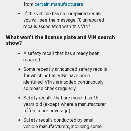
from
certain manufacturers
.
If the vehicle has no unrepaired recalls,
you will see the message: "0 unrepaired
recalls associated with this VIN."
What won’t the license plate and VIN search
show?
A safety recall that has already been
repaired.
Some recently announced safety recalls
for which not all VINs have been
identified. VINs are added continuously
so please check regularly.
Safety recalls that are more than 15
years old (except where a manufacturer
offers more coverage).
Safety recalls conducted by small
vehicle manufacturers, including some