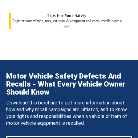
Tips For Your Safety
Register your vehicle, tires, car seats & equipment and check recalls twice a
year.
Motor Vehicle Safety Defects And
Recalls - What Every Vehicle Owner
Should Know
Download this brochure to get more information about
how and why recall campaigns are initiated, and to know
your rights and responsibilities when a vehicle or item of
motor vehicle equipment is recalled.