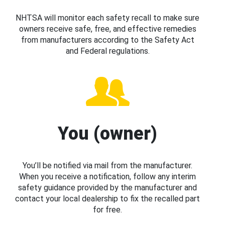
NHTSA will monitor each safety recall to make sure
owners receive safe, free, and effective remedies
from manufacturers according to the Safety Act
and Federal regulations.
You (owner)
You’ll be notified via mail from the manufacturer.
When you receive a notification, follow any interim
safety guidance provided by the manufacturer and
contact your local dealership to fix the recalled part
for free.