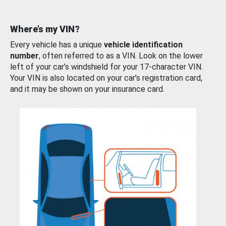
Where’s my VIN?
Every vehicle has a unique
vehicle identification
number
, often referred to as a VIN. Look on the lower
left of your car’s windshield for your 17-character VIN.
Your VIN is also located on your car’s registration card,
and it may be shown on your insurance card.