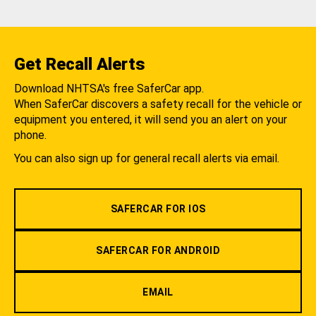
Get Recall Alerts
Download NHTSA's free SaferCar app.
When SaferCar discovers a safety recall for the vehicle or
equipment you entered, it will send you an alert on your
phone.
You can also sign up for general recall alerts via email.
SAFERCAR FOR IOS
SAFERCAR FOR ANDROID
EMAIL