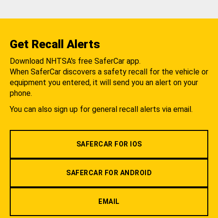
Get Recall Alerts
Download NHTSA's free SaferCar app.
When SaferCar discovers a safety recall for the vehicle or
equipment you entered, it will send you an alert on your
phone.
You can also sign up for general recall alerts via email.
SAFERCAR FOR IOS
SAFERCAR FOR ANDROID
EMAIL