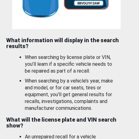
What information will display in the search
results?
When searching by license plate or VIN,
you’ll learn if a specific vehicle needs to
be repaired as part of a recall.
When searching by a vehicle’s year, make
and model, or for car seats, tires or
equipment, you'll get general results for
recalls, investigations, complaints and
manufacturer communications.
What will the license plate and VIN search
show?
An unrepaired recall for a vehicle