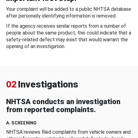
Your complaint will be added to a public NHTSA database
after personally identifying information is removed.
If the agency receives similar reports from a number of
people about the same product, this could indicate that a
safety-related defect may exist that would warrant the
opening of an investigation.
02
Investigations
NHTSA conducts an investigation
from reported complaints.
A. SCREENING
NHTSA reviews filed complaints from vehicle owners and