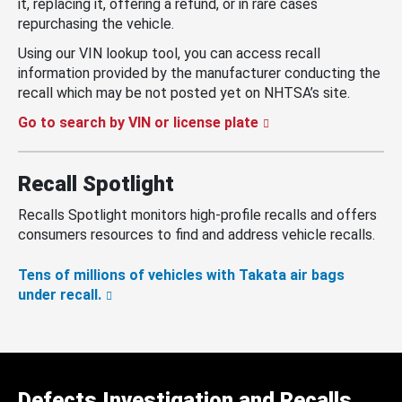
it, replacing it, offering a refund, or in rare cases
repurchasing the vehicle.
Using our VIN lookup tool, you can access recall
information provided by the manufacturer conducting the
recall which may be not posted yet on NHTSA’s site.
Go to search by VIN or license plate
Recall Spotlight
Recalls Spotlight monitors high-profile recalls and offers
consumers resources to find and address vehicle recalls.
Tens of millions of vehicles with Takata air bags
under recall.
Defects Investigation and Recalls