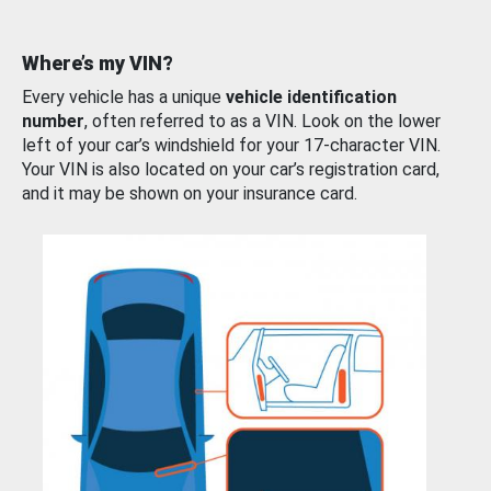
Where’s my VIN?
Every vehicle has a unique
vehicle identification
number
, often referred to as a VIN. Look on the lower
left of your car’s windshield for your 17-character VIN.
Your VIN is also located on your car’s registration card,
and it may be shown on your insurance card.