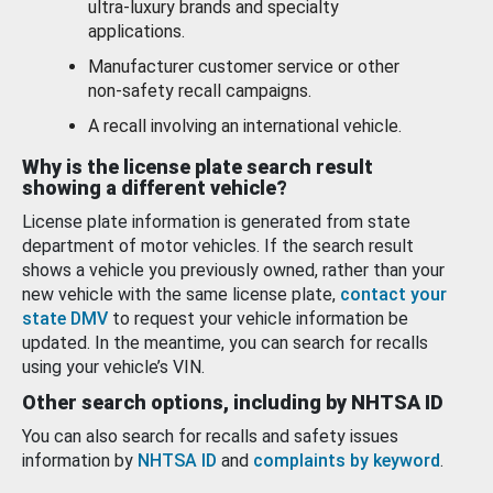
ultra-luxury brands and specialty
applications.
Manufacturer customer service or other
non-safety recall campaigns.
A recall involving an international vehicle.
Why is the license plate search result
showing a different vehicle?
License plate information is generated from state
department of motor vehicles. If the search result
shows a vehicle you previously owned, rather than your
new vehicle with the same license plate,
contact your
state DMV
to request your vehicle information be
updated. In the meantime, you can search for recalls
using your vehicle’s VIN.
Other search options, including by NHTSA ID
You can also search for recalls and safety issues
information by
NHTSA ID
and
complaints by keyword
.