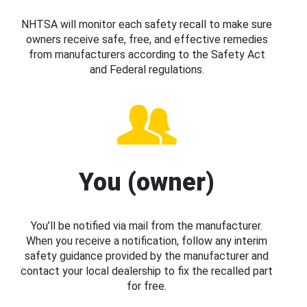
NHTSA will monitor each safety recall to make sure
owners receive safe, free, and effective remedies
from manufacturers according to the Safety Act
and Federal regulations.
You (owner)
You’ll be notified via mail from the manufacturer.
When you receive a notification, follow any interim
safety guidance provided by the manufacturer and
contact your local dealership to fix the recalled part
for free.