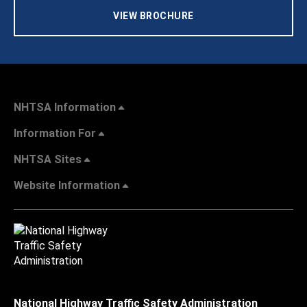
VIEW BROCHURE
NHTSA Information
Information For
NHTSA Sites
Website Information
National Highway Traffic Safety Administration