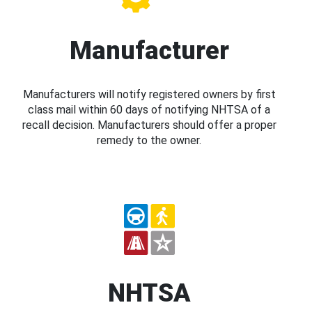
Manufacturer
Manufacturers will notify registered owners by first
class mail within 60 days of notifying NHTSA of a
recall decision. Manufacturers should offer a proper
remedy to the owner.
NHTSA