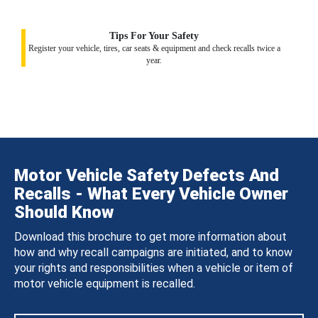
Tips For Your Safety
Register your vehicle, tires, car seats & equipment and check recalls twice a
year.
Motor Vehicle Safety Defects And
Recalls - What Every Vehicle Owner
Should Know
Download this brochure to get more information about
how and why recall campaigns are initiated, and to know
your rights and responsibilities when a vehicle or item of
motor vehicle equipment is recalled.