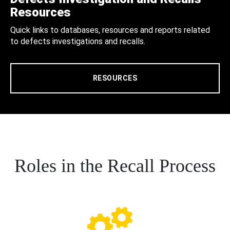
Resources
Quick links to databases, resources and reports related
to defects investigations and recalls.
RESOURCES
Roles in the Recall Process