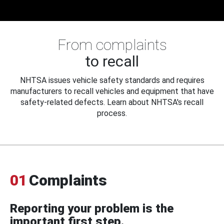
From complaints
to recall
NHTSA issues vehicle safety standards and requires
manufacturers to recall vehicles and equipment that have
safety-related defects. Learn about NHTSA's recall
process.
01
Complaints
Reporting your problem is the
important first step.