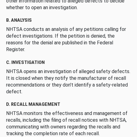
other information related to alleged defects to decide
whether to open an investigation.
B. ANALYSIS
NHTSA conducts an analysis of any petitions calling for
defect investigations. If the petition is denied, the
reasons for the denial are published in the Federal
Register.
C. INVESTIGATION
NHTSA opens an investigation of alleged safety defects.
It is closed when they notify the manufacturer of recall
recommendations or they don’t identify a safety-related
defect.
D. RECALL MANAGEMENT
NHTSA monitors the effectiveness and management of
recalls, including the filing of recall notices with NHTSA,
communicating with owners regarding the recalls and
tracking the completion rate of each recall.