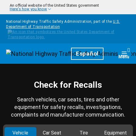
Skip to main content
An official website of the United States government
Here's how you know
National Highway Traffic Safety Administration, part of the
U.S.
Department of Transportation
Homepage
Español
Togg
Menu
Check for Recalls
Search vehicles, car seats, tires and other
equipment for safety recalls, investigations,
complaints and manufacturer communication.
Vehicle
Car Seat
Tire
Equipment