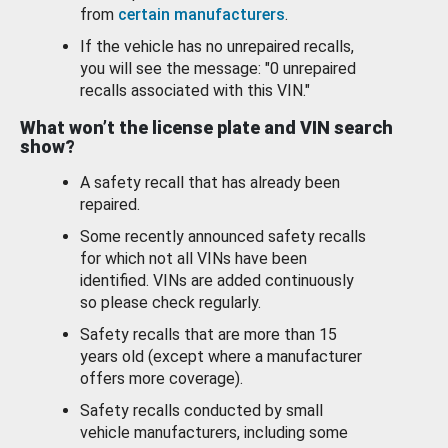
from
certain manufacturers
.
If the vehicle has no unrepaired recalls,
you will see the message: "0 unrepaired
recalls associated with this VIN."
What won’t the license plate and VIN search
show?
A safety recall that has already been
repaired.
Some recently announced safety recalls
for which not all VINs have been
identified. VINs are added continuously
so please check regularly.
Safety recalls that are more than 15
years old (except where a manufacturer
offers more coverage).
Safety recalls conducted by small
vehicle manufacturers, including some