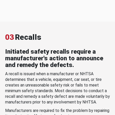
03
Recalls
Initiated safety recalls require a
manufacturer's action to announce
and remedy the defects.
A recall is issued when a manufacturer or NHTSA
determines that a vehicle, equipment, car seat, or tire
creates an unreasonable safety risk or fails to meet
minimum safety standards. Most decisions to conduct a
recall and remedy a safety defect are made voluntarily by
manufacturers prior to any involvement by NHTSA.
Manufacturers are required to fix the problem by repairing