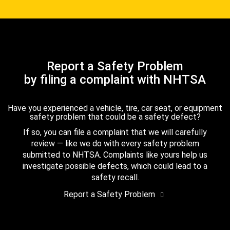
Report a Safety Problem
by filing a complaint with NHTSA
Have you experienced a vehicle, tire, car seat, or equipment
safety problem that could be a safety defect?
If so, you can file a complaint that we will carefully
review — like we do with every safety problem
submitted to NHTSA. Complaints like yours help us
investigate possible defects, which could lead to a
safety recall.
Report a Safety Problem