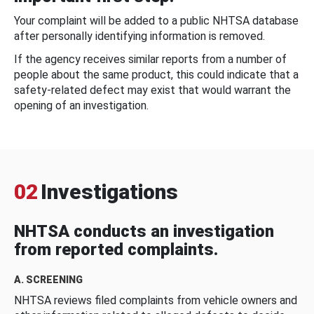
Your complaint will be added to a public NHTSA database
after personally identifying information is removed.
If the agency receives similar reports from a number of
people about the same product, this could indicate that a
safety-related defect may exist that would warrant the
opening of an investigation.
02
Investigations
NHTSA conducts an investigation
from reported complaints.
A. SCREENING
NHTSA reviews filed complaints from vehicle owners and