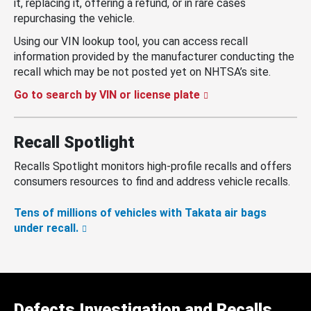
it, replacing it, offering a refund, or in rare cases
repurchasing the vehicle.
Using our VIN lookup tool, you can access recall
information provided by the manufacturer conducting the
recall which may be not posted yet on NHTSA’s site.
Go to search by VIN or license plate
Recall Spotlight
Recalls Spotlight monitors high-profile recalls and offers
consumers resources to find and address vehicle recalls.
Tens of millions of vehicles with Takata air bags
under recall.
Defects Investigation and Recalls