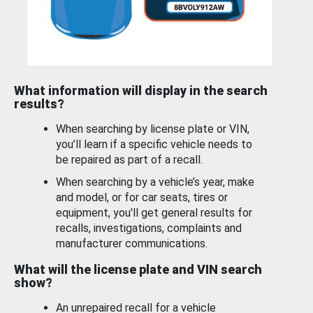
What information will display in the search
results?
When searching by license plate or VIN,
you’ll learn if a specific vehicle needs to
be repaired as part of a recall.
When searching by a vehicle’s year, make
and model, or for car seats, tires or
equipment, you'll get general results for
recalls, investigations, complaints and
manufacturer communications.
What will the license plate and VIN search
show?
An unrepaired recall for a vehicle