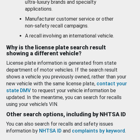
ultra-luxury brands and specialty
applications.
Manufacturer customer service or other
non-safety recall campaigns.
A recall involving an international vehicle.
Why is the license plate search result
showing a different vehicle?
License plate information is generated from state
department of motor vehicles. If the search result
shows a vehicle you previously owned, rather than your
new vehicle with the same license plate,
contact your
state DMV
to request your vehicle information be
updated. In the meantime, you can search for recalls
using your vehicle’s VIN.
Other search options, including by NHTSA ID
You can also search for recalls and safety issues
information by
NHTSA ID
and
complaints by keyword
.