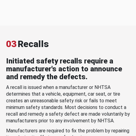
03
Recalls
Initiated safety recalls require a
manufacturer's action to announce
and remedy the defects.
A recall is issued when a manufacturer or NHTSA
determines that a vehicle, equipment, car seat, or tire
creates an unreasonable safety risk or fails to meet
minimum safety standards. Most decisions to conduct a
recall and remedy a safety defect are made voluntarily by
manufacturers prior to any involvement by NHTSA.
Manufacturers are required to fix the problem by repairing