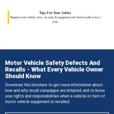
Tips For Your Safety
Register your vehicle, tires, car seats & equipment and check recalls twice a
year.
Motor Vehicle Safety Defects And
Recalls - What Every Vehicle Owner
Should Know
Download this brochure to get more information about
how and why recall campaigns are initiated, and to know
your rights and responsibilities when a vehicle or item of
motor vehicle equipment is recalled.