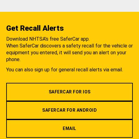
Get Recall Alerts
Download NHTSA's free SaferCar app.
When SaferCar discovers a safety recall for the vehicle or
equipment you entered, it will send you an alert on your
phone.
You can also sign up for general recall alerts via email.
SAFERCAR FOR IOS
SAFERCAR FOR ANDROID
EMAIL