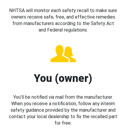
NHTSA will monitor each safety recall to make sure
owners receive safe, free, and effective remedies
from manufacturers according to the Safety Act
and Federal regulations.
You (owner)
You’ll be notified via mail from the manufacturer.
When you receive a notification, follow any interim
safety guidance provided by the manufacturer and
contact your local dealership to fix the recalled part
for free.