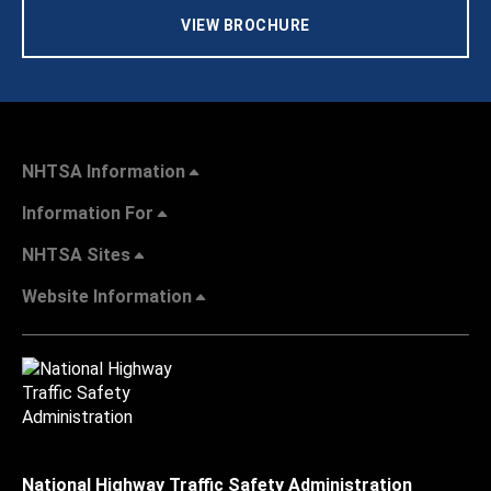
VIEW BROCHURE
NHTSA Information
Information For
NHTSA Sites
Website Information
National Highway Traffic Safety Administration