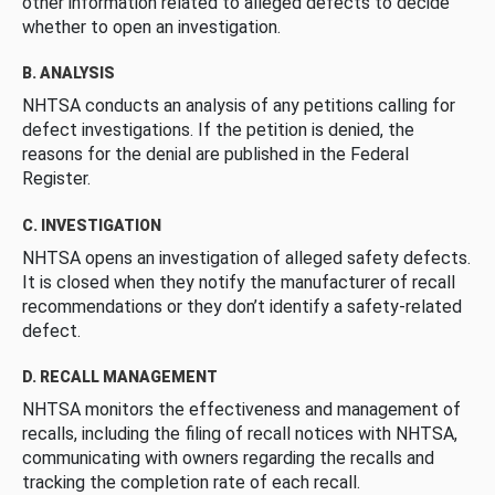
other information related to alleged defects to decide
whether to open an investigation.
B. ANALYSIS
NHTSA conducts an analysis of any petitions calling for
defect investigations. If the petition is denied, the
reasons for the denial are published in the Federal
Register.
C. INVESTIGATION
NHTSA opens an investigation of alleged safety defects.
It is closed when they notify the manufacturer of recall
recommendations or they don’t identify a safety-related
defect.
D. RECALL MANAGEMENT
NHTSA monitors the effectiveness and management of
recalls, including the filing of recall notices with NHTSA,
communicating with owners regarding the recalls and
tracking the completion rate of each recall.