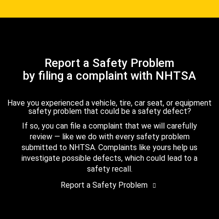
Report a Safety Problem
by filing a complaint with NHTSA
Have you experienced a vehicle, tire, car seat, or equipment
safety problem that could be a safety defect?
If so, you can file a complaint that we will carefully
review — like we do with every safety problem
submitted to NHTSA. Complaints like yours help us
investigate possible defects, which could lead to a
safety recall.
Report a Safety Problem