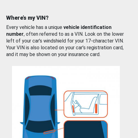
Where’s my VIN?
Every vehicle has a unique
vehicle identification
number
, often referred to as a VIN. Look on the lower
left of your car’s windshield for your 17-character VIN.
Your VIN is also located on your car’s registration card,
and it may be shown on your insurance card.