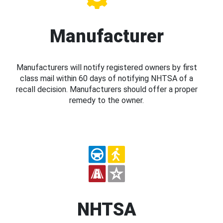
Manufacturer
Manufacturers will notify registered owners by first
class mail within 60 days of notifying NHTSA of a
recall decision. Manufacturers should offer a proper
remedy to the owner.
NHTSA