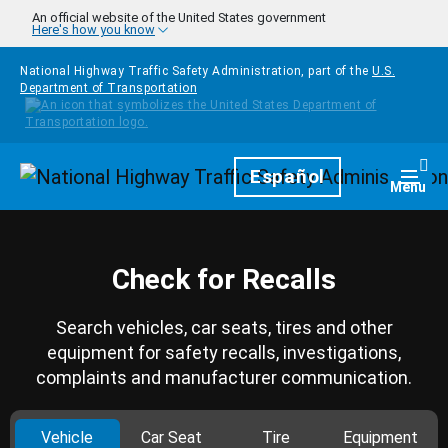
Skip to main content
An official website of the United States government
Here's how you know
National Highway Traffic Safety Administration, part of the
U.S.
Department of Transportation
Homepage
Español
Togg
Menu
Check for Recalls
Search vehicles, car seats, tires and other
equipment for safety recalls, investigations,
complaints and manufacturer communication.
Vehicle
Car Seat
Tire
Equipment