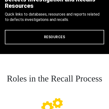
Resources
Quick links to databases, resources and reports related
to defects investigations and recalls.
RESOURCES
Roles in the Recall Process