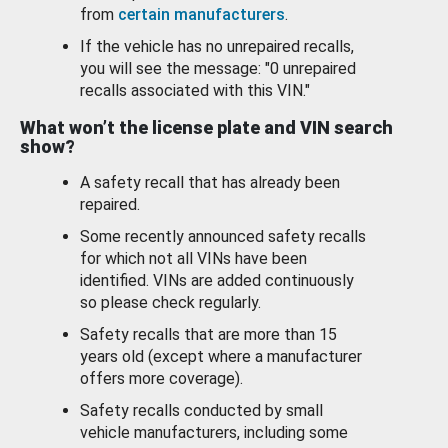
from
certain manufacturers
.
If the vehicle has no unrepaired recalls,
you will see the message: "0 unrepaired
recalls associated with this VIN."
What won’t the license plate and VIN search
show?
A safety recall that has already been
repaired.
Some recently announced safety recalls
for which not all VINs have been
identified. VINs are added continuously
so please check regularly.
Safety recalls that are more than 15
years old (except where a manufacturer
offers more coverage).
Safety recalls conducted by small
vehicle manufacturers, including some