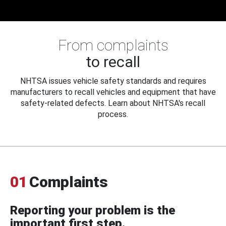
From complaints
to recall
NHTSA issues vehicle safety standards and requires
manufacturers to recall vehicles and equipment that have
safety-related defects. Learn about NHTSA's recall
process.
01
Complaints
Reporting your problem is the
important first step.