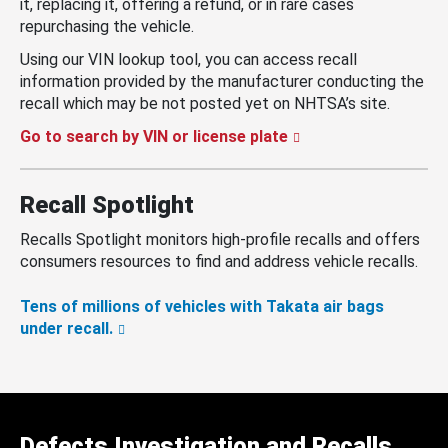
it, replacing it, offering a refund, or in rare cases
repurchasing the vehicle.
Using our VIN lookup tool, you can access recall
information provided by the manufacturer conducting the
recall which may be not posted yet on NHTSA’s site.
Go to search by VIN or license plate
Recall Spotlight
Recalls Spotlight monitors high-profile recalls and offers
consumers resources to find and address vehicle recalls.
Tens of millions of vehicles with Takata air bags
under recall.
Defects Investigation and Recalls