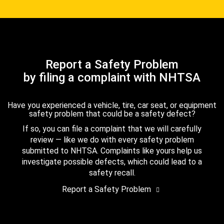
Report a Safety Problem
by filing a complaint with NHTSA
Have you experienced a vehicle, tire, car seat, or equipment
safety problem that could be a safety defect?
If so, you can file a complaint that we will carefully
review — like we do with every safety problem
submitted to NHTSA. Complaints like yours help us
investigate possible defects, which could lead to a
safety recall.
Report a Safety Problem