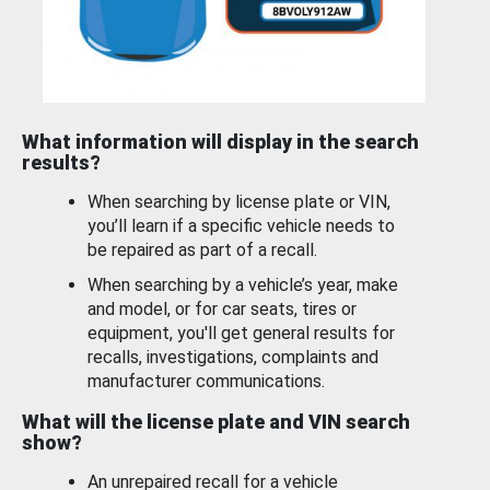
What information will display in the search
results?
When searching by license plate or VIN,
you’ll learn if a specific vehicle needs to
be repaired as part of a recall.
When searching by a vehicle’s year, make
and model, or for car seats, tires or
equipment, you'll get general results for
recalls, investigations, complaints and
manufacturer communications.
What will the license plate and VIN search
show?
An unrepaired recall for a vehicle