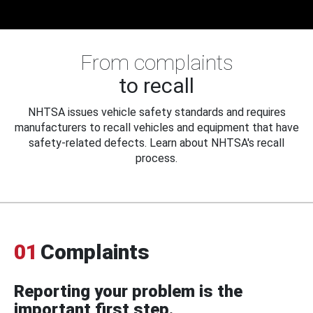
From complaints
to recall
NHTSA issues vehicle safety standards and requires
manufacturers to recall vehicles and equipment that have
safety-related defects. Learn about NHTSA's recall
process.
01
Complaints
Reporting your problem is the
important first step.