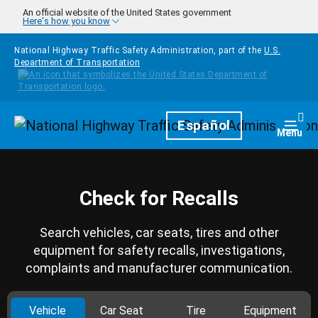
Skip to main content
An official website of the United States government
Here's how you know
National Highway Traffic Safety Administration, part of the
U.S.
Department of Transportation
Homepage
Español
Togg
Menu
Check for Recalls
Search vehicles, car seats, tires and other
equipment for safety recalls, investigations,
complaints and manufacturer communication.
Vehicle
Car Seat
Tire
Equipment