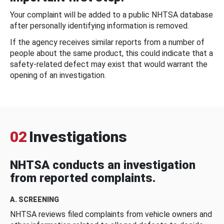
Your complaint will be added to a public NHTSA database
after personally identifying information is removed.
If the agency receives similar reports from a number of
people about the same product, this could indicate that a
safety-related defect may exist that would warrant the
opening of an investigation.
02
Investigations
NHTSA conducts an investigation
from reported complaints.
A. SCREENING
NHTSA reviews filed complaints from vehicle owners and