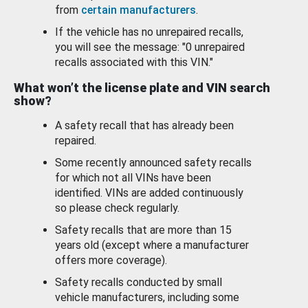
from
certain manufacturers
.
If the vehicle has no unrepaired recalls,
you will see the message: "0 unrepaired
recalls associated with this VIN."
What won’t the license plate and VIN search
show?
A safety recall that has already been
repaired.
Some recently announced safety recalls
for which not all VINs have been
identified. VINs are added continuously
so please check regularly.
Safety recalls that are more than 15
years old (except where a manufacturer
offers more coverage).
Safety recalls conducted by small
vehicle manufacturers, including some