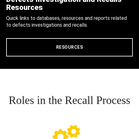
Resources
Quick links to databases, resources and reports related
to defects investigations and recalls.
RESOURCES
Roles in the Recall Process