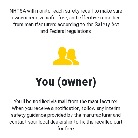
NHTSA will monitor each safety recall to make sure
owners receive safe, free, and effective remedies
from manufacturers according to the Safety Act
and Federal regulations.
You (owner)
You’ll be notified via mail from the manufacturer.
When you receive a notification, follow any interim
safety guidance provided by the manufacturer and
contact your local dealership to fix the recalled part
for free.