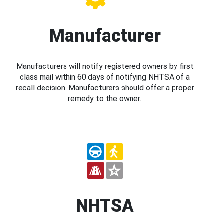
Manufacturer
Manufacturers will notify registered owners by first
class mail within 60 days of notifying NHTSA of a
recall decision. Manufacturers should offer a proper
remedy to the owner.
NHTSA