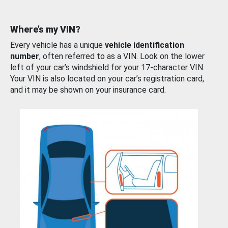
Where’s my VIN?
Every vehicle has a unique
vehicle identification
number
, often referred to as a VIN. Look on the lower
left of your car’s windshield for your 17-character VIN.
Your VIN is also located on your car’s registration card,
and it may be shown on your insurance card.