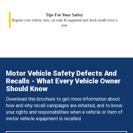
Tips For Your Safety
Register your vehicle, tires, car seats & equipment and check recalls twice a
year.
Motor Vehicle Safety Defects And
Recalls - What Every Vehicle Owner
Should Know
Download this brochure to get more information about
how and why recall campaigns are initiated, and to know
your rights and responsibilities when a vehicle or item of
motor vehicle equipment is recalled.