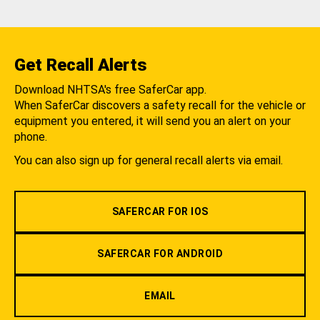
Get Recall Alerts
Download NHTSA's free SaferCar app.
When SaferCar discovers a safety recall for the vehicle or
equipment you entered, it will send you an alert on your
phone.
You can also sign up for general recall alerts via email.
SAFERCAR FOR IOS
SAFERCAR FOR ANDROID
EMAIL