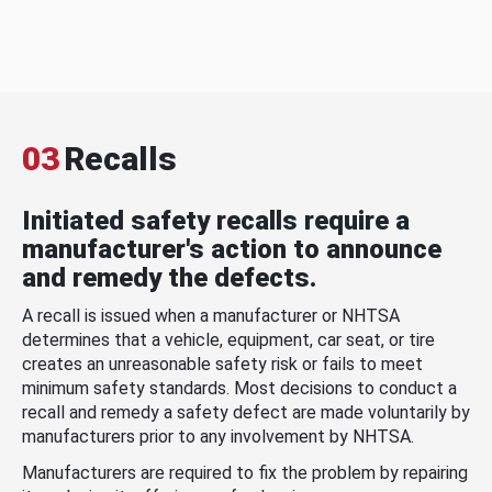
03
Recalls
Initiated safety recalls require a
manufacturer's action to announce
and remedy the defects.
A recall is issued when a manufacturer or NHTSA
determines that a vehicle, equipment, car seat, or tire
creates an unreasonable safety risk or fails to meet
minimum safety standards. Most decisions to conduct a
recall and remedy a safety defect are made voluntarily by
manufacturers prior to any involvement by NHTSA.
Manufacturers are required to fix the problem by repairing