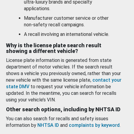
ultra-luxury brands and specialty
applications.
Manufacturer customer service or other
non-safety recall campaigns.
A recall involving an international vehicle.
Why is the license plate search result
showing a different vehicle?
License plate information is generated from state
department of motor vehicles. If the search result
shows a vehicle you previously owned, rather than your
new vehicle with the same license plate,
contact your
state DMV
to request your vehicle information be
updated. In the meantime, you can search for recalls
using your vehicle’s VIN.
Other search options, including by NHTSA ID
You can also search for recalls and safety issues
information by
NHTSA ID
and
complaints by keyword
.