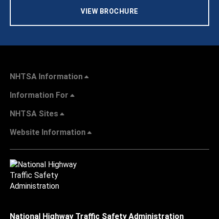
VIEW BROCHURE
NHTSA Information
Information For
NHTSA Sites
Website Information
National Highway Traffic Safety Administration