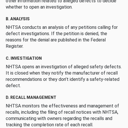
other information related to alleged defects to decide
whether to open an investigation.
B. ANALYSIS
NHTSA conducts an analysis of any petitions calling for
defect investigations. If the petition is denied, the
reasons for the denial are published in the Federal
Register.
C. INVESTIGATION
NHTSA opens an investigation of alleged safety defects.
It is closed when they notify the manufacturer of recall
recommendations or they don’t identify a safety-related
defect.
D. RECALL MANAGEMENT
NHTSA monitors the effectiveness and management of
recalls, including the filing of recall notices with NHTSA,
communicating with owners regarding the recalls and
tracking the completion rate of each recall.