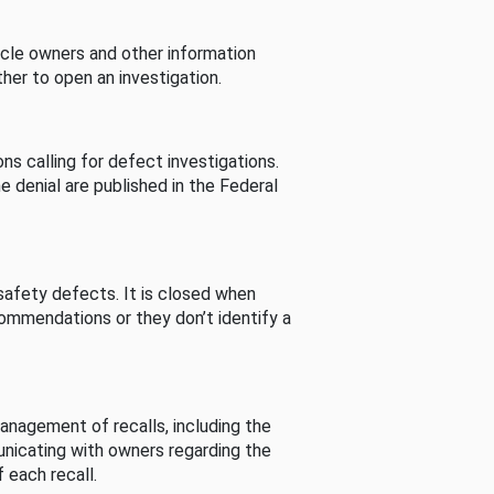
cle owners and other information
her to open an investigation.
s calling for defect investigations.
he denial are published in the Federal
afety defects. It is closed when
commendations or they don’t identify a
nagement of recalls, including the
unicating with owners regarding the
 each recall.