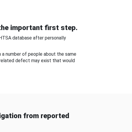
he important first step.
NHTSA database after personally
om a number of people about the same
-related defect may exist that would
gation from reported