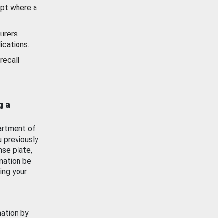
ept where a
urers,
ications.
recall
g a
artment of
u previously
nse plate,
mation be
ing your
mation by