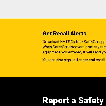
Get Recall Alerts
Download NHTSA's free SaferCar app
When SaferCar discovers a safety recal
equipment you entered, it will send yo
You can also sign up for general recall 
Report a Safety