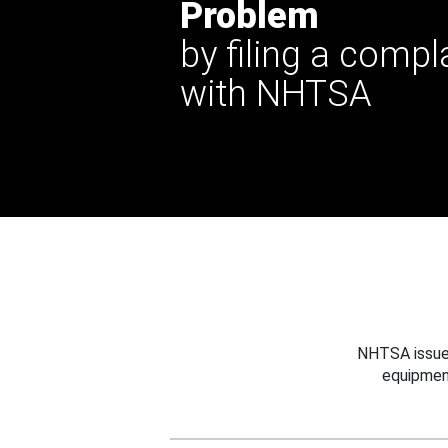
Problem
by filing a compl
with NHTSA
NHTSA issues
equipmen