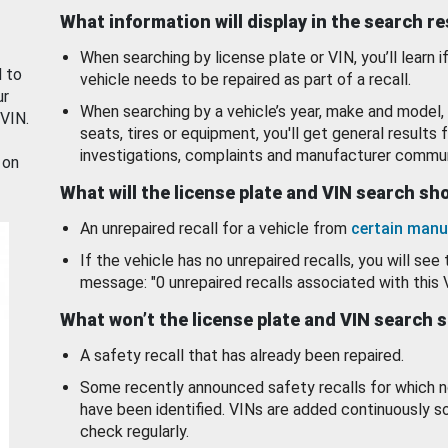
What information will display in the search r
When searching by license plate or VIN, you’ll learn if
d to
vehicle needs to be repaired as part of a recall.
ur
When searching by a vehicle’s year, make and model, 
 VIN.
seats, tires or equipment, you'll get general results f
investigations, complaints and manufacturer commun
 on
What will the license plate and VIN search s
An unrepaired recall for a vehicle from
certain manu
If the vehicle has no unrepaired recalls, you will see 
message: "0 unrepaired recalls associated with this 
What won’t the license plate and VIN search 
A safety recall that has already been repaired.
Some recently announced safety recalls for which n
have been identified. VINs are added continuously s
check regularly.