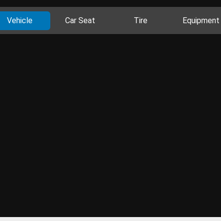
Vehicle
Car Seat
Tire
Equipment