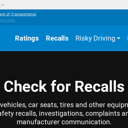
w
ent of Transportation
Ratings
Recalls
Risky Driving
Check for Recalls
vehicles, car seats, tires and other equip
afety recalls, investigations, complaints a
manufacturer communication.