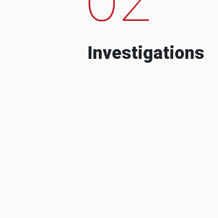
Investigations