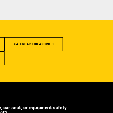
SAFERCAR FOR ANDROID
e, car seat, or equipment safety
ect?