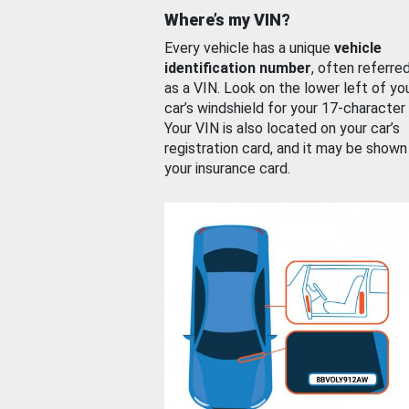
Where’s my VIN?
Every vehicle has a unique
vehicle
identification number
, often referre
as a VIN. Look on the lower left of yo
car’s windshield for your 17-character
Your VIN is also located on your car’s
registration card, and it may be shown
your insurance card.