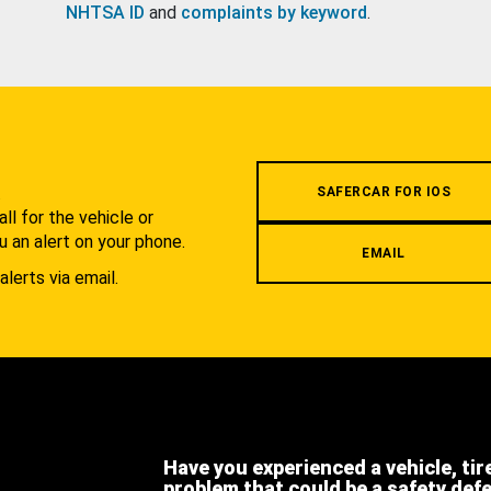
NHTSA ID
and
complaints by keyword
.
.
SAFERCAR FOR IOS
l for the vehicle or
u an alert on your phone.
EMAIL
alerts via email.
Have you experienced a vehicle, tir
problem that could be a safety def