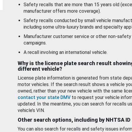
Safety recalls that are more than 15 years old (exc
manufacturer offers more coverage).
Safety recalls conducted by small vehicle manufact
including some ultra-luxury brands and specialty appl
Manufacturer customer service or other non-safety 
campaigns.
A recall involving an international vehicle.
Why is the license plate search result showin
different vehicle?
License plate information is generated from state dep
motor vehicles. If the search result shows a vehicle yo
owned, rather than your new vehicle with the same lice
contact your state DMV
to request your vehicle infor
updated. In the meantime, you can search for recalls us
vehicle’s VIN.
Other search options, including by NHTSA ID
You can also search for recalls and safety issues infor