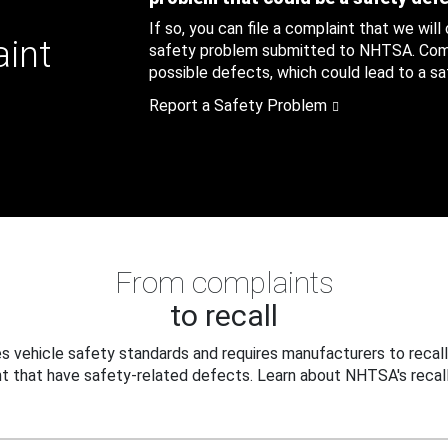
If so, you can file a complaint that we will
aint
safety problem submitted to NHTSA. Compl
possible defects, which could lead to a saf
Report a Safety Problem
From complaints
to recall
 vehicle safety standards and requires manufacturers to recall
t that have safety-related defects. Learn about NHTSA's recall