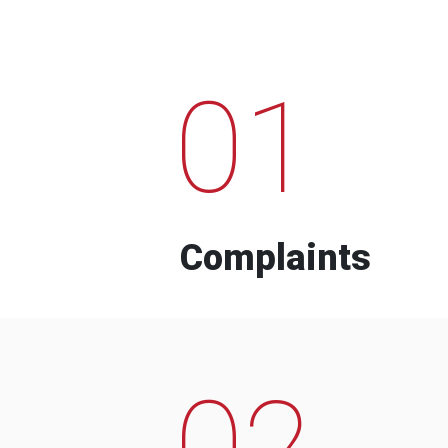
01
Complaints
02