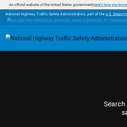
Skip to main content
An official website of the United States government
Here's how you kno
National Highway Traffic Safety Administration, part of the
U.S. Departm
Homepage
Search 
s