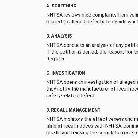
A. SCREENING
NHTSA reviews filed complaints from vehi
related to alleged defects to decide whet
B. ANALYSIS
NHTSA conducts an analysis of any petition
If the petition is denied, the reasons for t
Register.
C. INVESTIGATION
NHTSA opens an investigation of alleged s
they notify the manufacturer of recall re
safety-related defect.
D. RECALL MANAGEMENT
NHTSA monitors the effectiveness and ma
filing of recall notices with NHTSA, comm
recalls and tracking the completion rate of