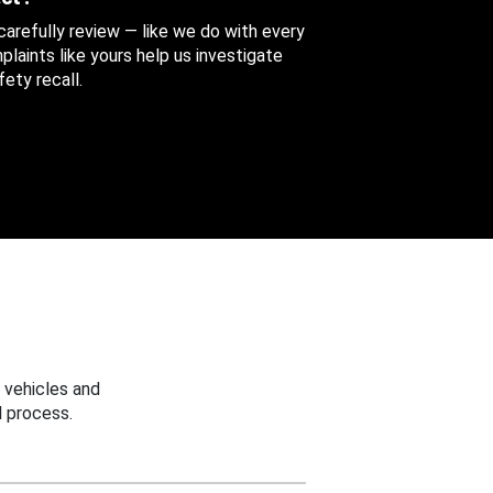
 carefully review — like we do with every
aints like yours help us investigate
ety recall.
 vehicles and
 process.