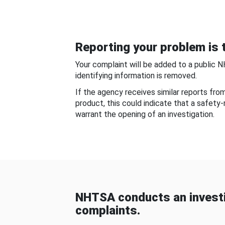
Reporting your problem is t
Your complaint will be added to a public 
identifying information is removed.
If the agency receives similar reports fr
product, this could indicate that a safety
warrant the opening of an investigation.
NHTSA conducts an investi
complaints.