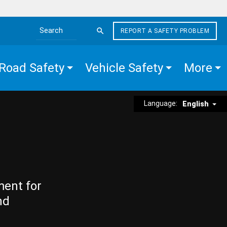
REPORT A SAFETY PROBLEM
Search the site
Road Safety
Vehicle Safety
More
Language:
English
ment for
nd