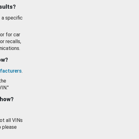
esults?
 a specific
or for car
or recalls,
ications.
how?
facturers
.
the
VIN."
show?
ot all VINs
o please