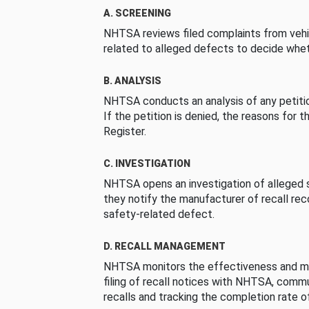
A. SCREENING
NHTSA reviews filed complaints from vehi
related to alleged defects to decide whet
B. ANALYSIS
NHTSA conducts an analysis of any petition
If the petition is denied, the reasons for t
Register.
C. INVESTIGATION
NHTSA opens an investigation of alleged s
they notify the manufacturer of recall re
safety-related defect.
D. RECALL MANAGEMENT
NHTSA monitors the effectiveness and ma
filing of recall notices with NHTSA, comm
recalls and tracking the completion rate of