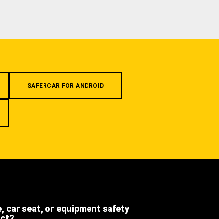
SAFERCAR FOR ANDROID
e, car seat, or equipment safety
ect?