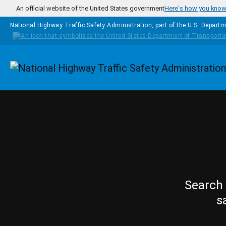
Skip to main content
An official website of the United States government
Here's how you kno
National Highway Traffic Safety Administration, part of the
U.S. Departm
Homepage
Search 
s