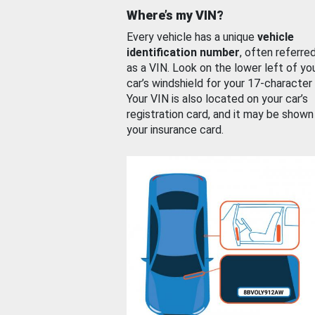
Where’s my VIN?
Every vehicle has a unique
vehicle
identification number
, often referre
as a VIN. Look on the lower left of yo
car’s windshield for your 17-character
Your VIN is also located on your car’s
registration card, and it may be shown
your insurance card.