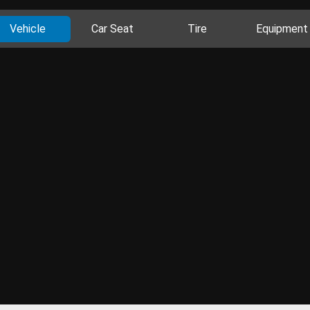
Vehicle
Car Seat
Tire
Equipment