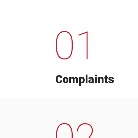
01
Complaints
02