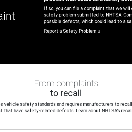
If so, you can file a complaint that we will
aint
safety problem submitted to NHTSA. Compl
possible defects, which could lead to a saf
Report a Safety Problem
From complaints
to recall
 vehicle safety standards and requires manufacturers to recall
t that have safety-related defects. Learn about NHTSA's recall