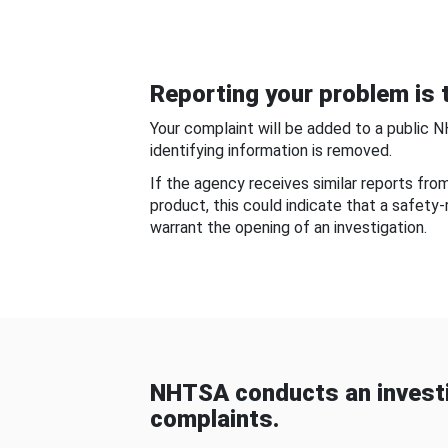
Reporting your problem is t
Your complaint will be added to a public 
identifying information is removed.
If the agency receives similar reports fr
product, this could indicate that a safety
warrant the opening of an investigation.
NHTSA conducts an investi
complaints.