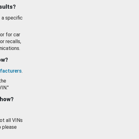
esults?
 a specific
or for car
or recalls,
ications.
how?
facturers
.
the
VIN."
show?
ot all VINs
o please