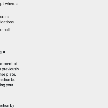
ept where a
urers,
ications.
recall
g a
artment of
u previously
nse plate,
mation be
ing your
mation by