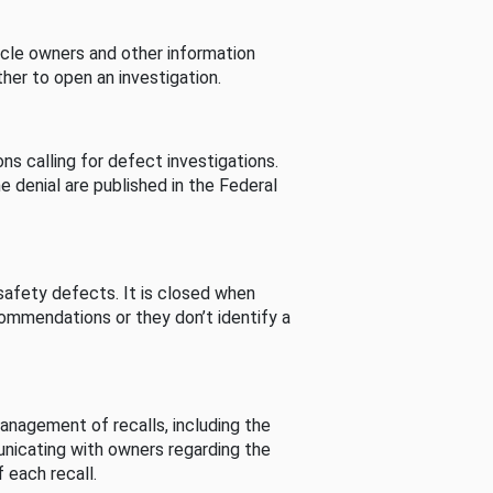
cle owners and other information
her to open an investigation.
s calling for defect investigations.
he denial are published in the Federal
afety defects. It is closed when
commendations or they don’t identify a
nagement of recalls, including the
unicating with owners regarding the
 each recall.