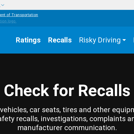
w
ent of Transportation
Ratings
Recalls
Risky Driving
Check for Recalls
vehicles, car seats, tires and other equip
afety recalls, investigations, complaints a
manufacturer communication.