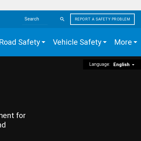
REPORT A SAFETY PROBLEM
Search the site
Road Safety
Vehicle Safety
More
Language:
English
ment for
nd