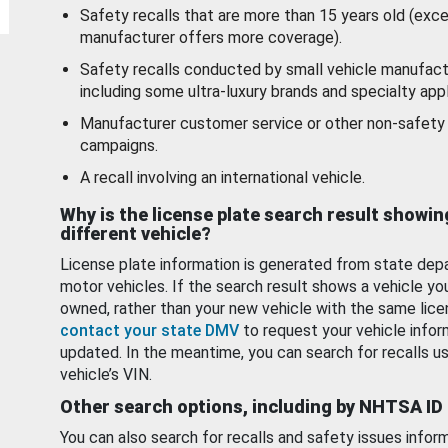
Safety recalls that are more than 15 years old (exc
manufacturer offers more coverage).
Safety recalls conducted by small vehicle manufact
including some ultra-luxury brands and specialty appl
Manufacturer customer service or other non-safety 
campaigns.
A recall involving an international vehicle.
Why is the license plate search result showin
different vehicle?
License plate information is generated from state dep
motor vehicles. If the search result shows a vehicle yo
owned, rather than your new vehicle with the same lice
contact your state DMV
to request your vehicle infor
updated. In the meantime, you can search for recalls us
vehicle’s VIN.
Other search options, including by NHTSA ID
You can also search for recalls and safety issues infor