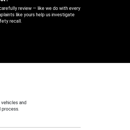
 carefully review — like we do with every
aints like yours help us investigate
ety recall.
 vehicles and
 process.