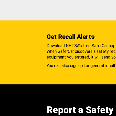
Get Recall Alerts
Download NHTSA's free SaferCar app
When SaferCar discovers a safety recal
equipment you entered, it will send yo
You can also sign up for general recall 
Report a Safety