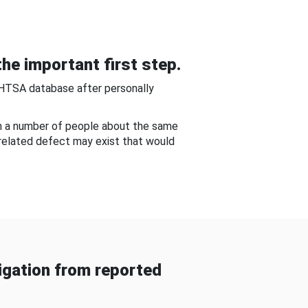
he important first step.
NHTSA database after personally
om a number of people about the same
-related defect may exist that would
gation from reported