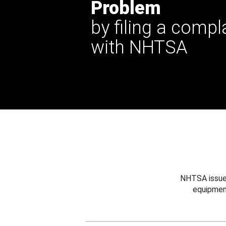
Problem
by filing a compl
with NHTSA
NHTSA issues
equipmen