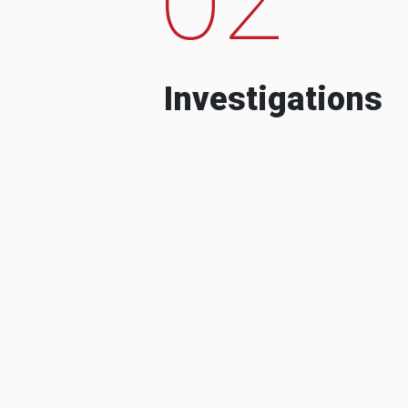
Investigations