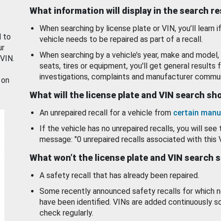
What information will display in the search r
When searching by license plate or VIN, you’ll learn if
d to
vehicle needs to be repaired as part of a recall.
ur
When searching by a vehicle’s year, make and model, 
 VIN.
seats, tires or equipment, you'll get general results f
investigations, complaints and manufacturer commun
 on
What will the license plate and VIN search s
An unrepaired recall for a vehicle from
certain manu
If the vehicle has no unrepaired recalls, you will see 
message: "0 unrepaired recalls associated with this 
What won’t the license plate and VIN search 
A safety recall that has already been repaired.
Some recently announced safety recalls for which n
have been identified. VINs are added continuously s
check regularly.