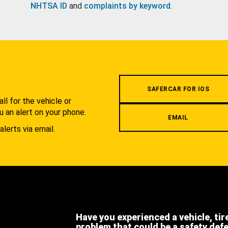
NHTSA ID
and
complaints by keyword
.
.
SAFERCAR FOR IOS
l for the vehicle or
u an alert on your phone.
EMAIL
alerts via email.
Have you experienced a vehicle, tir
problem that could be a safety def