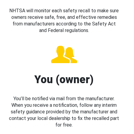
NHTSA will monitor each safety recall to make sure
owners receive safe, free, and effective remedies
from manufacturers according to the Safety Act
and Federal regulations.
You (owner)
You’ll be notified via mail from the manufacturer.
When you receive a notification, follow any interim
safety guidance provided by the manufacturer and
contact your local dealership to fix the recalled part
for free.