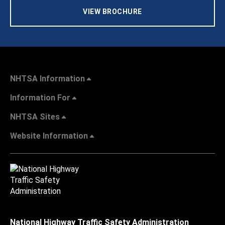
VIEW BROCHURE
NHTSA Information
Information For
NHTSA Sites
Website Information
National Highway Traffic Safety Administration