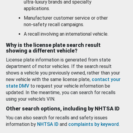
ultra-luxury brands and specialty
applications.
Manufacturer customer service or other
non-safety recall campaigns.
A recall involving an international vehicle.
Why is the license plate search result
showing a different vehicle?
License plate information is generated from state
department of motor vehicles. If the search result
shows a vehicle you previously owned, rather than your
new vehicle with the same license plate,
contact your
state DMV
to request your vehicle information be
updated. In the meantime, you can search for recalls
using your vehicle’s VIN.
Other search options, including by NHTSA ID
You can also search for recalls and safety issues
information by
NHTSA ID
and
complaints by keyword
.