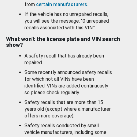
from
certain manufacturers
.
If the vehicle has no unrepaired recalls,
you will see the message: "0 unrepaired
recalls associated with this VIN."
What won’t the license plate and VIN search
show?
A safety recall that has already been
repaired.
Some recently announced safety recalls
for which not all VINs have been
identified. VINs are added continuously
so please check regularly.
Safety recalls that are more than 15
years old (except where a manufacturer
offers more coverage).
Safety recalls conducted by small
vehicle manufacturers, including some