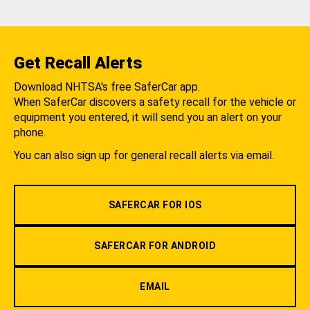
Get Recall Alerts
Download NHTSA's free SaferCar app.
When SaferCar discovers a safety recall for the vehicle or
equipment you entered, it will send you an alert on your
phone.
You can also sign up for general recall alerts via email.
SAFERCAR FOR IOS
SAFERCAR FOR ANDROID
EMAIL