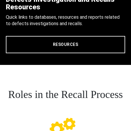
Resources
Quick links to databases, resources and reports related
to defects investigations and recalls.
RESOURCES
Roles in the Recall Process