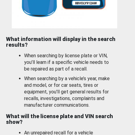
What information will display in the search
results?
When searching by license plate or VIN,
you’ll learn if a specific vehicle needs to
be repaired as part of a recall.
When searching by a vehicle’s year, make
and model, or for car seats, tires or
equipment, you'll get general results for
recalls, investigations, complaints and
manufacturer communications.
What will the license plate and VIN search
show?
An unrepaired recall for a vehicle