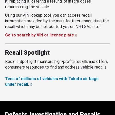
it, replacing it, offering a refund, or in rare cases
repurchasing the vehicle.
Using our VIN lookup tool, you can access recall
information provided by the manufacturer conducting the
recall which may be not posted yet on NHTSA’s site.
Go to search by VIN or license plate
Recall Spotlight
Recalls Spotlight monitors high-profile recalls and offers
consumers resources to find and address vehicle recalls.
Tens of millions of vehicles with Takata air bags
under recall.
Defects Investigation and Recalls