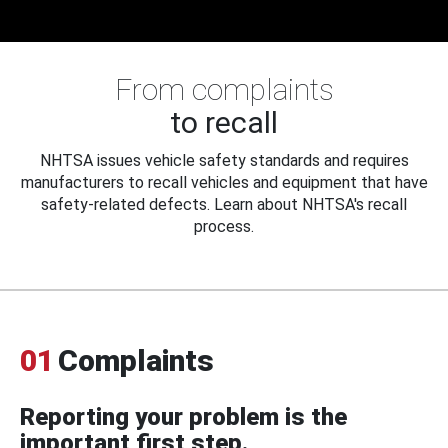
From complaints
to recall
NHTSA issues vehicle safety standards and requires
manufacturers to recall vehicles and equipment that have
safety-related defects. Learn about NHTSA's recall
process.
01
Complaints
Reporting your problem is the
important first step.