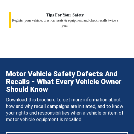
Tips For Your Safety
Register your vehicle, tires, car seats & equipment and check recalls twice a
year.
Motor Vehicle Safety Defects And
Recalls - What Every Vehicle Owner
Should Know
Download this brochure to get more information about
how and why recall campaigns are initiated, and to know
your rights and responsibilities when a vehicle or item of
motor vehicle equipment is recalled.