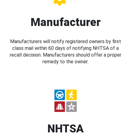
Manufacturer
Manufacturers will notify registered owners by first
class mail within 60 days of notifying NHTSA of a
recall decision. Manufacturers should offer a proper
remedy to the owner.
NHTSA