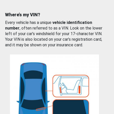
Where’s my VIN?
Every vehicle has a unique
vehicle identification
number
, often referred to as a VIN. Look on the lower
left of your car’s windshield for your 17-character VIN.
Your VIN is also located on your car’s registration card,
and it may be shown on your insurance card.