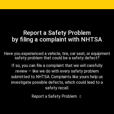
Report a Safety Problem
by filing a complaint with NHTSA
Have you experienced a vehicle, tire, car seat, or equipment
safety problem that could be a safety defect?
If so, you can file a complaint that we will carefully
review — like we do with every safety problem
submitted to NHTSA. Complaints like yours help us
investigate possible defects, which could lead to a
safety recall.
Report a Safety Problem