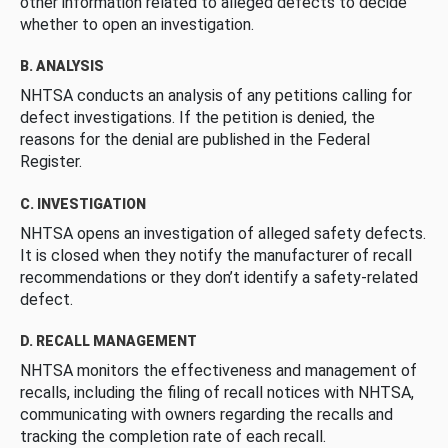
other information related to alleged defects to decide
whether to open an investigation.
B. ANALYSIS
NHTSA conducts an analysis of any petitions calling for
defect investigations. If the petition is denied, the
reasons for the denial are published in the Federal
Register.
C. INVESTIGATION
NHTSA opens an investigation of alleged safety defects.
It is closed when they notify the manufacturer of recall
recommendations or they don’t identify a safety-related
defect.
D. RECALL MANAGEMENT
NHTSA monitors the effectiveness and management of
recalls, including the filing of recall notices with NHTSA,
communicating with owners regarding the recalls and
tracking the completion rate of each recall.