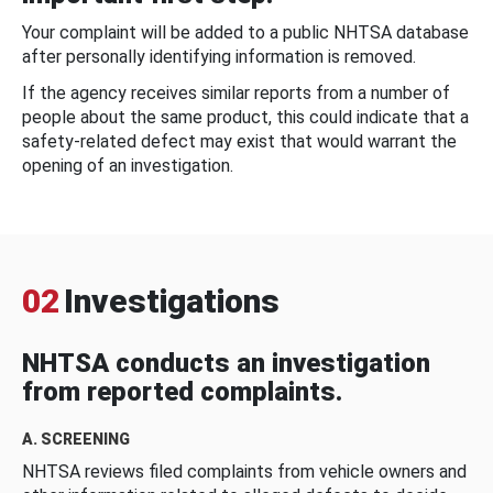
Your complaint will be added to a public NHTSA database
after personally identifying information is removed.
If the agency receives similar reports from a number of
people about the same product, this could indicate that a
safety-related defect may exist that would warrant the
opening of an investigation.
02
Investigations
NHTSA conducts an investigation
from reported complaints.
A. SCREENING
NHTSA reviews filed complaints from vehicle owners and