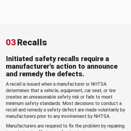
03
Recalls
Initiated safety recalls require a
manufacturer's action to announce
and remedy the defects.
A recall is issued when a manufacturer or NHTSA
determines that a vehicle, equipment, car seat, or tire
creates an unreasonable safety risk or fails to meet
minimum safety standards. Most decisions to conduct a
recall and remedy a safety defect are made voluntarily by
manufacturers prior to any involvement by NHTSA.
Manufacturers are required to fix the problem by repairing