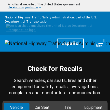
Skip to main content
An official website of the United States government
Here's how you know
National Highway Traffic Safety Administration, part of the
U.S.
Department of Transportation
Homepage
Español
Togg
Menu
Check for Recalls
Search vehicles, car seats, tires and other
equipment for safety recalls, investigations,
complaints and manufacturer communication.
Vehicle
Car Seat
Tire
Equipment