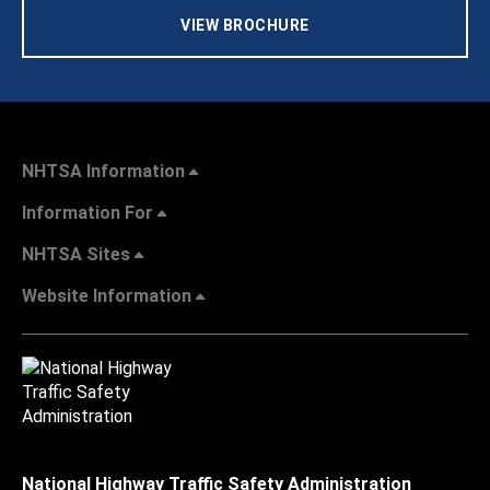
VIEW BROCHURE
NHTSA Information
Information For
NHTSA Sites
Website Information
National Highway Traffic Safety Administration