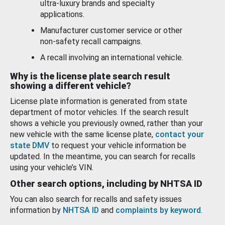
ultra-luxury brands and specialty
applications.
Manufacturer customer service or other
non-safety recall campaigns.
A recall involving an international vehicle.
Why is the license plate search result
showing a different vehicle?
License plate information is generated from state
department of motor vehicles. If the search result
shows a vehicle you previously owned, rather than your
new vehicle with the same license plate,
contact your
state DMV
to request your vehicle information be
updated. In the meantime, you can search for recalls
using your vehicle’s VIN.
Other search options, including by NHTSA ID
You can also search for recalls and safety issues
information by
NHTSA ID
and
complaints by keyword
.