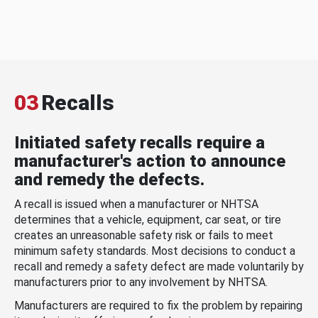
03
Recalls
Initiated safety recalls require a
manufacturer's action to announce
and remedy the defects.
A recall is issued when a manufacturer or NHTSA
determines that a vehicle, equipment, car seat, or tire
creates an unreasonable safety risk or fails to meet
minimum safety standards. Most decisions to conduct a
recall and remedy a safety defect are made voluntarily by
manufacturers prior to any involvement by NHTSA.
Manufacturers are required to fix the problem by repairing