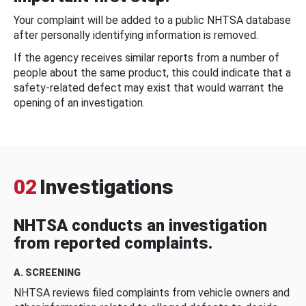
Your complaint will be added to a public NHTSA database
after personally identifying information is removed.
If the agency receives similar reports from a number of
people about the same product, this could indicate that a
safety-related defect may exist that would warrant the
opening of an investigation.
02
Investigations
NHTSA conducts an investigation
from reported complaints.
A. SCREENING
NHTSA reviews filed complaints from vehicle owners and