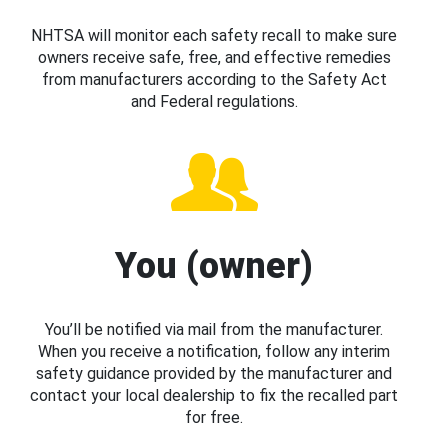
NHTSA will monitor each safety recall to make sure
owners receive safe, free, and effective remedies
from manufacturers according to the Safety Act
and Federal regulations.
You (owner)
You’ll be notified via mail from the manufacturer.
When you receive a notification, follow any interim
safety guidance provided by the manufacturer and
contact your local dealership to fix the recalled part
for free.