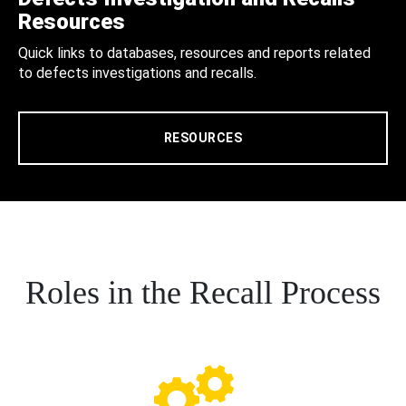
Resources
Quick links to databases, resources and reports related
to defects investigations and recalls.
RESOURCES
Roles in the Recall Process