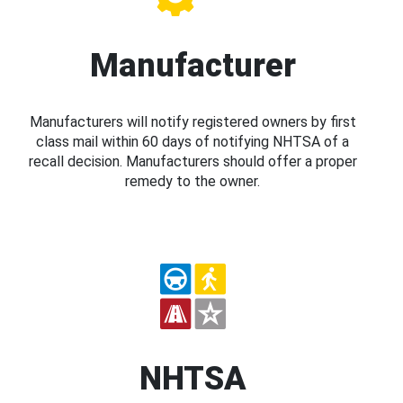
Manufacturer
Manufacturers will notify registered owners by first
class mail within 60 days of notifying NHTSA of a
recall decision. Manufacturers should offer a proper
remedy to the owner.
NHTSA