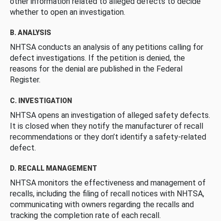
other information related to alleged defects to decide
whether to open an investigation.
B. ANALYSIS
NHTSA conducts an analysis of any petitions calling for
defect investigations. If the petition is denied, the
reasons for the denial are published in the Federal
Register.
C. INVESTIGATION
NHTSA opens an investigation of alleged safety defects.
It is closed when they notify the manufacturer of recall
recommendations or they don’t identify a safety-related
defect.
D. RECALL MANAGEMENT
NHTSA monitors the effectiveness and management of
recalls, including the filing of recall notices with NHTSA,
communicating with owners regarding the recalls and
tracking the completion rate of each recall.