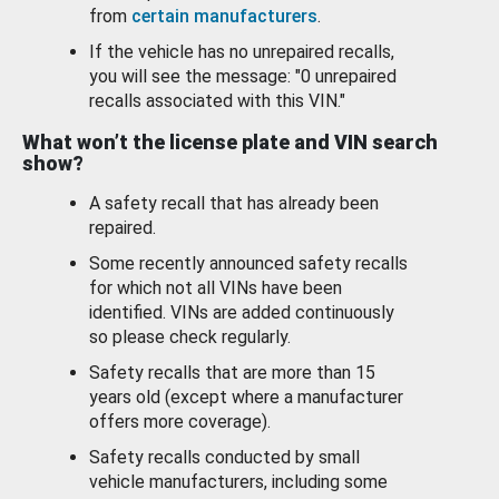
from
certain manufacturers
.
If the vehicle has no unrepaired recalls,
you will see the message: "0 unrepaired
recalls associated with this VIN."
What won’t the license plate and VIN search
show?
A safety recall that has already been
repaired.
Some recently announced safety recalls
for which not all VINs have been
identified. VINs are added continuously
so please check regularly.
Safety recalls that are more than 15
years old (except where a manufacturer
offers more coverage).
Safety recalls conducted by small
vehicle manufacturers, including some