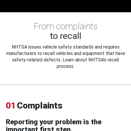
From complaints
to recall
NHTSA issues vehicle safety standards and requires
manufacturers to recall vehicles and equipment that have
safety-related defects. Learn about NHTSA's recall
process.
01
Complaints
Reporting your problem is the
important first step.