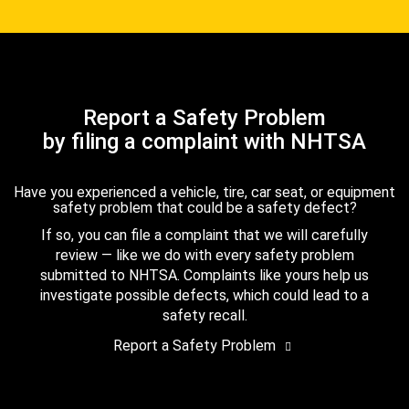
Report a Safety Problem
by filing a complaint with NHTSA
Have you experienced a vehicle, tire, car seat, or equipment
safety problem that could be a safety defect?
If so, you can file a complaint that we will carefully
review — like we do with every safety problem
submitted to NHTSA. Complaints like yours help us
investigate possible defects, which could lead to a
safety recall.
Report a Safety Problem