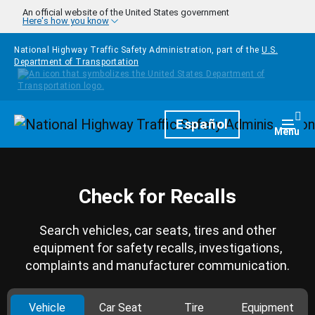
Skip to main content
An official website of the United States government
Here's how you know
National Highway Traffic Safety Administration, part of the
U.S.
Department of Transportation
Homepage
Español
Togg
Menu
Check for Recalls
Search vehicles, car seats, tires and other
equipment for safety recalls, investigations,
complaints and manufacturer communication.
Vehicle
Car Seat
Tire
Equipment