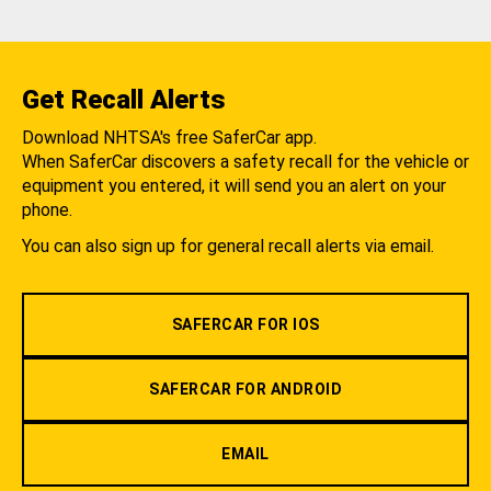
Get Recall Alerts
Download NHTSA's free SaferCar app.
When SaferCar discovers a safety recall for the vehicle or
equipment you entered, it will send you an alert on your
phone.
You can also sign up for general recall alerts via email.
SAFERCAR FOR IOS
SAFERCAR FOR ANDROID
EMAIL