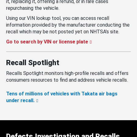
it, replacing it, offering a refund, or in rare cases
repurchasing the vehicle.
Using our VIN lookup tool, you can access recall
information provided by the manufacturer conducting the
recall which may be not posted yet on NHTSA’s site.
Go to search by VIN or license plate
Recall Spotlight
Recalls Spotlight monitors high-profile recalls and offers
consumers resources to find and address vehicle recalls.
Tens of millions of vehicles with Takata air bags
under recall.
Defects Investigation and Recalls