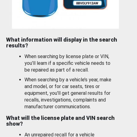
What information will display in the search
results?
When searching by license plate or VIN,
you’ll learn if a specific vehicle needs to
be repaired as part of a recall.
When searching by a vehicle’s year, make
and model, or for car seats, tires or
equipment, you'll get general results for
recalls, investigations, complaints and
manufacturer communications.
What will the license plate and VIN search
show?
An unrepaired recall for a vehicle