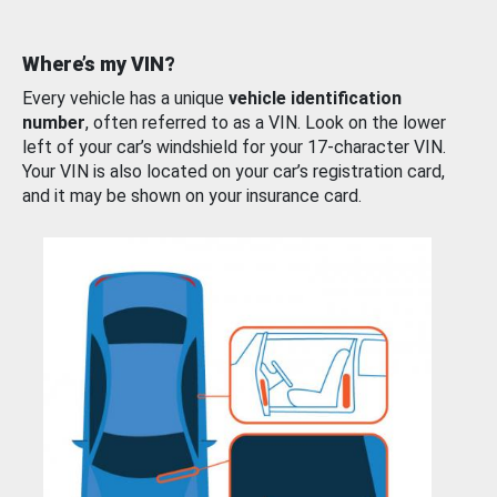
Where’s my VIN?
Every vehicle has a unique
vehicle identification
number
, often referred to as a VIN. Look on the lower
left of your car’s windshield for your 17-character VIN.
Your VIN is also located on your car’s registration card,
and it may be shown on your insurance card.