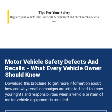
Tips For Your Safety
Register your vehicle, tires, car seats & equipment and check recalls twice a
year.
Motor Vehicle Safety Defects And
Recalls - What Every Vehicle Owner
Should Know
Download this brochure to get more information about
how and why recall campaigns are initiated, and to know
your rights and responsibilities when a vehicle or item of
motor vehicle equipment is recalled.