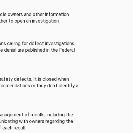
cle owners and other information
her to open an investigation.
s calling for defect investigations.
he denial are published in the Federal
afety defects. It is closed when
commendations or they don’t identify a
nagement of recalls, including the
unicating with owners regarding the
 each recall.