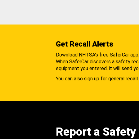
Get Recall Alerts
Download NHTSA's free SaferCar app
When SaferCar discovers a safety recal
equipment you entered, it will send yo
You can also sign up for general recall 
Report a Safety