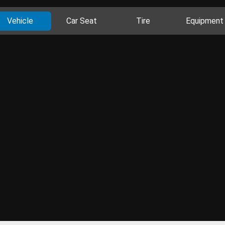
Vehicle
Car Seat
Tire
Equipment