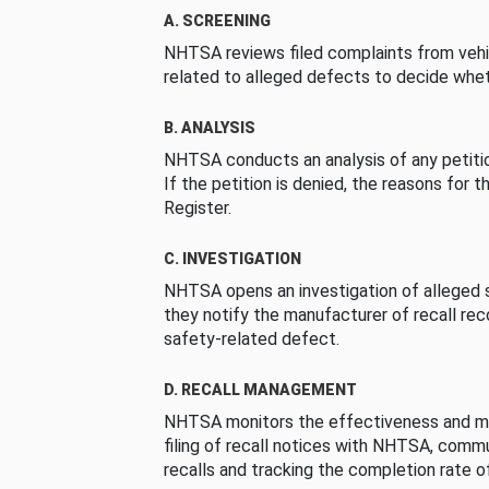
A. SCREENING
NHTSA reviews filed complaints from vehi
related to alleged defects to decide whet
B. ANALYSIS
NHTSA conducts an analysis of any petition
If the petition is denied, the reasons for t
Register.
C. INVESTIGATION
NHTSA opens an investigation of alleged s
they notify the manufacturer of recall re
safety-related defect.
D. RECALL MANAGEMENT
NHTSA monitors the effectiveness and ma
filing of recall notices with NHTSA, comm
recalls and tracking the completion rate of