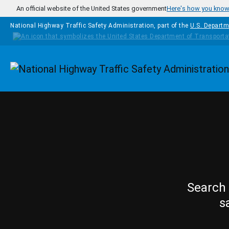
Skip to main content
An official website of the United States government
Here's how you kno
National Highway Traffic Safety Administration, part of the
U.S. Departm
Homepage
Search 
s