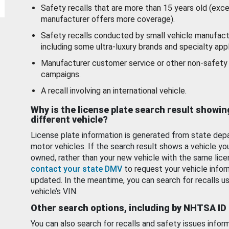
Safety recalls that are more than 15 years old (exc
manufacturer offers more coverage).
Safety recalls conducted by small vehicle manufact
including some ultra-luxury brands and specialty appl
Manufacturer customer service or other non-safety 
campaigns.
A recall involving an international vehicle.
Why is the license plate search result showin
different vehicle?
License plate information is generated from state dep
motor vehicles. If the search result shows a vehicle yo
owned, rather than your new vehicle with the same lice
contact your state DMV
to request your vehicle infor
updated. In the meantime, you can search for recalls us
vehicle’s VIN.
Other search options, including by NHTSA ID
You can also search for recalls and safety issues infor