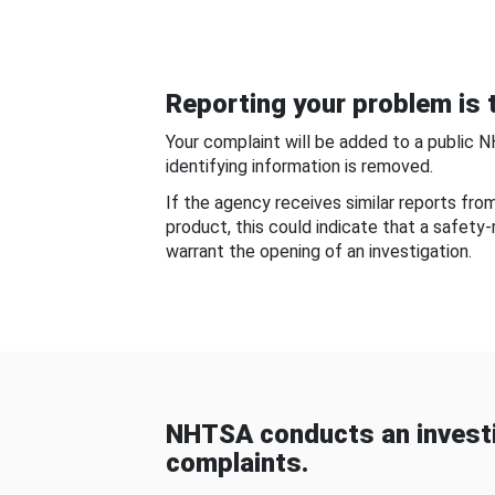
Reporting your problem is t
Your complaint will be added to a public 
identifying information is removed.
If the agency receives similar reports fr
product, this could indicate that a safety
warrant the opening of an investigation.
NHTSA conducts an investi
complaints.