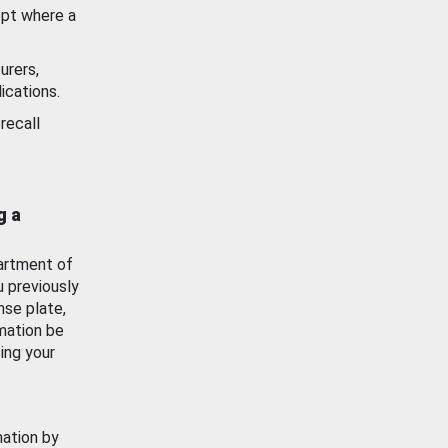
ept where a
urers,
ications.
recall
g a
artment of
u previously
nse plate,
mation be
ing your
mation by