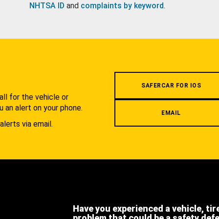
NHTSA ID
and
complaints by keyword
.
.
SAFERCAR FOR IOS
l for the vehicle or
u an alert on your phone.
EMAIL
alerts via email.
Have you experienced a vehicle, tir
problem that could be a safety def