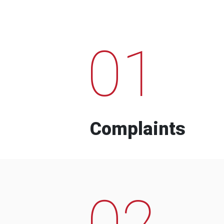
01
Complaints
02