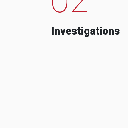
Investigations