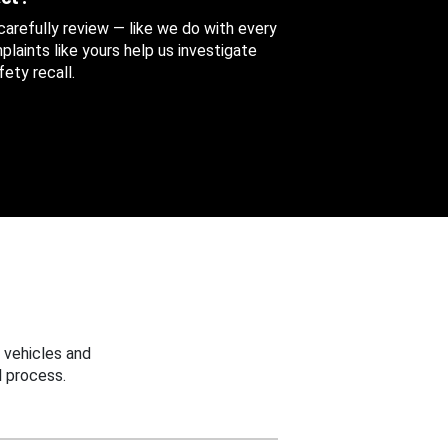
 carefully review — like we do with every
aints like yours help us investigate
ety recall.
 vehicles and
 process.