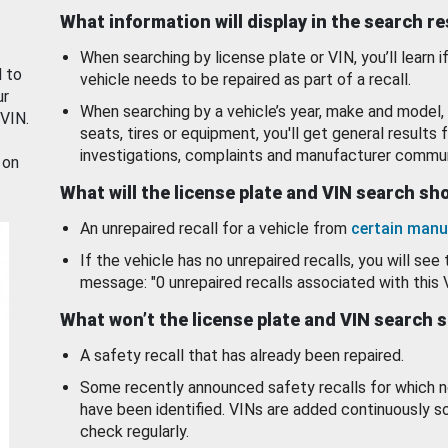
What information will display in the search r
When searching by license plate or VIN, you’ll learn if
d to
vehicle needs to be repaired as part of a recall.
ur
When searching by a vehicle’s year, make and model, 
 VIN.
seats, tires or equipment, you'll get general results f
investigations, complaints and manufacturer commun
 on
What will the license plate and VIN search s
An unrepaired recall for a vehicle from
certain manu
If the vehicle has no unrepaired recalls, you will see 
message: "0 unrepaired recalls associated with this 
What won’t the license plate and VIN search 
A safety recall that has already been repaired.
Some recently announced safety recalls for which n
have been identified. VINs are added continuously s
check regularly.