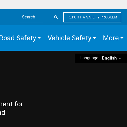
REPORT A SAFETY PROBLEM
Search the site
Road Safety
Vehicle Safety
More
Language:
English
ment for
nd