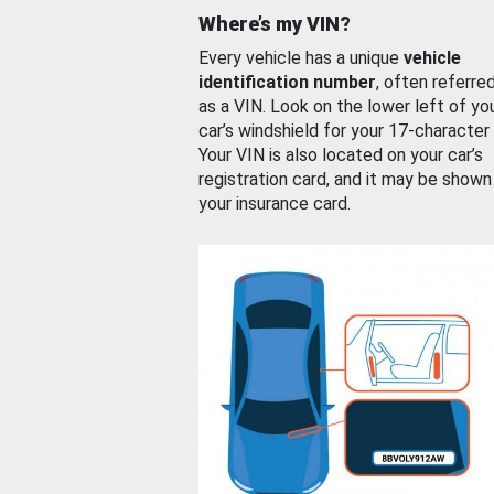
Where’s my VIN?
Every vehicle has a unique
vehicle
identification number
, often referre
as a VIN. Look on the lower left of yo
car’s windshield for your 17-character
Your VIN is also located on your car’s
registration card, and it may be shown
your insurance card.