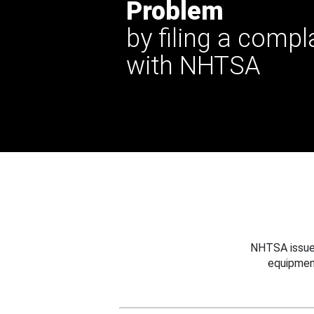
Problem
by filing a compl
with NHTSA
NHTSA issues
equipmen