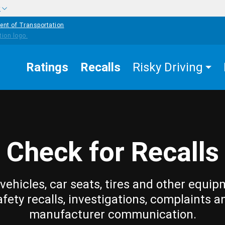
w
ent of Transportation
Ratings
Recalls
Risky Driving
Check for Recalls
vehicles, car seats, tires and other equip
afety recalls, investigations, complaints a
manufacturer communication.