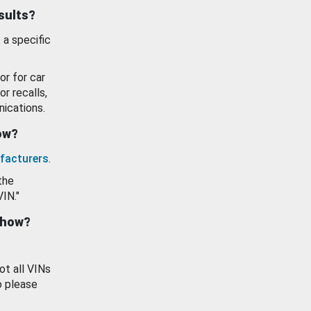
esults?
 a specific
or for car
or recalls,
ications.
how?
facturers
.
the
VIN."
show?
ot all VINs
o please