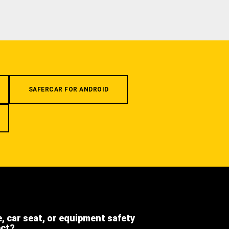
SAFERCAR FOR ANDROID
e, car seat, or equipment safety
ect?