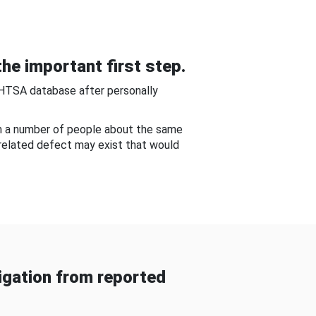
he important first step.
NHTSA database after personally
om a number of people about the same
-related defect may exist that would
gation from reported