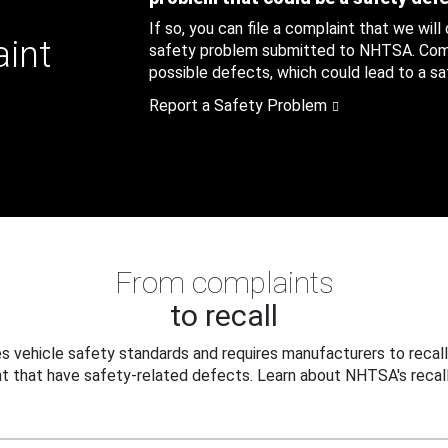
If so, you can file a complaint that we will
aint
safety problem submitted to NHTSA. Compl
possible defects, which could lead to a saf
Report a Safety Problem
From complaints
to recall
 vehicle safety standards and requires manufacturers to recall
t that have safety-related defects. Learn about NHTSA's recall