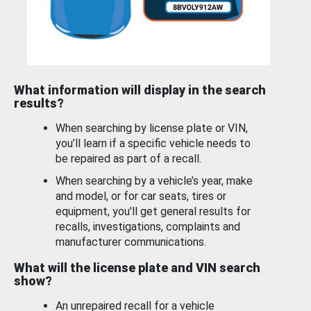
What information will display in the search
results?
When searching by license plate or VIN,
you’ll learn if a specific vehicle needs to
be repaired as part of a recall.
When searching by a vehicle’s year, make
and model, or for car seats, tires or
equipment, you'll get general results for
recalls, investigations, complaints and
manufacturer communications.
What will the license plate and VIN search
show?
An unrepaired recall for a vehicle