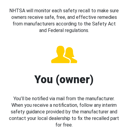
NHTSA will monitor each safety recall to make sure
owners receive safe, free, and effective remedies
from manufacturers according to the Safety Act
and Federal regulations.
You (owner)
You’ll be notified via mail from the manufacturer.
When you receive a notification, follow any interim
safety guidance provided by the manufacturer and
contact your local dealership to fix the recalled part
for free.