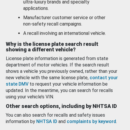
ultra-luxury brands and specialty
applications.
Manufacturer customer service or other
non-safety recall campaigns.
A recall involving an international vehicle.
Why is the license plate search result
showing a different vehicle?
License plate information is generated from state
department of motor vehicles. If the search result
shows a vehicle you previously owned, rather than your
new vehicle with the same license plate,
contact your
state DMV
to request your vehicle information be
updated. In the meantime, you can search for recalls
using your vehicle’s VIN.
Other search options, including by NHTSA ID
You can also search for recalls and safety issues
information by
NHTSA ID
and
complaints by keyword
.