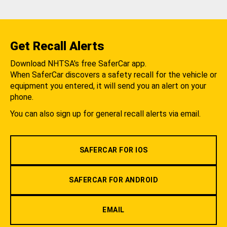
Get Recall Alerts
Download NHTSA's free SaferCar app.
When SaferCar discovers a safety recall for the vehicle or
equipment you entered, it will send you an alert on your
phone.
You can also sign up for general recall alerts via email.
SAFERCAR FOR IOS
SAFERCAR FOR ANDROID
EMAIL