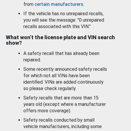
from
certain manufacturers
.
If the vehicle has no unrepaired recalls,
you will see the message: "0 unrepaired
recalls associated with this VIN."
What won’t the license plate and VIN search
show?
A safety recall that has already been
repaired.
Some recently announced safety recalls
for which not all VINs have been
identified. VINs are added continuously
so please check regularly.
Safety recalls that are more than 15
years old (except where a manufacturer
offers more coverage).
Safety recalls conducted by small
vehicle manufacturers, including some