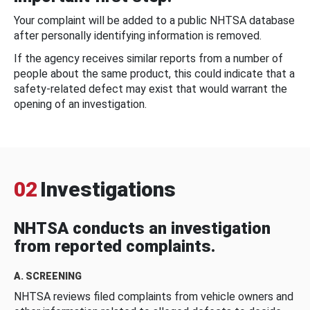
Your complaint will be added to a public NHTSA database
after personally identifying information is removed.
If the agency receives similar reports from a number of
people about the same product, this could indicate that a
safety-related defect may exist that would warrant the
opening of an investigation.
02
Investigations
NHTSA conducts an investigation
from reported complaints.
A. SCREENING
NHTSA reviews filed complaints from vehicle owners and