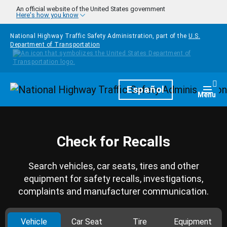
Skip to main content
An official website of the United States government
Here's how you know
National Highway Traffic Safety Administration, part of the
U.S.
Department of Transportation
Homepage
Español
Togg
Menu
Check for Recalls
Search vehicles, car seats, tires and other
equipment for safety recalls, investigations,
complaints and manufacturer communication.
Vehicle
Car Seat
Tire
Equipment