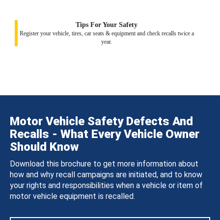
Tips For Your Safety
Register your vehicle, tires, car seats & equipment and check recalls twice a
year.
Motor Vehicle Safety Defects And
Recalls - What Every Vehicle Owner
Should Know
Download this brochure to get more information about
how and why recall campaigns are initiated, and to know
your rights and responsibilities when a vehicle or item of
motor vehicle equipment is recalled.