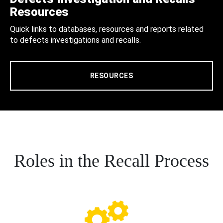
Resources
Quick links to databases, resources and reports related
to defects investigations and recalls.
RESOURCES
Roles in the Recall Process