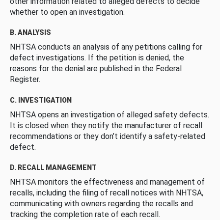
other information related to alleged defects to decide
whether to open an investigation.
B. ANALYSIS
NHTSA conducts an analysis of any petitions calling for
defect investigations. If the petition is denied, the
reasons for the denial are published in the Federal
Register.
C. INVESTIGATION
NHTSA opens an investigation of alleged safety defects.
It is closed when they notify the manufacturer of recall
recommendations or they don’t identify a safety-related
defect.
D. RECALL MANAGEMENT
NHTSA monitors the effectiveness and management of
recalls, including the filing of recall notices with NHTSA,
communicating with owners regarding the recalls and
tracking the completion rate of each recall.