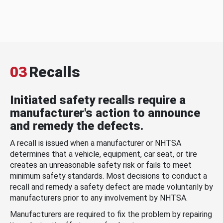
03
Recalls
Initiated safety recalls require a
manufacturer's action to announce
and remedy the defects.
A recall is issued when a manufacturer or NHTSA
determines that a vehicle, equipment, car seat, or tire
creates an unreasonable safety risk or fails to meet
minimum safety standards. Most decisions to conduct a
recall and remedy a safety defect are made voluntarily by
manufacturers prior to any involvement by NHTSA.
Manufacturers are required to fix the problem by repairing