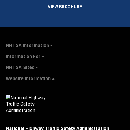
VIEW BROCHURE
NHTSA Information
Information For
NHTSA Sites
Website Information
National Highway Traffic Safety Administration