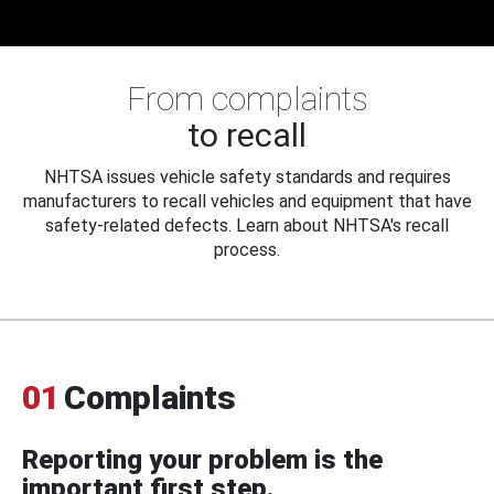
From complaints
to recall
NHTSA issues vehicle safety standards and requires
manufacturers to recall vehicles and equipment that have
safety-related defects. Learn about NHTSA's recall
process.
01
Complaints
Reporting your problem is the
important first step.