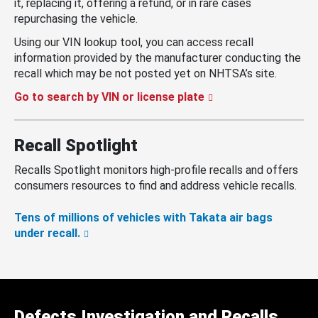
it, replacing it, offering a refund, or in rare cases
repurchasing the vehicle.
Using our VIN lookup tool, you can access recall
information provided by the manufacturer conducting the
recall which may be not posted yet on NHTSA’s site.
Go to search by VIN or license plate
Recall Spotlight
Recalls Spotlight monitors high-profile recalls and offers
consumers resources to find and address vehicle recalls.
Tens of millions of vehicles with Takata air bags
under recall.
Defects Investigation and Recalls