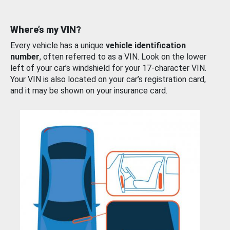
Where’s my VIN?
Every vehicle has a unique
vehicle identification
number
, often referred to as a VIN. Look on the lower
left of your car’s windshield for your 17-character VIN.
Your VIN is also located on your car’s registration card,
and it may be shown on your insurance card.