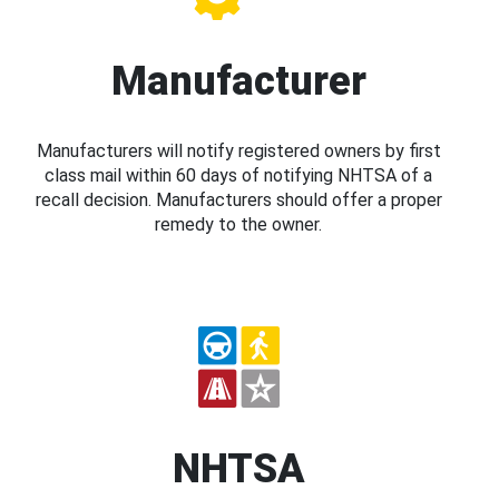
Manufacturer
Manufacturers will notify registered owners by first
class mail within 60 days of notifying NHTSA of a
recall decision. Manufacturers should offer a proper
remedy to the owner.
NHTSA