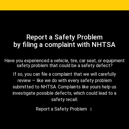
Report a Safety Problem
by filing a complaint with NHTSA
Have you experienced a vehicle, tire, car seat, or equipment
safety problem that could be a safety defect?
If so, you can file a complaint that we will carefully
review — like we do with every safety problem
submitted to NHTSA. Complaints like yours help us
investigate possible defects, which could lead to a
safety recall.
Report a Safety Problem