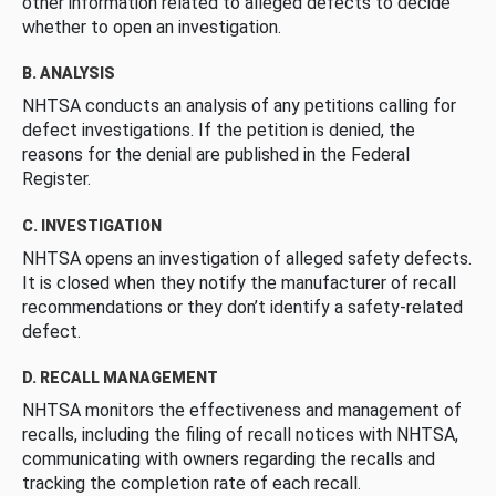
other information related to alleged defects to decide
whether to open an investigation.
B. ANALYSIS
NHTSA conducts an analysis of any petitions calling for
defect investigations. If the petition is denied, the
reasons for the denial are published in the Federal
Register.
C. INVESTIGATION
NHTSA opens an investigation of alleged safety defects.
It is closed when they notify the manufacturer of recall
recommendations or they don’t identify a safety-related
defect.
D. RECALL MANAGEMENT
NHTSA monitors the effectiveness and management of
recalls, including the filing of recall notices with NHTSA,
communicating with owners regarding the recalls and
tracking the completion rate of each recall.