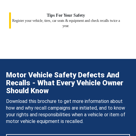
Tips For Your Safety
Register your vehicle, tires, car seats & equipment and check recalls twice a
year.
Motor Vehicle Safety Defects And
Recalls - What Every Vehicle Owner
Should Know
Download this brochure to get more information about
how and why recall campaigns are initiated, and to know
your rights and responsibilities when a vehicle or item of
motor vehicle equipment is recalled.