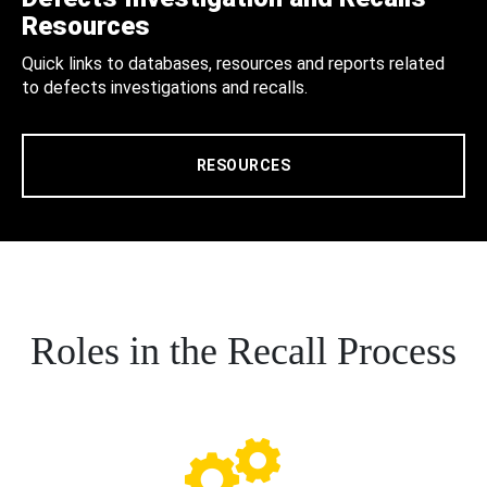
Resources
Quick links to databases, resources and reports related
to defects investigations and recalls.
RESOURCES
Roles in the Recall Process