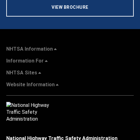
VIEW BROCHURE
NHTSA Information
Information For
NHTSA Sites
Website Information
National Highway Traffic Safety Administration