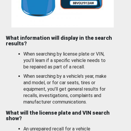
What information will display in the search
results?
When searching by license plate or VIN,
you’ll learn if a specific vehicle needs to
be repaired as part of a recall.
When searching by a vehicle’s year, make
and model, or for car seats, tires or
equipment, you'll get general results for
recalls, investigations, complaints and
manufacturer communications.
What will the license plate and VIN search
show?
An unrepaired recall for a vehicle