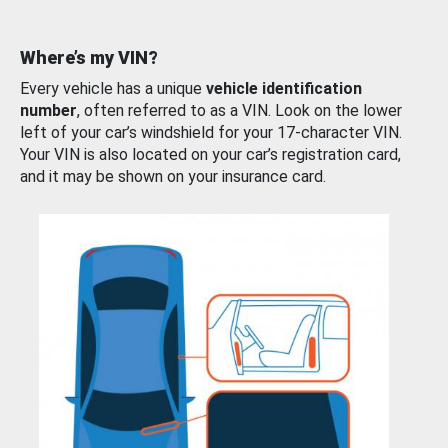
Where’s my VIN?
Every vehicle has a unique
vehicle identification
number
, often referred to as a VIN. Look on the lower
left of your car’s windshield for your 17-character VIN.
Your VIN is also located on your car’s registration card,
and it may be shown on your insurance card.