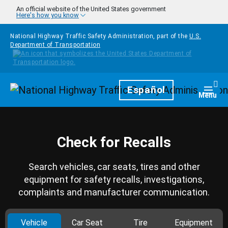
Skip to main content
An official website of the United States government
Here's how you know
National Highway Traffic Safety Administration, part of the
U.S.
Department of Transportation
Homepage
Español
Togg
Menu
Check for Recalls
Search vehicles, car seats, tires and other
equipment for safety recalls, investigations,
complaints and manufacturer communication.
Vehicle
Car Seat
Tire
Equipment