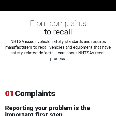
From complaints
to recall
NHTSA issues vehicle safety standards and requires
manufacturers to recall vehicles and equipment that have
safety-related defects. Learn about NHTSA's recall
process.
01
Complaints
Reporting your problem is the
important first step.