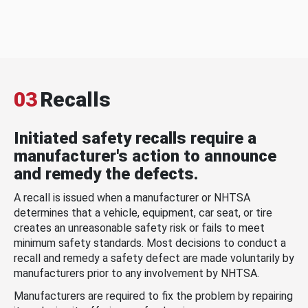
03
Recalls
Initiated safety recalls require a
manufacturer's action to announce
and remedy the defects.
A recall is issued when a manufacturer or NHTSA
determines that a vehicle, equipment, car seat, or tire
creates an unreasonable safety risk or fails to meet
minimum safety standards. Most decisions to conduct a
recall and remedy a safety defect are made voluntarily by
manufacturers prior to any involvement by NHTSA.
Manufacturers are required to fix the problem by repairing