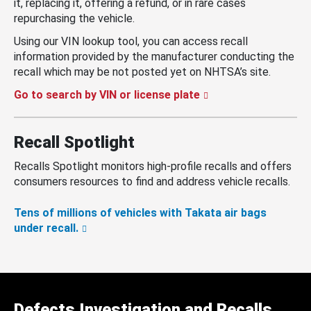
it, replacing it, offering a refund, or in rare cases
repurchasing the vehicle.
Using our VIN lookup tool, you can access recall
information provided by the manufacturer conducting the
recall which may be not posted yet on NHTSA’s site.
Go to search by VIN or license plate
Recall Spotlight
Recalls Spotlight monitors high-profile recalls and offers
consumers resources to find and address vehicle recalls.
Tens of millions of vehicles with Takata air bags
under recall.
Defects Investigation and Recalls