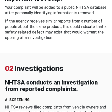
Your complaint will be added to a public NHTSA database
after personally identifying information is removed.
If the agency receives similar reports from a number of
people about the same product, this could indicate that a
safety-related defect may exist that would warrant the
opening of an investigation.
02
Investigations
NHTSA conducts an investigation
from reported complaints.
A. SCREENING
NHTSA reviews filed complaints from vehicle owners and