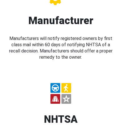
Manufacturer
Manufacturers will notify registered owners by first
class mail within 60 days of notifying NHTSA of a
recall decision. Manufacturers should offer a proper
remedy to the owner.
NHTSA