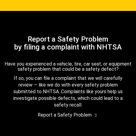
Report a Safety Problem
by filing a complaint with NHTSA
Have you experienced a vehicle, tire, car seat, or equipment
safety problem that could be a safety defect?
If so, you can file a complaint that we will carefully
review — like we do with every safety problem
submitted to NHTSA. Complaints like yours help us
investigate possible defects, which could lead to a
safety recall.
Report a Safety Problem