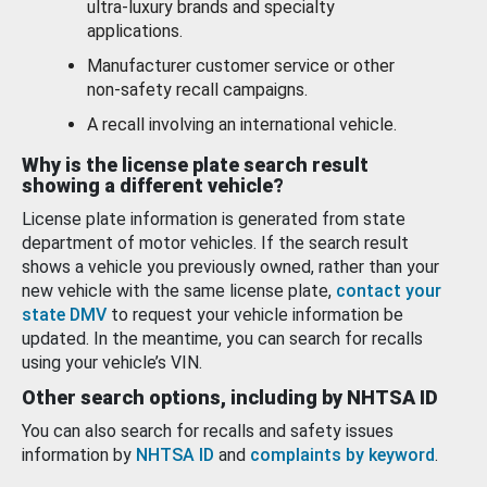
ultra-luxury brands and specialty
applications.
Manufacturer customer service or other
non-safety recall campaigns.
A recall involving an international vehicle.
Why is the license plate search result
showing a different vehicle?
License plate information is generated from state
department of motor vehicles. If the search result
shows a vehicle you previously owned, rather than your
new vehicle with the same license plate,
contact your
state DMV
to request your vehicle information be
updated. In the meantime, you can search for recalls
using your vehicle’s VIN.
Other search options, including by NHTSA ID
You can also search for recalls and safety issues
information by
NHTSA ID
and
complaints by keyword
.