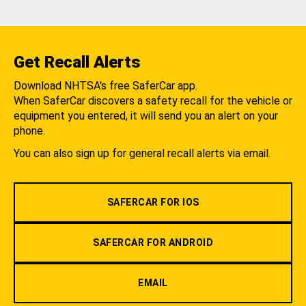
Get Recall Alerts
Download NHTSA's free SaferCar app.
When SaferCar discovers a safety recall for the vehicle or
equipment you entered, it will send you an alert on your
phone.
You can also sign up for general recall alerts via email.
SAFERCAR FOR IOS
SAFERCAR FOR ANDROID
EMAIL