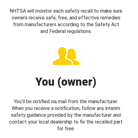
NHTSA will monitor each safety recall to make sure
owners receive safe, free, and effective remedies
from manufacturers according to the Safety Act
and Federal regulations.
You (owner)
You’ll be notified via mail from the manufacturer.
When you receive a notification, follow any interim
safety guidance provided by the manufacturer and
contact your local dealership to fix the recalled part
for free.