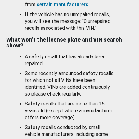
from
certain manufacturers
.
If the vehicle has no unrepaired recalls,
you will see the message: "0 unrepaired
recalls associated with this VIN."
What won’t the license plate and VIN search
show?
A safety recall that has already been
repaired.
Some recently announced safety recalls
for which not all VINs have been
identified. VINs are added continuously
so please check regularly.
Safety recalls that are more than 15
years old (except where a manufacturer
offers more coverage).
Safety recalls conducted by small
vehicle manufacturers, including some