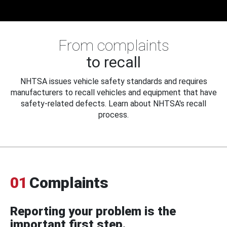
From complaints
to recall
NHTSA issues vehicle safety standards and requires
manufacturers to recall vehicles and equipment that have
safety-related defects. Learn about NHTSA's recall
process.
01
Complaints
Reporting your problem is the
important first step.