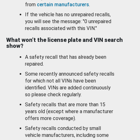
from
certain manufacturers
.
If the vehicle has no unrepaired recalls,
you will see the message: "0 unrepaired
recalls associated with this VIN."
What won’t the license plate and VIN search
show?
A safety recall that has already been
repaired.
Some recently announced safety recalls
for which not all VINs have been
identified. VINs are added continuously
so please check regularly.
Safety recalls that are more than 15
years old (except where a manufacturer
offers more coverage).
Safety recalls conducted by small
vehicle manufacturers, including some