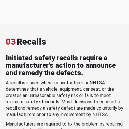
03
Recalls
Initiated safety recalls require a
manufacturer's action to announce
and remedy the defects.
A recall is issued when a manufacturer or NHTSA
determines that a vehicle, equipment, car seat, or tire
creates an unreasonable safety risk or fails to meet
minimum safety standards. Most decisions to conduct a
recall and remedy a safety defect are made voluntarily by
manufacturers prior to any involvement by NHTSA.
Manufacturers are required to fix the problem by repairing