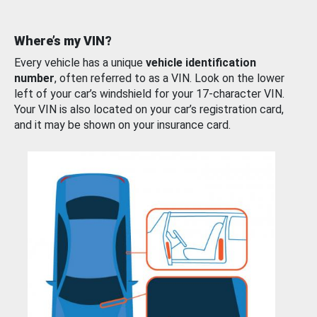
Where’s my VIN?
Every vehicle has a unique
vehicle identification
number
, often referred to as a VIN. Look on the lower
left of your car’s windshield for your 17-character VIN.
Your VIN is also located on your car’s registration card,
and it may be shown on your insurance card.