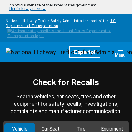
Skip to main content
An official website of the United States government
Here's how you know
National Highway Traffic Safety Administration, part of the
U.S.
Department of Transportation
Homepage
Español
Togg
Menu
Check for Recalls
Search vehicles, car seats, tires and other
equipment for safety recalls, investigations,
complaints and manufacturer communication.
Vehicle
Car Seat
Tire
Equipment