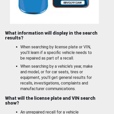
What information will display in the search
results?
When searching by license plate or VIN,
you’ll learn if a specific vehicle needs to
be repaired as part of a recall.
When searching by a vehicle’s year, make
and model, or for car seats, tires or
equipment, you'll get general results for
recalls, investigations, complaints and
manufacturer communications.
What will the license plate and VIN search
show?
An unrepaired recall for a vehicle