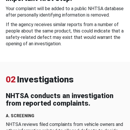
Your complaint will be added to a public NHTSA database
after personally identifying information is removed.
If the agency receives similar reports from a number of
people about the same product, this could indicate that a
safety-related defect may exist that would warrant the
opening of an investigation.
02
Investigations
NHTSA conducts an investigation
from reported complaints.
A. SCREENING
NHTSA reviews filed complaints from vehicle owners and