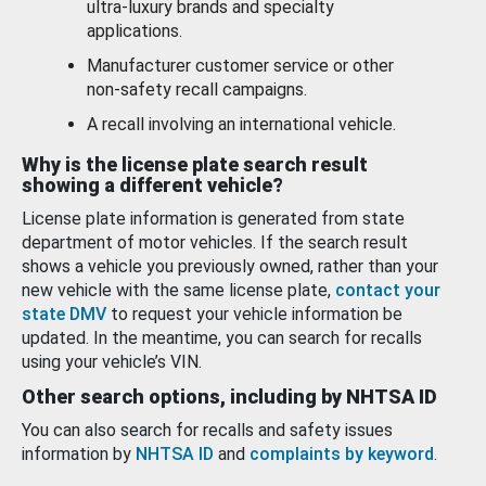
ultra-luxury brands and specialty
applications.
Manufacturer customer service or other
non-safety recall campaigns.
A recall involving an international vehicle.
Why is the license plate search result
showing a different vehicle?
License plate information is generated from state
department of motor vehicles. If the search result
shows a vehicle you previously owned, rather than your
new vehicle with the same license plate,
contact your
state DMV
to request your vehicle information be
updated. In the meantime, you can search for recalls
using your vehicle’s VIN.
Other search options, including by NHTSA ID
You can also search for recalls and safety issues
information by
NHTSA ID
and
complaints by keyword
.