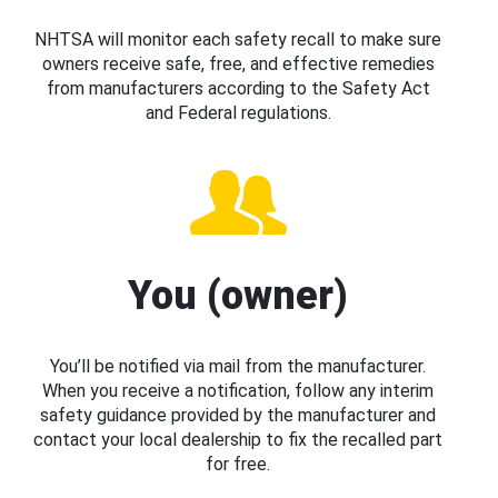
NHTSA will monitor each safety recall to make sure
owners receive safe, free, and effective remedies
from manufacturers according to the Safety Act
and Federal regulations.
You (owner)
You’ll be notified via mail from the manufacturer.
When you receive a notification, follow any interim
safety guidance provided by the manufacturer and
contact your local dealership to fix the recalled part
for free.