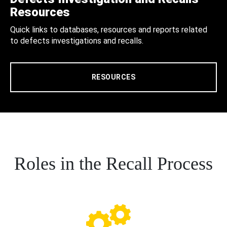
Resources
Quick links to databases, resources and reports related
to defects investigations and recalls.
RESOURCES
Roles in the Recall Process