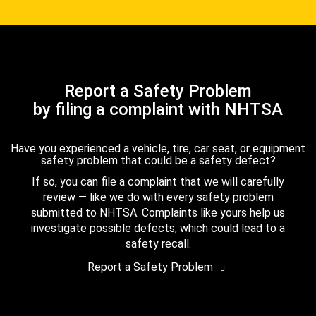
Report a Safety Problem
by filing a complaint with NHTSA
Have you experienced a vehicle, tire, car seat, or equipment
safety problem that could be a safety defect?
If so, you can file a complaint that we will carefully
review — like we do with every safety problem
submitted to NHTSA. Complaints like yours help us
investigate possible defects, which could lead to a
safety recall.
Report a Safety Problem