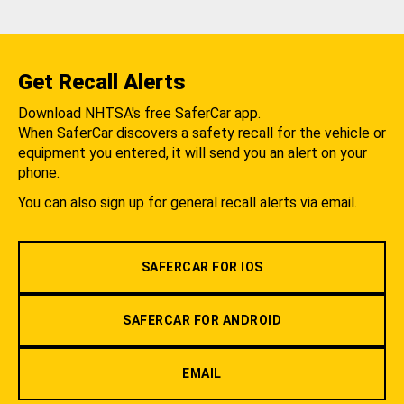
Get Recall Alerts
Download NHTSA's free SaferCar app.
When SaferCar discovers a safety recall for the vehicle or
equipment you entered, it will send you an alert on your
phone.
You can also sign up for general recall alerts via email.
SAFERCAR FOR IOS
SAFERCAR FOR ANDROID
EMAIL