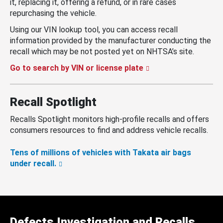
it, replacing it, offering a refund, or in rare cases
repurchasing the vehicle.
Using our VIN lookup tool, you can access recall
information provided by the manufacturer conducting the
recall which may be not posted yet on NHTSA’s site.
Go to search by VIN or license plate
Recall Spotlight
Recalls Spotlight monitors high-profile recalls and offers
consumers resources to find and address vehicle recalls.
Tens of millions of vehicles with Takata air bags
under recall.
Defects Investigation and Recalls