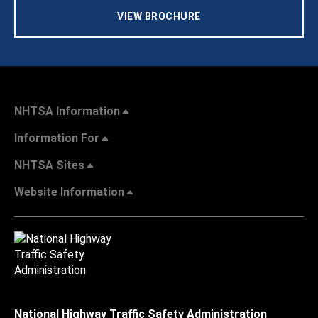
VIEW BROCHURE
NHTSA Information
Information For
NHTSA Sites
Website Information
National Highway Traffic Safety Administration