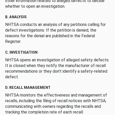
other information related to alleged defects to decide
whether to open an investigation.
B. ANALYSIS
NHTSA conducts an analysis of any petitions calling for
defect investigations. If the petition is denied, the
reasons for the denial are published in the Federal
Register.
C. INVESTIGATION
NHTSA opens an investigation of alleged safety defects.
It is closed when they notify the manufacturer of recall
recommendations or they don’t identify a safety-related
defect.
D. RECALL MANAGEMENT
NHTSA monitors the effectiveness and management of
recalls, including the filing of recall notices with NHTSA,
communicating with owners regarding the recalls and
tracking the completion rate of each recall.