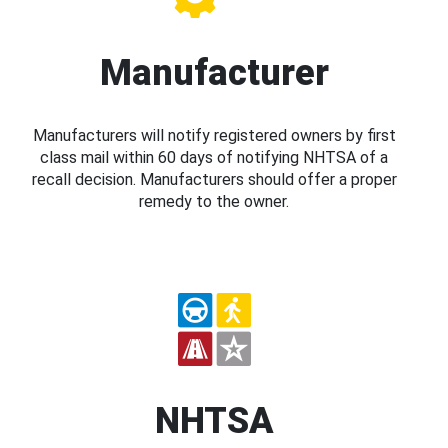
Manufacturer
Manufacturers will notify registered owners by first
class mail within 60 days of notifying NHTSA of a
recall decision. Manufacturers should offer a proper
remedy to the owner.
NHTSA