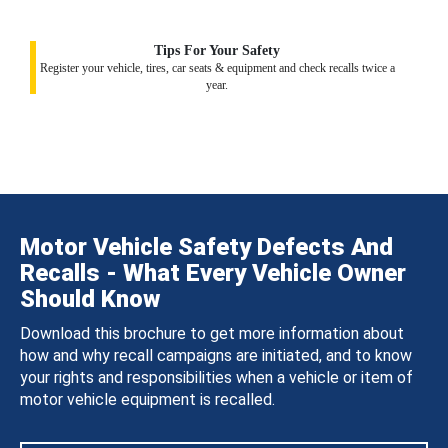
Tips For Your Safety
Register your vehicle, tires, car seats & equipment and check recalls twice a
year.
Motor Vehicle Safety Defects And
Recalls - What Every Vehicle Owner
Should Know
Download this brochure to get more information about
how and why recall campaigns are initiated, and to know
your rights and responsibilities when a vehicle or item of
motor vehicle equipment is recalled.