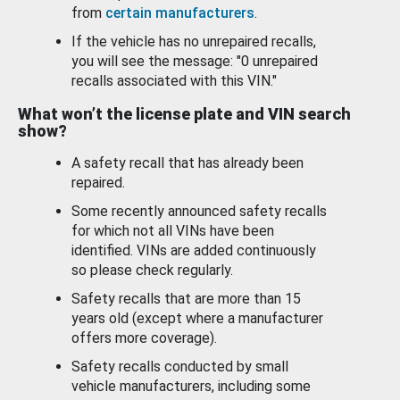
from
certain manufacturers
.
If the vehicle has no unrepaired recalls,
you will see the message: "0 unrepaired
recalls associated with this VIN."
What won’t the license plate and VIN search
show?
A safety recall that has already been
repaired.
Some recently announced safety recalls
for which not all VINs have been
identified. VINs are added continuously
so please check regularly.
Safety recalls that are more than 15
years old (except where a manufacturer
offers more coverage).
Safety recalls conducted by small
vehicle manufacturers, including some