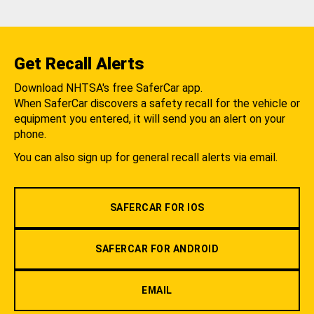
Get Recall Alerts
Download NHTSA's free SaferCar app.
When SaferCar discovers a safety recall for the vehicle or
equipment you entered, it will send you an alert on your
phone.
You can also sign up for general recall alerts via email.
SAFERCAR FOR IOS
SAFERCAR FOR ANDROID
EMAIL