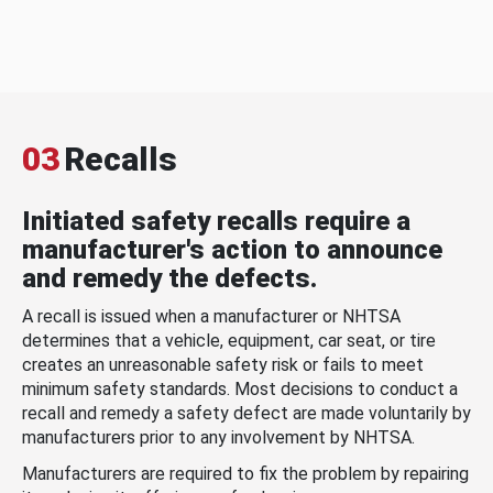
03
Recalls
Initiated safety recalls require a
manufacturer's action to announce
and remedy the defects.
A recall is issued when a manufacturer or NHTSA
determines that a vehicle, equipment, car seat, or tire
creates an unreasonable safety risk or fails to meet
minimum safety standards. Most decisions to conduct a
recall and remedy a safety defect are made voluntarily by
manufacturers prior to any involvement by NHTSA.
Manufacturers are required to fix the problem by repairing