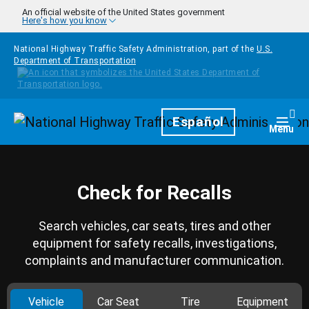
Skip to main content
An official website of the United States government
Here's how you know
National Highway Traffic Safety Administration, part of the
U.S.
Department of Transportation
Homepage
Español
Togg
Menu
Check for Recalls
Search vehicles, car seats, tires and other
equipment for safety recalls, investigations,
complaints and manufacturer communication.
Vehicle
Car Seat
Tire
Equipment