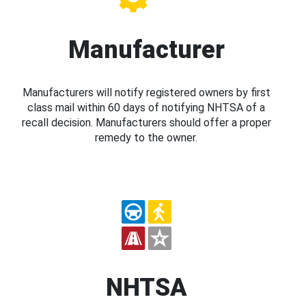
Manufacturer
Manufacturers will notify registered owners by first
class mail within 60 days of notifying NHTSA of a
recall decision. Manufacturers should offer a proper
remedy to the owner.
NHTSA