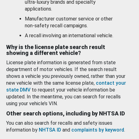
ultra-luxury brands and specialty
applications.
Manufacturer customer service or other
non-safety recall campaigns.
A recall involving an international vehicle.
Why is the license plate search result
showing a different vehicle?
License plate information is generated from state
department of motor vehicles. If the search result
shows a vehicle you previously owned, rather than your
new vehicle with the same license plate,
contact your
state DMV
to request your vehicle information be
updated. In the meantime, you can search for recalls
using your vehicle’s VIN.
Other search options, including by NHTSA ID
You can also search for recalls and safety issues
information by
NHTSA ID
and
complaints by keyword
.