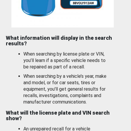
What information will display in the search
results?
When searching by license plate or VIN,
you’ll learn if a specific vehicle needs to
be repaired as part of a recall.
When searching by a vehicle’s year, make
and model, or for car seats, tires or
equipment, you'll get general results for
recalls, investigations, complaints and
manufacturer communications.
What will the license plate and VIN search
show?
An unrepaired recall for a vehicle