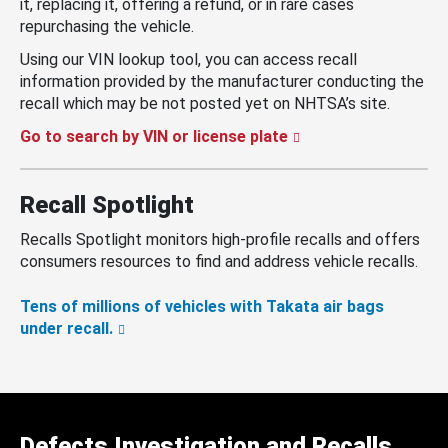
it, replacing it, offering a refund, or in rare cases
repurchasing the vehicle.
Using our VIN lookup tool, you can access recall
information provided by the manufacturer conducting the
recall which may be not posted yet on NHTSA’s site.
Go to search by VIN or license plate
Recall Spotlight
Recalls Spotlight monitors high-profile recalls and offers
consumers resources to find and address vehicle recalls.
Tens of millions of vehicles with Takata air bags
under recall.
Defects Investigation and Recalls