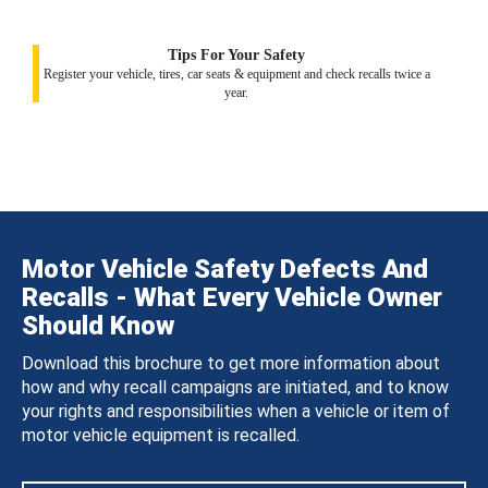
Tips For Your Safety
Register your vehicle, tires, car seats & equipment and check recalls twice a
year.
Motor Vehicle Safety Defects And
Recalls - What Every Vehicle Owner
Should Know
Download this brochure to get more information about
how and why recall campaigns are initiated, and to know
your rights and responsibilities when a vehicle or item of
motor vehicle equipment is recalled.