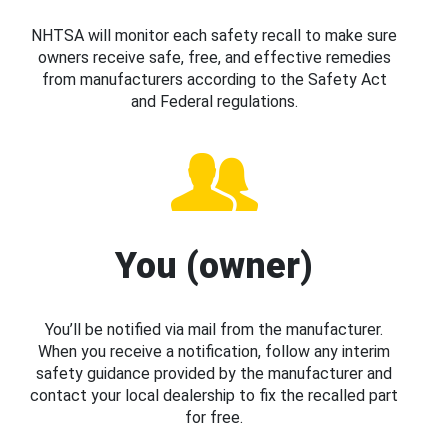
NHTSA will monitor each safety recall to make sure
owners receive safe, free, and effective remedies
from manufacturers according to the Safety Act
and Federal regulations.
You (owner)
You’ll be notified via mail from the manufacturer.
When you receive a notification, follow any interim
safety guidance provided by the manufacturer and
contact your local dealership to fix the recalled part
for free.