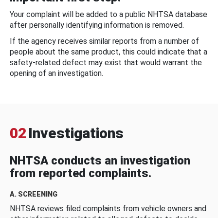
Your complaint will be added to a public NHTSA database
after personally identifying information is removed.
If the agency receives similar reports from a number of
people about the same product, this could indicate that a
safety-related defect may exist that would warrant the
opening of an investigation.
02
Investigations
NHTSA conducts an investigation
from reported complaints.
A. SCREENING
NHTSA reviews filed complaints from vehicle owners and