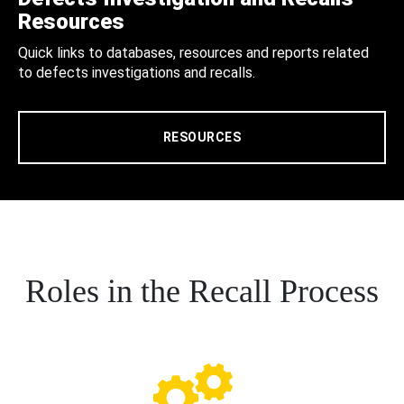
Resources
Quick links to databases, resources and reports related
to defects investigations and recalls.
RESOURCES
Roles in the Recall Process