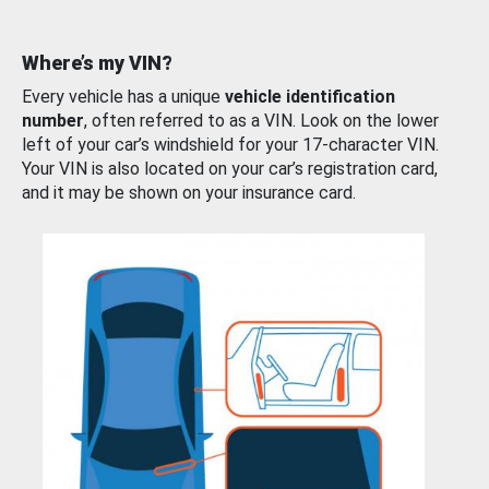
Where’s my VIN?
Every vehicle has a unique
vehicle identification
number
, often referred to as a VIN. Look on the lower
left of your car’s windshield for your 17-character VIN.
Your VIN is also located on your car’s registration card,
and it may be shown on your insurance card.