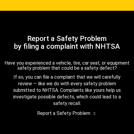
Report a Safety Problem
by filing a complaint with NHTSA
Have you experienced a vehicle, tire, car seat, or equipment
safety problem that could be a safety defect?
If so, you can file a complaint that we will carefully
review — like we do with every safety problem
submitted to NHTSA. Complaints like yours help us
investigate possible defects, which could lead to a
safety recall.
Report a Safety Problem