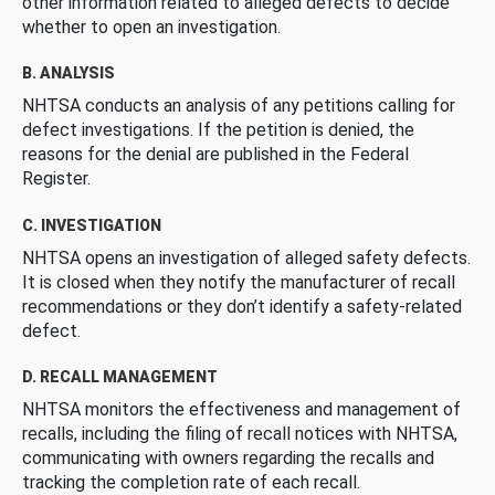
other information related to alleged defects to decide
whether to open an investigation.
B. ANALYSIS
NHTSA conducts an analysis of any petitions calling for
defect investigations. If the petition is denied, the
reasons for the denial are published in the Federal
Register.
C. INVESTIGATION
NHTSA opens an investigation of alleged safety defects.
It is closed when they notify the manufacturer of recall
recommendations or they don’t identify a safety-related
defect.
D. RECALL MANAGEMENT
NHTSA monitors the effectiveness and management of
recalls, including the filing of recall notices with NHTSA,
communicating with owners regarding the recalls and
tracking the completion rate of each recall.