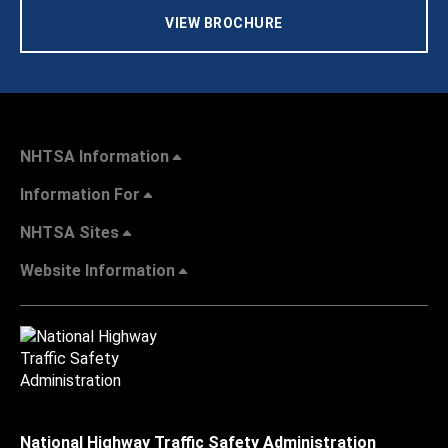
VIEW BROCHURE
NHTSA Information
Information For
NHTSA Sites
Website Information
National Highway Traffic Safety Administration