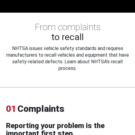
From complaints
to recall
NHTSA issues vehicle safety standards and requires
manufacturers to recall vehicles and equipment that have
safety-related defects. Learn about NHTSA's recall
process.
01
Complaints
Reporting your problem is the
important first step.