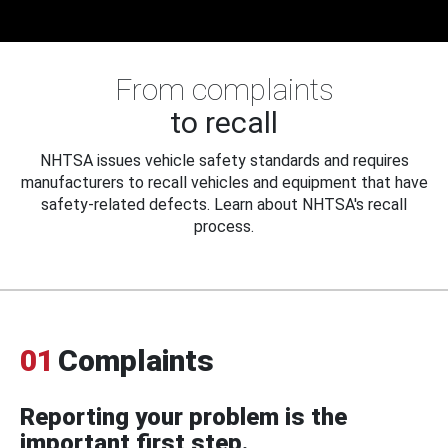
From complaints
to recall
NHTSA issues vehicle safety standards and requires
manufacturers to recall vehicles and equipment that have
safety-related defects. Learn about NHTSA's recall
process.
01
Complaints
Reporting your problem is the
important first step.