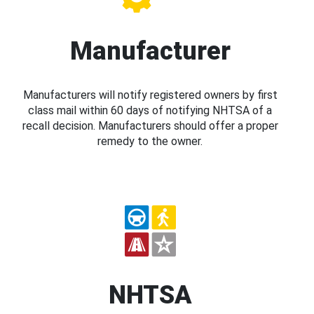
Manufacturer
Manufacturers will notify registered owners by first
class mail within 60 days of notifying NHTSA of a
recall decision. Manufacturers should offer a proper
remedy to the owner.
NHTSA