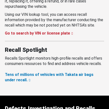
it, replacing it, offering a refund, or in rare cases
repurchasing the vehicle.
Using our VIN lookup tool, you can access recall
information provided by the manufacturer conducting the
recall which may be not posted yet on NHTSA’s site.
Go to search by VIN or license plate
Recall Spotlight
Recalls Spotlight monitors high-profile recalls and offers
consumers resources to find and address vehicle recalls.
Tens of millions of vehicles with Takata air bags
under recall.
Defects Investigation and Recalls