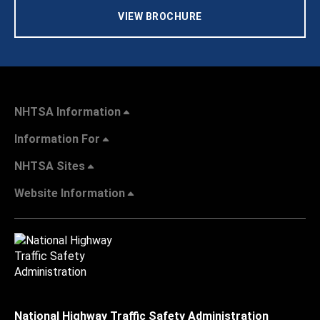
VIEW BROCHURE
NHTSA Information
Information For
NHTSA Sites
Website Information
National Highway Traffic Safety Administration