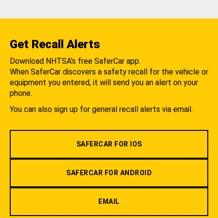
Get Recall Alerts
Download NHTSA's free SaferCar app.
When SaferCar discovers a safety recall for the vehicle or
equipment you entered, it will send you an alert on your
phone.
You can also sign up for general recall alerts via email.
SAFERCAR FOR IOS
SAFERCAR FOR ANDROID
EMAIL