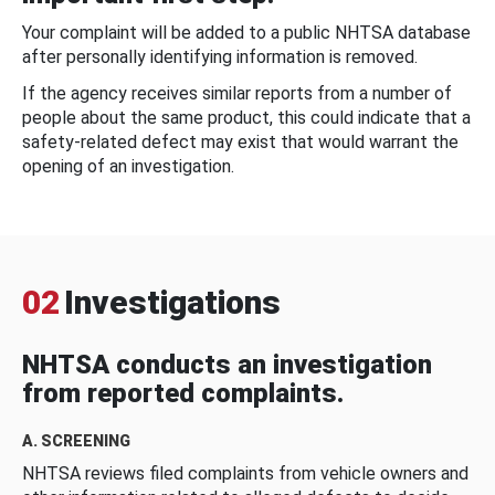
Your complaint will be added to a public NHTSA database
after personally identifying information is removed.
If the agency receives similar reports from a number of
people about the same product, this could indicate that a
safety-related defect may exist that would warrant the
opening of an investigation.
02
Investigations
NHTSA conducts an investigation
from reported complaints.
A. SCREENING
NHTSA reviews filed complaints from vehicle owners and