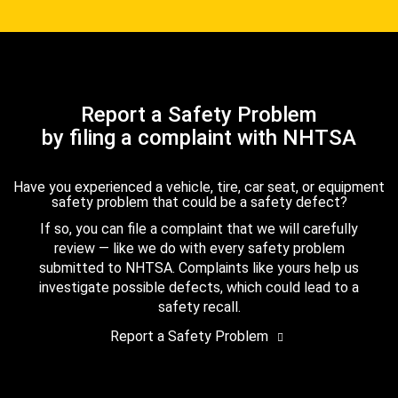
Report a Safety Problem
by filing a complaint with NHTSA
Have you experienced a vehicle, tire, car seat, or equipment
safety problem that could be a safety defect?
If so, you can file a complaint that we will carefully
review — like we do with every safety problem
submitted to NHTSA. Complaints like yours help us
investigate possible defects, which could lead to a
safety recall.
Report a Safety Problem