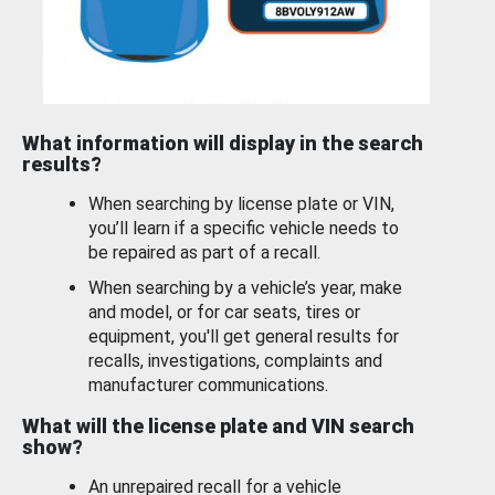
What information will display in the search
results?
When searching by license plate or VIN,
you’ll learn if a specific vehicle needs to
be repaired as part of a recall.
When searching by a vehicle’s year, make
and model, or for car seats, tires or
equipment, you'll get general results for
recalls, investigations, complaints and
manufacturer communications.
What will the license plate and VIN search
show?
An unrepaired recall for a vehicle