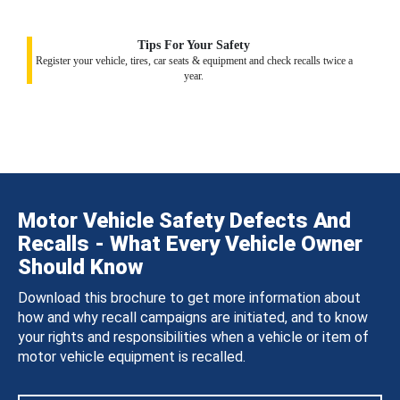
Tips For Your Safety
Register your vehicle, tires, car seats & equipment and check recalls twice a
year.
Motor Vehicle Safety Defects And
Recalls - What Every Vehicle Owner
Should Know
Download this brochure to get more information about
how and why recall campaigns are initiated, and to know
your rights and responsibilities when a vehicle or item of
motor vehicle equipment is recalled.