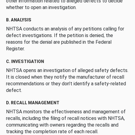
other information related to alleged defects to decide
whether to open an investigation.
B. ANALYSIS
NHTSA conducts an analysis of any petitions calling for
defect investigations. If the petition is denied, the
reasons for the denial are published in the Federal
Register.
C. INVESTIGATION
NHTSA opens an investigation of alleged safety defects.
It is closed when they notify the manufacturer of recall
recommendations or they don’t identify a safety-related
defect.
D. RECALL MANAGEMENT
NHTSA monitors the effectiveness and management of
recalls, including the filing of recall notices with NHTSA,
communicating with owners regarding the recalls and
tracking the completion rate of each recall.