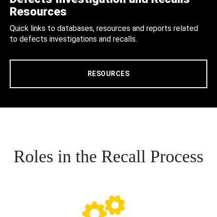
Resources
Quick links to databases, resources and reports related
to defects investigations and recalls.
RESOURCES
Roles in the Recall Process