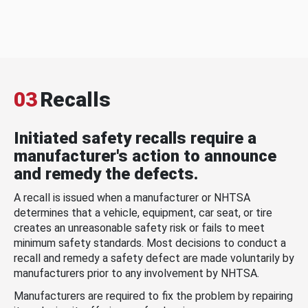
03
Recalls
Initiated safety recalls require a
manufacturer's action to announce
and remedy the defects.
A recall is issued when a manufacturer or NHTSA
determines that a vehicle, equipment, car seat, or tire
creates an unreasonable safety risk or fails to meet
minimum safety standards. Most decisions to conduct a
recall and remedy a safety defect are made voluntarily by
manufacturers prior to any involvement by NHTSA.
Manufacturers are required to fix the problem by repairing