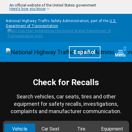
Skip to main content
An official website of the United States government
Here's how you know
National Highway Traffic Safety Administration, part of the
U.S.
Department of Transportation
Homepage
Español
Togg
Menu
Check for Recalls
Search vehicles, car seats, tires and other
equipment for safety recalls, investigations,
complaints and manufacturer communication.
Vehicle
Car Seat
Tire
Equipment