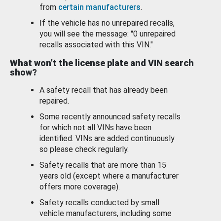
from
certain manufacturers
.
If the vehicle has no unrepaired recalls,
you will see the message: "0 unrepaired
recalls associated with this VIN."
What won’t the license plate and VIN search
show?
A safety recall that has already been
repaired.
Some recently announced safety recalls
for which not all VINs have been
identified. VINs are added continuously
so please check regularly.
Safety recalls that are more than 15
years old (except where a manufacturer
offers more coverage).
Safety recalls conducted by small
vehicle manufacturers, including some