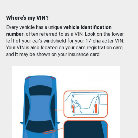
Where’s my VIN?
Every vehicle has a unique
vehicle identification
number
, often referred to as a VIN. Look on the lower
left of your car’s windshield for your 17-character VIN.
Your VIN is also located on your car’s registration card,
and it may be shown on your insurance card.