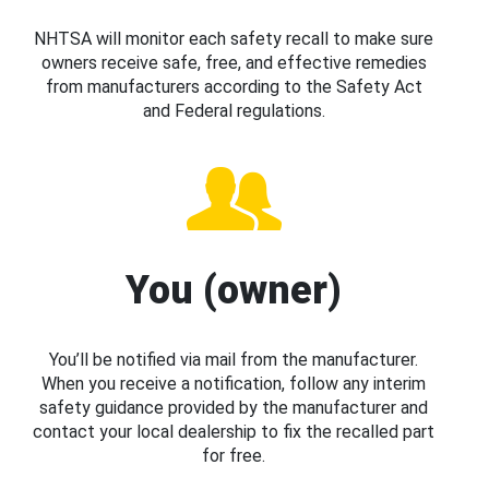
NHTSA will monitor each safety recall to make sure
owners receive safe, free, and effective remedies
from manufacturers according to the Safety Act
and Federal regulations.
You (owner)
You’ll be notified via mail from the manufacturer.
When you receive a notification, follow any interim
safety guidance provided by the manufacturer and
contact your local dealership to fix the recalled part
for free.