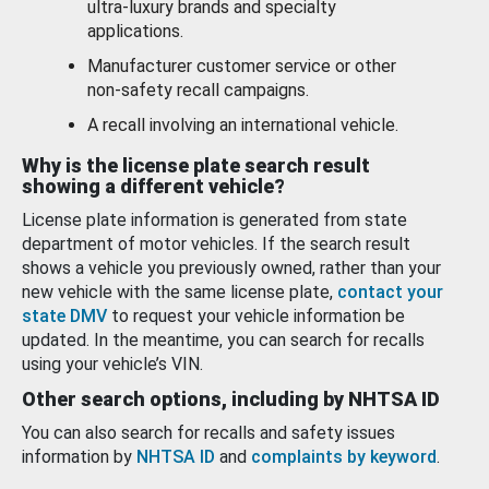
ultra-luxury brands and specialty
applications.
Manufacturer customer service or other
non-safety recall campaigns.
A recall involving an international vehicle.
Why is the license plate search result
showing a different vehicle?
License plate information is generated from state
department of motor vehicles. If the search result
shows a vehicle you previously owned, rather than your
new vehicle with the same license plate,
contact your
state DMV
to request your vehicle information be
updated. In the meantime, you can search for recalls
using your vehicle’s VIN.
Other search options, including by NHTSA ID
You can also search for recalls and safety issues
information by
NHTSA ID
and
complaints by keyword
.