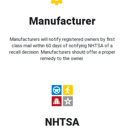
Manufacturer
Manufacturers will notify registered owners by first
class mail within 60 days of notifying NHTSA of a
recall decision. Manufacturers should offer a proper
remedy to the owner.
NHTSA