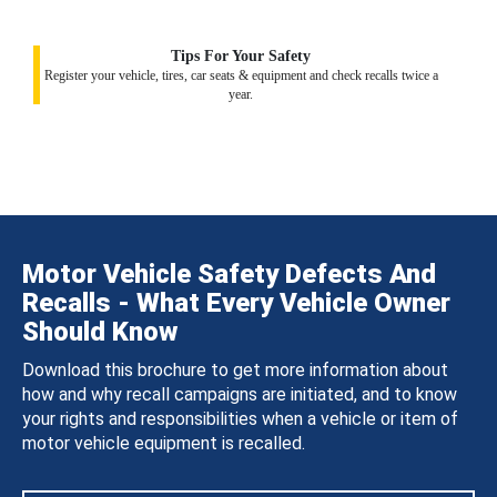
Tips For Your Safety
Register your vehicle, tires, car seats & equipment and check recalls twice a
year.
Motor Vehicle Safety Defects And
Recalls - What Every Vehicle Owner
Should Know
Download this brochure to get more information about
how and why recall campaigns are initiated, and to know
your rights and responsibilities when a vehicle or item of
motor vehicle equipment is recalled.