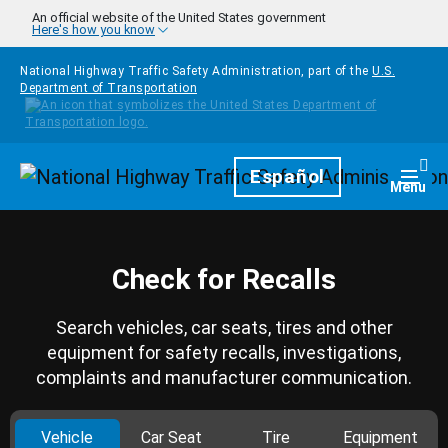
Skip to main content
An official website of the United States government
Here's how you know
National Highway Traffic Safety Administration, part of the
U.S.
Department of Transportation
Homepage
Español
Togg
Menu
Check for Recalls
Search vehicles, car seats, tires and other
equipment for safety recalls, investigations,
complaints and manufacturer communication.
Vehicle
Car Seat
Tire
Equipment