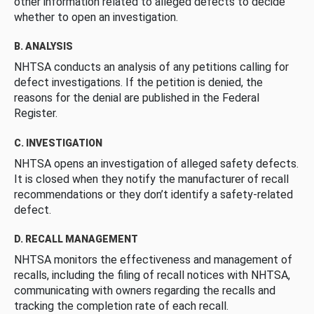
other information related to alleged defects to decide
whether to open an investigation.
B. ANALYSIS
NHTSA conducts an analysis of any petitions calling for
defect investigations. If the petition is denied, the
reasons for the denial are published in the Federal
Register.
C. INVESTIGATION
NHTSA opens an investigation of alleged safety defects.
It is closed when they notify the manufacturer of recall
recommendations or they don’t identify a safety-related
defect.
D. RECALL MANAGEMENT
NHTSA monitors the effectiveness and management of
recalls, including the filing of recall notices with NHTSA,
communicating with owners regarding the recalls and
tracking the completion rate of each recall.