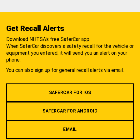
Get Recall Alerts
Download NHTSA's free SaferCar app.
When SaferCar discovers a safety recall for the vehicle or
equipment you entered, it will send you an alert on your
phone.
You can also sign up for general recall alerts via email.
SAFERCAR FOR IOS
SAFERCAR FOR ANDROID
EMAIL