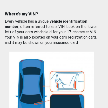
Where’s my VIN?
Every vehicle has a unique
vehicle identification
number
, often referred to as a VIN. Look on the lower
left of your car’s windshield for your 17-character VIN.
Your VIN is also located on your car’s registration card,
and it may be shown on your insurance card.