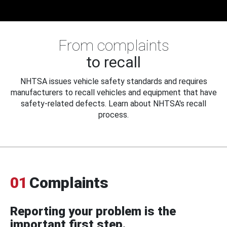
From complaints
to recall
NHTSA issues vehicle safety standards and requires
manufacturers to recall vehicles and equipment that have
safety-related defects. Learn about NHTSA's recall
process.
01
Complaints
Reporting your problem is the
important first step.