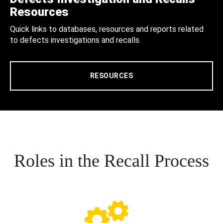
Resources
Quick links to databases, resources and reports related
to defects investigations and recalls.
RESOURCES
Roles in the Recall Process