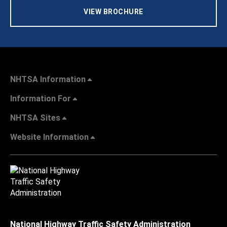
VIEW BROCHURE
NHTSA Information
Information For
NHTSA Sites
Website Information
National Highway Traffic Safety Administration