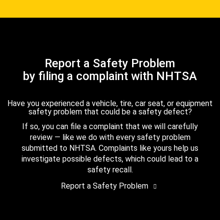
Report a Safety Problem
by filing a complaint with NHTSA
Have you experienced a vehicle, tire, car seat, or equipment
safety problem that could be a safety defect?
If so, you can file a complaint that we will carefully
review — like we do with every safety problem
submitted to NHTSA. Complaints like yours help us
investigate possible defects, which could lead to a
safety recall.
Report a Safety Problem