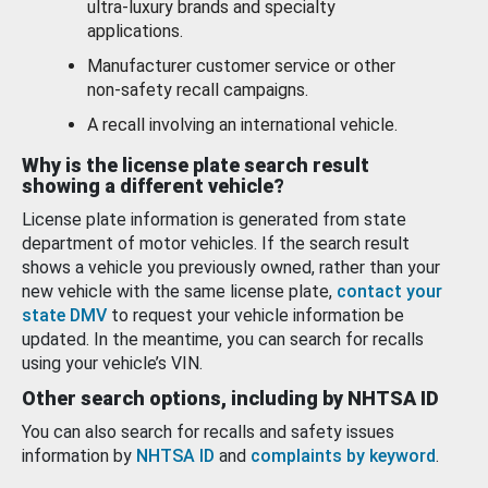
ultra-luxury brands and specialty
applications.
Manufacturer customer service or other
non-safety recall campaigns.
A recall involving an international vehicle.
Why is the license plate search result
showing a different vehicle?
License plate information is generated from state
department of motor vehicles. If the search result
shows a vehicle you previously owned, rather than your
new vehicle with the same license plate,
contact your
state DMV
to request your vehicle information be
updated. In the meantime, you can search for recalls
using your vehicle’s VIN.
Other search options, including by NHTSA ID
You can also search for recalls and safety issues
information by
NHTSA ID
and
complaints by keyword
.