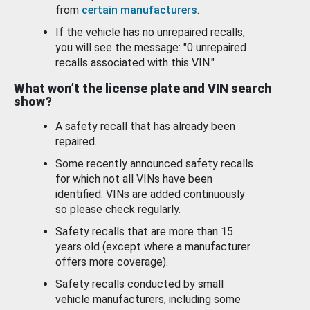
from
certain manufacturers
.
If the vehicle has no unrepaired recalls,
you will see the message: "0 unrepaired
recalls associated with this VIN."
What won’t the license plate and VIN search
show?
A safety recall that has already been
repaired.
Some recently announced safety recalls
for which not all VINs have been
identified. VINs are added continuously
so please check regularly.
Safety recalls that are more than 15
years old (except where a manufacturer
offers more coverage).
Safety recalls conducted by small
vehicle manufacturers, including some