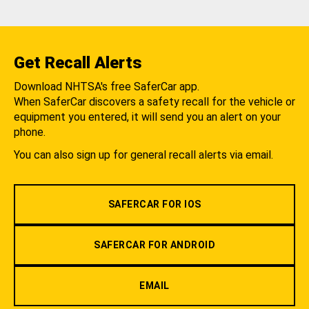
Get Recall Alerts
Download NHTSA's free SaferCar app.
When SaferCar discovers a safety recall for the vehicle or
equipment you entered, it will send you an alert on your
phone.
You can also sign up for general recall alerts via email.
SAFERCAR FOR IOS
SAFERCAR FOR ANDROID
EMAIL