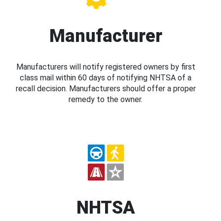
Manufacturer
Manufacturers will notify registered owners by first
class mail within 60 days of notifying NHTSA of a
recall decision. Manufacturers should offer a proper
remedy to the owner.
NHTSA