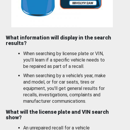
What information will display in the search
results?
When searching by license plate or VIN,
you’ll learn if a specific vehicle needs to
be repaired as part of a recall.
When searching by a vehicle’s year, make
and model, or for car seats, tires or
equipment, you'll get general results for
recalls, investigations, complaints and
manufacturer communications.
What will the license plate and VIN search
show?
An unrepaired recall for a vehicle