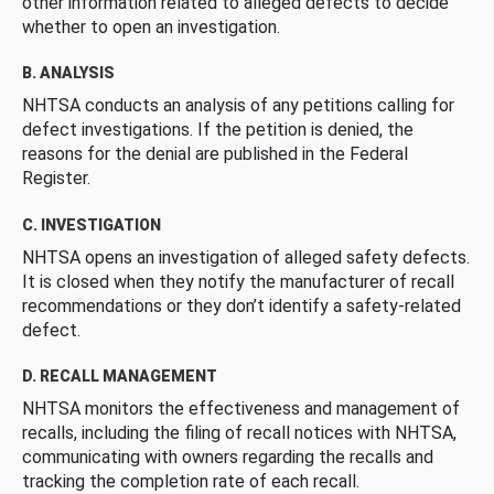
other information related to alleged defects to decide
whether to open an investigation.
B. ANALYSIS
NHTSA conducts an analysis of any petitions calling for
defect investigations. If the petition is denied, the
reasons for the denial are published in the Federal
Register.
C. INVESTIGATION
NHTSA opens an investigation of alleged safety defects.
It is closed when they notify the manufacturer of recall
recommendations or they don’t identify a safety-related
defect.
D. RECALL MANAGEMENT
NHTSA monitors the effectiveness and management of
recalls, including the filing of recall notices with NHTSA,
communicating with owners regarding the recalls and
tracking the completion rate of each recall.