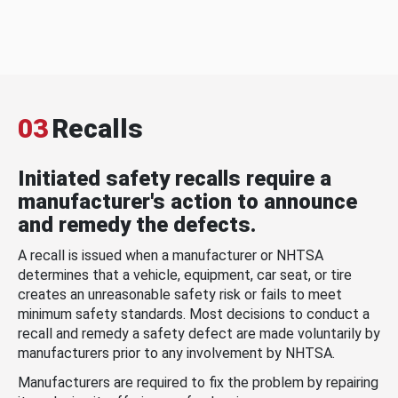
03
Recalls
Initiated safety recalls require a
manufacturer's action to announce
and remedy the defects.
A recall is issued when a manufacturer or NHTSA
determines that a vehicle, equipment, car seat, or tire
creates an unreasonable safety risk or fails to meet
minimum safety standards. Most decisions to conduct a
recall and remedy a safety defect are made voluntarily by
manufacturers prior to any involvement by NHTSA.
Manufacturers are required to fix the problem by repairing