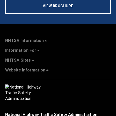
VIEW BROCHURE
NHTSA Information
Information For
NHTSA Sites
Website Information
National Highway Traffic Safety Administration