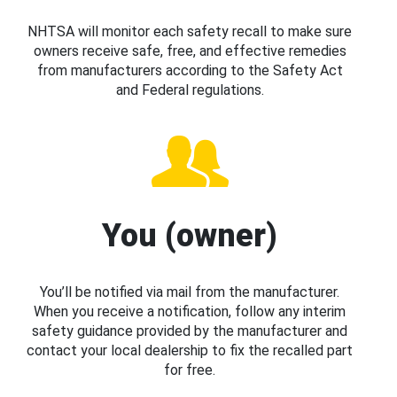
NHTSA will monitor each safety recall to make sure
owners receive safe, free, and effective remedies
from manufacturers according to the Safety Act
and Federal regulations.
You (owner)
You’ll be notified via mail from the manufacturer.
When you receive a notification, follow any interim
safety guidance provided by the manufacturer and
contact your local dealership to fix the recalled part
for free.