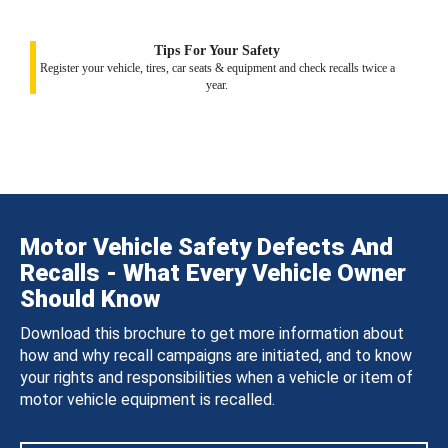
Tips For Your Safety
Register your vehicle, tires, car seats & equipment and check recalls twice a
year.
Motor Vehicle Safety Defects And
Recalls - What Every Vehicle Owner
Should Know
Download this brochure to get more information about
how and why recall campaigns are initiated, and to know
your rights and responsibilities when a vehicle or item of
motor vehicle equipment is recalled.