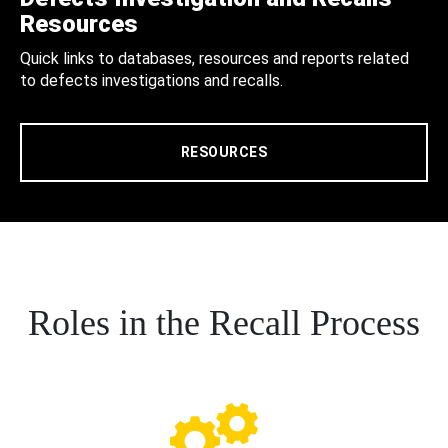
Resources
Quick links to databases, resources and reports related
to defects investigations and recalls.
RESOURCES
Roles in the Recall Process