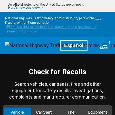
Skip to main content
An official website of the United States government
Here's how you know
National Highway Traffic Safety Administration, part of the
U.S.
Department of Transportation
Homepage
Español
Togg
Menu
Check for Recalls
Search vehicles, car seats, tires and other
equipment for safety recalls, investigations,
complaints and manufacturer communication.
Vehicle
Car Seat
Tire
Equipment