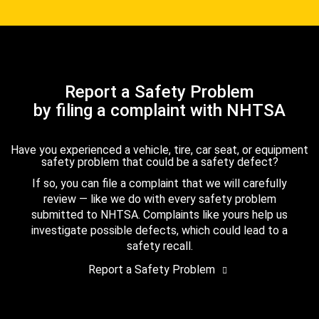
Report a Safety Problem
by filing a complaint with NHTSA
Have you experienced a vehicle, tire, car seat, or equipment
safety problem that could be a safety defect?
If so, you can file a complaint that we will carefully
review — like we do with every safety problem
submitted to NHTSA. Complaints like yours help us
investigate possible defects, which could lead to a
safety recall.
Report a Safety Problem