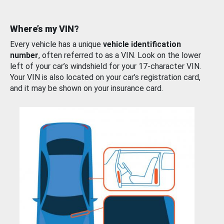
Where’s my VIN?
Every vehicle has a unique
vehicle identification
number
, often referred to as a VIN. Look on the lower
left of your car’s windshield for your 17-character VIN.
Your VIN is also located on your car’s registration card,
and it may be shown on your insurance card.