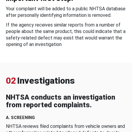
Your complaint will be added to a public NHTSA database
after personally identifying information is removed.
If the agency receives similar reports from a number of
people about the same product, this could indicate that a
safety-related defect may exist that would warrant the
opening of an investigation.
02
Investigations
NHTSA conducts an investigation
from reported complaints.
A. SCREENING
NHTSA reviews filed complaints from vehicle owners and