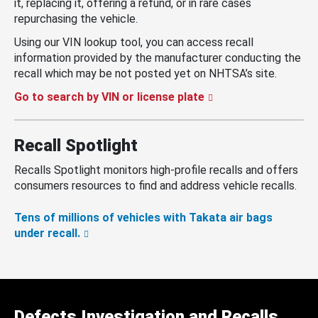
it, replacing it, offering a refund, or in rare cases
repurchasing the vehicle.
Using our VIN lookup tool, you can access recall
information provided by the manufacturer conducting the
recall which may be not posted yet on NHTSA’s site.
Go to search by VIN or license plate
Recall Spotlight
Recalls Spotlight monitors high-profile recalls and offers
consumers resources to find and address vehicle recalls.
Tens of millions of vehicles with Takata air bags
under recall.
Defects Investigation and Recalls