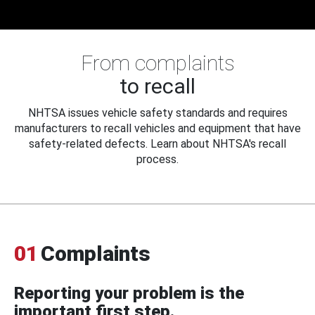
From complaints
to recall
NHTSA issues vehicle safety standards and requires
manufacturers to recall vehicles and equipment that have
safety-related defects. Learn about NHTSA's recall
process.
01
Complaints
Reporting your problem is the
important first step.