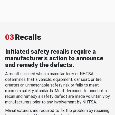
03
Recalls
Initiated safety recalls require a
manufacturer's action to announce
and remedy the defects.
A recall is issued when a manufacturer or NHTSA
determines that a vehicle, equipment, car seat, or tire
creates an unreasonable safety risk or fails to meet
minimum safety standards. Most decisions to conduct a
recall and remedy a safety defect are made voluntarily by
manufacturers prior to any involvement by NHTSA.
Manufacturers are required to fix the problem by repairing