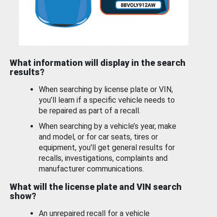
What information will display in the search
results?
When searching by license plate or VIN,
you’ll learn if a specific vehicle needs to
be repaired as part of a recall.
When searching by a vehicle’s year, make
and model, or for car seats, tires or
equipment, you'll get general results for
recalls, investigations, complaints and
manufacturer communications.
What will the license plate and VIN search
show?
An unrepaired recall for a vehicle