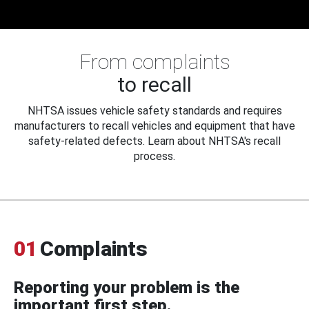
From complaints
to recall
NHTSA issues vehicle safety standards and requires
manufacturers to recall vehicles and equipment that have
safety-related defects. Learn about NHTSA's recall
process.
01
Complaints
Reporting your problem is the
important first step.