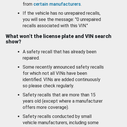
from
certain manufacturers
.
If the vehicle has no unrepaired recalls,
you will see the message: "0 unrepaired
recalls associated with this VIN."
What won’t the license plate and VIN search
show?
A safety recall that has already been
repaired.
Some recently announced safety recalls
for which not all VINs have been
identified. VINs are added continuously
so please check regularly.
Safety recalls that are more than 15
years old (except where a manufacturer
offers more coverage).
Safety recalls conducted by small
vehicle manufacturers, including some