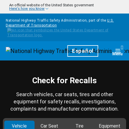
Skip to main content
An official website of the United States government
Here's how you know
National Highway Traffic Safety Administration, part of the
U.S.
Department of Transportation
Homepage
Español
Togg
Menu
Check for Recalls
Search vehicles, car seats, tires and other
equipment for safety recalls, investigations,
complaints and manufacturer communication.
Vehicle
Car Seat
Tire
Equipment