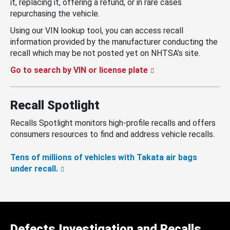
it, replacing it, offering a refund, or in rare cases
repurchasing the vehicle.
Using our VIN lookup tool, you can access recall
information provided by the manufacturer conducting the
recall which may be not posted yet on NHTSA’s site.
Go to search by VIN or license plate
Recall Spotlight
Recalls Spotlight monitors high-profile recalls and offers
consumers resources to find and address vehicle recalls.
Tens of millions of vehicles with Takata air bags
under recall.
Defects Investigation and Recalls