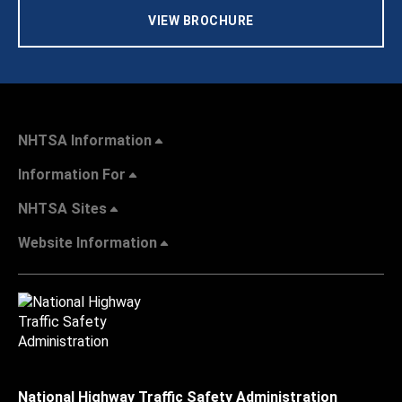
VIEW BROCHURE
NHTSA Information
Information For
NHTSA Sites
Website Information
National Highway Traffic Safety Administration