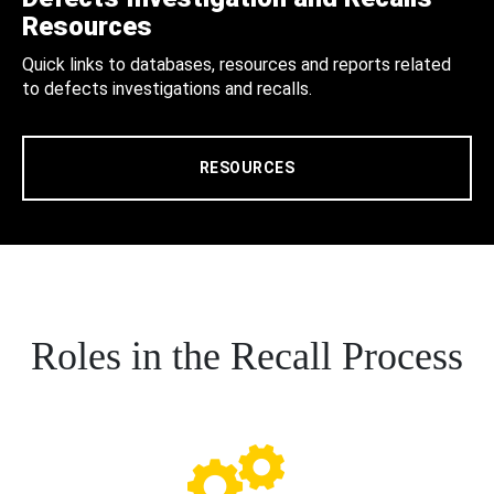
Resources
Quick links to databases, resources and reports related
to defects investigations and recalls.
RESOURCES
Roles in the Recall Process