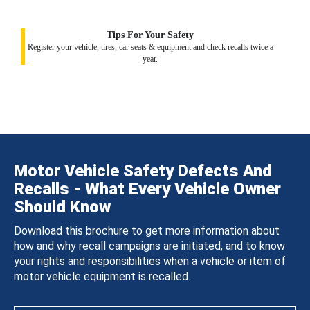
Tips For Your Safety
Register your vehicle, tires, car seats & equipment and check recalls twice a
year.
Motor Vehicle Safety Defects And
Recalls - What Every Vehicle Owner
Should Know
Download this brochure to get more information about
how and why recall campaigns are initiated, and to know
your rights and responsibilities when a vehicle or item of
motor vehicle equipment is recalled.