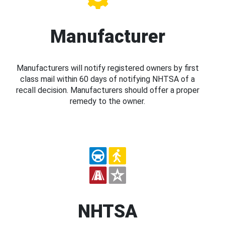
Manufacturer
Manufacturers will notify registered owners by first
class mail within 60 days of notifying NHTSA of a
recall decision. Manufacturers should offer a proper
remedy to the owner.
NHTSA