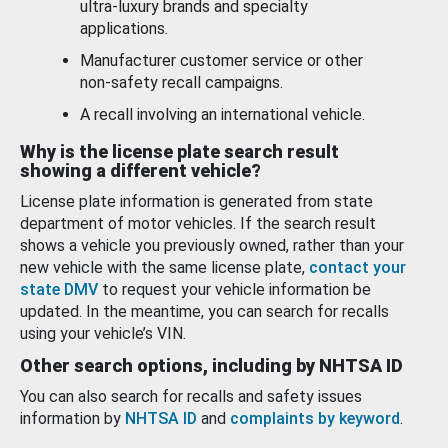
ultra-luxury brands and specialty
applications.
Manufacturer customer service or other
non-safety recall campaigns.
A recall involving an international vehicle.
Why is the license plate search result
showing a different vehicle?
License plate information is generated from state
department of motor vehicles. If the search result
shows a vehicle you previously owned, rather than your
new vehicle with the same license plate,
contact your
state DMV
to request your vehicle information be
updated. In the meantime, you can search for recalls
using your vehicle’s VIN.
Other search options, including by NHTSA ID
You can also search for recalls and safety issues
information by
NHTSA ID
and
complaints by keyword
.