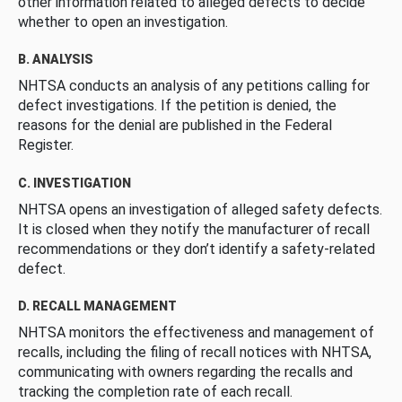
other information related to alleged defects to decide
whether to open an investigation.
B. ANALYSIS
NHTSA conducts an analysis of any petitions calling for
defect investigations. If the petition is denied, the
reasons for the denial are published in the Federal
Register.
C. INVESTIGATION
NHTSA opens an investigation of alleged safety defects.
It is closed when they notify the manufacturer of recall
recommendations or they don’t identify a safety-related
defect.
D. RECALL MANAGEMENT
NHTSA monitors the effectiveness and management of
recalls, including the filing of recall notices with NHTSA,
communicating with owners regarding the recalls and
tracking the completion rate of each recall.