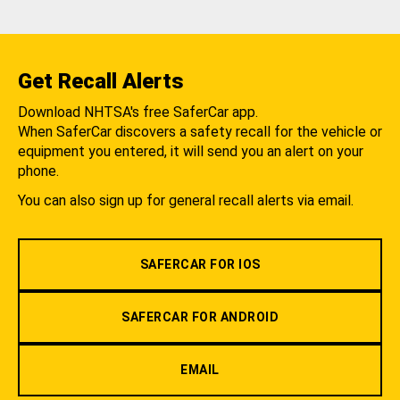
Get Recall Alerts
Download NHTSA's free SaferCar app.
When SaferCar discovers a safety recall for the vehicle or
equipment you entered, it will send you an alert on your
phone.
You can also sign up for general recall alerts via email.
SAFERCAR FOR IOS
SAFERCAR FOR ANDROID
EMAIL