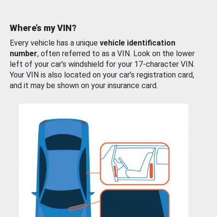
Where’s my VIN?
Every vehicle has a unique
vehicle identification
number
, often referred to as a VIN. Look on the lower
left of your car’s windshield for your 17-character VIN.
Your VIN is also located on your car’s registration card,
and it may be shown on your insurance card.