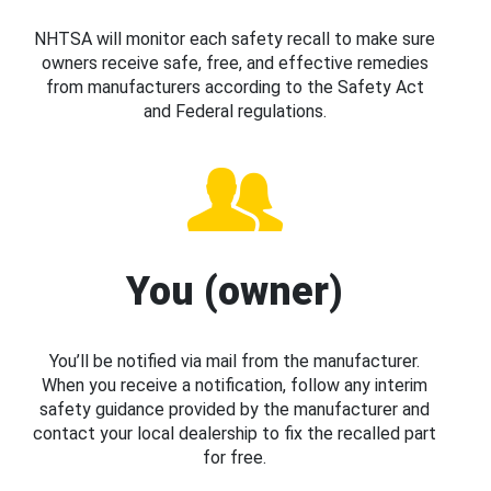
NHTSA will monitor each safety recall to make sure
owners receive safe, free, and effective remedies
from manufacturers according to the Safety Act
and Federal regulations.
You (owner)
You’ll be notified via mail from the manufacturer.
When you receive a notification, follow any interim
safety guidance provided by the manufacturer and
contact your local dealership to fix the recalled part
for free.