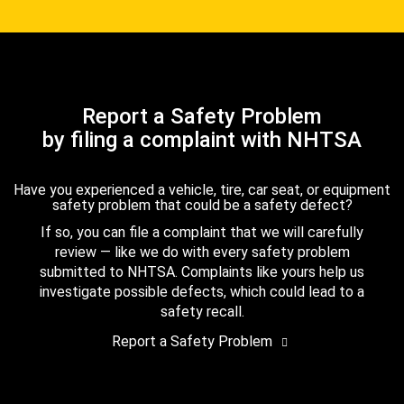
Report a Safety Problem
by filing a complaint with NHTSA
Have you experienced a vehicle, tire, car seat, or equipment
safety problem that could be a safety defect?
If so, you can file a complaint that we will carefully
review — like we do with every safety problem
submitted to NHTSA. Complaints like yours help us
investigate possible defects, which could lead to a
safety recall.
Report a Safety Problem