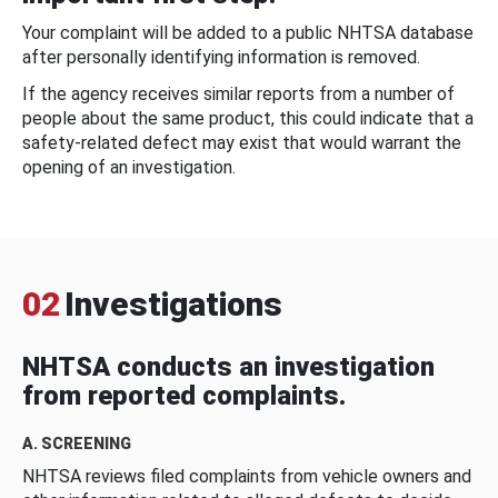
Your complaint will be added to a public NHTSA database
after personally identifying information is removed.
If the agency receives similar reports from a number of
people about the same product, this could indicate that a
safety-related defect may exist that would warrant the
opening of an investigation.
02
Investigations
NHTSA conducts an investigation
from reported complaints.
A. SCREENING
NHTSA reviews filed complaints from vehicle owners and