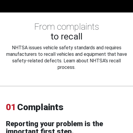
From complaints
to recall
NHTSA issues vehicle safety standards and requires
manufacturers to recall vehicles and equipment that have
safety-related defects. Learn about NHTSA's recall
process.
01
Complaints
Reporting your problem is the
important first step.