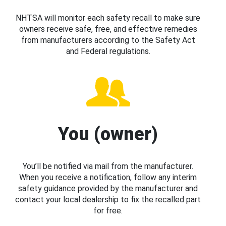
NHTSA will monitor each safety recall to make sure
owners receive safe, free, and effective remedies
from manufacturers according to the Safety Act
and Federal regulations.
You (owner)
You’ll be notified via mail from the manufacturer.
When you receive a notification, follow any interim
safety guidance provided by the manufacturer and
contact your local dealership to fix the recalled part
for free.