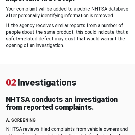
Your complaint will be added to a public NHTSA database
after personally identifying information is removed.
If the agency receives similar reports from a number of
people about the same product, this could indicate that a
safety-related defect may exist that would warrant the
opening of an investigation.
02
Investigations
NHTSA conducts an investigation
from reported complaints.
A. SCREENING
NHTSA reviews filed complaints from vehicle owners and