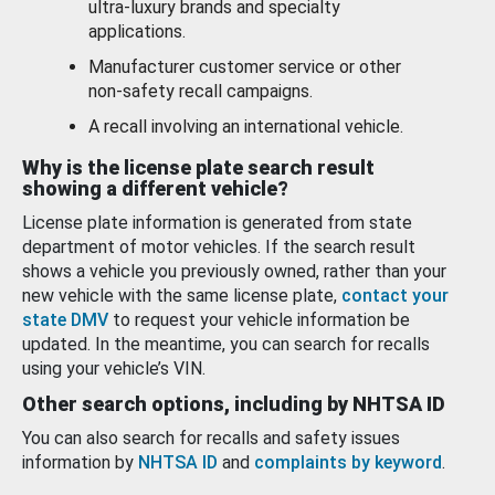
ultra-luxury brands and specialty
applications.
Manufacturer customer service or other
non-safety recall campaigns.
A recall involving an international vehicle.
Why is the license plate search result
showing a different vehicle?
License plate information is generated from state
department of motor vehicles. If the search result
shows a vehicle you previously owned, rather than your
new vehicle with the same license plate,
contact your
state DMV
to request your vehicle information be
updated. In the meantime, you can search for recalls
using your vehicle’s VIN.
Other search options, including by NHTSA ID
You can also search for recalls and safety issues
information by
NHTSA ID
and
complaints by keyword
.