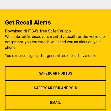
Get Recall Alerts
Download NHTSA's free SaferCar app.
When SaferCar discovers a safety recall for the vehicle or
equipment you entered, it will send you an alert on your
phone.
You can also sign up for general recall alerts via email.
SAFERCAR FOR IOS
SAFERCAR FOR ANDROID
EMAIL