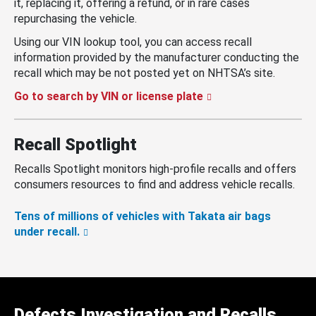
it, replacing it, offering a refund, or in rare cases
repurchasing the vehicle.
Using our VIN lookup tool, you can access recall
information provided by the manufacturer conducting the
recall which may be not posted yet on NHTSA’s site.
Go to search by VIN or license plate
Recall Spotlight
Recalls Spotlight monitors high-profile recalls and offers
consumers resources to find and address vehicle recalls.
Tens of millions of vehicles with Takata air bags
under recall.
Defects Investigation and Recalls