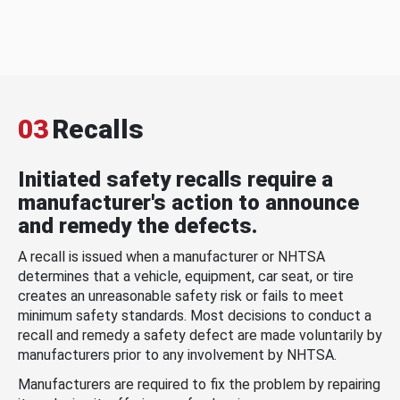
03
Recalls
Initiated safety recalls require a
manufacturer's action to announce
and remedy the defects.
A recall is issued when a manufacturer or NHTSA
determines that a vehicle, equipment, car seat, or tire
creates an unreasonable safety risk or fails to meet
minimum safety standards. Most decisions to conduct a
recall and remedy a safety defect are made voluntarily by
manufacturers prior to any involvement by NHTSA.
Manufacturers are required to fix the problem by repairing