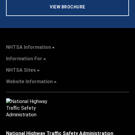
VIEW BROCHURE
NHTSA Information
Information For
NHTSA Sites
Website Information
National Highway Traffic Safety Administration