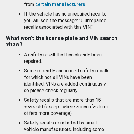
from
certain manufacturers
.
If the vehicle has no unrepaired recalls,
you will see the message: "0 unrepaired
recalls associated with this VIN."
What won’t the license plate and VIN search
show?
A safety recall that has already been
repaired.
Some recently announced safety recalls
for which not all VINs have been
identified. VINs are added continuously
so please check regularly.
Safety recalls that are more than 15
years old (except where a manufacturer
offers more coverage).
Safety recalls conducted by small
vehicle manufacturers, including some