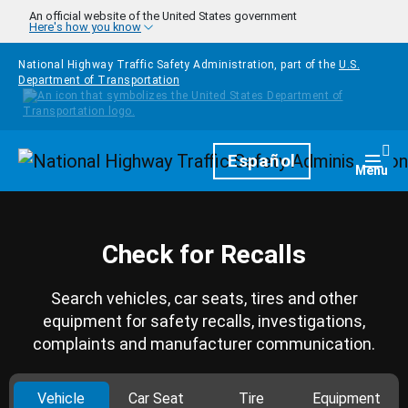
Skip to main content
An official website of the United States government
Here's how you know
National Highway Traffic Safety Administration, part of the
U.S.
Department of Transportation
Homepage
Español
Togg
Menu
Check for Recalls
Search vehicles, car seats, tires and other
equipment for safety recalls, investigations,
complaints and manufacturer communication.
Vehicle
Car Seat
Tire
Equipment