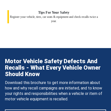
Tips For Your Safety
Register your vehicle, tires, car seats & equipment and check recalls twice a
year.
Motor Vehicle Safety Defects And
Recalls - What Every Vehicle Owner
Should Know
Download this brochure to get more information about
how and why recall campaigns are initiated, and to know
your rights and responsibilities when a vehicle or item of
motor vehicle equipment is recalled.