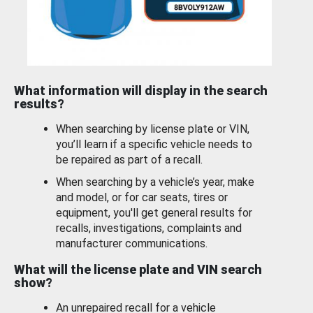
What information will display in the search
results?
When searching by license plate or VIN,
you’ll learn if a specific vehicle needs to
be repaired as part of a recall.
When searching by a vehicle’s year, make
and model, or for car seats, tires or
equipment, you'll get general results for
recalls, investigations, complaints and
manufacturer communications.
What will the license plate and VIN search
show?
An unrepaired recall for a vehicle