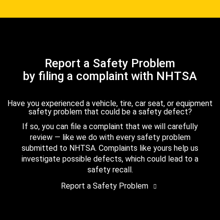
Report a Safety Problem
by filing a complaint with NHTSA
Have you experienced a vehicle, tire, car seat, or equipment
safety problem that could be a safety defect?
If so, you can file a complaint that we will carefully
review — like we do with every safety problem
submitted to NHTSA. Complaints like yours help us
investigate possible defects, which could lead to a
safety recall.
Report a Safety Problem