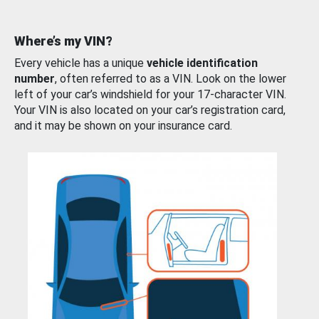
Where’s my VIN?
Every vehicle has a unique
vehicle identification
number
, often referred to as a VIN. Look on the lower
left of your car’s windshield for your 17-character VIN.
Your VIN is also located on your car’s registration card,
and it may be shown on your insurance card.