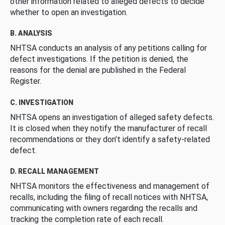
other information related to alleged defects to decide
whether to open an investigation.
B. ANALYSIS
NHTSA conducts an analysis of any petitions calling for
defect investigations. If the petition is denied, the
reasons for the denial are published in the Federal
Register.
C. INVESTIGATION
NHTSA opens an investigation of alleged safety defects.
It is closed when they notify the manufacturer of recall
recommendations or they don’t identify a safety-related
defect.
D. RECALL MANAGEMENT
NHTSA monitors the effectiveness and management of
recalls, including the filing of recall notices with NHTSA,
communicating with owners regarding the recalls and
tracking the completion rate of each recall.