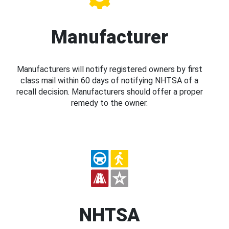
Manufacturer
Manufacturers will notify registered owners by first
class mail within 60 days of notifying NHTSA of a
recall decision. Manufacturers should offer a proper
remedy to the owner.
NHTSA