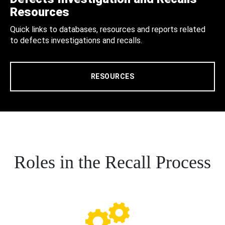
Resources
Quick links to databases, resources and reports related
to defects investigations and recalls.
RESOURCES
Roles in the Recall Process