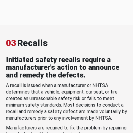
03
Recalls
Initiated safety recalls require a
manufacturer's action to announce
and remedy the defects.
A recall is issued when a manufacturer or NHTSA
determines that a vehicle, equipment, car seat, or tire
creates an unreasonable safety risk or fails to meet
minimum safety standards. Most decisions to conduct a
recall and remedy a safety defect are made voluntarily by
manufacturers prior to any involvement by NHTSA.
Manufacturers are required to fix the problem by repairing