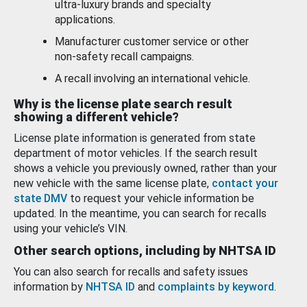
ultra-luxury brands and specialty
applications.
Manufacturer customer service or other
non-safety recall campaigns.
A recall involving an international vehicle.
Why is the license plate search result
showing a different vehicle?
License plate information is generated from state
department of motor vehicles. If the search result
shows a vehicle you previously owned, rather than your
new vehicle with the same license plate,
contact your
state DMV
to request your vehicle information be
updated. In the meantime, you can search for recalls
using your vehicle’s VIN.
Other search options, including by NHTSA ID
You can also search for recalls and safety issues
information by
NHTSA ID
and
complaints by keyword
.