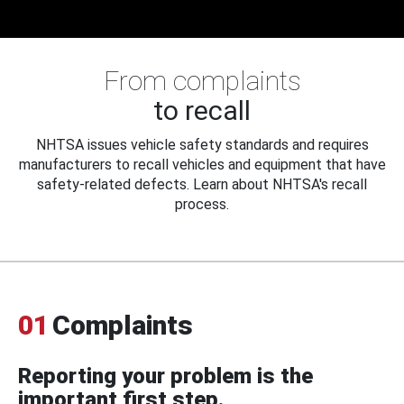
From complaints
to recall
NHTSA issues vehicle safety standards and requires
manufacturers to recall vehicles and equipment that have
safety-related defects. Learn about NHTSA's recall
process.
01
Complaints
Reporting your problem is the
important first step.