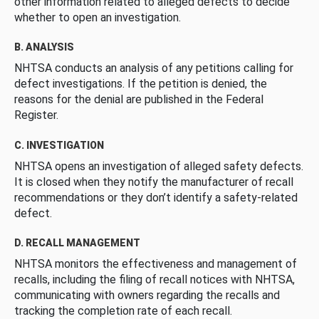
other information related to alleged defects to decide
whether to open an investigation.
B. ANALYSIS
NHTSA conducts an analysis of any petitions calling for
defect investigations. If the petition is denied, the
reasons for the denial are published in the Federal
Register.
C. INVESTIGATION
NHTSA opens an investigation of alleged safety defects.
It is closed when they notify the manufacturer of recall
recommendations or they don’t identify a safety-related
defect.
D. RECALL MANAGEMENT
NHTSA monitors the effectiveness and management of
recalls, including the filing of recall notices with NHTSA,
communicating with owners regarding the recalls and
tracking the completion rate of each recall.