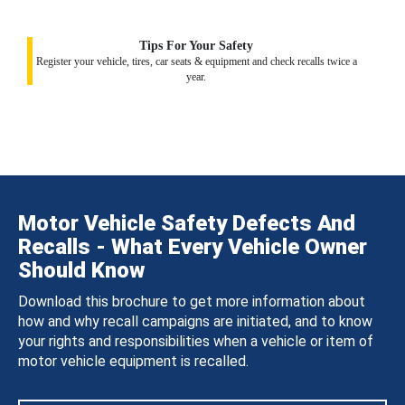
Tips For Your Safety
Register your vehicle, tires, car seats & equipment and check recalls twice a
year.
Motor Vehicle Safety Defects And
Recalls - What Every Vehicle Owner
Should Know
Download this brochure to get more information about
how and why recall campaigns are initiated, and to know
your rights and responsibilities when a vehicle or item of
motor vehicle equipment is recalled.