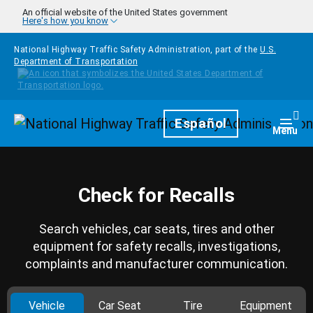
Skip to main content
An official website of the United States government
Here's how you know
National Highway Traffic Safety Administration, part of the
U.S.
Department of Transportation
Homepage
Español
Togg
Menu
Check for Recalls
Search vehicles, car seats, tires and other
equipment for safety recalls, investigations,
complaints and manufacturer communication.
Vehicle
Car Seat
Tire
Equipment