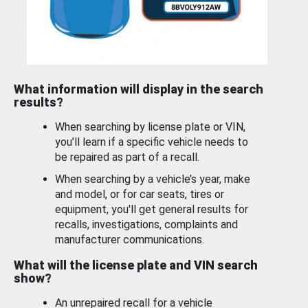
What information will display in the search
results?
When searching by license plate or VIN,
you’ll learn if a specific vehicle needs to
be repaired as part of a recall.
When searching by a vehicle’s year, make
and model, or for car seats, tires or
equipment, you'll get general results for
recalls, investigations, complaints and
manufacturer communications.
What will the license plate and VIN search
show?
An unrepaired recall for a vehicle