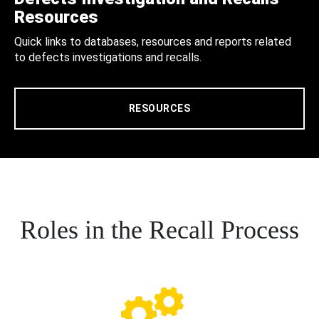
Resources
Quick links to databases, resources and reports related
to defects investigations and recalls.
RESOURCES
Roles in the Recall Process