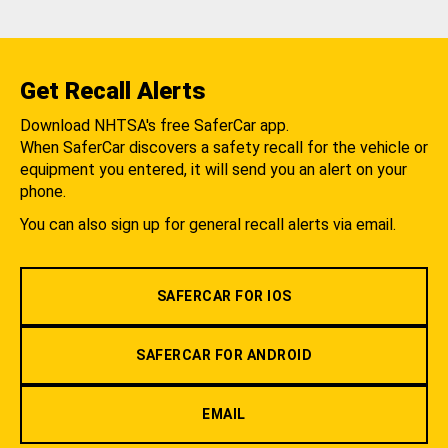
Get Recall Alerts
Download NHTSA's free SaferCar app.
When SaferCar discovers a safety recall for the vehicle or
equipment you entered, it will send you an alert on your
phone.
You can also sign up for general recall alerts via email.
SAFERCAR FOR IOS
SAFERCAR FOR ANDROID
EMAIL