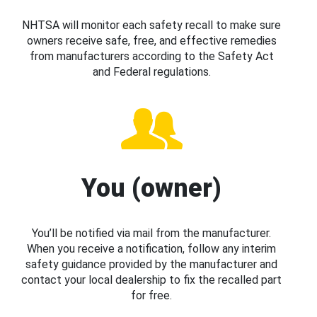
NHTSA will monitor each safety recall to make sure
owners receive safe, free, and effective remedies
from manufacturers according to the Safety Act
and Federal regulations.
You (owner)
You’ll be notified via mail from the manufacturer.
When you receive a notification, follow any interim
safety guidance provided by the manufacturer and
contact your local dealership to fix the recalled part
for free.