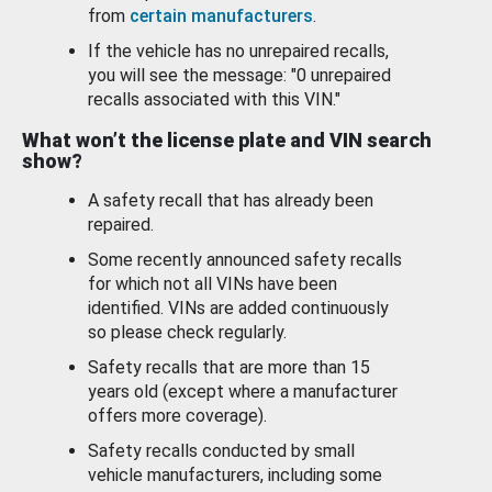
from
certain manufacturers
.
If the vehicle has no unrepaired recalls,
you will see the message: "0 unrepaired
recalls associated with this VIN."
What won’t the license plate and VIN search
show?
A safety recall that has already been
repaired.
Some recently announced safety recalls
for which not all VINs have been
identified. VINs are added continuously
so please check regularly.
Safety recalls that are more than 15
years old (except where a manufacturer
offers more coverage).
Safety recalls conducted by small
vehicle manufacturers, including some