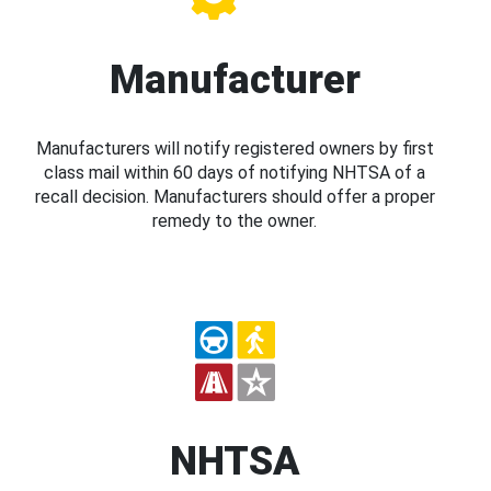
Manufacturer
Manufacturers will notify registered owners by first
class mail within 60 days of notifying NHTSA of a
recall decision. Manufacturers should offer a proper
remedy to the owner.
NHTSA