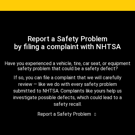
Report a Safety Problem
by filing a complaint with NHTSA
Have you experienced a vehicle, tire, car seat, or equipment
safety problem that could be a safety defect?
If so, you can file a complaint that we will carefully
review — like we do with every safety problem
submitted to NHTSA. Complaints like yours help us
investigate possible defects, which could lead to a
safety recall.
Report a Safety Problem