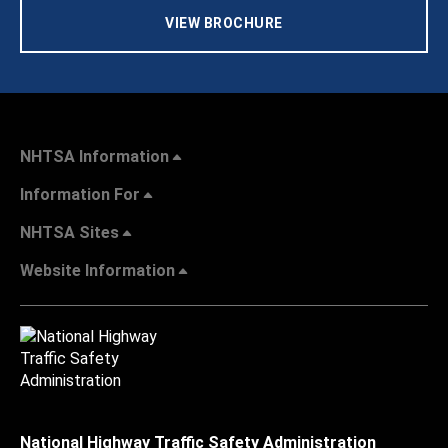
VIEW BROCHURE
NHTSA Information
Information For
NHTSA Sites
Website Information
National Highway Traffic Safety Administration