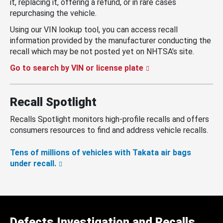
it, replacing it, offering a refund, or in rare cases
repurchasing the vehicle.
Using our VIN lookup tool, you can access recall
information provided by the manufacturer conducting the
recall which may be not posted yet on NHTSA’s site.
Go to search by VIN or license plate
Recall Spotlight
Recalls Spotlight monitors high-profile recalls and offers
consumers resources to find and address vehicle recalls.
Tens of millions of vehicles with Takata air bags
under recall.
Defects Investigation and Recalls