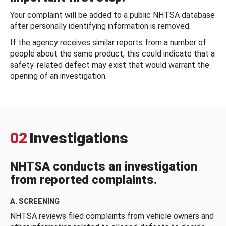
Your complaint will be added to a public NHTSA database
after personally identifying information is removed.
If the agency receives similar reports from a number of
people about the same product, this could indicate that a
safety-related defect may exist that would warrant the
opening of an investigation.
02
Investigations
NHTSA conducts an investigation
from reported complaints.
A. SCREENING
NHTSA reviews filed complaints from vehicle owners and