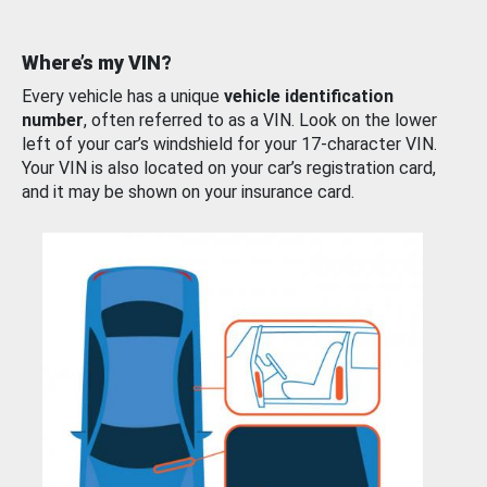
Where’s my VIN?
Every vehicle has a unique
vehicle identification
number
, often referred to as a VIN. Look on the lower
left of your car’s windshield for your 17-character VIN.
Your VIN is also located on your car’s registration card,
and it may be shown on your insurance card.