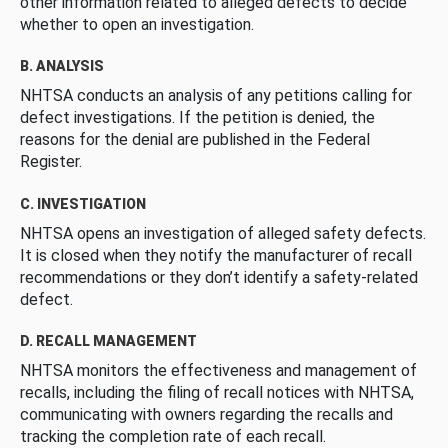
other information related to alleged defects to decide
whether to open an investigation.
B. ANALYSIS
NHTSA conducts an analysis of any petitions calling for
defect investigations. If the petition is denied, the
reasons for the denial are published in the Federal
Register.
C. INVESTIGATION
NHTSA opens an investigation of alleged safety defects.
It is closed when they notify the manufacturer of recall
recommendations or they don’t identify a safety-related
defect.
D. RECALL MANAGEMENT
NHTSA monitors the effectiveness and management of
recalls, including the filing of recall notices with NHTSA,
communicating with owners regarding the recalls and
tracking the completion rate of each recall.