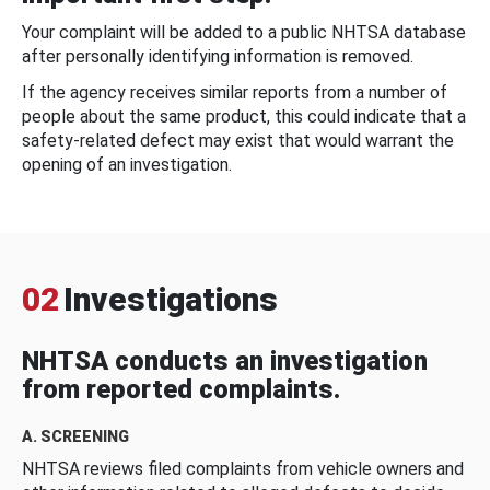
Your complaint will be added to a public NHTSA database
after personally identifying information is removed.
If the agency receives similar reports from a number of
people about the same product, this could indicate that a
safety-related defect may exist that would warrant the
opening of an investigation.
02
Investigations
NHTSA conducts an investigation
from reported complaints.
A. SCREENING
NHTSA reviews filed complaints from vehicle owners and