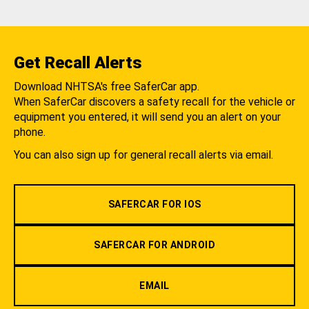
Get Recall Alerts
Download NHTSA's free SaferCar app.
When SaferCar discovers a safety recall for the vehicle or
equipment you entered, it will send you an alert on your
phone.
You can also sign up for general recall alerts via email.
SAFERCAR FOR IOS
SAFERCAR FOR ANDROID
EMAIL