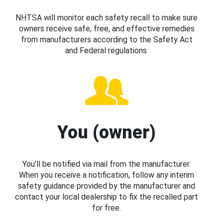
NHTSA will monitor each safety recall to make sure
owners receive safe, free, and effective remedies
from manufacturers according to the Safety Act
and Federal regulations.
You (owner)
You’ll be notified via mail from the manufacturer.
When you receive a notification, follow any interim
safety guidance provided by the manufacturer and
contact your local dealership to fix the recalled part
for free.