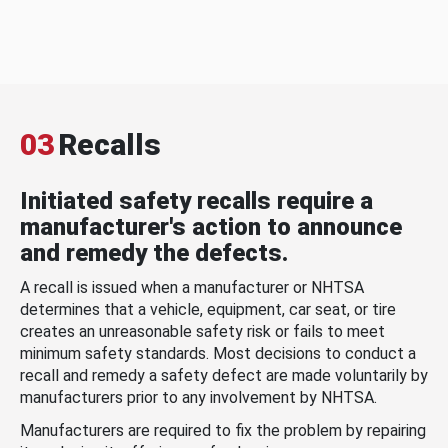
03
Recalls
Initiated safety recalls require a
manufacturer's action to announce
and remedy the defects.
A recall is issued when a manufacturer or NHTSA
determines that a vehicle, equipment, car seat, or tire
creates an unreasonable safety risk or fails to meet
minimum safety standards. Most decisions to conduct a
recall and remedy a safety defect are made voluntarily by
manufacturers prior to any involvement by NHTSA.
Manufacturers are required to fix the problem by repairing