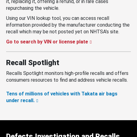
it, replacing it, offering a refund, or in rare cases
repurchasing the vehicle.
Using our VIN lookup tool, you can access recall
information provided by the manufacturer conducting the
recall which may be not posted yet on NHTSA’s site.
Go to search by VIN or license plate
Recall Spotlight
Recalls Spotlight monitors high-profile recalls and offers
consumers resources to find and address vehicle recalls.
Tens of millions of vehicles with Takata air bags
under recall.
Defects Investigation and Recalls