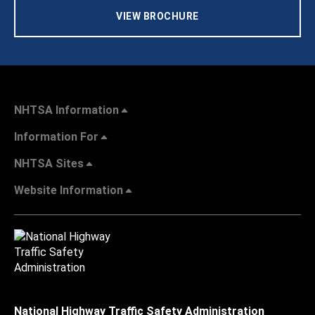
VIEW BROCHURE
NHTSA Information
Information For
NHTSA Sites
Website Information
National Highway Traffic Safety Administration