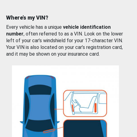
Where’s my VIN?
Every vehicle has a unique
vehicle identification
number
, often referred to as a VIN. Look on the lower
left of your car’s windshield for your 17-character VIN.
Your VIN is also located on your car’s registration card,
and it may be shown on your insurance card.