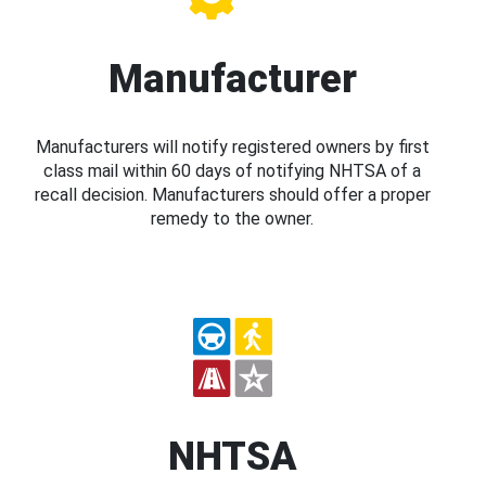
Manufacturer
Manufacturers will notify registered owners by first
class mail within 60 days of notifying NHTSA of a
recall decision. Manufacturers should offer a proper
remedy to the owner.
NHTSA