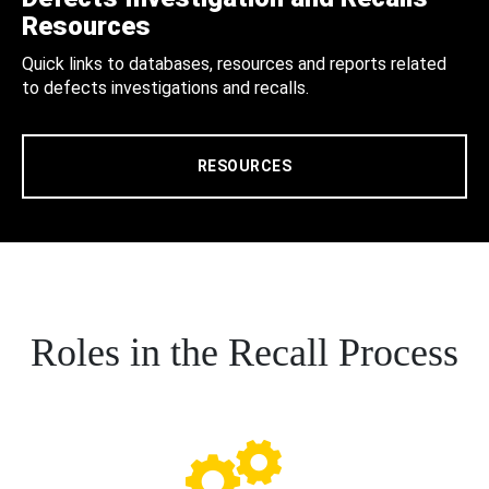
Resources
Quick links to databases, resources and reports related
to defects investigations and recalls.
RESOURCES
Roles in the Recall Process