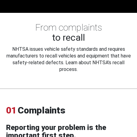
From complaints
to recall
NHTSA issues vehicle safety standards and requires
manufacturers to recall vehicles and equipment that have
safety-related defects. Learn about NHTSA's recall
process.
01
Complaints
Reporting your problem is the
important first step.