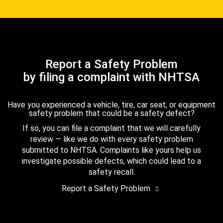
Report a Safety Problem
by filing a complaint with NHTSA
Have you experienced a vehicle, tire, car seat, or equipment
safety problem that could be a safety defect?
If so, you can file a complaint that we will carefully
review — like we do with every safety problem
submitted to NHTSA. Complaints like yours help us
investigate possible defects, which could lead to a
safety recall.
Report a Safety Problem