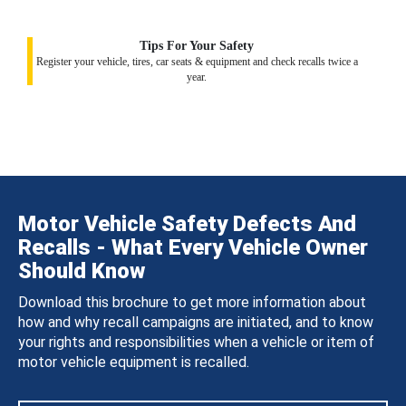
Tips For Your Safety
Register your vehicle, tires, car seats & equipment and check recalls twice a
year.
Motor Vehicle Safety Defects And
Recalls - What Every Vehicle Owner
Should Know
Download this brochure to get more information about
how and why recall campaigns are initiated, and to know
your rights and responsibilities when a vehicle or item of
motor vehicle equipment is recalled.