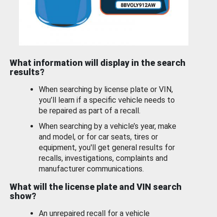
What information will display in the search
results?
When searching by license plate or VIN,
you’ll learn if a specific vehicle needs to
be repaired as part of a recall.
When searching by a vehicle’s year, make
and model, or for car seats, tires or
equipment, you'll get general results for
recalls, investigations, complaints and
manufacturer communications.
What will the license plate and VIN search
show?
An unrepaired recall for a vehicle