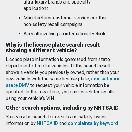
ultra-luxury brands and specialty
applications.
Manufacturer customer service or other
non-safety recall campaigns.
A recall involving an international vehicle.
Why is the license plate search result
showing a different vehicle?
License plate information is generated from state
department of motor vehicles. If the search result
shows a vehicle you previously owned, rather than your
new vehicle with the same license plate,
contact your
state DMV
to request your vehicle information be
updated. In the meantime, you can search for recalls
using your vehicle’s VIN.
Other search options, including by NHTSA ID
You can also search for recalls and safety issues
information by
NHTSA ID
and
complaints by keyword
.