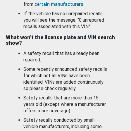
from
certain manufacturers
.
If the vehicle has no unrepaired recalls,
you will see the message: "0 unrepaired
recalls associated with this VIN."
What won’t the license plate and VIN search
show?
A safety recall that has already been
repaired.
Some recently announced safety recalls
for which not all VINs have been
identified. VINs are added continuously
so please check regularly.
Safety recalls that are more than 15
years old (except where a manufacturer
offers more coverage).
Safety recalls conducted by small
vehicle manufacturers, including some