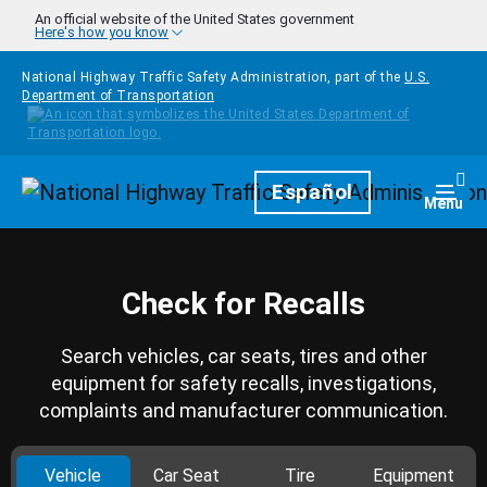
Skip to main content
An official website of the United States government
Here's how you know
National Highway Traffic Safety Administration, part of the
U.S.
Department of Transportation
Homepage
Español
Togg
Menu
Check for Recalls
Search vehicles, car seats, tires and other
equipment for safety recalls, investigations,
complaints and manufacturer communication.
Vehicle
Car Seat
Tire
Equipment