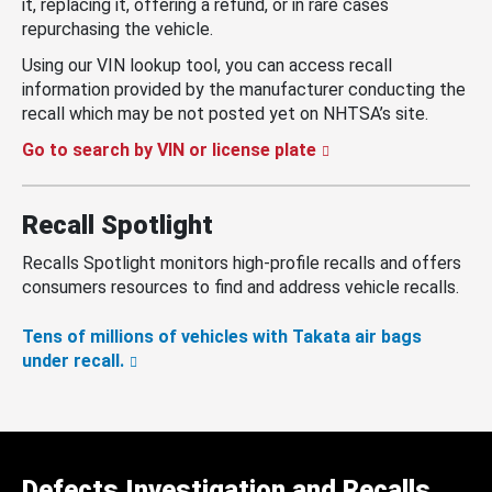
it, replacing it, offering a refund, or in rare cases
repurchasing the vehicle.
Using our VIN lookup tool, you can access recall
information provided by the manufacturer conducting the
recall which may be not posted yet on NHTSA’s site.
Go to search by VIN or license plate
Recall Spotlight
Recalls Spotlight monitors high-profile recalls and offers
consumers resources to find and address vehicle recalls.
Tens of millions of vehicles with Takata air bags
under recall.
Defects Investigation and Recalls