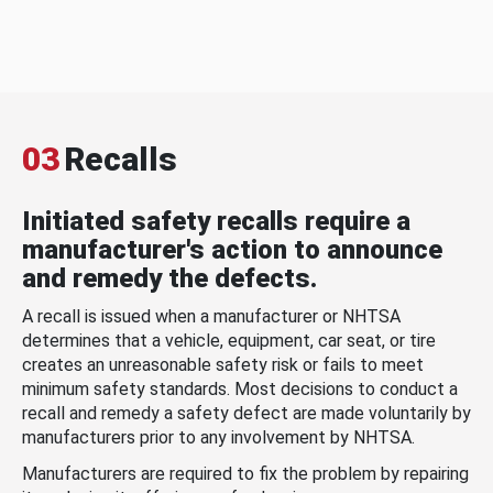
03
Recalls
Initiated safety recalls require a
manufacturer's action to announce
and remedy the defects.
A recall is issued when a manufacturer or NHTSA
determines that a vehicle, equipment, car seat, or tire
creates an unreasonable safety risk or fails to meet
minimum safety standards. Most decisions to conduct a
recall and remedy a safety defect are made voluntarily by
manufacturers prior to any involvement by NHTSA.
Manufacturers are required to fix the problem by repairing