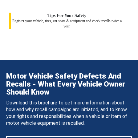
Tips For Your Safety
Register your vehicle, tires, car seats & equipment and check recalls twice a
year.
Motor Vehicle Safety Defects And
Recalls - What Every Vehicle Owner
Should Know
Download this brochure to get more information about
how and why recall campaigns are initiated, and to know
your rights and responsibilities when a vehicle or item of
motor vehicle equipment is recalled.