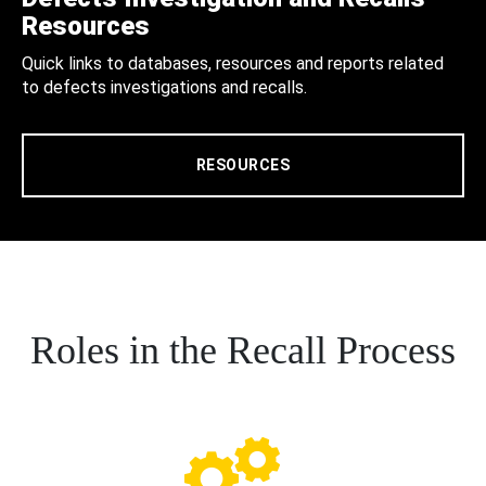
Resources
Quick links to databases, resources and reports related
to defects investigations and recalls.
RESOURCES
Roles in the Recall Process