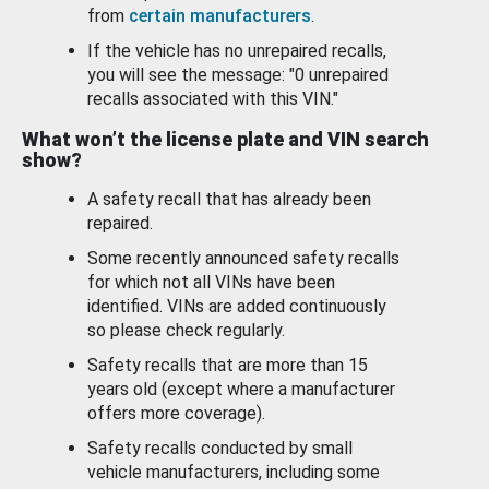
from
certain manufacturers
.
If the vehicle has no unrepaired recalls,
you will see the message: "0 unrepaired
recalls associated with this VIN."
What won’t the license plate and VIN search
show?
A safety recall that has already been
repaired.
Some recently announced safety recalls
for which not all VINs have been
identified. VINs are added continuously
so please check regularly.
Safety recalls that are more than 15
years old (except where a manufacturer
offers more coverage).
Safety recalls conducted by small
vehicle manufacturers, including some