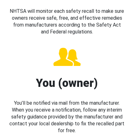
NHTSA will monitor each safety recall to make sure
owners receive safe, free, and effective remedies
from manufacturers according to the Safety Act
and Federal regulations.
You (owner)
You’ll be notified via mail from the manufacturer.
When you receive a notification, follow any interim
safety guidance provided by the manufacturer and
contact your local dealership to fix the recalled part
for free.