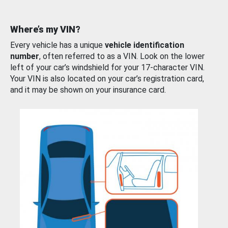
Where’s my VIN?
Every vehicle has a unique
vehicle identification
number
, often referred to as a VIN. Look on the lower
left of your car’s windshield for your 17-character VIN.
Your VIN is also located on your car’s registration card,
and it may be shown on your insurance card.