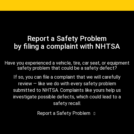
Report a Safety Problem
by filing a complaint with NHTSA
Have you experienced a vehicle, tire, car seat, or equipment
safety problem that could be a safety defect?
If so, you can file a complaint that we will carefully
review — like we do with every safety problem
submitted to NHTSA. Complaints like yours help us
investigate possible defects, which could lead to a
safety recall.
Report a Safety Problem