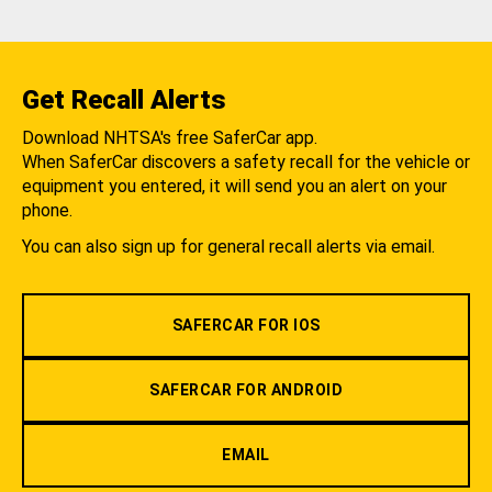
Get Recall Alerts
Download NHTSA's free SaferCar app.
When SaferCar discovers a safety recall for the vehicle or
equipment you entered, it will send you an alert on your
phone.
You can also sign up for general recall alerts via email.
SAFERCAR FOR IOS
SAFERCAR FOR ANDROID
EMAIL