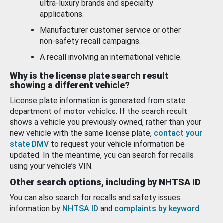
ultra-luxury brands and specialty
applications.
Manufacturer customer service or other
non-safety recall campaigns.
A recall involving an international vehicle.
Why is the license plate search result
showing a different vehicle?
License plate information is generated from state
department of motor vehicles. If the search result
shows a vehicle you previously owned, rather than your
new vehicle with the same license plate,
contact your
state DMV
to request your vehicle information be
updated. In the meantime, you can search for recalls
using your vehicle’s VIN.
Other search options, including by NHTSA ID
You can also search for recalls and safety issues
information by
NHTSA ID
and
complaints by keyword
.