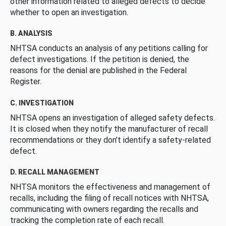
other information related to alleged defects to decide
whether to open an investigation.
B. ANALYSIS
NHTSA conducts an analysis of any petitions calling for
defect investigations. If the petition is denied, the
reasons for the denial are published in the Federal
Register.
C. INVESTIGATION
NHTSA opens an investigation of alleged safety defects.
It is closed when they notify the manufacturer of recall
recommendations or they don’t identify a safety-related
defect.
D. RECALL MANAGEMENT
NHTSA monitors the effectiveness and management of
recalls, including the filing of recall notices with NHTSA,
communicating with owners regarding the recalls and
tracking the completion rate of each recall.