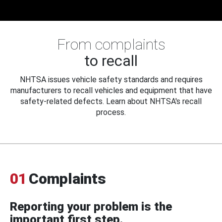
From complaints
to recall
NHTSA issues vehicle safety standards and requires
manufacturers to recall vehicles and equipment that have
safety-related defects. Learn about NHTSA's recall
process.
01
Complaints
Reporting your problem is the
important first step.