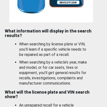
What information will display in the search
results?
When searching by license plate or VIN,
you’ll learn if a specific vehicle needs to
be repaired as part of a recall.
When searching by a vehicle’s year, make
and model, or for car seats, tires or
equipment, you'll get general results for
recalls, investigations, complaints and
manufacturer communications.
What will the license plate and VIN search
show?
An unrepaired recall for a vehicle