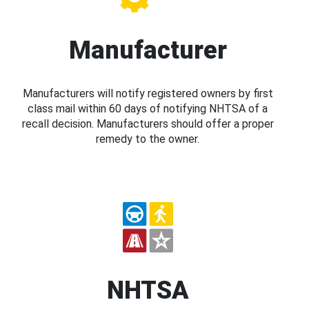
Manufacturer
Manufacturers will notify registered owners by first
class mail within 60 days of notifying NHTSA of a
recall decision. Manufacturers should offer a proper
remedy to the owner.
NHTSA