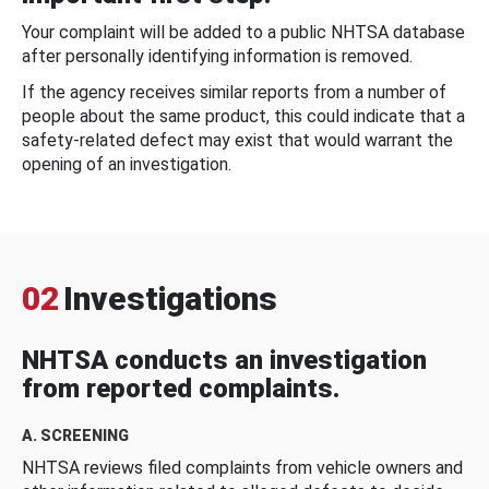
Your complaint will be added to a public NHTSA database
after personally identifying information is removed.
If the agency receives similar reports from a number of
people about the same product, this could indicate that a
safety-related defect may exist that would warrant the
opening of an investigation.
02
Investigations
NHTSA conducts an investigation
from reported complaints.
A. SCREENING
NHTSA reviews filed complaints from vehicle owners and