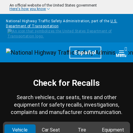
Skip to main content
An official website of the United States government
Here's how you know
National Highway Traffic Safety Administration, part of the
U.S.
Department of Transportation
Homepage
Español
Togg
Menu
Check for Recalls
Search vehicles, car seats, tires and other
equipment for safety recalls, investigations,
complaints and manufacturer communication.
Vehicle
Car Seat
Tire
Equipment