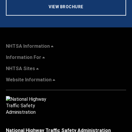
VIEW BROCHURE
NHTSA Information
Information For
NHTSA Sites
Website Information
National Highway Traffic Safety Administration