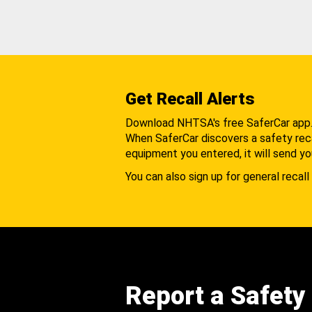
Get Recall Alerts
Download NHTSA's free SaferCar app
When SaferCar discovers a safety recal
equipment you entered, it will send yo
You can also sign up for general recall 
Report a Safety