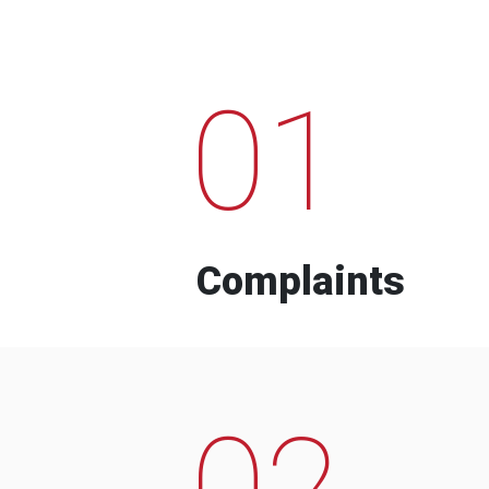
01
Complaints
02