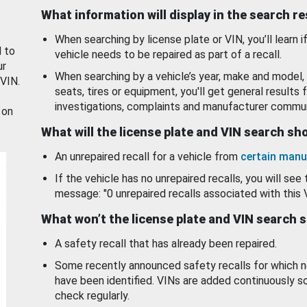
What information will display in the search r
When searching by license plate or VIN, you’ll learn if
d to
vehicle needs to be repaired as part of a recall.
ur
When searching by a vehicle’s year, make and model, 
 VIN.
seats, tires or equipment, you'll get general results f
investigations, complaints and manufacturer commun
 on
What will the license plate and VIN search s
An unrepaired recall for a vehicle from
certain manu
If the vehicle has no unrepaired recalls, you will see 
message: "0 unrepaired recalls associated with this 
What won’t the license plate and VIN search 
A safety recall that has already been repaired.
Some recently announced safety recalls for which n
have been identified. VINs are added continuously s
check regularly.