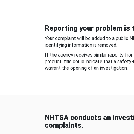
Reporting your problem is t
Your complaint will be added to a public 
identifying information is removed.
If the agency receives similar reports fr
product, this could indicate that a safety
warrant the opening of an investigation.
NHTSA conducts an investi
complaints.