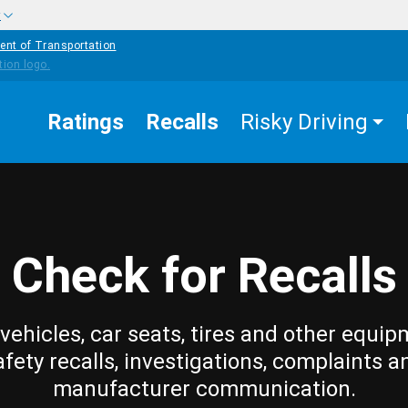
w
ent of Transportation
Ratings
Recalls
Risky Driving
Check for Recalls
vehicles, car seats, tires and other equip
afety recalls, investigations, complaints a
manufacturer communication.