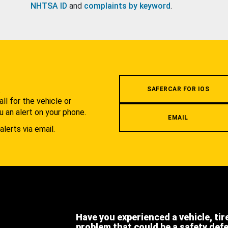
NHTSA ID
and
complaints by keyword
.
.
SAFERCAR FOR IOS
l for the vehicle or
u an alert on your phone.
EMAIL
alerts via email.
Have you experienced a vehicle, tir
problem that could be a safety def