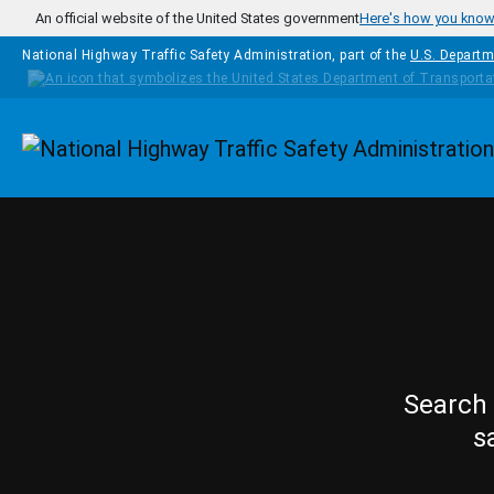
Skip to main content
An official website of the United States government
Here's how you kno
National Highway Traffic Safety Administration, part of the
U.S. Departm
Homepage
Search 
s