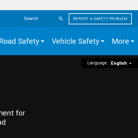
REPORT A SAFETY PROBLEM
Search the site
Road Safety
Vehicle Safety
More
Language:
English
ment for
nd