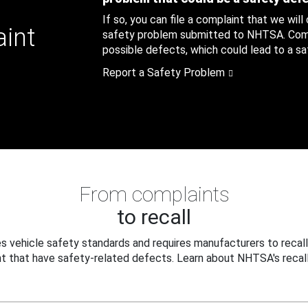
If so, you can file a complaint that we will
aint
safety problem submitted to NHTSA. Compl
possible defects, which could lead to a saf
Report a Safety Problem
From complaints
to recall
 vehicle safety standards and requires manufacturers to recall
t that have safety-related defects. Learn about NHTSA's recall