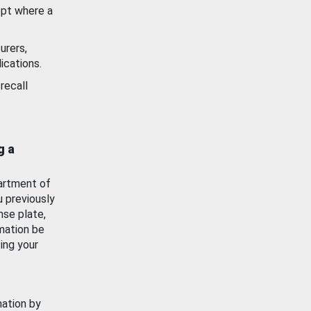
ept where a
urers,
ications.
recall
g a
artment of
u previously
nse plate,
mation be
ing your
mation by