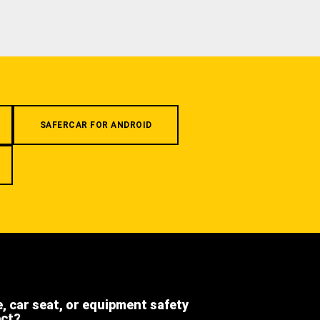
SAFERCAR FOR ANDROID
e, car seat, or equipment safety
ect?