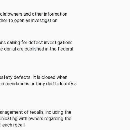
cle owners and other information
her to open an investigation.
s calling for defect investigations.
he denial are published in the Federal
afety defects. It is closed when
commendations or they don’t identify a
nagement of recalls, including the
unicating with owners regarding the
 each recall.