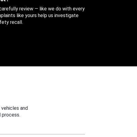
 carefully review — like we do with every
aints like yours help us investigate
ety recall.
 vehicles and
 process.