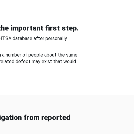
he important first step.
NHTSA database after personally
om a number of people about the same
-related defect may exist that would
gation from reported