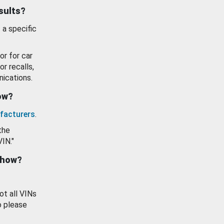
esults?
 a specific
or for car
or recalls,
ications.
how?
facturers
.
the
VIN."
show?
ot all VINs
o please