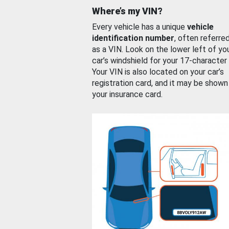
Where’s my VIN?
Every vehicle has a unique
vehicle
identification number
, often referre
as a VIN. Look on the lower left of yo
car’s windshield for your 17-character
Your VIN is also located on your car’s
registration card, and it may be shown
your insurance card.