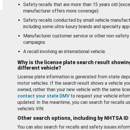
Safety recalls that are more than 15 years old (exc
manufacturer offers more coverage).
Safety recalls conducted by small vehicle manufact
including some ultra-luxury brands and specialty appl
Manufacturer customer service or other non-safety 
campaigns.
A recall involving an international vehicle.
Why is the license plate search result showin
different vehicle?
License plate information is generated from state dep
motor vehicles. If the search result shows a vehicle yo
owned, rather than your new vehicle with the same lice
contact your state DMV
to request your vehicle infor
updated. In the meantime, you can search for recalls us
vehicle’s VIN.
Other search options, including by NHTSA ID
You can also search for recalls and safety issues infor