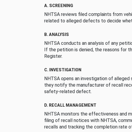
A. SCREENING
NHTSA reviews filed complaints from vehi
related to alleged defects to decide whet
B. ANALYSIS
NHTSA conducts an analysis of any petition
If the petition is denied, the reasons for t
Register.
C. INVESTIGATION
NHTSA opens an investigation of alleged s
they notify the manufacturer of recall re
safety-related defect.
D. RECALL MANAGEMENT
NHTSA monitors the effectiveness and ma
filing of recall notices with NHTSA, comm
recalls and tracking the completion rate of