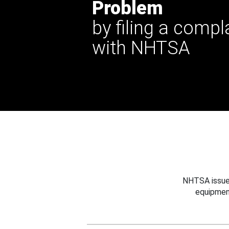
Problem
by filing a compl
with NHTSA
NHTSA issues
equipmen