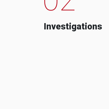
Investigations