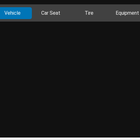
Vehicle
Car Seat
Tire
Equipment