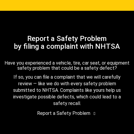
Report a Safety Problem
by filing a complaint with NHTSA
Have you experienced a vehicle, tire, car seat, or equipment
safety problem that could be a safety defect?
If so, you can file a complaint that we will carefully
review — like we do with every safety problem
submitted to NHTSA. Complaints like yours help us
investigate possible defects, which could lead to a
safety recall.
Report a Safety Problem