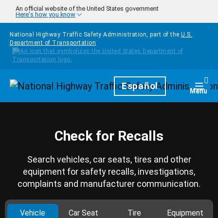
Skip to main content
An official website of the United States government
Here's how you know
National Highway Traffic Safety Administration, part of the
U.S.
Department of Transportation
Homepage
Español
Togg
Menu
Check for Recalls
Search vehicles, car seats, tires and other
equipment for safety recalls, investigations,
complaints and manufacturer communication.
Vehicle
Car Seat
Tire
Equipment