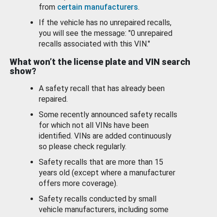
from
certain manufacturers
.
If the vehicle has no unrepaired recalls,
you will see the message: "0 unrepaired
recalls associated with this VIN."
What won’t the license plate and VIN search
show?
A safety recall that has already been
repaired.
Some recently announced safety recalls
for which not all VINs have been
identified. VINs are added continuously
so please check regularly.
Safety recalls that are more than 15
years old (except where a manufacturer
offers more coverage).
Safety recalls conducted by small
vehicle manufacturers, including some