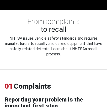
From complaints
to recall
NHTSA issues vehicle safety standards and requires
manufacturers to recall vehicles and equipment that have
safety-related defects. Learn about NHTSA's recall
process.
01
Complaints
Reporting your problem is the
important first step.