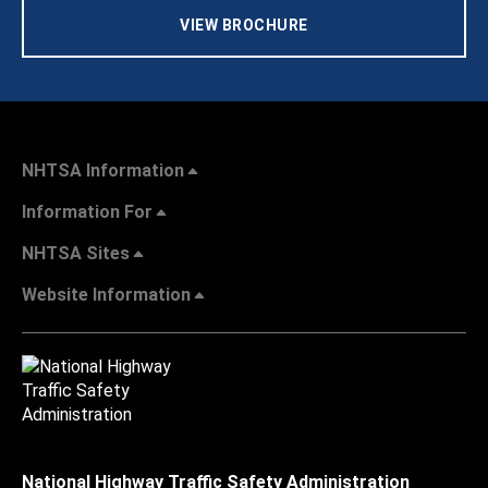
VIEW BROCHURE
NHTSA Information
Information For
NHTSA Sites
Website Information
National Highway Traffic Safety Administration