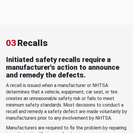
03
Recalls
Initiated safety recalls require a
manufacturer's action to announce
and remedy the defects.
A recall is issued when a manufacturer or NHTSA
determines that a vehicle, equipment, car seat, or tire
creates an unreasonable safety risk or fails to meet
minimum safety standards. Most decisions to conduct a
recall and remedy a safety defect are made voluntarily by
manufacturers prior to any involvement by NHTSA.
Manufacturers are required to fix the problem by repairing