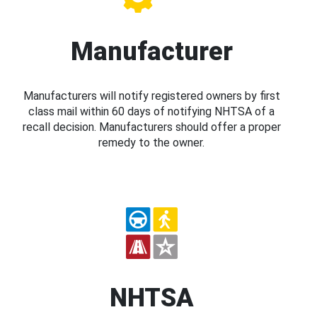
Manufacturer
Manufacturers will notify registered owners by first
class mail within 60 days of notifying NHTSA of a
recall decision. Manufacturers should offer a proper
remedy to the owner.
NHTSA