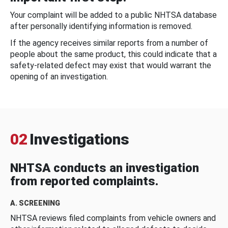
Your complaint will be added to a public NHTSA database
after personally identifying information is removed.
If the agency receives similar reports from a number of
people about the same product, this could indicate that a
safety-related defect may exist that would warrant the
opening of an investigation.
02
Investigations
NHTSA conducts an investigation
from reported complaints.
A. SCREENING
NHTSA reviews filed complaints from vehicle owners and