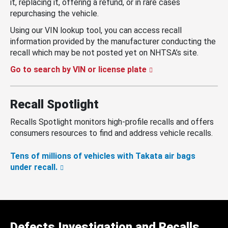
it, replacing it, offering a refund, or in rare cases
repurchasing the vehicle.
Using our VIN lookup tool, you can access recall
information provided by the manufacturer conducting the
recall which may be not posted yet on NHTSA’s site.
Go to search by VIN or license plate
Recall Spotlight
Recalls Spotlight monitors high-profile recalls and offers
consumers resources to find and address vehicle recalls.
Tens of millions of vehicles with Takata air bags
under recall.
Defects Investigation and Recalls