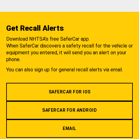
Get Recall Alerts
Download NHTSA's free SaferCar app.
When SaferCar discovers a safety recall for the vehicle or
equipment you entered, it will send you an alert on your
phone.
You can also sign up for general recall alerts via email.
SAFERCAR FOR IOS
SAFERCAR FOR ANDROID
EMAIL