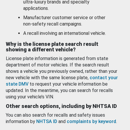
ultra-luxury brands and specialty
applications.
Manufacturer customer service or other
non-safety recall campaigns.
A recall involving an international vehicle.
Why is the license plate search result
showing a different vehicle?
License plate information is generated from state
department of motor vehicles. If the search result
shows a vehicle you previously owned, rather than your
new vehicle with the same license plate,
contact your
state DMV
to request your vehicle information be
updated. In the meantime, you can search for recalls
using your vehicle’s VIN.
Other search options, including by NHTSA ID
You can also search for recalls and safety issues
information by
NHTSA ID
and
complaints by keyword
.