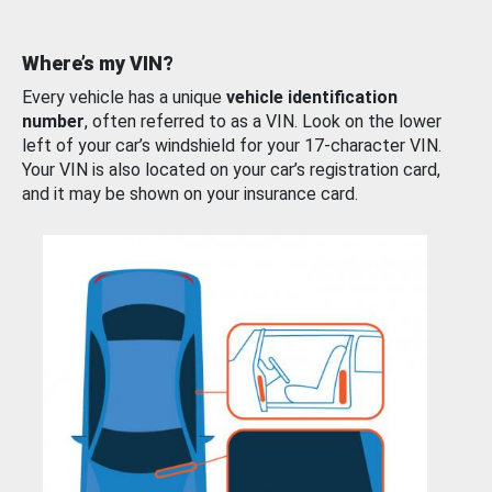
Where’s my VIN?
Every vehicle has a unique
vehicle identification
number
, often referred to as a VIN. Look on the lower
left of your car’s windshield for your 17-character VIN.
Your VIN is also located on your car’s registration card,
and it may be shown on your insurance card.