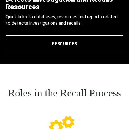
Resources
Quick links to databases, resources and reports related
to defects investigations and recalls.
RESOURCES
Roles in the Recall Process