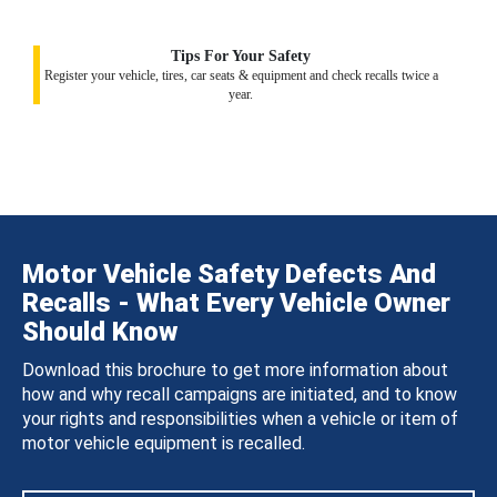
Tips For Your Safety
Register your vehicle, tires, car seats & equipment and check recalls twice a
year.
Motor Vehicle Safety Defects And
Recalls - What Every Vehicle Owner
Should Know
Download this brochure to get more information about
how and why recall campaigns are initiated, and to know
your rights and responsibilities when a vehicle or item of
motor vehicle equipment is recalled.