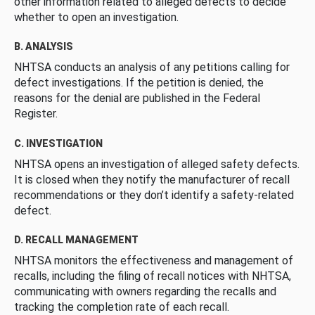
other information related to alleged defects to decide
whether to open an investigation.
B. ANALYSIS
NHTSA conducts an analysis of any petitions calling for
defect investigations. If the petition is denied, the
reasons for the denial are published in the Federal
Register.
C. INVESTIGATION
NHTSA opens an investigation of alleged safety defects.
It is closed when they notify the manufacturer of recall
recommendations or they don’t identify a safety-related
defect.
D. RECALL MANAGEMENT
NHTSA monitors the effectiveness and management of
recalls, including the filing of recall notices with NHTSA,
communicating with owners regarding the recalls and
tracking the completion rate of each recall.