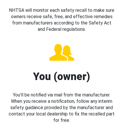
NHTSA will monitor each safety recall to make sure
owners receive safe, free, and effective remedies
from manufacturers according to the Safety Act
and Federal regulations.
You (owner)
You’ll be notified via mail from the manufacturer.
When you receive a notification, follow any interim
safety guidance provided by the manufacturer and
contact your local dealership to fix the recalled part
for free.