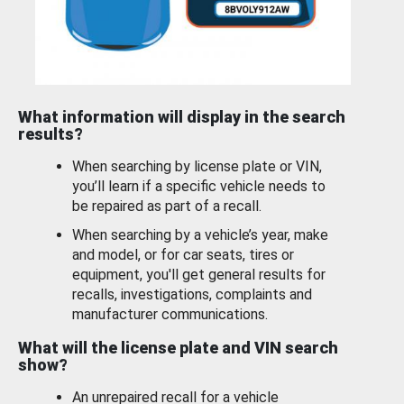
What information will display in the search
results?
When searching by license plate or VIN,
you’ll learn if a specific vehicle needs to
be repaired as part of a recall.
When searching by a vehicle’s year, make
and model, or for car seats, tires or
equipment, you'll get general results for
recalls, investigations, complaints and
manufacturer communications.
What will the license plate and VIN search
show?
An unrepaired recall for a vehicle