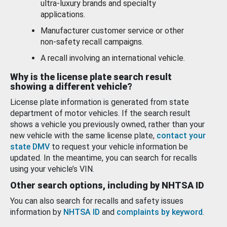
ultra-luxury brands and specialty
applications.
Manufacturer customer service or other
non-safety recall campaigns.
A recall involving an international vehicle.
Why is the license plate search result
showing a different vehicle?
License plate information is generated from state
department of motor vehicles. If the search result
shows a vehicle you previously owned, rather than your
new vehicle with the same license plate,
contact your
state DMV
to request your vehicle information be
updated. In the meantime, you can search for recalls
using your vehicle’s VIN.
Other search options, including by NHTSA ID
You can also search for recalls and safety issues
information by
NHTSA ID
and
complaints by keyword
.