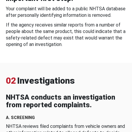
Your complaint will be added to a public NHTSA database
after personally identifying information is removed.
If the agency receives similar reports from a number of
people about the same product, this could indicate that a
safety-related defect may exist that would warrant the
opening of an investigation.
02
Investigations
NHTSA conducts an investigation
from reported complaints.
A. SCREENING
NHTSA reviews filed complaints from vehicle owners and