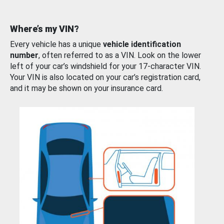
Where’s my VIN?
Every vehicle has a unique
vehicle identification
number
, often referred to as a VIN. Look on the lower
left of your car’s windshield for your 17-character VIN.
Your VIN is also located on your car’s registration card,
and it may be shown on your insurance card.