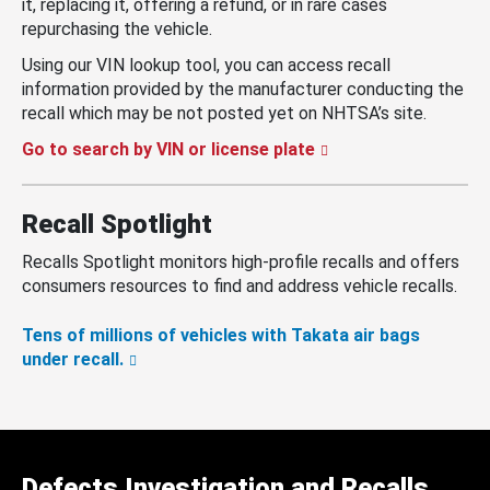
it, replacing it, offering a refund, or in rare cases
repurchasing the vehicle.
Using our VIN lookup tool, you can access recall
information provided by the manufacturer conducting the
recall which may be not posted yet on NHTSA’s site.
Go to search by VIN or license plate
Recall Spotlight
Recalls Spotlight monitors high-profile recalls and offers
consumers resources to find and address vehicle recalls.
Tens of millions of vehicles with Takata air bags
under recall.
Defects Investigation and Recalls