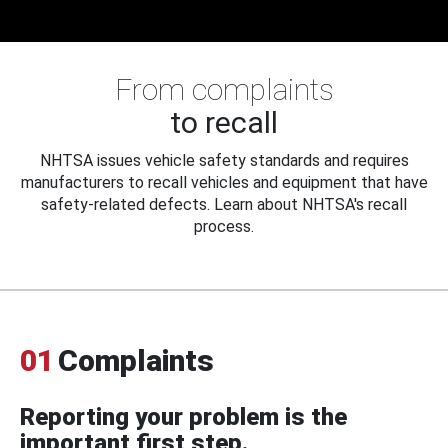
From complaints
to recall
NHTSA issues vehicle safety standards and requires
manufacturers to recall vehicles and equipment that have
safety-related defects. Learn about NHTSA's recall
process.
01
Complaints
Reporting your problem is the
important first step.