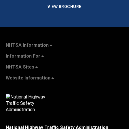
VIEW BROCHURE
NHTSA Information
Information For
NHTSA Sites
Website Information
National Highway Traffic Safety Administration