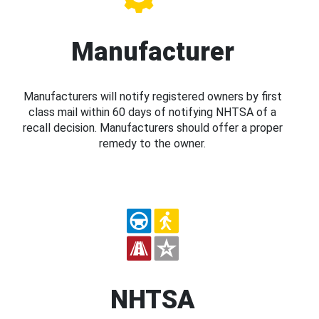
Manufacturer
Manufacturers will notify registered owners by first
class mail within 60 days of notifying NHTSA of a
recall decision. Manufacturers should offer a proper
remedy to the owner.
NHTSA