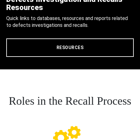
Resources
Quick links to databases, resources and reports related
to defects investigations and recalls.
RESOURCES
Roles in the Recall Process