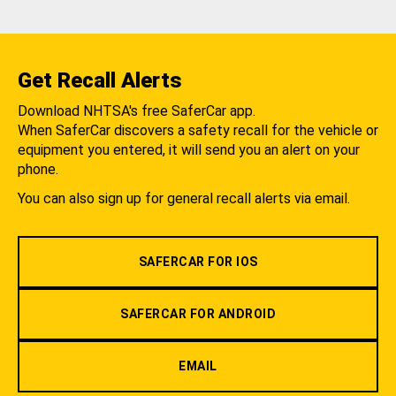
Get Recall Alerts
Download NHTSA's free SaferCar app.
When SaferCar discovers a safety recall for the vehicle or
equipment you entered, it will send you an alert on your
phone.
You can also sign up for general recall alerts via email.
SAFERCAR FOR IOS
SAFERCAR FOR ANDROID
EMAIL