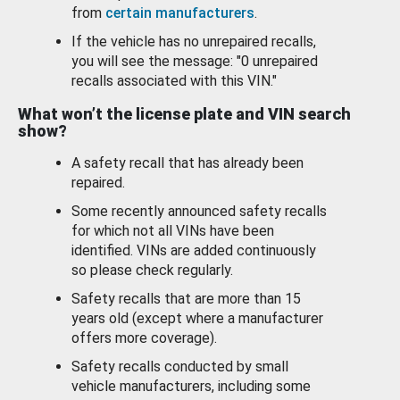
from
certain manufacturers
.
If the vehicle has no unrepaired recalls,
you will see the message: "0 unrepaired
recalls associated with this VIN."
What won’t the license plate and VIN search
show?
A safety recall that has already been
repaired.
Some recently announced safety recalls
for which not all VINs have been
identified. VINs are added continuously
so please check regularly.
Safety recalls that are more than 15
years old (except where a manufacturer
offers more coverage).
Safety recalls conducted by small
vehicle manufacturers, including some