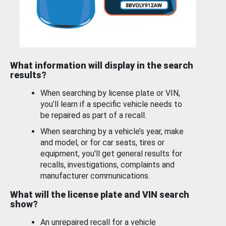
What information will display in the search
results?
When searching by license plate or VIN,
you’ll learn if a specific vehicle needs to
be repaired as part of a recall.
When searching by a vehicle’s year, make
and model, or for car seats, tires or
equipment, you'll get general results for
recalls, investigations, complaints and
manufacturer communications.
What will the license plate and VIN search
show?
An unrepaired recall for a vehicle