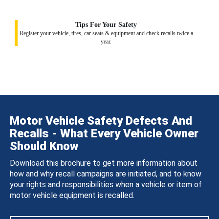
Tips For Your Safety
Register your vehicle, tires, car seats & equipment and check recalls twice a
year.
Motor Vehicle Safety Defects And
Recalls - What Every Vehicle Owner
Should Know
Download this brochure to get more information about
how and why recall campaigns are initiated, and to know
your rights and responsibilities when a vehicle or item of
motor vehicle equipment is recalled.