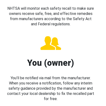
NHTSA will monitor each safety recall to make sure
owners receive safe, free, and effective remedies
from manufacturers according to the Safety Act
and Federal regulations.
You (owner)
You’ll be notified via mail from the manufacturer.
When you receive a notification, follow any interim
safety guidance provided by the manufacturer and
contact your local dealership to fix the recalled part
for free.