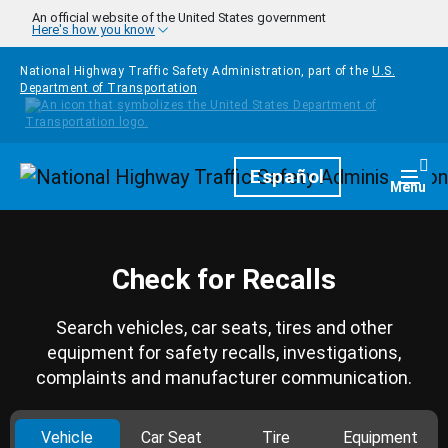
Skip to main content
An official website of the United States government
Here's how you know
National Highway Traffic Safety Administration, part of the
U.S.
Department of Transportation
Homepage
Español
Togg
Menu
Check for Recalls
Search vehicles, car seats, tires and other
equipment for safety recalls, investigations,
complaints and manufacturer communication.
Vehicle
Car Seat
Tire
Equipment