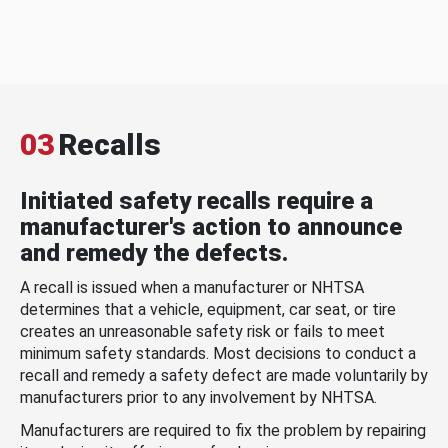
03
Recalls
Initiated safety recalls require a
manufacturer's action to announce
and remedy the defects.
A recall is issued when a manufacturer or NHTSA
determines that a vehicle, equipment, car seat, or tire
creates an unreasonable safety risk or fails to meet
minimum safety standards. Most decisions to conduct a
recall and remedy a safety defect are made voluntarily by
manufacturers prior to any involvement by NHTSA.
Manufacturers are required to fix the problem by repairing