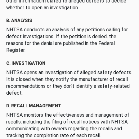
other information related to alleged defects to decide
whether to open an investigation.
B. ANALYSIS
NHTSA conducts an analysis of any petitions calling for
defect investigations. If the petition is denied, the
reasons for the denial are published in the Federal
Register.
C. INVESTIGATION
NHTSA opens an investigation of alleged safety defects.
It is closed when they notify the manufacturer of recall
recommendations or they don’t identify a safety-related
defect.
D. RECALL MANAGEMENT
NHTSA monitors the effectiveness and management of
recalls, including the filing of recall notices with NHTSA,
communicating with owners regarding the recalls and
tracking the completion rate of each recall.