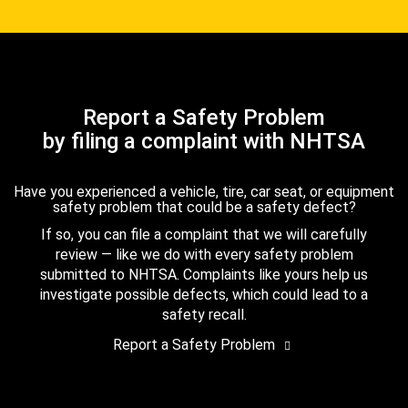
Report a Safety Problem
by filing a complaint with NHTSA
Have you experienced a vehicle, tire, car seat, or equipment
safety problem that could be a safety defect?
If so, you can file a complaint that we will carefully
review — like we do with every safety problem
submitted to NHTSA. Complaints like yours help us
investigate possible defects, which could lead to a
safety recall.
Report a Safety Problem