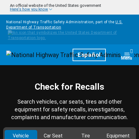
Skip to main content
An official website of the United States government
Here's how you know
National Highway Traffic Safety Administration, part of the
U.S.
Department of Transportation
Homepage
Español
Togg
Menu
Check for Recalls
Search vehicles, car seats, tires and other
equipment for safety recalls, investigations,
complaints and manufacturer communication.
Vehicle
Car Seat
Tire
Equipment