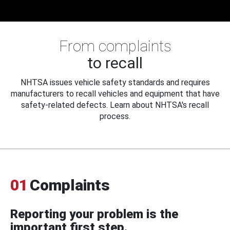
From complaints
to recall
NHTSA issues vehicle safety standards and requires
manufacturers to recall vehicles and equipment that have
safety-related defects. Learn about NHTSA's recall
process.
01
Complaints
Reporting your problem is the
important first step.