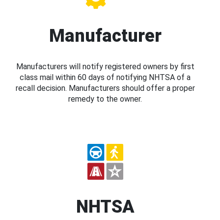
Manufacturer
Manufacturers will notify registered owners by first
class mail within 60 days of notifying NHTSA of a
recall decision. Manufacturers should offer a proper
remedy to the owner.
NHTSA