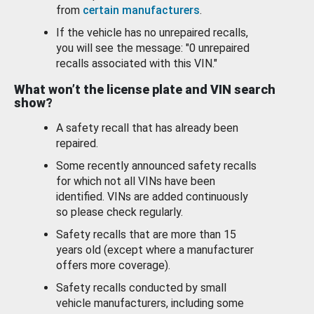
from
certain manufacturers
.
If the vehicle has no unrepaired recalls,
you will see the message: "0 unrepaired
recalls associated with this VIN."
What won’t the license plate and VIN search
show?
A safety recall that has already been
repaired.
Some recently announced safety recalls
for which not all VINs have been
identified. VINs are added continuously
so please check regularly.
Safety recalls that are more than 15
years old (except where a manufacturer
offers more coverage).
Safety recalls conducted by small
vehicle manufacturers, including some