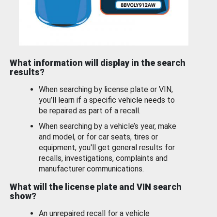
What information will display in the search
results?
When searching by license plate or VIN,
you’ll learn if a specific vehicle needs to
be repaired as part of a recall.
When searching by a vehicle’s year, make
and model, or for car seats, tires or
equipment, you'll get general results for
recalls, investigations, complaints and
manufacturer communications.
What will the license plate and VIN search
show?
An unrepaired recall for a vehicle