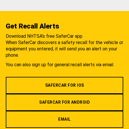
Get Recall Alerts
Download NHTSA's free SaferCar app.
When SaferCar discovers a safety recall for the vehicle or
equipment you entered, it will send you an alert on your
phone.
You can also sign up for general recall alerts via email.
SAFERCAR FOR IOS
SAFERCAR FOR ANDROID
EMAIL