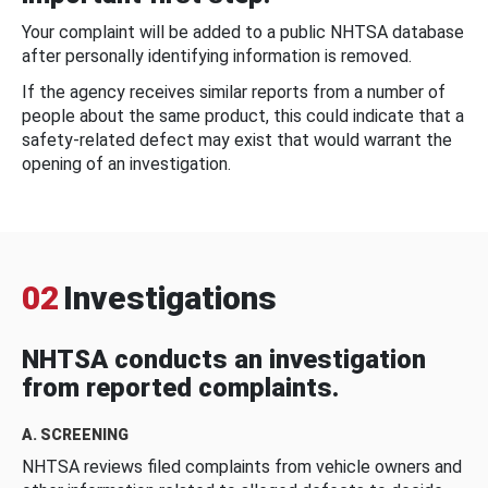
Your complaint will be added to a public NHTSA database
after personally identifying information is removed.
If the agency receives similar reports from a number of
people about the same product, this could indicate that a
safety-related defect may exist that would warrant the
opening of an investigation.
02
Investigations
NHTSA conducts an investigation
from reported complaints.
A. SCREENING
NHTSA reviews filed complaints from vehicle owners and