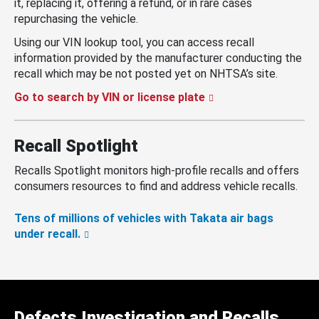
it, replacing it, offering a refund, or in rare cases
repurchasing the vehicle.
Using our VIN lookup tool, you can access recall
information provided by the manufacturer conducting the
recall which may be not posted yet on NHTSA’s site.
Go to search by VIN or license plate
Recall Spotlight
Recalls Spotlight monitors high-profile recalls and offers
consumers resources to find and address vehicle recalls.
Tens of millions of vehicles with Takata air bags
under recall.
Defects Investigation and Recalls