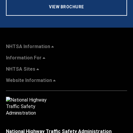
VIEW BROCHURE
NHTSA Information
Information For
NHTSA Sites
Website Information
National Highway Traffic Safety Administration