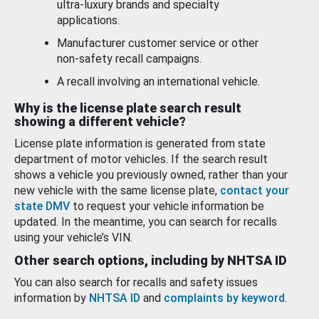
ultra-luxury brands and specialty
applications.
Manufacturer customer service or other
non-safety recall campaigns.
A recall involving an international vehicle.
Why is the license plate search result
showing a different vehicle?
License plate information is generated from state
department of motor vehicles. If the search result
shows a vehicle you previously owned, rather than your
new vehicle with the same license plate,
contact your
state DMV
to request your vehicle information be
updated. In the meantime, you can search for recalls
using your vehicle’s VIN.
Other search options, including by NHTSA ID
You can also search for recalls and safety issues
information by
NHTSA ID
and
complaints by keyword
.