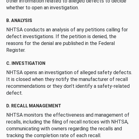
other information related to alleged defects to decide
whether to open an investigation.
B. ANALYSIS
NHTSA conducts an analysis of any petitions calling for
defect investigations. If the petition is denied, the
reasons for the denial are published in the Federal
Register.
C. INVESTIGATION
NHTSA opens an investigation of alleged safety defects.
It is closed when they notify the manufacturer of recall
recommendations or they don’t identify a safety-related
defect.
D. RECALL MANAGEMENT
NHTSA monitors the effectiveness and management of
recalls, including the filing of recall notices with NHTSA,
communicating with owners regarding the recalls and
tracking the completion rate of each recall.