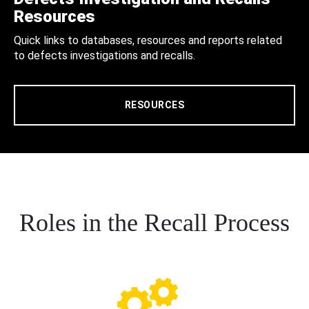
Resources
Quick links to databases, resources and reports related
to defects investigations and recalls.
RESOURCES
Roles in the Recall Process