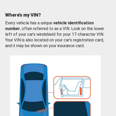
Where’s my VIN?
Every vehicle has a unique
vehicle identification
number
, often referred to as a VIN. Look on the lower
left of your car’s windshield for your 17-character VIN.
Your VIN is also located on your car’s registration card,
and it may be shown on your insurance card.