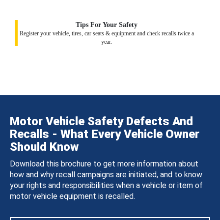
Tips For Your Safety
Register your vehicle, tires, car seats & equipment and check recalls twice a
year.
Motor Vehicle Safety Defects And
Recalls - What Every Vehicle Owner
Should Know
Download this brochure to get more information about
how and why recall campaigns are initiated, and to know
your rights and responsibilities when a vehicle or item of
motor vehicle equipment is recalled.