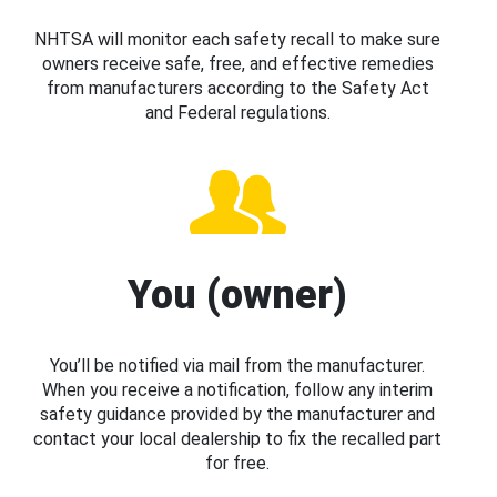
NHTSA will monitor each safety recall to make sure
owners receive safe, free, and effective remedies
from manufacturers according to the Safety Act
and Federal regulations.
You (owner)
You’ll be notified via mail from the manufacturer.
When you receive a notification, follow any interim
safety guidance provided by the manufacturer and
contact your local dealership to fix the recalled part
for free.