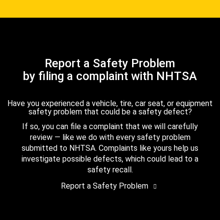
Report a Safety Problem
by filing a complaint with NHTSA
Have you experienced a vehicle, tire, car seat, or equipment
safety problem that could be a safety defect?
If so, you can file a complaint that we will carefully
review — like we do with every safety problem
submitted to NHTSA. Complaints like yours help us
investigate possible defects, which could lead to a
safety recall.
Report a Safety Problem