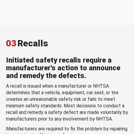
03
Recalls
Initiated safety recalls require a
manufacturer's action to announce
and remedy the defects.
A recall is issued when a manufacturer or NHTSA
determines that a vehicle, equipment, car seat, or tire
creates an unreasonable safety risk or fails to meet
minimum safety standards. Most decisions to conduct a
recall and remedy a safety defect are made voluntarily by
manufacturers prior to any involvement by NHTSA.
Manufacturers are required to fix the problem by repairing