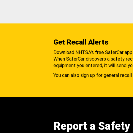
Get Recall Alerts
Download NHTSA's free SaferCar app
When SaferCar discovers a safety recal
equipment you entered, it will send yo
You can also sign up for general recall 
Report a Safety