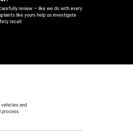
 carefully review — like we do with every
aints like yours help us investigate
ety recall.
 vehicles and
 process.