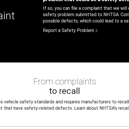
If so, you can file a complaint that we will
aint
safety problem submitted to NHTSA. Compl
possible defects, which could lead to a saf
Report a Safety Problem
From complaints
to recall
 vehicle safety standards and requires manufacturers to recall
t that have safety-related defects. Learn about NHTSA's recall