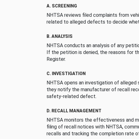
A. SCREENING
NHTSA reviews filed complaints from vehi
related to alleged defects to decide whet
B. ANALYSIS
NHTSA conducts an analysis of any petition
If the petition is denied, the reasons for t
Register.
C. INVESTIGATION
NHTSA opens an investigation of alleged s
they notify the manufacturer of recall re
safety-related defect.
D. RECALL MANAGEMENT
NHTSA monitors the effectiveness and ma
filing of recall notices with NHTSA, comm
recalls and tracking the completion rate of