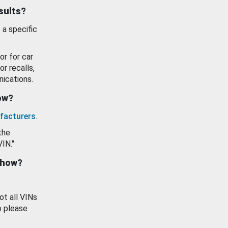
esults?
 a specific
or for car
or recalls,
ications.
how?
facturers
.
the
VIN."
show?
ot all VINs
o please