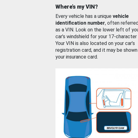
Where’s my VIN?
Every vehicle has a unique
vehicle
identification number
, often referre
as a VIN. Look on the lower left of yo
car’s windshield for your 17-character
Your VIN is also located on your car’s
registration card, and it may be shown
your insurance card.