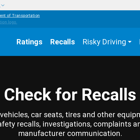
w
ent of Transportation
Ratings
Recalls
Risky Driving
Check for Recalls
vehicles, car seats, tires and other equip
afety recalls, investigations, complaints a
manufacturer communication.