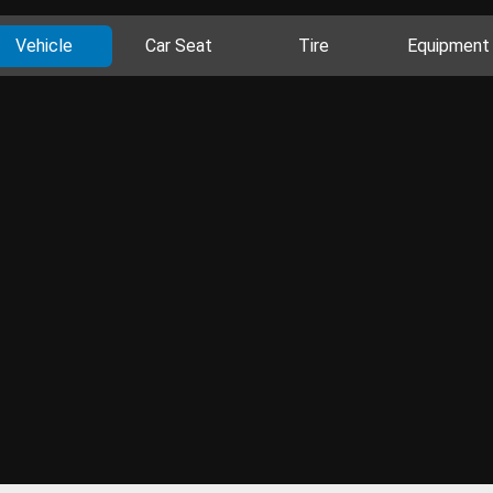
Vehicle
Car Seat
Tire
Equipment