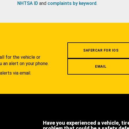
NHTSA ID
and
complaints by keyword
.
.
SAFERCAR FOR IOS
l for the vehicle or
u an alert on your phone.
EMAIL
alerts via email.
Have you experienced a vehicle, tir
problem that could be a safety def