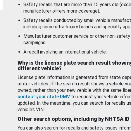
Safety recalls that are more than 15 years old (exc
manufacturer offers more coverage).
Safety recalls conducted by small vehicle manufact
including some ultra-luxury brands and specialty appl
Manufacturer customer service or other non-safety 
campaigns.
A recall involving an international vehicle.
Why is the license plate search result showin
different vehicle?
License plate information is generated from state dep
motor vehicles. If the search result shows a vehicle yo
owned, rather than your new vehicle with the same lice
contact your state DMV
to request your vehicle infor
updated. In the meantime, you can search for recalls us
vehicle’s VIN.
Other search options, including by NHTSA ID
You can also search for recalls and safety issues infor