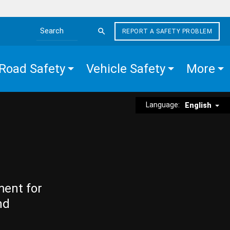
REPORT A SAFETY PROBLEM
Search the site
Road Safety
Vehicle Safety
More
Language:
English
ment for
nd