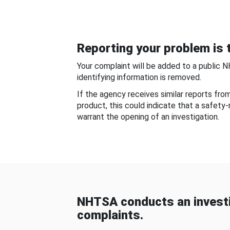
Reporting your problem is t
Your complaint will be added to a public 
identifying information is removed.
If the agency receives similar reports fr
product, this could indicate that a safety
warrant the opening of an investigation.
NHTSA conducts an investi
complaints.