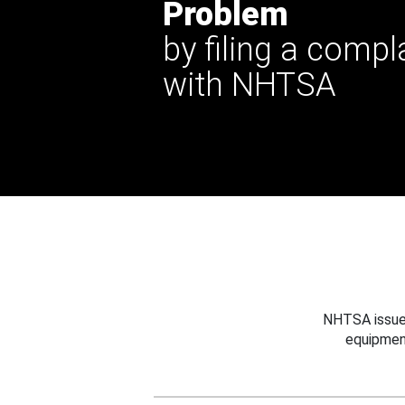
Problem
by filing a compl
with NHTSA
NHTSA issues
equipmen