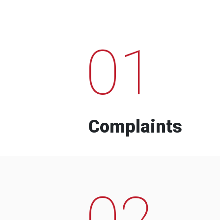
01
Complaints
02