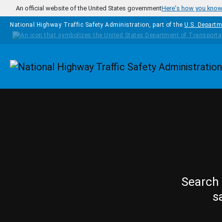
Skip to main content
An official website of the United States government
Here's how you kno
National Highway Traffic Safety Administration, part of the
U.S. Departm
Homepage
Search 
s