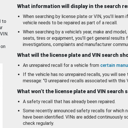
What information will display in the search r
When searching by license plate or VIN, you’ll learn if
d to
vehicle needs to be repaired as part of a recall.
ur
When searching by a vehicle’s year, make and model, 
 VIN.
seats, tires or equipment, you'll get general results f
investigations, complaints and manufacturer commun
 on
What will the license plate and VIN search s
An unrepaired recall for a vehicle from
certain manu
If the vehicle has no unrepaired recalls, you will see 
message: "0 unrepaired recalls associated with this 
What won’t the license plate and VIN search 
A safety recall that has already been repaired.
Some recently announced safety recalls for which n
have been identified. VINs are added continuously s
check regularly.