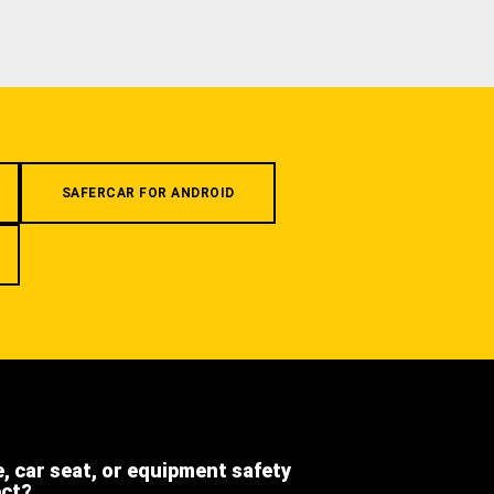
SAFERCAR FOR ANDROID
e, car seat, or equipment safety
ect?