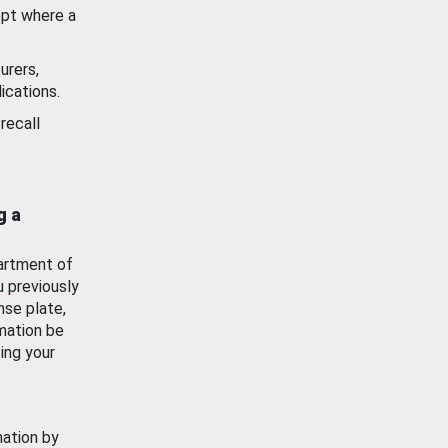
ept where a
urers,
ications.
recall
g a
artment of
u previously
nse plate,
mation be
ing your
mation by