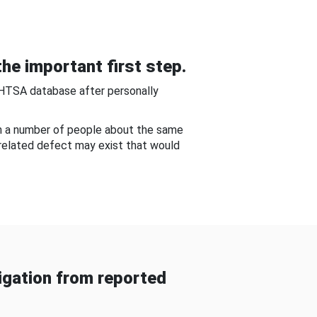
he important first step.
NHTSA database after personally
om a number of people about the same
-related defect may exist that would
gation from reported