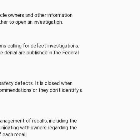
cle owners and other information
her to open an investigation.
s calling for defect investigations.
he denial are published in the Federal
afety defects. It is closed when
commendations or they don’t identify a
nagement of recalls, including the
unicating with owners regarding the
 each recall.