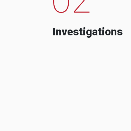
Investigations