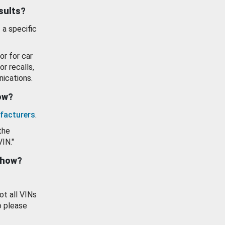
esults?
 a specific
or for car
or recalls,
ications.
how?
facturers
.
the
VIN."
show?
ot all VINs
o please