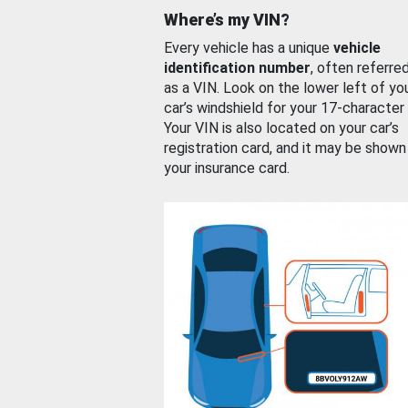
Where’s my VIN?
Every vehicle has a unique
vehicle
identification number
, often referre
as a VIN. Look on the lower left of yo
car’s windshield for your 17-character
Your VIN is also located on your car’s
registration card, and it may be shown
your insurance card.