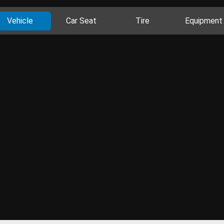
Vehicle
Car Seat
Tire
Equipment