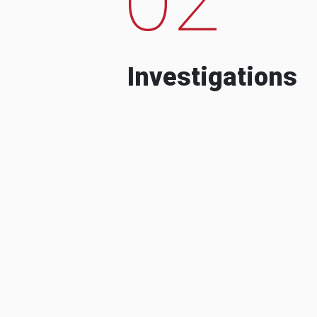
Investigations