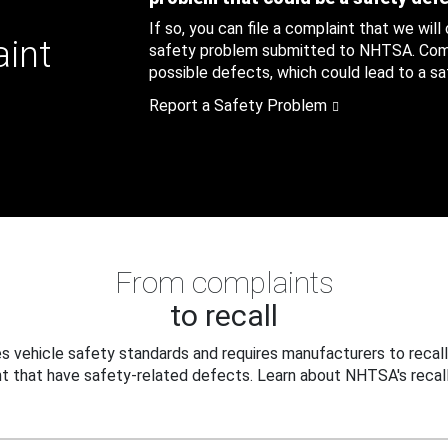
If so, you can file a complaint that we will
aint
safety problem submitted to NHTSA. Compl
possible defects, which could lead to a saf
Report a Safety Problem
From complaints
to recall
 vehicle safety standards and requires manufacturers to recall
t that have safety-related defects. Learn about NHTSA's recall