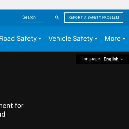
REPORT A SAFETY PROBLEM
Search the site
Road Safety
Vehicle Safety
More
Language:
English
ment for
nd