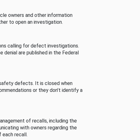
cle owners and other information
her to open an investigation.
s calling for defect investigations.
he denial are published in the Federal
afety defects. It is closed when
commendations or they don’t identify a
nagement of recalls, including the
unicating with owners regarding the
 each recall.