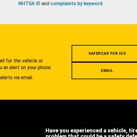
NHTSA ID
and
complaints by keyword
.
.
SAFERCAR FOR IOS
l for the vehicle or
u an alert on your phone.
EMAIL
alerts via email.
Have you experienced a vehicle, tir
problem that could be a safety def