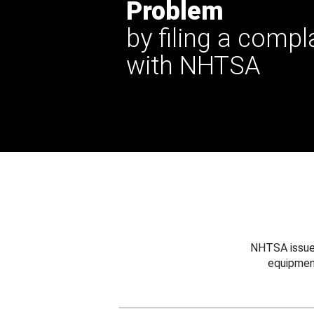
Problem
by filing a compl
with NHTSA
NHTSA issues
equipmen