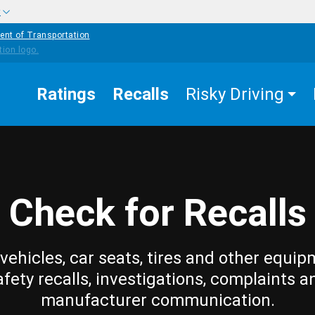
w
ent of Transportation
Ratings
Recalls
Risky Driving
Check for Recalls
vehicles, car seats, tires and other equip
afety recalls, investigations, complaints a
manufacturer communication.