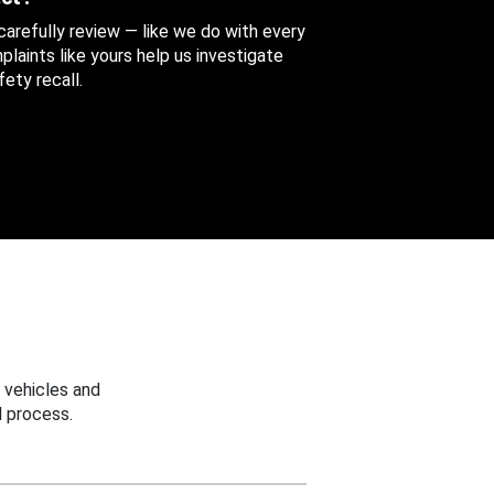
 carefully review — like we do with every
aints like yours help us investigate
ety recall.
 vehicles and
 process.