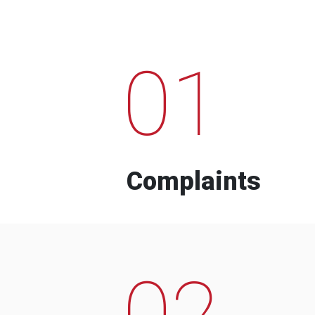
01
Complaints
02