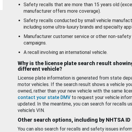
Safety recalls that are more than 15 years old (exc
manufacturer offers more coverage).
Safety recalls conducted by small vehicle manufact
including some ultra-luxury brands and specialty appl
Manufacturer customer service or other non-safety 
campaigns.
A recall involving an international vehicle.
Why is the license plate search result showin
different vehicle?
License plate information is generated from state dep
motor vehicles. If the search result shows a vehicle yo
owned, rather than your new vehicle with the same lice
contact your state DMV
to request your vehicle infor
updated. In the meantime, you can search for recalls us
vehicle’s VIN.
Other search options, including by NHTSA ID
You can also search for recalls and safety issues infor