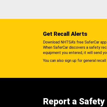
Get Recall Alerts
Download NHTSA's free SaferCar app
When SaferCar discovers a safety recal
equipment you entered, it will send yo
You can also sign up for general recall 
Report a Safety