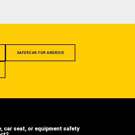
SAFERCAR FOR ANDROID
e, car seat, or equipment safety
ect?