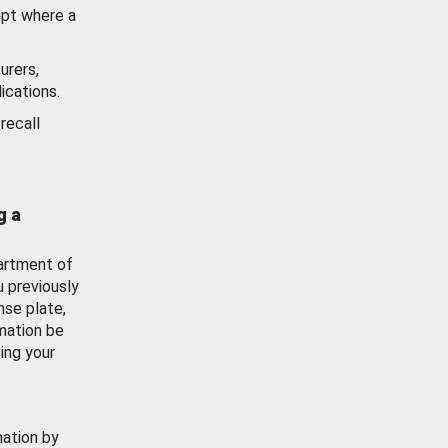
ept where a
urers,
ications.
recall
g a
artment of
u previously
nse plate,
mation be
ing your
mation by