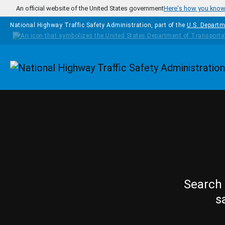
Skip to main content
An official website of the United States government
Here's how you kno
National Highway Traffic Safety Administration, part of the
U.S. Departm
Homepage
Search 
s