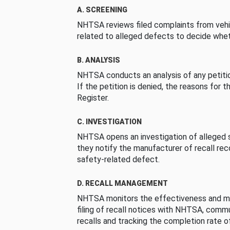
A. SCREENING
NHTSA reviews filed complaints from vehi
related to alleged defects to decide whet
B. ANALYSIS
NHTSA conducts an analysis of any petition
If the petition is denied, the reasons for t
Register.
C. INVESTIGATION
NHTSA opens an investigation of alleged s
they notify the manufacturer of recall re
safety-related defect.
D. RECALL MANAGEMENT
NHTSA monitors the effectiveness and ma
filing of recall notices with NHTSA, comm
recalls and tracking the completion rate of