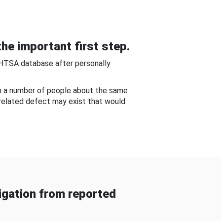
he important first step.
NHTSA database after personally
om a number of people about the same
-related defect may exist that would
gation from reported