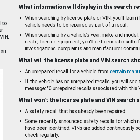
What information will display in the search r
When searching by license plate or VIN, you’ll learn if
d to
vehicle needs to be repaired as part of a recall.
ur
When searching by a vehicle’s year, make and model, 
 VIN.
seats, tires or equipment, you'll get general results f
investigations, complaints and manufacturer commun
 on
What will the license plate and VIN search s
An unrepaired recall for a vehicle from
certain manu
If the vehicle has no unrepaired recalls, you will see 
message: "0 unrepaired recalls associated with this 
What won’t the license plate and VIN search 
A safety recall that has already been repaired.
Some recently announced safety recalls for which n
have been identified. VINs are added continuously s
check regularly.