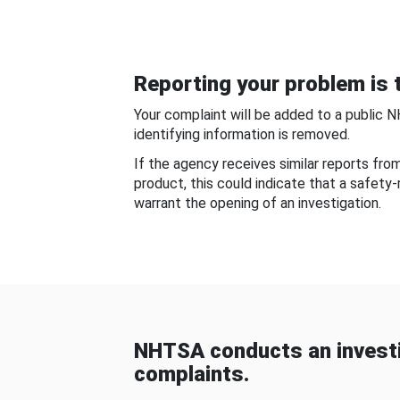
Reporting your problem is t
Your complaint will be added to a public 
identifying information is removed.
If the agency receives similar reports fr
product, this could indicate that a safety
warrant the opening of an investigation.
NHTSA conducts an investi
complaints.