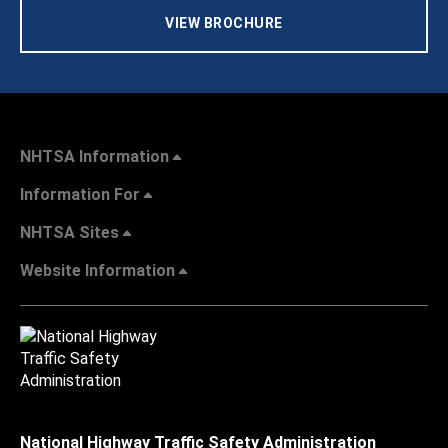
VIEW BROCHURE
NHTSA Information
Information For
NHTSA Sites
Website Information
National Highway Traffic Safety Administration