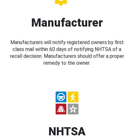
Manufacturer
Manufacturers will notify registered owners by first
class mail within 60 days of notifying NHTSA of a
recall decision. Manufacturers should offer a proper
remedy to the owner.
NHTSA