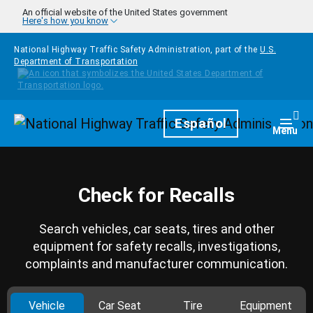
Skip to main content
An official website of the United States government
Here's how you know
National Highway Traffic Safety Administration, part of the
U.S.
Department of Transportation
Homepage
Español
Togg
Menu
Check for Recalls
Search vehicles, car seats, tires and other
equipment for safety recalls, investigations,
complaints and manufacturer communication.
Vehicle
Car Seat
Tire
Equipment