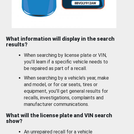
What information will display in the search
results?
When searching by license plate or VIN,
you’ll learn if a specific vehicle needs to
be repaired as part of a recall.
When searching by a vehicle’s year, make
and model, or for car seats, tires or
equipment, you'll get general results for
recalls, investigations, complaints and
manufacturer communications.
What will the license plate and VIN search
show?
An unrepaired recall for a vehicle