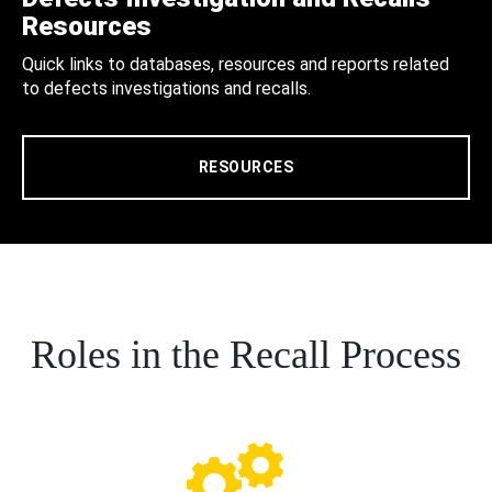
Resources
Quick links to databases, resources and reports related
to defects investigations and recalls.
RESOURCES
Roles in the Recall Process