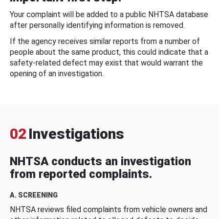
Your complaint will be added to a public NHTSA database
after personally identifying information is removed.
If the agency receives similar reports from a number of
people about the same product, this could indicate that a
safety-related defect may exist that would warrant the
opening of an investigation.
02
Investigations
NHTSA conducts an investigation
from reported complaints.
A. SCREENING
NHTSA reviews filed complaints from vehicle owners and