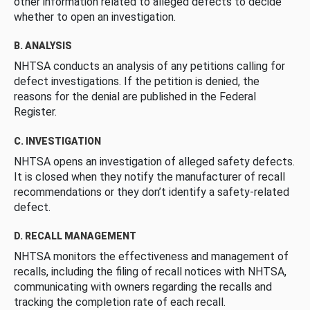
other information related to alleged defects to decide
whether to open an investigation.
B. ANALYSIS
NHTSA conducts an analysis of any petitions calling for
defect investigations. If the petition is denied, the
reasons for the denial are published in the Federal
Register.
C. INVESTIGATION
NHTSA opens an investigation of alleged safety defects.
It is closed when they notify the manufacturer of recall
recommendations or they don’t identify a safety-related
defect.
D. RECALL MANAGEMENT
NHTSA monitors the effectiveness and management of
recalls, including the filing of recall notices with NHTSA,
communicating with owners regarding the recalls and
tracking the completion rate of each recall.