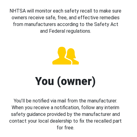
NHTSA will monitor each safety recall to make sure
owners receive safe, free, and effective remedies
from manufacturers according to the Safety Act
and Federal regulations.
You (owner)
You’ll be notified via mail from the manufacturer.
When you receive a notification, follow any interim
safety guidance provided by the manufacturer and
contact your local dealership to fix the recalled part
for free.