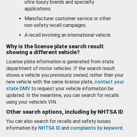
ultra-luxury brands and specialty
applications.
Manufacturer customer service or other
non-safety recall campaigns.
A recall involving an international vehicle.
Why is the license plate search result
showing a different vehicle?
License plate information is generated from state
department of motor vehicles. If the search result
shows a vehicle you previously owned, rather than your
new vehicle with the same license plate,
contact your
state DMV
to request your vehicle information be
updated. In the meantime, you can search for recalls
using your vehicle’s VIN.
Other search options, including by NHTSA ID
You can also search for recalls and safety issues
information by
NHTSA ID
and
complaints by keyword
.