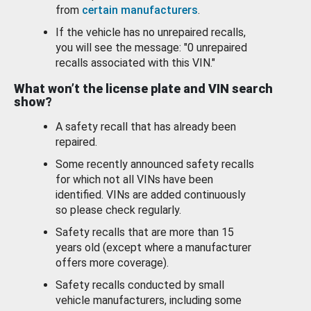
from
certain manufacturers
.
If the vehicle has no unrepaired recalls,
you will see the message: "0 unrepaired
recalls associated with this VIN."
What won’t the license plate and VIN search
show?
A safety recall that has already been
repaired.
Some recently announced safety recalls
for which not all VINs have been
identified. VINs are added continuously
so please check regularly.
Safety recalls that are more than 15
years old (except where a manufacturer
offers more coverage).
Safety recalls conducted by small
vehicle manufacturers, including some