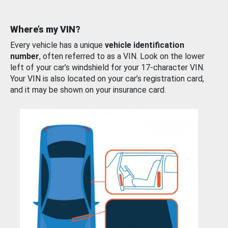
Where’s my VIN?
Every vehicle has a unique
vehicle identification
number
, often referred to as a VIN. Look on the lower
left of your car’s windshield for your 17-character VIN.
Your VIN is also located on your car’s registration card,
and it may be shown on your insurance card.