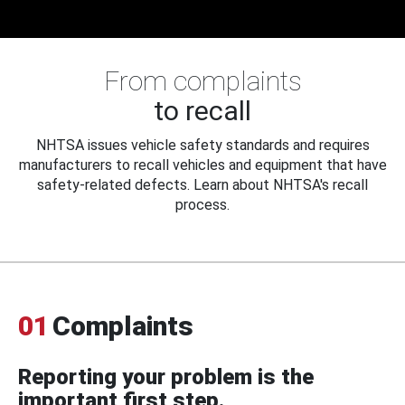
From complaints
to recall
NHTSA issues vehicle safety standards and requires
manufacturers to recall vehicles and equipment that have
safety-related defects. Learn about NHTSA's recall
process.
01
Complaints
Reporting your problem is the
important first step.