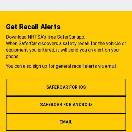
Get Recall Alerts
Download NHTSA's free SaferCar app.
When SaferCar discovers a safety recall for the vehicle or
equipment you entered, it will send you an alert on your
phone.
You can also sign up for general recall alerts via email.
SAFERCAR FOR IOS
SAFERCAR FOR ANDROID
EMAIL