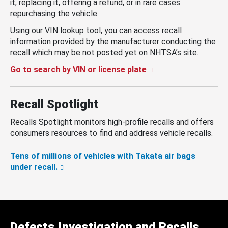
it, replacing it, offering a refund, or in rare cases
repurchasing the vehicle.
Using our VIN lookup tool, you can access recall
information provided by the manufacturer conducting the
recall which may be not posted yet on NHTSA’s site.
Go to search by VIN or license plate
Recall Spotlight
Recalls Spotlight monitors high-profile recalls and offers
consumers resources to find and address vehicle recalls.
Tens of millions of vehicles with Takata air bags
under recall.
Defects Investigation and Recalls