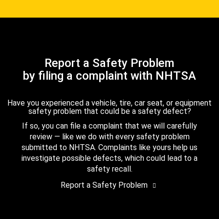
Report a Safety Problem
by filing a complaint with NHTSA
Have you experienced a vehicle, tire, car seat, or equipment
safety problem that could be a safety defect?
If so, you can file a complaint that we will carefully
review — like we do with every safety problem
submitted to NHTSA. Complaints like yours help us
investigate possible defects, which could lead to a
safety recall.
Report a Safety Problem