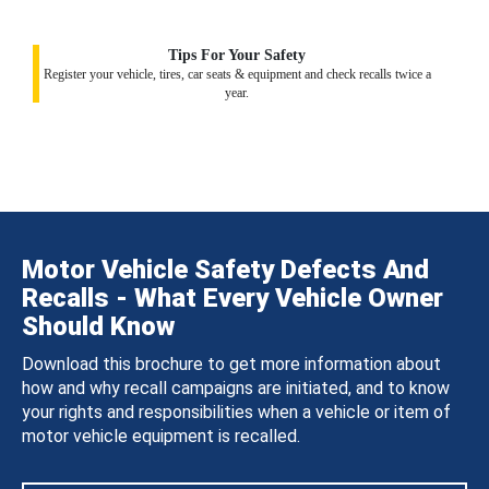
Tips For Your Safety
Register your vehicle, tires, car seats & equipment and check recalls twice a
year.
Motor Vehicle Safety Defects And
Recalls - What Every Vehicle Owner
Should Know
Download this brochure to get more information about
how and why recall campaigns are initiated, and to know
your rights and responsibilities when a vehicle or item of
motor vehicle equipment is recalled.