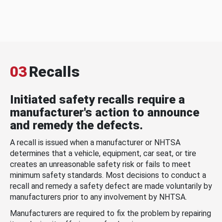
03
Recalls
Initiated safety recalls require a
manufacturer's action to announce
and remedy the defects.
A recall is issued when a manufacturer or NHTSA
determines that a vehicle, equipment, car seat, or tire
creates an unreasonable safety risk or fails to meet
minimum safety standards. Most decisions to conduct a
recall and remedy a safety defect are made voluntarily by
manufacturers prior to any involvement by NHTSA.
Manufacturers are required to fix the problem by repairing