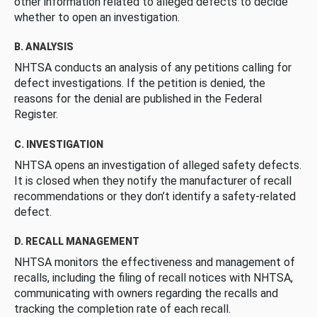
other information related to alleged defects to decide
whether to open an investigation.
B. ANALYSIS
NHTSA conducts an analysis of any petitions calling for
defect investigations. If the petition is denied, the
reasons for the denial are published in the Federal
Register.
C. INVESTIGATION
NHTSA opens an investigation of alleged safety defects.
It is closed when they notify the manufacturer of recall
recommendations or they don’t identify a safety-related
defect.
D. RECALL MANAGEMENT
NHTSA monitors the effectiveness and management of
recalls, including the filing of recall notices with NHTSA,
communicating with owners regarding the recalls and
tracking the completion rate of each recall.