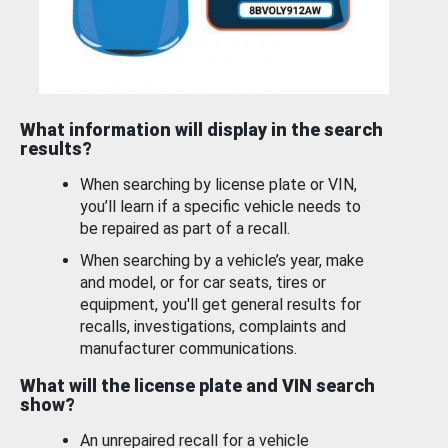
What information will display in the search
results?
When searching by license plate or VIN,
you’ll learn if a specific vehicle needs to
be repaired as part of a recall.
When searching by a vehicle’s year, make
and model, or for car seats, tires or
equipment, you'll get general results for
recalls, investigations, complaints and
manufacturer communications.
What will the license plate and VIN search
show?
An unrepaired recall for a vehicle