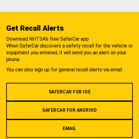
Get Recall Alerts
Download NHTSA's free SaferCar app.
When SaferCar discovers a safety recall for the vehicle or
equipment you entered, it will send you an alert on your
phone.
You can also sign up for general recall alerts via email.
SAFERCAR FOR IOS
SAFERCAR FOR ANDROID
EMAIL