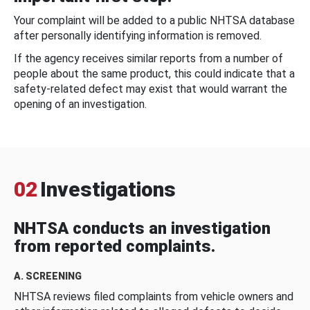
Your complaint will be added to a public NHTSA database
after personally identifying information is removed.
If the agency receives similar reports from a number of
people about the same product, this could indicate that a
safety-related defect may exist that would warrant the
opening of an investigation.
02
Investigations
NHTSA conducts an investigation
from reported complaints.
A. SCREENING
NHTSA reviews filed complaints from vehicle owners and