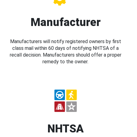
Manufacturer
Manufacturers will notify registered owners by first
class mail within 60 days of notifying NHTSA of a
recall decision. Manufacturers should offer a proper
remedy to the owner.
NHTSA