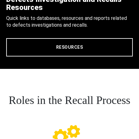
Resources
Quick links to databases, resources and reports related
to defects investigations and recalls.
RESOURCES
Roles in the Recall Process