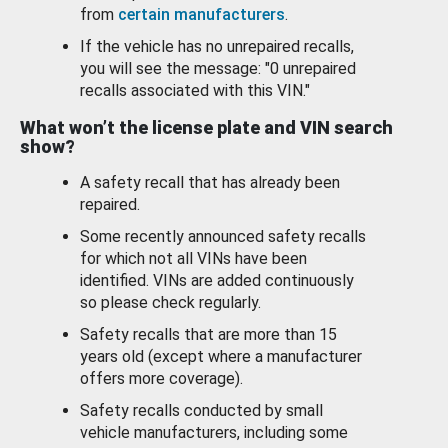
from
certain manufacturers
.
If the vehicle has no unrepaired recalls,
you will see the message: "0 unrepaired
recalls associated with this VIN."
What won’t the license plate and VIN search
show?
A safety recall that has already been
repaired.
Some recently announced safety recalls
for which not all VINs have been
identified. VINs are added continuously
so please check regularly.
Safety recalls that are more than 15
years old (except where a manufacturer
offers more coverage).
Safety recalls conducted by small
vehicle manufacturers, including some