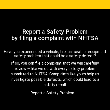
Report a Safety Problem
by filing a complaint with NHTSA
Have you experienced a vehicle, tire, car seat, or equipment
safety problem that could be a safety defect?
If so, you can file a complaint that we will carefully
review — like we do with every safety problem
submitted to NHTSA. Complaints like yours help us
investigate possible defects, which could lead to a
safety recall.
Report a Safety Problem