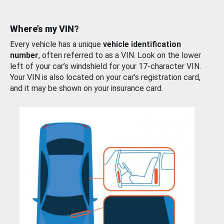
Where’s my VIN?
Every vehicle has a unique
vehicle identification
number
, often referred to as a VIN. Look on the lower
left of your car’s windshield for your 17-character VIN.
Your VIN is also located on your car’s registration card,
and it may be shown on your insurance card.