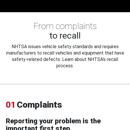
From complaints
to recall
NHTSA issues vehicle safety standards and requires
manufacturers to recall vehicles and equipment that have
safety-related defects. Learn about NHTSA's recall
process.
01
Complaints
Reporting your problem is the
important first step.