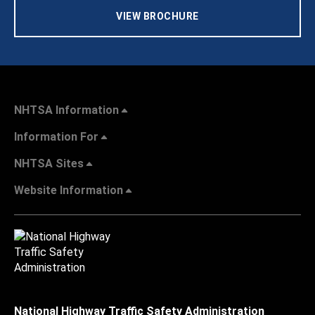
VIEW BROCHURE
NHTSA Information
Information For
NHTSA Sites
Website Information
National Highway Traffic Safety Administration