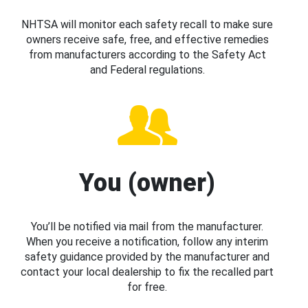
NHTSA will monitor each safety recall to make sure
owners receive safe, free, and effective remedies
from manufacturers according to the Safety Act
and Federal regulations.
You (owner)
You’ll be notified via mail from the manufacturer.
When you receive a notification, follow any interim
safety guidance provided by the manufacturer and
contact your local dealership to fix the recalled part
for free.