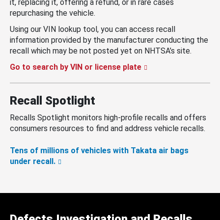
it, replacing it, offering a refund, or in rare cases
repurchasing the vehicle.
Using our VIN lookup tool, you can access recall
information provided by the manufacturer conducting the
recall which may be not posted yet on NHTSA’s site.
Go to search by VIN or license plate
Recall Spotlight
Recalls Spotlight monitors high-profile recalls and offers
consumers resources to find and address vehicle recalls.
Tens of millions of vehicles with Takata air bags
under recall.
Defects Investigation and Recalls