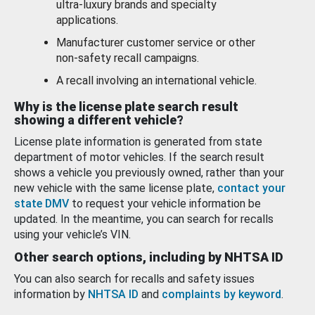
ultra-luxury brands and specialty
applications.
Manufacturer customer service or other
non-safety recall campaigns.
A recall involving an international vehicle.
Why is the license plate search result
showing a different vehicle?
License plate information is generated from state
department of motor vehicles. If the search result
shows a vehicle you previously owned, rather than your
new vehicle with the same license plate,
contact your
state DMV
to request your vehicle information be
updated. In the meantime, you can search for recalls
using your vehicle’s VIN.
Other search options, including by NHTSA ID
You can also search for recalls and safety issues
information by
NHTSA ID
and
complaints by keyword
.