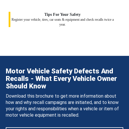
Tips For Your Safety
Register your vehicle, tires, car seats & equipment and check recalls twice a
year.
Motor Vehicle Safety Defects And
Recalls - What Every Vehicle Owner
Should Know
Download this brochure to get more information about
how and why recall campaigns are initiated, and to know
your rights and responsibilities when a vehicle or item of
motor vehicle equipment is recalled.