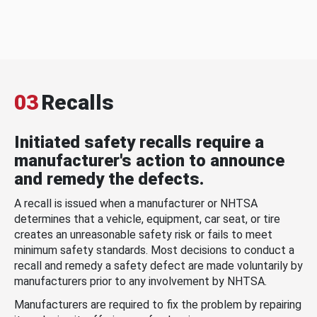
03
Recalls
Initiated safety recalls require a
manufacturer's action to announce
and remedy the defects.
A recall is issued when a manufacturer or NHTSA
determines that a vehicle, equipment, car seat, or tire
creates an unreasonable safety risk or fails to meet
minimum safety standards. Most decisions to conduct a
recall and remedy a safety defect are made voluntarily by
manufacturers prior to any involvement by NHTSA.
Manufacturers are required to fix the problem by repairing