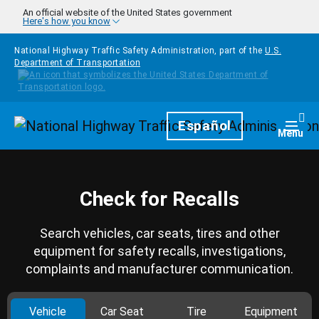
Skip to main content
An official website of the United States government
Here's how you know
National Highway Traffic Safety Administration, part of the
U.S.
Department of Transportation
Homepage
Español
Togg
Menu
Check for Recalls
Search vehicles, car seats, tires and other
equipment for safety recalls, investigations,
complaints and manufacturer communication.
Vehicle
Car Seat
Tire
Equipment