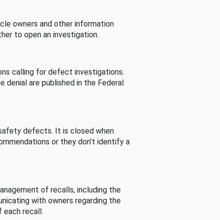
cle owners and other information
her to open an investigation.
s calling for defect investigations.
he denial are published in the Federal
afety defects. It is closed when
commendations or they don’t identify a
nagement of recalls, including the
unicating with owners regarding the
 each recall.