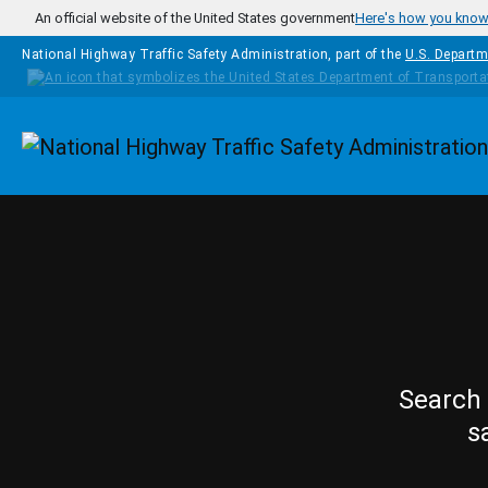
Skip to main content
An official website of the United States government
Here's how you kno
National Highway Traffic Safety Administration, part of the
U.S. Departm
Homepage
Search 
s