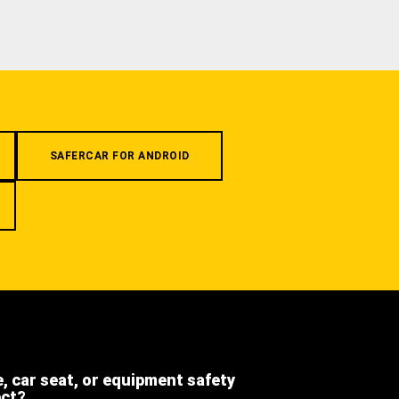
SAFERCAR FOR ANDROID
e, car seat, or equipment safety
ect?