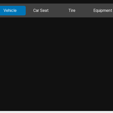
Vehicle
Car Seat
Tire
Equipment