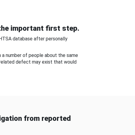
he important first step.
NHTSA database after personally
om a number of people about the same
-related defect may exist that would
gation from reported