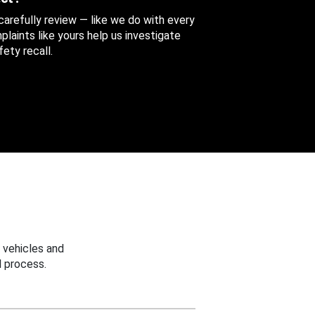
 carefully review — like we do with every
aints like yours help us investigate
ety recall.
 vehicles and
 process.