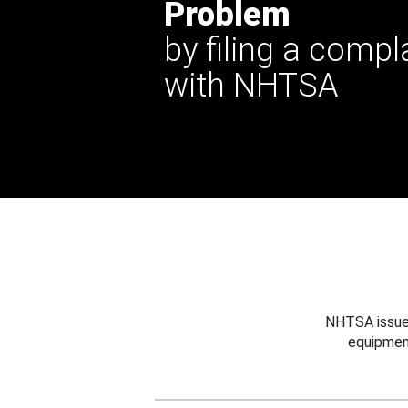
Problem
by filing a compl
with NHTSA
NHTSA issues
equipmen