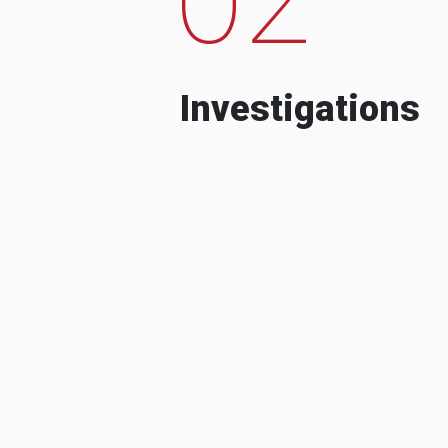
Investigations