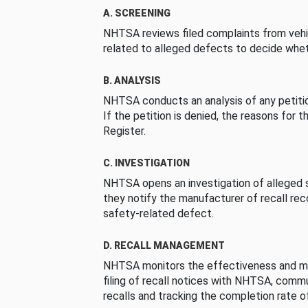
A. SCREENING
NHTSA reviews filed complaints from vehi
related to alleged defects to decide whet
B. ANALYSIS
NHTSA conducts an analysis of any petition
If the petition is denied, the reasons for t
Register.
C. INVESTIGATION
NHTSA opens an investigation of alleged s
they notify the manufacturer of recall re
safety-related defect.
D. RECALL MANAGEMENT
NHTSA monitors the effectiveness and ma
filing of recall notices with NHTSA, comm
recalls and tracking the completion rate of