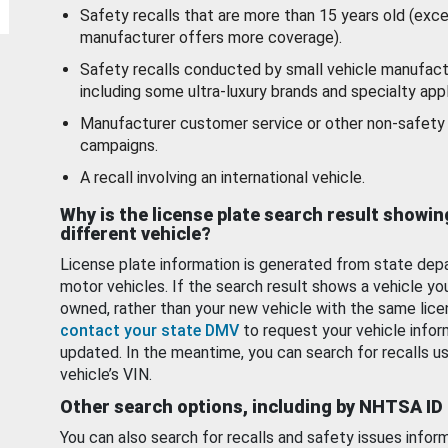
Safety recalls that are more than 15 years old (exc
manufacturer offers more coverage).
Safety recalls conducted by small vehicle manufact
including some ultra-luxury brands and specialty appl
Manufacturer customer service or other non-safety 
campaigns.
A recall involving an international vehicle.
Why is the license plate search result showin
different vehicle?
License plate information is generated from state dep
motor vehicles. If the search result shows a vehicle yo
owned, rather than your new vehicle with the same lice
contact your state DMV
to request your vehicle infor
updated. In the meantime, you can search for recalls us
vehicle’s VIN.
Other search options, including by NHTSA ID
You can also search for recalls and safety issues infor