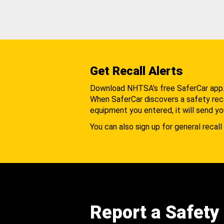
Get Recall Alerts
Download NHTSA's free SaferCar app
When SaferCar discovers a safety recal
equipment you entered, it will send yo
You can also sign up for general recall 
Report a Safety