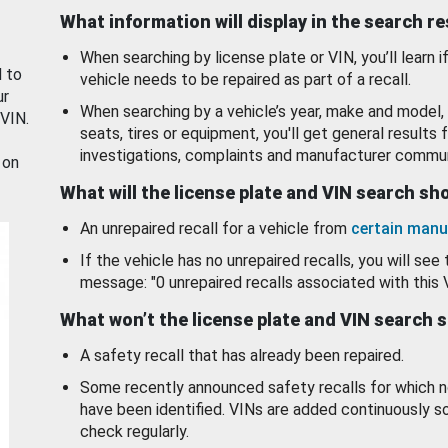
What information will display in the search r
When searching by license plate or VIN, you’ll learn if
d to
vehicle needs to be repaired as part of a recall.
ur
When searching by a vehicle’s year, make and model, 
 VIN.
seats, tires or equipment, you'll get general results f
investigations, complaints and manufacturer commun
 on
What will the license plate and VIN search s
An unrepaired recall for a vehicle from
certain manu
If the vehicle has no unrepaired recalls, you will see 
message: "0 unrepaired recalls associated with this 
What won’t the license plate and VIN search 
A safety recall that has already been repaired.
Some recently announced safety recalls for which n
have been identified. VINs are added continuously s
check regularly.