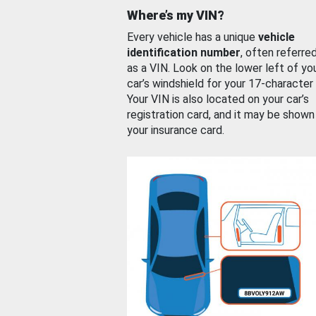
Where’s my VIN?
Every vehicle has a unique
vehicle
identification number
, often referre
as a VIN. Look on the lower left of yo
car’s windshield for your 17-character
Your VIN is also located on your car’s
registration card, and it may be shown
your insurance card.