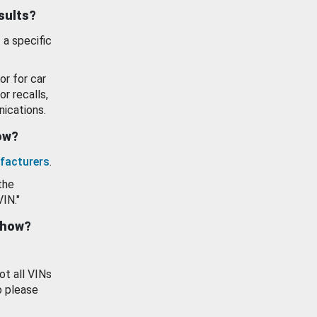
esults?
 a specific
or for car
or recalls,
ications.
how?
facturers
.
the
VIN."
show?
ot all VINs
o please