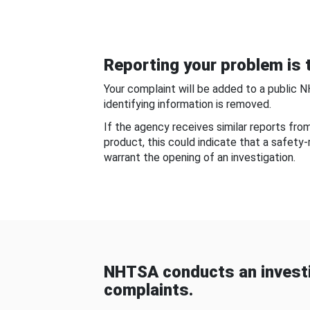
Reporting your problem is t
Your complaint will be added to a public 
identifying information is removed.
If the agency receives similar reports fr
product, this could indicate that a safety
warrant the opening of an investigation.
NHTSA conducts an investi
complaints.