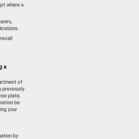
ept where a
urers,
ications.
recall
g a
artment of
u previously
nse plate,
mation be
ing your
mation by