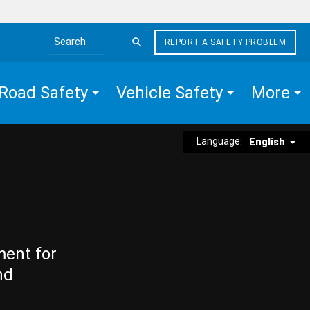
REPORT A SAFETY PROBLEM
Search the site
Road Safety
Vehicle Safety
More
Language:
English
ment for
nd