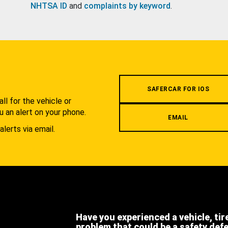
NHTSA ID
and
complaints by keyword
.
.
SAFERCAR FOR IOS
l for the vehicle or
u an alert on your phone.
EMAIL
alerts via email.
Have you experienced a vehicle, tir
problem that could be a safety def