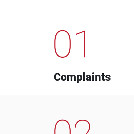
01
Complaints
02