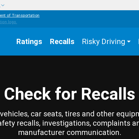
w
ent of Transportation
Ratings
Recalls
Risky Driving
Check for Recalls
vehicles, car seats, tires and other equip
afety recalls, investigations, complaints a
manufacturer communication.