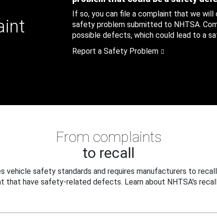
If so, you can file a complaint that we will
aint
safety problem submitted to NHTSA. Compl
possible defects, which could lead to a saf
Report a Safety Problem
From complaints
to recall
 vehicle safety standards and requires manufacturers to recall
t that have safety-related defects. Learn about NHTSA's recall