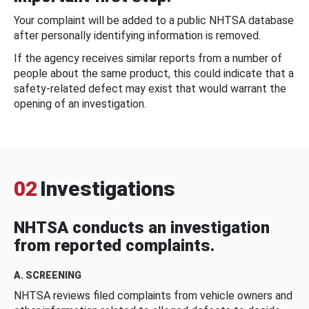
Your complaint will be added to a public NHTSA database
after personally identifying information is removed.
If the agency receives similar reports from a number of
people about the same product, this could indicate that a
safety-related defect may exist that would warrant the
opening of an investigation.
02
Investigations
NHTSA conducts an investigation
from reported complaints.
A. SCREENING
NHTSA reviews filed complaints from vehicle owners and