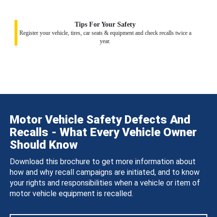
Tips For Your Safety
Register your vehicle, tires, car seats & equipment and check recalls twice a
year.
Motor Vehicle Safety Defects And
Recalls - What Every Vehicle Owner
Should Know
Download this brochure to get more information about
how and why recall campaigns are initiated, and to know
your rights and responsibilities when a vehicle or item of
motor vehicle equipment is recalled.