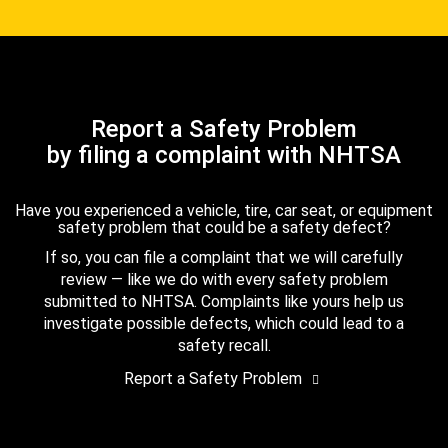
Report a Safety Problem
by filing a complaint with NHTSA
Have you experienced a vehicle, tire, car seat, or equipment
safety problem that could be a safety defect?
If so, you can file a complaint that we will carefully
review — like we do with every safety problem
submitted to NHTSA. Complaints like yours help us
investigate possible defects, which could lead to a
safety recall.
Report a Safety Problem