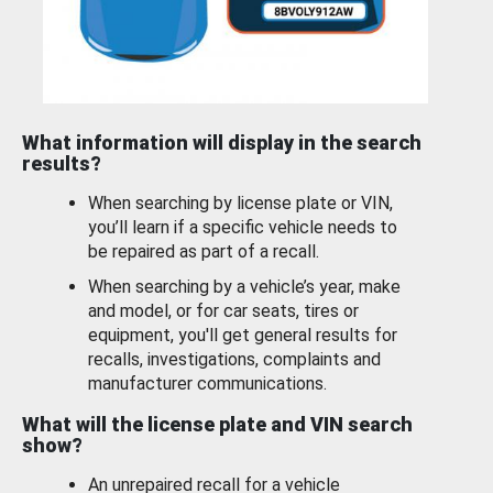
What information will display in the search
results?
When searching by license plate or VIN,
you’ll learn if a specific vehicle needs to
be repaired as part of a recall.
When searching by a vehicle’s year, make
and model, or for car seats, tires or
equipment, you'll get general results for
recalls, investigations, complaints and
manufacturer communications.
What will the license plate and VIN search
show?
An unrepaired recall for a vehicle