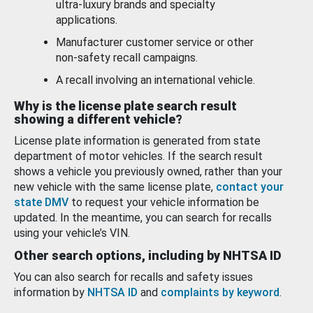
ultra-luxury brands and specialty
applications.
Manufacturer customer service or other
non-safety recall campaigns.
A recall involving an international vehicle.
Why is the license plate search result
showing a different vehicle?
License plate information is generated from state
department of motor vehicles. If the search result
shows a vehicle you previously owned, rather than your
new vehicle with the same license plate,
contact your
state DMV
to request your vehicle information be
updated. In the meantime, you can search for recalls
using your vehicle’s VIN.
Other search options, including by NHTSA ID
You can also search for recalls and safety issues
information by
NHTSA ID
and
complaints by keyword
.