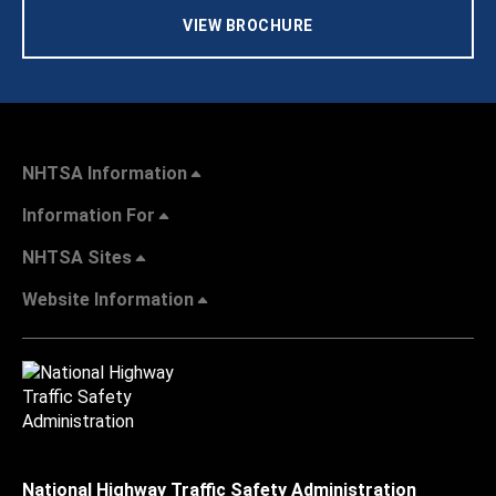
VIEW BROCHURE
NHTSA Information
Information For
NHTSA Sites
Website Information
National Highway Traffic Safety Administration