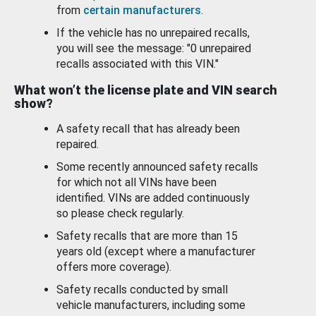
from
certain manufacturers
.
If the vehicle has no unrepaired recalls,
you will see the message: "0 unrepaired
recalls associated with this VIN."
What won’t the license plate and VIN search
show?
A safety recall that has already been
repaired.
Some recently announced safety recalls
for which not all VINs have been
identified. VINs are added continuously
so please check regularly.
Safety recalls that are more than 15
years old (except where a manufacturer
offers more coverage).
Safety recalls conducted by small
vehicle manufacturers, including some