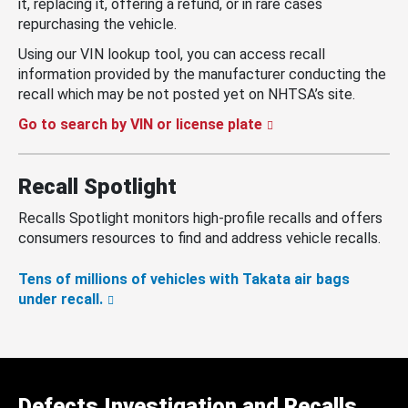
it, replacing it, offering a refund, or in rare cases
repurchasing the vehicle.
Using our VIN lookup tool, you can access recall
information provided by the manufacturer conducting the
recall which may be not posted yet on NHTSA’s site.
Go to search by VIN or license plate
Recall Spotlight
Recalls Spotlight monitors high-profile recalls and offers
consumers resources to find and address vehicle recalls.
Tens of millions of vehicles with Takata air bags
under recall.
Defects Investigation and Recalls