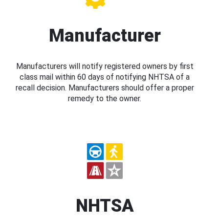
Manufacturer
Manufacturers will notify registered owners by first
class mail within 60 days of notifying NHTSA of a
recall decision. Manufacturers should offer a proper
remedy to the owner.
NHTSA