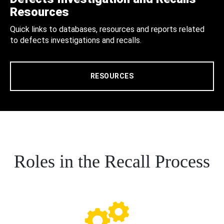
Resources
Quick links to databases, resources and reports related
to defects investigations and recalls.
RESOURCES
Roles in the Recall Process