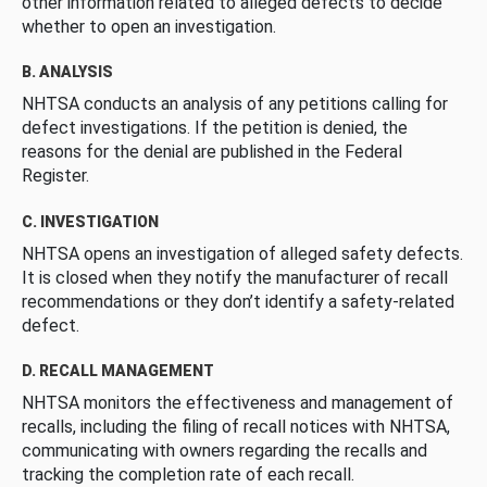
other information related to alleged defects to decide
whether to open an investigation.
B. ANALYSIS
NHTSA conducts an analysis of any petitions calling for
defect investigations. If the petition is denied, the
reasons for the denial are published in the Federal
Register.
C. INVESTIGATION
NHTSA opens an investigation of alleged safety defects.
It is closed when they notify the manufacturer of recall
recommendations or they don’t identify a safety-related
defect.
D. RECALL MANAGEMENT
NHTSA monitors the effectiveness and management of
recalls, including the filing of recall notices with NHTSA,
communicating with owners regarding the recalls and
tracking the completion rate of each recall.