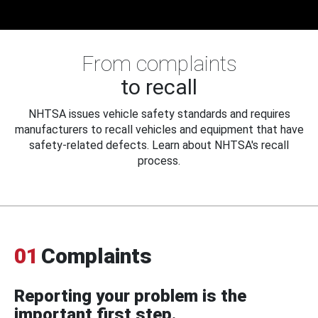
From complaints
to recall
NHTSA issues vehicle safety standards and requires
manufacturers to recall vehicles and equipment that have
safety-related defects. Learn about NHTSA's recall
process.
01
Complaints
Reporting your problem is the
important first step.