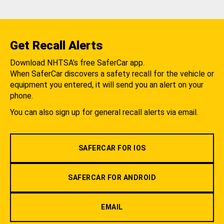
Get Recall Alerts
Download NHTSA's free SaferCar app.
When SaferCar discovers a safety recall for the vehicle or
equipment you entered, it will send you an alert on your
phone.
You can also sign up for general recall alerts via email.
SAFERCAR FOR IOS
SAFERCAR FOR ANDROID
EMAIL