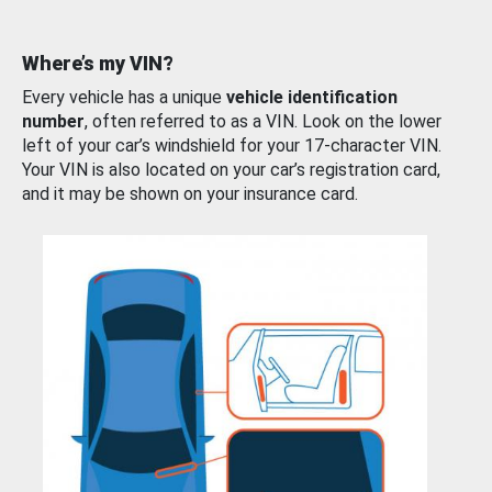
Where’s my VIN?
Every vehicle has a unique
vehicle identification
number
, often referred to as a VIN. Look on the lower
left of your car’s windshield for your 17-character VIN.
Your VIN is also located on your car’s registration card,
and it may be shown on your insurance card.