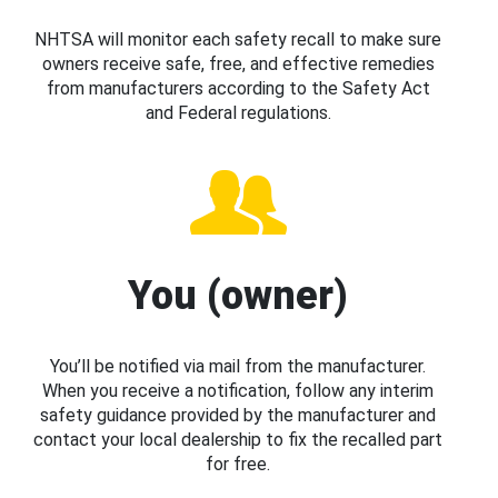
NHTSA will monitor each safety recall to make sure
owners receive safe, free, and effective remedies
from manufacturers according to the Safety Act
and Federal regulations.
You (owner)
You’ll be notified via mail from the manufacturer.
When you receive a notification, follow any interim
safety guidance provided by the manufacturer and
contact your local dealership to fix the recalled part
for free.