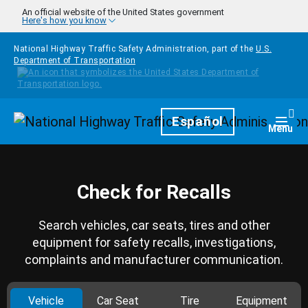
Skip to main content
An official website of the United States government
Here's how you know
National Highway Traffic Safety Administration, part of the
U.S.
Department of Transportation
Homepage
Español
Togg
Menu
Check for Recalls
Search vehicles, car seats, tires and other
equipment for safety recalls, investigations,
complaints and manufacturer communication.
Vehicle
Car Seat
Tire
Equipment