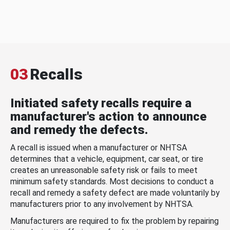
03
Recalls
Initiated safety recalls require a
manufacturer's action to announce
and remedy the defects.
A recall is issued when a manufacturer or NHTSA
determines that a vehicle, equipment, car seat, or tire
creates an unreasonable safety risk or fails to meet
minimum safety standards. Most decisions to conduct a
recall and remedy a safety defect are made voluntarily by
manufacturers prior to any involvement by NHTSA.
Manufacturers are required to fix the problem by repairing