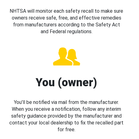
NHTSA will monitor each safety recall to make sure
owners receive safe, free, and effective remedies
from manufacturers according to the Safety Act
and Federal regulations.
You (owner)
You’ll be notified via mail from the manufacturer.
When you receive a notification, follow any interim
safety guidance provided by the manufacturer and
contact your local dealership to fix the recalled part
for free.