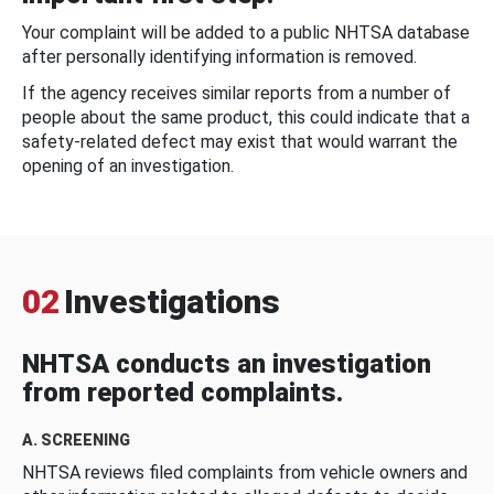
Your complaint will be added to a public NHTSA database
after personally identifying information is removed.
If the agency receives similar reports from a number of
people about the same product, this could indicate that a
safety-related defect may exist that would warrant the
opening of an investigation.
02
Investigations
NHTSA conducts an investigation
from reported complaints.
A. SCREENING
NHTSA reviews filed complaints from vehicle owners and