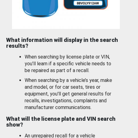
What information will display in the search
results?
When searching by license plate or VIN,
you’ll learn if a specific vehicle needs to
be repaired as part of a recall.
When searching by a vehicle’s year, make
and model, or for car seats, tires or
equipment, you'll get general results for
recalls, investigations, complaints and
manufacturer communications.
What will the license plate and VIN search
show?
An unrepaired recall for a vehicle