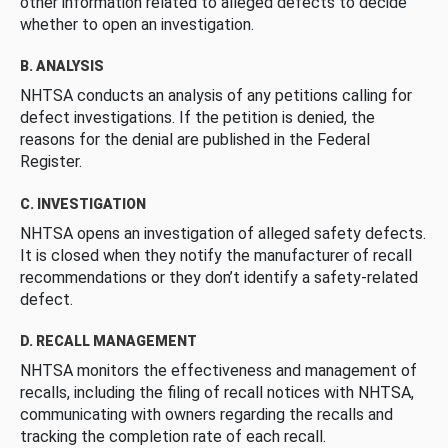
other information related to alleged defects to decide
whether to open an investigation.
B. ANALYSIS
NHTSA conducts an analysis of any petitions calling for
defect investigations. If the petition is denied, the
reasons for the denial are published in the Federal
Register.
C. INVESTIGATION
NHTSA opens an investigation of alleged safety defects.
It is closed when they notify the manufacturer of recall
recommendations or they don’t identify a safety-related
defect.
D. RECALL MANAGEMENT
NHTSA monitors the effectiveness and management of
recalls, including the filing of recall notices with NHTSA,
communicating with owners regarding the recalls and
tracking the completion rate of each recall.