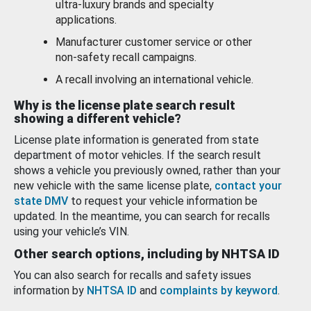
ultra-luxury brands and specialty
applications.
Manufacturer customer service or other
non-safety recall campaigns.
A recall involving an international vehicle.
Why is the license plate search result
showing a different vehicle?
License plate information is generated from state
department of motor vehicles. If the search result
shows a vehicle you previously owned, rather than your
new vehicle with the same license plate,
contact your
state DMV
to request your vehicle information be
updated. In the meantime, you can search for recalls
using your vehicle’s VIN.
Other search options, including by NHTSA ID
You can also search for recalls and safety issues
information by
NHTSA ID
and
complaints by keyword
.