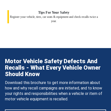
Tips For Your Safety
Register your vehicle, tires, car seats & equipment and check recalls twice a
year.
Motor Vehicle Safety Defects And
Recalls - What Every Vehicle Owner
Should Know
Download this brochure to get more information about
how and why recall campaigns are initiated, and to know
your rights and responsibilities when a vehicle or item of
motor vehicle equipment is recalled.