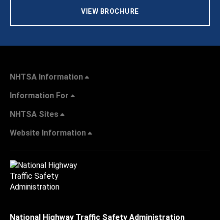
VIEW BROCHURE
NHTSA Information
Information For
NHTSA Sites
Website Information
National Highway Traffic Safety Administration