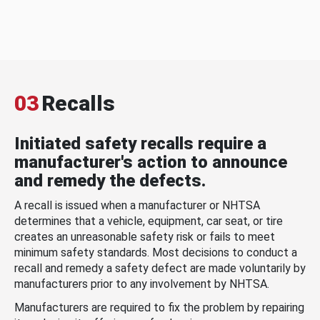
03
Recalls
Initiated safety recalls require a
manufacturer's action to announce
and remedy the defects.
A recall is issued when a manufacturer or NHTSA
determines that a vehicle, equipment, car seat, or tire
creates an unreasonable safety risk or fails to meet
minimum safety standards. Most decisions to conduct a
recall and remedy a safety defect are made voluntarily by
manufacturers prior to any involvement by NHTSA.
Manufacturers are required to fix the problem by repairing