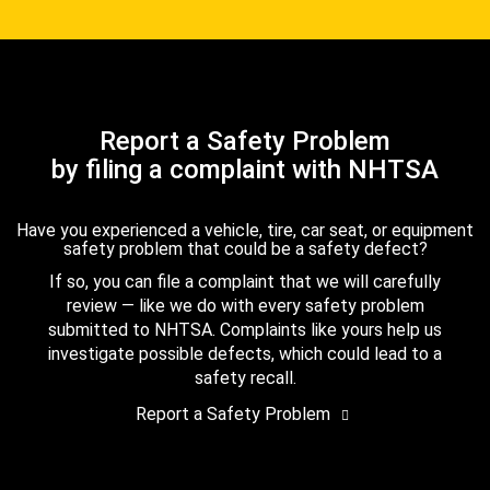
Report a Safety Problem
by filing a complaint with NHTSA
Have you experienced a vehicle, tire, car seat, or equipment
safety problem that could be a safety defect?
If so, you can file a complaint that we will carefully
review — like we do with every safety problem
submitted to NHTSA. Complaints like yours help us
investigate possible defects, which could lead to a
safety recall.
Report a Safety Problem