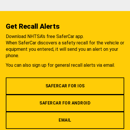
Get Recall Alerts
Download NHTSA's free SaferCar app.
When SaferCar discovers a safety recall for the vehicle or
equipment you entered, it will send you an alert on your
phone.
You can also sign up for general recall alerts via email.
SAFERCAR FOR IOS
SAFERCAR FOR ANDROID
EMAIL