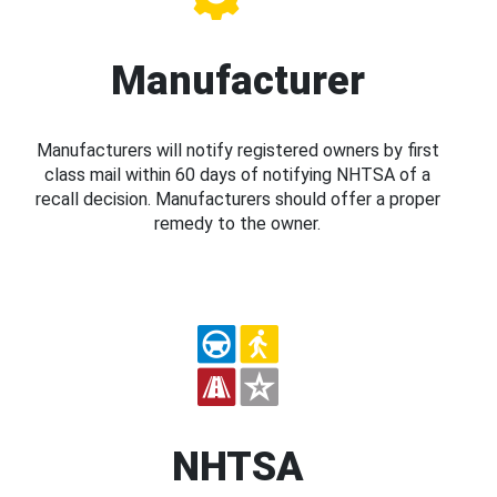
Manufacturer
Manufacturers will notify registered owners by first
class mail within 60 days of notifying NHTSA of a
recall decision. Manufacturers should offer a proper
remedy to the owner.
NHTSA