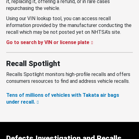
it, replacing it, offering a refund, or in rare cases
repurchasing the vehicle.
Using our VIN lookup tool, you can access recall
information provided by the manufacturer conducting the
recall which may be not posted yet on NHTSA’s site.
Go to search by VIN or license plate
Recall Spotlight
Recalls Spotlight monitors high-profile recalls and offers
consumers resources to find and address vehicle recalls.
Tens of millions of vehicles with Takata air bags
under recall.
Defects Investigation and Recalls