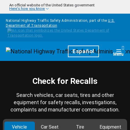
Skip to main content
An official website of the United States government
Here's how you know
National Highway Traffic Safety Administration, part of the
U.S.
Department of Transportation
Homepage
Español
Togg
Menu
Check for Recalls
Search vehicles, car seats, tires and other
equipment for safety recalls, investigations,
complaints and manufacturer communication.
Vehicle
Car Seat
Tire
Equipment