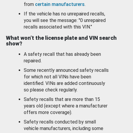
from
certain manufacturers
.
If the vehicle has no unrepaired recalls,
you will see the message: "0 unrepaired
recalls associated with this VIN."
What won’t the license plate and VIN search
show?
A safety recall that has already been
repaired.
Some recently announced safety recalls
for which not all VINs have been
identified. VINs are added continuously
so please check regularly.
Safety recalls that are more than 15
years old (except where a manufacturer
offers more coverage).
Safety recalls conducted by small
vehicle manufacturers, including some