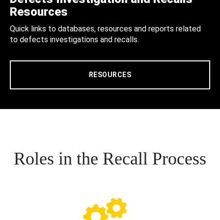
Resources
Quick links to databases, resources and reports related
to defects investigations and recalls.
RESOURCES
Roles in the Recall Process