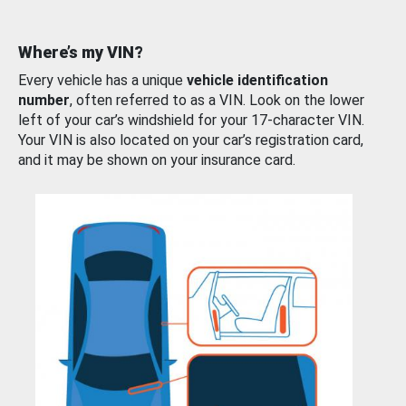
Where’s my VIN?
Every vehicle has a unique
vehicle identification
number
, often referred to as a VIN. Look on the lower
left of your car’s windshield for your 17-character VIN.
Your VIN is also located on your car’s registration card,
and it may be shown on your insurance card.