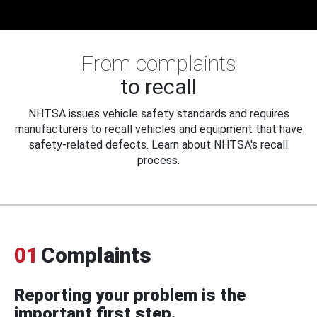
From complaints
to recall
NHTSA issues vehicle safety standards and requires
manufacturers to recall vehicles and equipment that have
safety-related defects. Learn about NHTSA's recall
process.
01
Complaints
Reporting your problem is the
important first step.