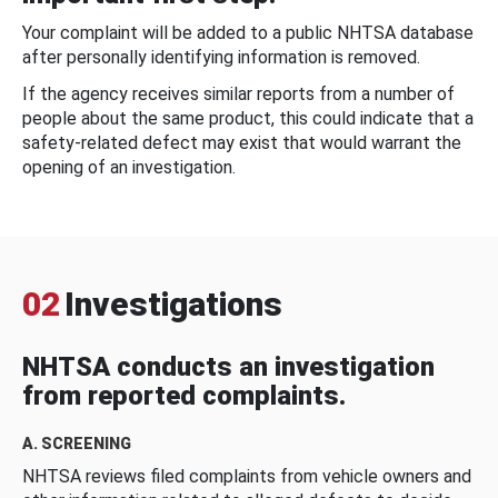
Your complaint will be added to a public NHTSA database
after personally identifying information is removed.
If the agency receives similar reports from a number of
people about the same product, this could indicate that a
safety-related defect may exist that would warrant the
opening of an investigation.
02
Investigations
NHTSA conducts an investigation
from reported complaints.
A. SCREENING
NHTSA reviews filed complaints from vehicle owners and