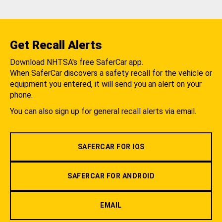
Get Recall Alerts
Download NHTSA's free SaferCar app.
When SaferCar discovers a safety recall for the vehicle or
equipment you entered, it will send you an alert on your
phone.
You can also sign up for general recall alerts via email.
SAFERCAR FOR IOS
SAFERCAR FOR ANDROID
EMAIL