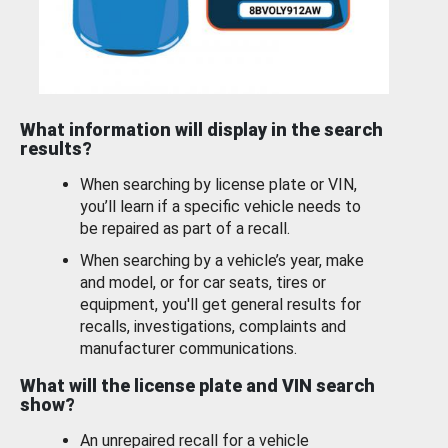
What information will display in the search
results?
When searching by license plate or VIN,
you’ll learn if a specific vehicle needs to
be repaired as part of a recall.
When searching by a vehicle’s year, make
and model, or for car seats, tires or
equipment, you'll get general results for
recalls, investigations, complaints and
manufacturer communications.
What will the license plate and VIN search
show?
An unrepaired recall for a vehicle