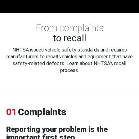
From complaints
to recall
NHTSA issues vehicle safety standards and requires
manufacturers to recall vehicles and equipment that have
safety-related defects. Learn about NHTSA's recall
process.
01
Complaints
Reporting your problem is the
important first step.