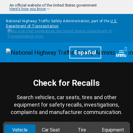
Skip to main content
An official website of the United States government
Here's how you know
National Highway Traffic Safety Administration, part of the
U.S.
Department of Transportation
Homepage
Español
Togg
Menu
Check for Recalls
Search vehicles, car seats, tires and other
equipment for safety recalls, investigations,
complaints and manufacturer communication.
Vehicle
Car Seat
Tire
Equipment