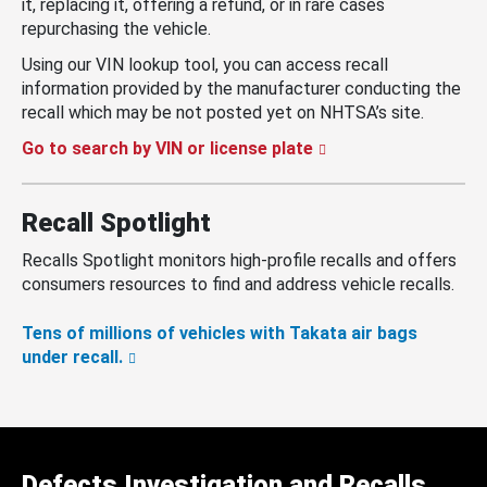
it, replacing it, offering a refund, or in rare cases
repurchasing the vehicle.
Using our VIN lookup tool, you can access recall
information provided by the manufacturer conducting the
recall which may be not posted yet on NHTSA’s site.
Go to search by VIN or license plate
Recall Spotlight
Recalls Spotlight monitors high-profile recalls and offers
consumers resources to find and address vehicle recalls.
Tens of millions of vehicles with Takata air bags
under recall.
Defects Investigation and Recalls