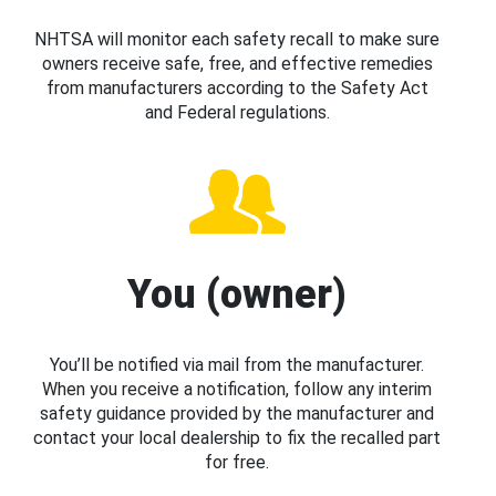
NHTSA will monitor each safety recall to make sure
owners receive safe, free, and effective remedies
from manufacturers according to the Safety Act
and Federal regulations.
You (owner)
You’ll be notified via mail from the manufacturer.
When you receive a notification, follow any interim
safety guidance provided by the manufacturer and
contact your local dealership to fix the recalled part
for free.