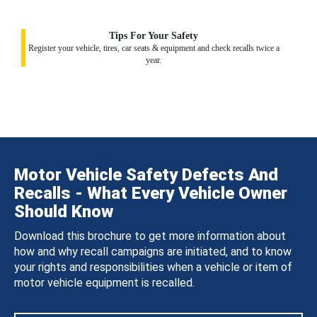
Tips For Your Safety
Register your vehicle, tires, car seats & equipment and check recalls twice a
year.
Motor Vehicle Safety Defects And
Recalls - What Every Vehicle Owner
Should Know
Download this brochure to get more information about
how and why recall campaigns are initiated, and to know
your rights and responsibilities when a vehicle or item of
motor vehicle equipment is recalled.