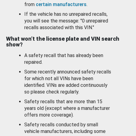
from
certain manufacturers
.
If the vehicle has no unrepaired recalls,
you will see the message: "0 unrepaired
recalls associated with this VIN."
What won’t the license plate and VIN search
show?
A safety recall that has already been
repaired.
Some recently announced safety recalls
for which not all VINs have been
identified. VINs are added continuously
so please check regularly.
Safety recalls that are more than 15
years old (except where a manufacturer
offers more coverage).
Safety recalls conducted by small
vehicle manufacturers, including some