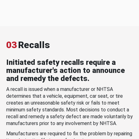
03
Recalls
Initiated safety recalls require a
manufacturer's action to announce
and remedy the defects.
A recall is issued when a manufacturer or NHTSA
determines that a vehicle, equipment, car seat, or tire
creates an unreasonable safety risk or fails to meet
minimum safety standards. Most decisions to conduct a
recall and remedy a safety defect are made voluntarily by
manufacturers prior to any involvement by NHTSA.
Manufacturers are required to fix the problem by repairing