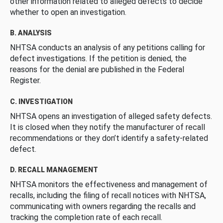
other information related to alleged defects to decide
whether to open an investigation.
B. ANALYSIS
NHTSA conducts an analysis of any petitions calling for
defect investigations. If the petition is denied, the
reasons for the denial are published in the Federal
Register.
C. INVESTIGATION
NHTSA opens an investigation of alleged safety defects.
It is closed when they notify the manufacturer of recall
recommendations or they don’t identify a safety-related
defect.
D. RECALL MANAGEMENT
NHTSA monitors the effectiveness and management of
recalls, including the filing of recall notices with NHTSA,
communicating with owners regarding the recalls and
tracking the completion rate of each recall.