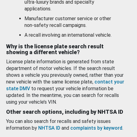
ultra-luxury brands and specialty
applications.
Manufacturer customer service or other
non-safety recall campaigns.
A recall involving an international vehicle.
Why is the license plate search result
showing a different vehicle?
License plate information is generated from state
department of motor vehicles. If the search result
shows a vehicle you previously owned, rather than your
new vehicle with the same license plate,
contact your
state DMV
to request your vehicle information be
updated. In the meantime, you can search for recalls
using your vehicle’s VIN.
Other search options, including by NHTSA ID
You can also search for recalls and safety issues
information by
NHTSA ID
and
complaints by keyword
.