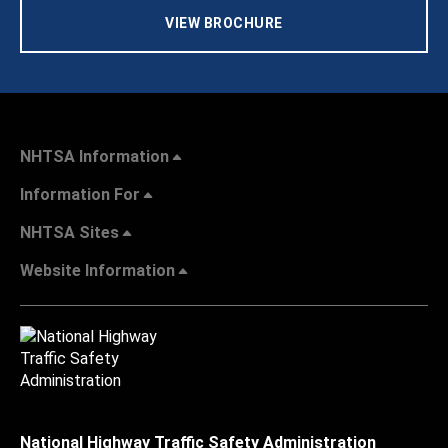
VIEW BROCHURE
NHTSA Information
Information For
NHTSA Sites
Website Information
National Highway Traffic Safety Administration