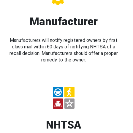
Manufacturer
Manufacturers will notify registered owners by first
class mail within 60 days of notifying NHTSA of a
recall decision. Manufacturers should offer a proper
remedy to the owner.
NHTSA