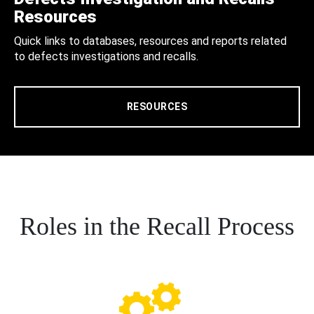
Resources
Quick links to databases, resources and reports related
to defects investigations and recalls.
RESOURCES
Roles in the Recall Process