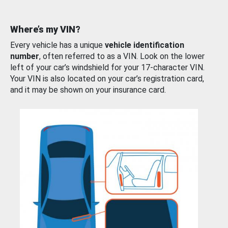
Where’s my VIN?
Every vehicle has a unique
vehicle identification
number
, often referred to as a VIN. Look on the lower
left of your car’s windshield for your 17-character VIN.
Your VIN is also located on your car’s registration card,
and it may be shown on your insurance card.