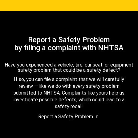
Report a Safety Problem
by filing a complaint with NHTSA
Have you experienced a vehicle, tire, car seat, or equipment
safety problem that could be a safety defect?
If so, you can file a complaint that we will carefully
review — like we do with every safety problem
submitted to NHTSA. Complaints like yours help us
investigate possible defects, which could lead to a
safety recall.
Report a Safety Problem