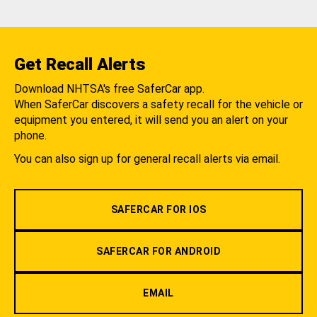
Get Recall Alerts
Download NHTSA's free SaferCar app.
When SaferCar discovers a safety recall for the vehicle or
equipment you entered, it will send you an alert on your
phone.
You can also sign up for general recall alerts via email.
SAFERCAR FOR IOS
SAFERCAR FOR ANDROID
EMAIL