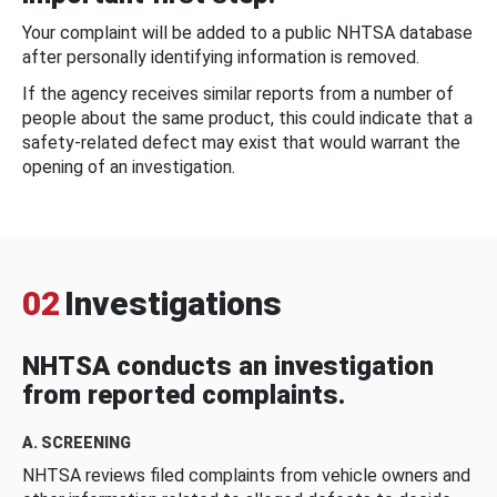
Your complaint will be added to a public NHTSA database
after personally identifying information is removed.
If the agency receives similar reports from a number of
people about the same product, this could indicate that a
safety-related defect may exist that would warrant the
opening of an investigation.
02
Investigations
NHTSA conducts an investigation
from reported complaints.
A. SCREENING
NHTSA reviews filed complaints from vehicle owners and