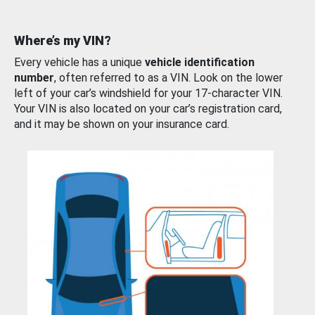
Where’s my VIN?
Every vehicle has a unique
vehicle identification
number
, often referred to as a VIN. Look on the lower
left of your car’s windshield for your 17-character VIN.
Your VIN is also located on your car’s registration card,
and it may be shown on your insurance card.