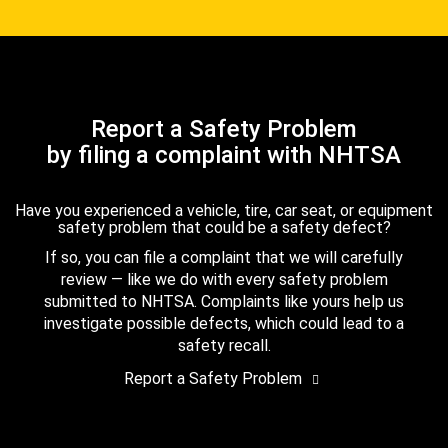
Report a Safety Problem
by filing a complaint with NHTSA
Have you experienced a vehicle, tire, car seat, or equipment
safety problem that could be a safety defect?
If so, you can file a complaint that we will carefully
review — like we do with every safety problem
submitted to NHTSA. Complaints like yours help us
investigate possible defects, which could lead to a
safety recall.
Report a Safety Problem