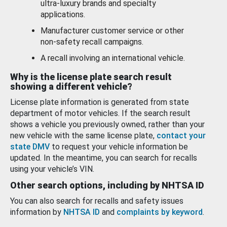
ultra-luxury brands and specialty
applications.
Manufacturer customer service or other
non-safety recall campaigns.
A recall involving an international vehicle.
Why is the license plate search result
showing a different vehicle?
License plate information is generated from state
department of motor vehicles. If the search result
shows a vehicle you previously owned, rather than your
new vehicle with the same license plate,
contact your
state DMV
to request your vehicle information be
updated. In the meantime, you can search for recalls
using your vehicle’s VIN.
Other search options, including by NHTSA ID
You can also search for recalls and safety issues
information by
NHTSA ID
and
complaints by keyword
.