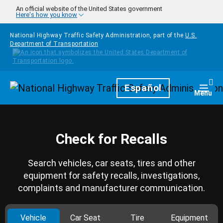
Skip to main content
An official website of the United States government
Here's how you know
National Highway Traffic Safety Administration, part of the
U.S.
Department of Transportation
Homepage
Español
Togg
Menu
Check for Recalls
Search vehicles, car seats, tires and other
equipment for safety recalls, investigations,
complaints and manufacturer communication.
Vehicle
Car Seat
Tire
Equipment