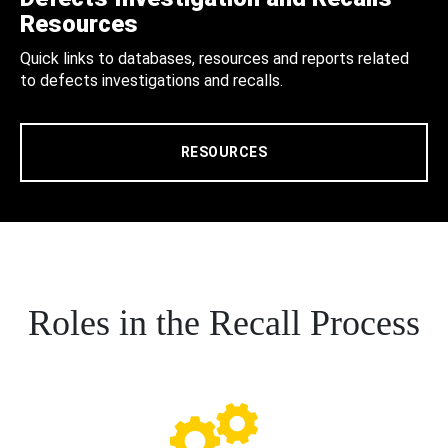
Resources
Quick links to databases, resources and reports related
to defects investigations and recalls.
RESOURCES
Roles in the Recall Process