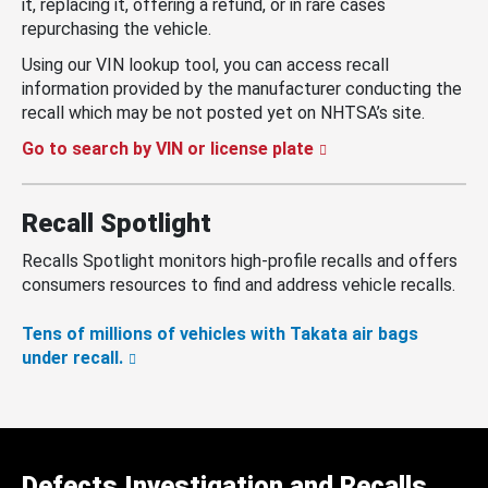
it, replacing it, offering a refund, or in rare cases
repurchasing the vehicle.
Using our VIN lookup tool, you can access recall
information provided by the manufacturer conducting the
recall which may be not posted yet on NHTSA’s site.
Go to search by VIN or license plate
Recall Spotlight
Recalls Spotlight monitors high-profile recalls and offers
consumers resources to find and address vehicle recalls.
Tens of millions of vehicles with Takata air bags
under recall.
Defects Investigation and Recalls