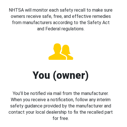
NHTSA will monitor each safety recall to make sure
owners receive safe, free, and effective remedies
from manufacturers according to the Safety Act
and Federal regulations.
You (owner)
You’ll be notified via mail from the manufacturer.
When you receive a notification, follow any interim
safety guidance provided by the manufacturer and
contact your local dealership to fix the recalled part
for free.