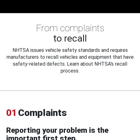
From complaints
to recall
NHTSA issues vehicle safety standards and requires
manufacturers to recall vehicles and equipment that have
safety-related defects. Learn about NHTSA's recall
process.
01
Complaints
Reporting your problem is the
important first step.