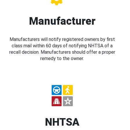
Manufacturer
Manufacturers will notify registered owners by first
class mail within 60 days of notifying NHTSA of a
recall decision. Manufacturers should offer a proper
remedy to the owner.
NHTSA