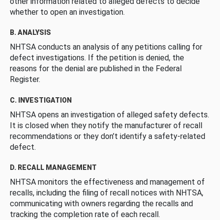
other information related to alleged defects to decide
whether to open an investigation.
B. ANALYSIS
NHTSA conducts an analysis of any petitions calling for
defect investigations. If the petition is denied, the
reasons for the denial are published in the Federal
Register.
C. INVESTIGATION
NHTSA opens an investigation of alleged safety defects.
It is closed when they notify the manufacturer of recall
recommendations or they don’t identify a safety-related
defect.
D. RECALL MANAGEMENT
NHTSA monitors the effectiveness and management of
recalls, including the filing of recall notices with NHTSA,
communicating with owners regarding the recalls and
tracking the completion rate of each recall.