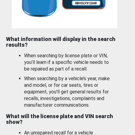
What information will display in the search
results?
When searching by license plate or VIN,
you’ll learn if a specific vehicle needs to
be repaired as part of a recall.
When searching by a vehicle’s year, make
and model, or for car seats, tires or
equipment, you'll get general results for
recalls, investigations, complaints and
manufacturer communications.
What will the license plate and VIN search
show?
An unrepaired recall for a vehicle