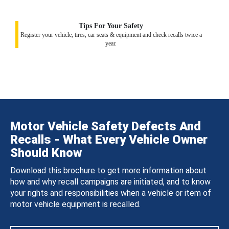
Tips For Your Safety
Register your vehicle, tires, car seats & equipment and check recalls twice a
year.
Motor Vehicle Safety Defects And
Recalls - What Every Vehicle Owner
Should Know
Download this brochure to get more information about
how and why recall campaigns are initiated, and to know
your rights and responsibilities when a vehicle or item of
motor vehicle equipment is recalled.