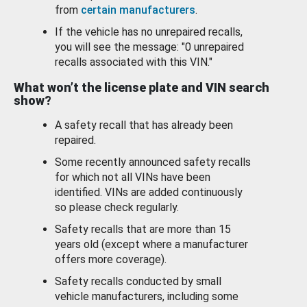
from
certain manufacturers
.
If the vehicle has no unrepaired recalls,
you will see the message: "0 unrepaired
recalls associated with this VIN."
What won’t the license plate and VIN search
show?
A safety recall that has already been
repaired.
Some recently announced safety recalls
for which not all VINs have been
identified. VINs are added continuously
so please check regularly.
Safety recalls that are more than 15
years old (except where a manufacturer
offers more coverage).
Safety recalls conducted by small
vehicle manufacturers, including some