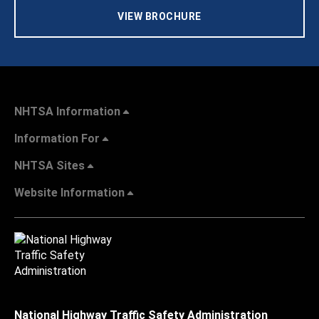
VIEW BROCHURE
NHTSA Information
Information For
NHTSA Sites
Website Information
National Highway Traffic Safety Administration