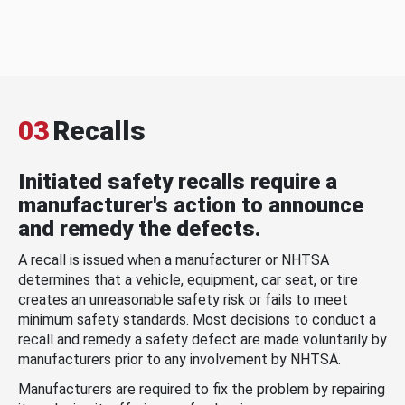
03
Recalls
Initiated safety recalls require a
manufacturer's action to announce
and remedy the defects.
A recall is issued when a manufacturer or NHTSA
determines that a vehicle, equipment, car seat, or tire
creates an unreasonable safety risk or fails to meet
minimum safety standards. Most decisions to conduct a
recall and remedy a safety defect are made voluntarily by
manufacturers prior to any involvement by NHTSA.
Manufacturers are required to fix the problem by repairing