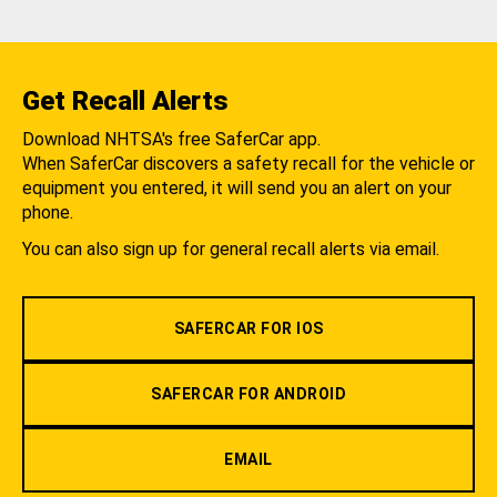
Get Recall Alerts
Download NHTSA's free SaferCar app.
When SaferCar discovers a safety recall for the vehicle or
equipment you entered, it will send you an alert on your
phone.
You can also sign up for general recall alerts via email.
SAFERCAR FOR IOS
SAFERCAR FOR ANDROID
EMAIL