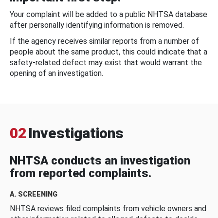
Your complaint will be added to a public NHTSA database
after personally identifying information is removed.
If the agency receives similar reports from a number of
people about the same product, this could indicate that a
safety-related defect may exist that would warrant the
opening of an investigation.
02
Investigations
NHTSA conducts an investigation
from reported complaints.
A. SCREENING
NHTSA reviews filed complaints from vehicle owners and