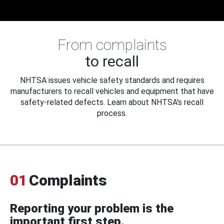
From complaints
to recall
NHTSA issues vehicle safety standards and requires
manufacturers to recall vehicles and equipment that have
safety-related defects. Learn about NHTSA's recall
process.
01
Complaints
Reporting your problem is the
important first step.