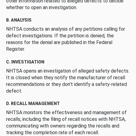
other information related to alleged defects to decide
whether to open an investigation.
B. ANALYSIS
NHTSA conducts an analysis of any petitions calling for
defect investigations. If the petition is denied, the
reasons for the denial are published in the Federal
Register.
C. INVESTIGATION
NHTSA opens an investigation of alleged safety defects.
It is closed when they notify the manufacturer of recall
recommendations or they don’t identify a safety-related
defect.
D. RECALL MANAGEMENT
NHTSA monitors the effectiveness and management of
recalls, including the filing of recall notices with NHTSA,
communicating with owners regarding the recalls and
tracking the completion rate of each recall.