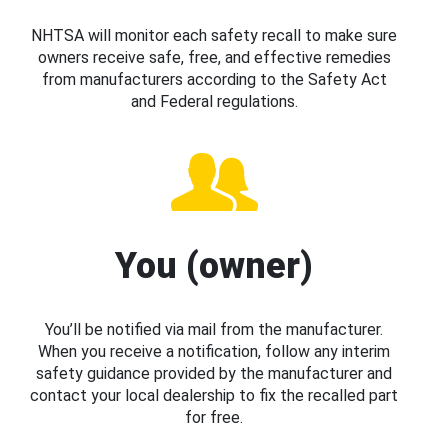
NHTSA will monitor each safety recall to make sure
owners receive safe, free, and effective remedies
from manufacturers according to the Safety Act
and Federal regulations.
You (owner)
You’ll be notified via mail from the manufacturer.
When you receive a notification, follow any interim
safety guidance provided by the manufacturer and
contact your local dealership to fix the recalled part
for free.