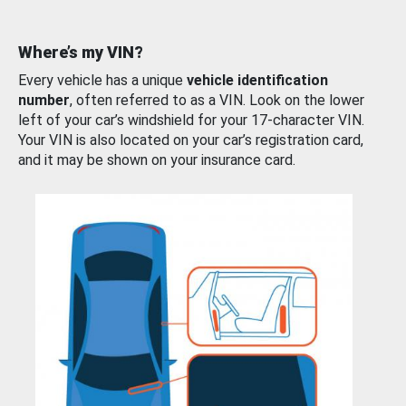
Where’s my VIN?
Every vehicle has a unique
vehicle identification
number
, often referred to as a VIN. Look on the lower
left of your car’s windshield for your 17-character VIN.
Your VIN is also located on your car’s registration card,
and it may be shown on your insurance card.