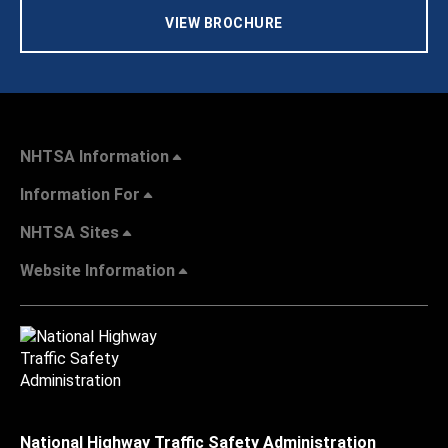
VIEW BROCHURE
NHTSA Information
Information For
NHTSA Sites
Website Information
National Highway Traffic Safety Administration