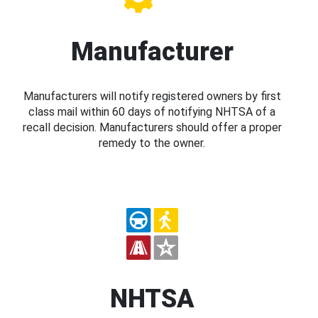
Manufacturer
Manufacturers will notify registered owners by first
class mail within 60 days of notifying NHTSA of a
recall decision. Manufacturers should offer a proper
remedy to the owner.
NHTSA