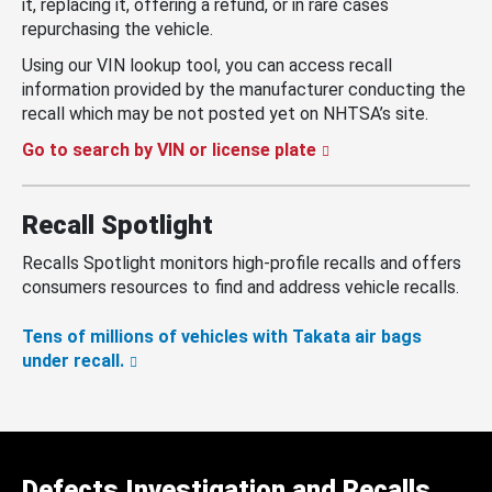
it, replacing it, offering a refund, or in rare cases
repurchasing the vehicle.
Using our VIN lookup tool, you can access recall
information provided by the manufacturer conducting the
recall which may be not posted yet on NHTSA’s site.
Go to search by VIN or license plate
Recall Spotlight
Recalls Spotlight monitors high-profile recalls and offers
consumers resources to find and address vehicle recalls.
Tens of millions of vehicles with Takata air bags
under recall.
Defects Investigation and Recalls