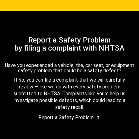
Report a Safety Problem
by filing a complaint with NHTSA
Have you experienced a vehicle, tire, car seat, or equipment
safety problem that could be a safety defect?
If so, you can file a complaint that we will carefully
review — like we do with every safety problem
submitted to NHTSA. Complaints like yours help us
investigate possible defects, which could lead to a
safety recall.
Report a Safety Problem