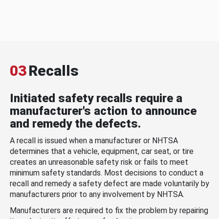
03
Recalls
Initiated safety recalls require a
manufacturer's action to announce
and remedy the defects.
A recall is issued when a manufacturer or NHTSA
determines that a vehicle, equipment, car seat, or tire
creates an unreasonable safety risk or fails to meet
minimum safety standards. Most decisions to conduct a
recall and remedy a safety defect are made voluntarily by
manufacturers prior to any involvement by NHTSA.
Manufacturers are required to fix the problem by repairing