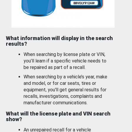
What information will display in the search
results?
When searching by license plate or VIN,
you’ll learn if a specific vehicle needs to
be repaired as part of a recall.
When searching by a vehicle’s year, make
and model, or for car seats, tires or
equipment, you'll get general results for
recalls, investigations, complaints and
manufacturer communications.
What will the license plate and VIN search
show?
An unrepaired recall for a vehicle