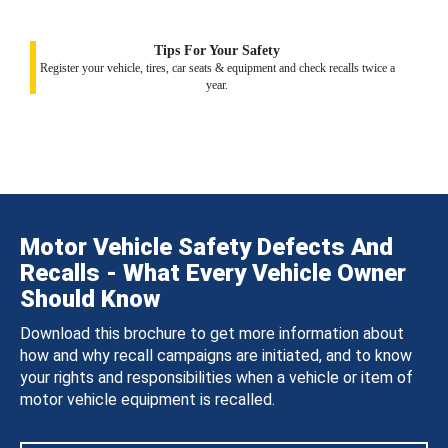
Tips For Your Safety
Register your vehicle, tires, car seats & equipment and check recalls twice a
year.
Motor Vehicle Safety Defects And
Recalls - What Every Vehicle Owner
Should Know
Download this brochure to get more information about
how and why recall campaigns are initiated, and to know
your rights and responsibilities when a vehicle or item of
motor vehicle equipment is recalled.