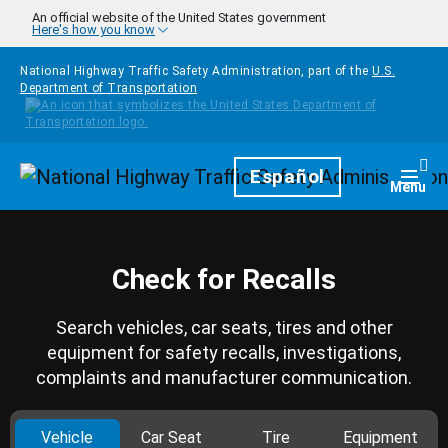
Skip to main content
An official website of the United States government
Here's how you know
National Highway Traffic Safety Administration, part of the
U.S.
Department of Transportation
Homepage
Español
Togg
Menu
Check for Recalls
Search vehicles, car seats, tires and other
equipment for safety recalls, investigations,
complaints and manufacturer communication.
Vehicle
Car Seat
Tire
Equipment