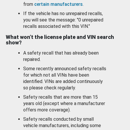
from
certain manufacturers
.
If the vehicle has no unrepaired recalls,
you will see the message: "0 unrepaired
recalls associated with this VIN."
What won’t the license plate and VIN search
show?
A safety recall that has already been
repaired.
Some recently announced safety recalls
for which not all VINs have been
identified. VINs are added continuously
so please check regularly.
Safety recalls that are more than 15
years old (except where a manufacturer
offers more coverage).
Safety recalls conducted by small
vehicle manufacturers, including some