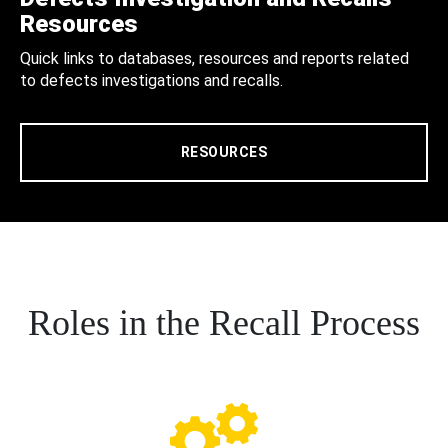
Resources
Quick links to databases, resources and reports related
to defects investigations and recalls.
RESOURCES
Roles in the Recall Process