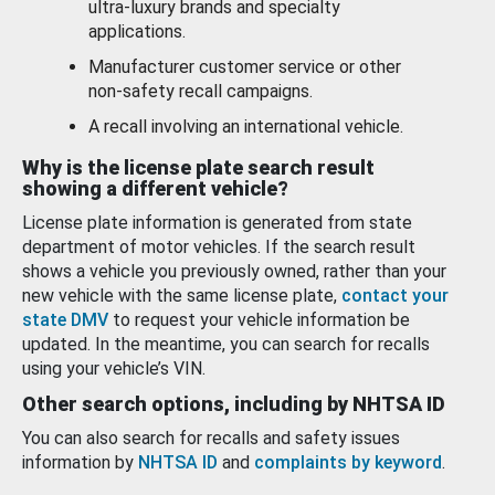
ultra-luxury brands and specialty
applications.
Manufacturer customer service or other
non-safety recall campaigns.
A recall involving an international vehicle.
Why is the license plate search result
showing a different vehicle?
License plate information is generated from state
department of motor vehicles. If the search result
shows a vehicle you previously owned, rather than your
new vehicle with the same license plate,
contact your
state DMV
to request your vehicle information be
updated. In the meantime, you can search for recalls
using your vehicle’s VIN.
Other search options, including by NHTSA ID
You can also search for recalls and safety issues
information by
NHTSA ID
and
complaints by keyword
.