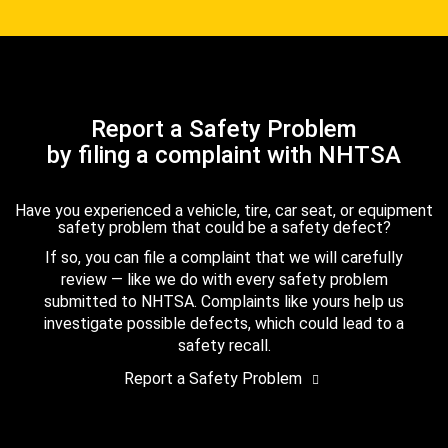
Report a Safety Problem
by filing a complaint with NHTSA
Have you experienced a vehicle, tire, car seat, or equipment
safety problem that could be a safety defect?
If so, you can file a complaint that we will carefully
review — like we do with every safety problem
submitted to NHTSA. Complaints like yours help us
investigate possible defects, which could lead to a
safety recall.
Report a Safety Problem