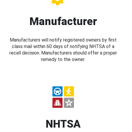
Manufacturer
Manufacturers will notify registered owners by first
class mail within 60 days of notifying NHTSA of a
recall decision. Manufacturers should offer a proper
remedy to the owner.
NHTSA