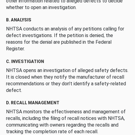
other information related to alleged defects to decide
whether to open an investigation.
B. ANALYSIS
NHTSA conducts an analysis of any petitions calling for
defect investigations. If the petition is denied, the
reasons for the denial are published in the Federal
Register.
C. INVESTIGATION
NHTSA opens an investigation of alleged safety defects.
It is closed when they notify the manufacturer of recall
recommendations or they don’t identify a safety-related
defect.
D. RECALL MANAGEMENT
NHTSA monitors the effectiveness and management of
recalls, including the filing of recall notices with NHTSA,
communicating with owners regarding the recalls and
tracking the completion rate of each recall.