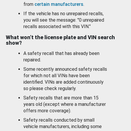
from
certain manufacturers
.
If the vehicle has no unrepaired recalls,
you will see the message: "0 unrepaired
recalls associated with this VIN."
What won’t the license plate and VIN search
show?
A safety recall that has already been
repaired.
Some recently announced safety recalls
for which not all VINs have been
identified. VINs are added continuously
so please check regularly.
Safety recalls that are more than 15
years old (except where a manufacturer
offers more coverage).
Safety recalls conducted by small
vehicle manufacturers, including some