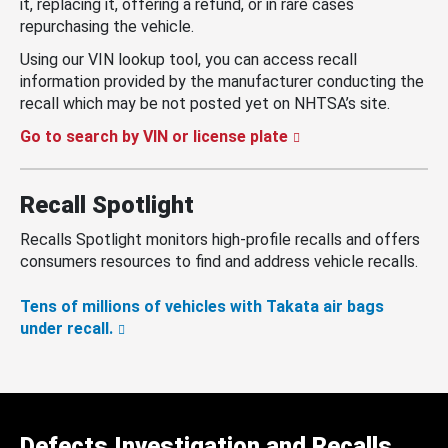
it, replacing it, offering a refund, or in rare cases
repurchasing the vehicle.
Using our VIN lookup tool, you can access recall
information provided by the manufacturer conducting the
recall which may be not posted yet on NHTSA’s site.
Go to search by VIN or license plate
Recall Spotlight
Recalls Spotlight monitors high-profile recalls and offers
consumers resources to find and address vehicle recalls.
Tens of millions of vehicles with Takata air bags
under recall.
Defects Investigation and Recalls