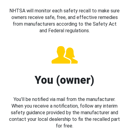
NHTSA will monitor each safety recall to make sure
owners receive safe, free, and effective remedies
from manufacturers according to the Safety Act
and Federal regulations.
You (owner)
You’ll be notified via mail from the manufacturer.
When you receive a notification, follow any interim
safety guidance provided by the manufacturer and
contact your local dealership to fix the recalled part
for free.