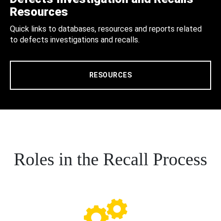
Resources
Quick links to databases, resources and reports related
to defects investigations and recalls.
RESOURCES
Roles in the Recall Process