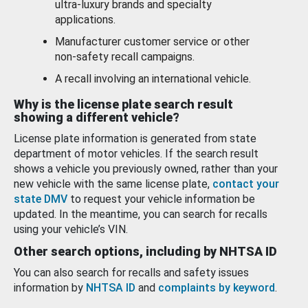
ultra-luxury brands and specialty
applications.
Manufacturer customer service or other
non-safety recall campaigns.
A recall involving an international vehicle.
Why is the license plate search result
showing a different vehicle?
License plate information is generated from state
department of motor vehicles. If the search result
shows a vehicle you previously owned, rather than your
new vehicle with the same license plate,
contact your
state DMV
to request your vehicle information be
updated. In the meantime, you can search for recalls
using your vehicle’s VIN.
Other search options, including by NHTSA ID
You can also search for recalls and safety issues
information by
NHTSA ID
and
complaints by keyword
.