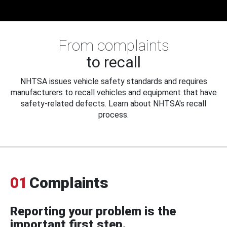
From complaints
to recall
NHTSA issues vehicle safety standards and requires
manufacturers to recall vehicles and equipment that have
safety-related defects. Learn about NHTSA's recall
process.
01
Complaints
Reporting your problem is the
important first step.