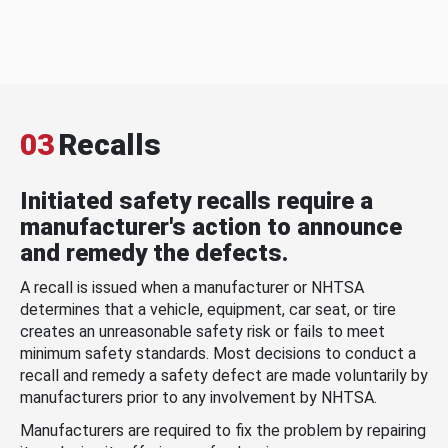
03
Recalls
Initiated safety recalls require a
manufacturer's action to announce
and remedy the defects.
A recall is issued when a manufacturer or NHTSA
determines that a vehicle, equipment, car seat, or tire
creates an unreasonable safety risk or fails to meet
minimum safety standards. Most decisions to conduct a
recall and remedy a safety defect are made voluntarily by
manufacturers prior to any involvement by NHTSA.
Manufacturers are required to fix the problem by repairing