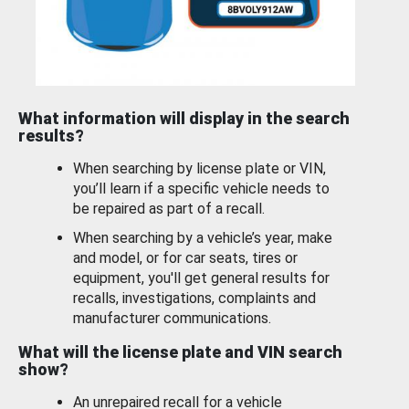
What information will display in the search
results?
When searching by license plate or VIN,
you’ll learn if a specific vehicle needs to
be repaired as part of a recall.
When searching by a vehicle’s year, make
and model, or for car seats, tires or
equipment, you'll get general results for
recalls, investigations, complaints and
manufacturer communications.
What will the license plate and VIN search
show?
An unrepaired recall for a vehicle