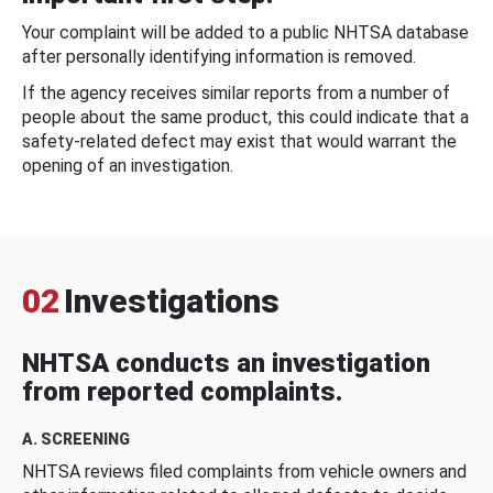
Your complaint will be added to a public NHTSA database
after personally identifying information is removed.
If the agency receives similar reports from a number of
people about the same product, this could indicate that a
safety-related defect may exist that would warrant the
opening of an investigation.
02
Investigations
NHTSA conducts an investigation
from reported complaints.
A. SCREENING
NHTSA reviews filed complaints from vehicle owners and