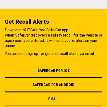
Get Recall Alerts
Download NHTSA's free SaferCar app.
When SaferCar discovers a safety recall for the vehicle or
equipment you entered, it will send you an alert on your
phone.
You can also sign up for general recall alerts via email.
SAFERCAR FOR IOS
SAFERCAR FOR ANDROID
EMAIL