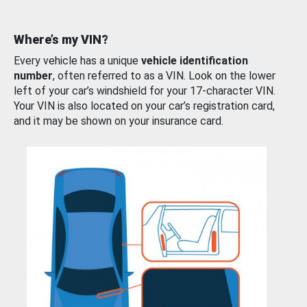
Where’s my VIN?
Every vehicle has a unique
vehicle identification
number
, often referred to as a VIN. Look on the lower
left of your car’s windshield for your 17-character VIN.
Your VIN is also located on your car’s registration card,
and it may be shown on your insurance card.