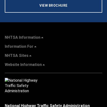
VIEW BROCHURE
NHTSA Information
Information For
NHTSA Sites
Website Information
National Highway Traffic Safety Administration