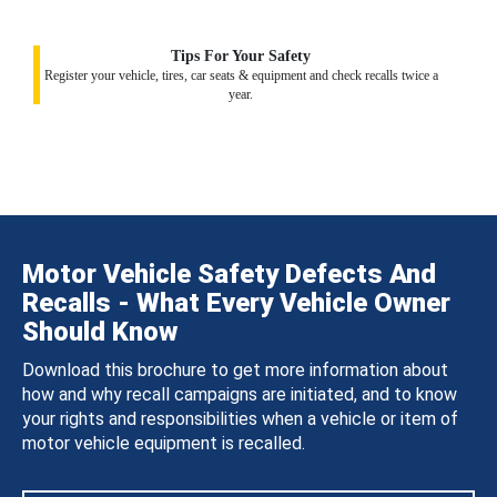
Tips For Your Safety
Register your vehicle, tires, car seats & equipment and check recalls twice a
year.
Motor Vehicle Safety Defects And
Recalls - What Every Vehicle Owner
Should Know
Download this brochure to get more information about
how and why recall campaigns are initiated, and to know
your rights and responsibilities when a vehicle or item of
motor vehicle equipment is recalled.