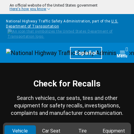
Skip to main content
An official website of the United States government
Here's how you know
National Highway Traffic Safety Administration, part of the
U.S.
Department of Transportation
Homepage
Español
Togg
Menu
Check for Recalls
Search vehicles, car seats, tires and other
equipment for safety recalls, investigations,
complaints and manufacturer communication.
Vehicle
Car Seat
Tire
Equipment