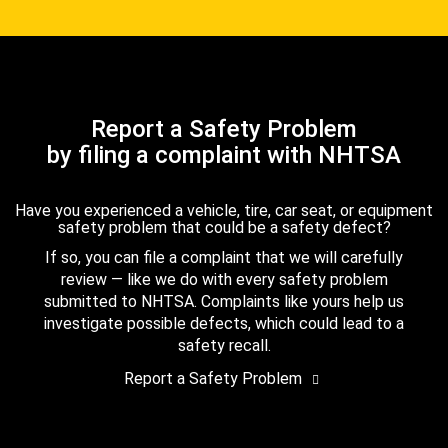
Report a Safety Problem
by filing a complaint with NHTSA
Have you experienced a vehicle, tire, car seat, or equipment
safety problem that could be a safety defect?
If so, you can file a complaint that we will carefully
review — like we do with every safety problem
submitted to NHTSA. Complaints like yours help us
investigate possible defects, which could lead to a
safety recall.
Report a Safety Problem