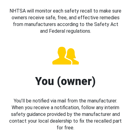
NHTSA will monitor each safety recall to make sure
owners receive safe, free, and effective remedies
from manufacturers according to the Safety Act
and Federal regulations.
You (owner)
You’ll be notified via mail from the manufacturer.
When you receive a notification, follow any interim
safety guidance provided by the manufacturer and
contact your local dealership to fix the recalled part
for free.