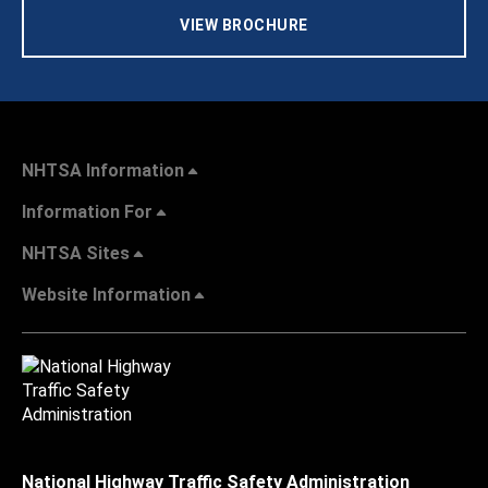
VIEW BROCHURE
NHTSA Information
Information For
NHTSA Sites
Website Information
National Highway Traffic Safety Administration