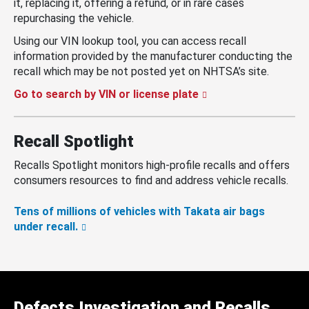
it, replacing it, offering a refund, or in rare cases
repurchasing the vehicle.
Using our VIN lookup tool, you can access recall
information provided by the manufacturer conducting the
recall which may be not posted yet on NHTSA’s site.
Go to search by VIN or license plate
Recall Spotlight
Recalls Spotlight monitors high-profile recalls and offers
consumers resources to find and address vehicle recalls.
Tens of millions of vehicles with Takata air bags
under recall.
Defects Investigation and Recalls