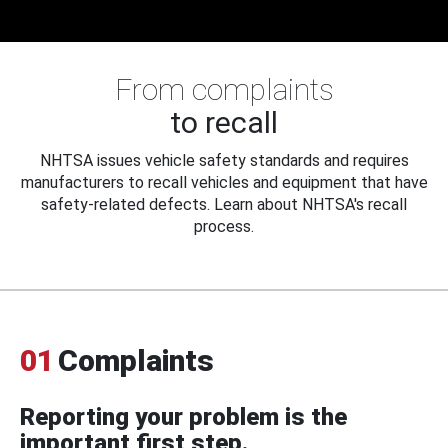
From complaints
to recall
NHTSA issues vehicle safety standards and requires
manufacturers to recall vehicles and equipment that have
safety-related defects. Learn about NHTSA's recall
process.
01
Complaints
Reporting your problem is the
important first step.