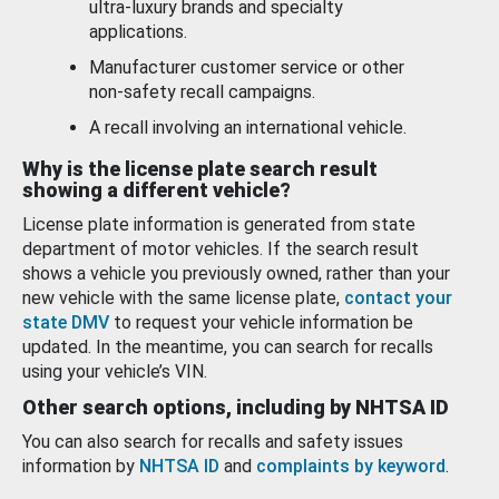
ultra-luxury brands and specialty
applications.
Manufacturer customer service or other
non-safety recall campaigns.
A recall involving an international vehicle.
Why is the license plate search result
showing a different vehicle?
License plate information is generated from state
department of motor vehicles. If the search result
shows a vehicle you previously owned, rather than your
new vehicle with the same license plate,
contact your
state DMV
to request your vehicle information be
updated. In the meantime, you can search for recalls
using your vehicle’s VIN.
Other search options, including by NHTSA ID
You can also search for recalls and safety issues
information by
NHTSA ID
and
complaints by keyword
.