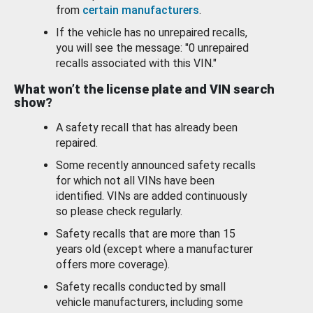
from
certain manufacturers
.
If the vehicle has no unrepaired recalls,
you will see the message: "0 unrepaired
recalls associated with this VIN."
What won’t the license plate and VIN search
show?
A safety recall that has already been
repaired.
Some recently announced safety recalls
for which not all VINs have been
identified. VINs are added continuously
so please check regularly.
Safety recalls that are more than 15
years old (except where a manufacturer
offers more coverage).
Safety recalls conducted by small
vehicle manufacturers, including some