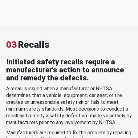
03
Recalls
Initiated safety recalls require a
manufacturer's action to announce
and remedy the defects.
A recall is issued when a manufacturer or NHTSA
determines that a vehicle, equipment, car seat, or tire
creates an unreasonable safety risk or fails to meet
minimum safety standards. Most decisions to conduct a
recall and remedy a safety defect are made voluntarily by
manufacturers prior to any involvement by NHTSA.
Manufacturers are required to fix the problem by repairing