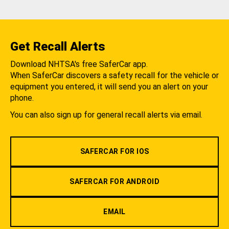
Get Recall Alerts
Download NHTSA's free SaferCar app.
When SaferCar discovers a safety recall for the vehicle or
equipment you entered, it will send you an alert on your
phone.
You can also sign up for general recall alerts via email.
SAFERCAR FOR IOS
SAFERCAR FOR ANDROID
EMAIL