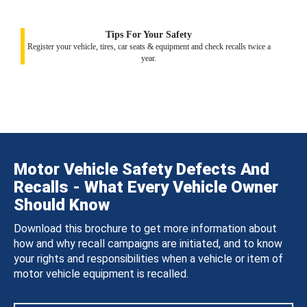
Tips For Your Safety
Register your vehicle, tires, car seats & equipment and check recalls twice a
year.
Motor Vehicle Safety Defects And
Recalls - What Every Vehicle Owner
Should Know
Download this brochure to get more information about
how and why recall campaigns are initiated, and to know
your rights and responsibilities when a vehicle or item of
motor vehicle equipment is recalled.