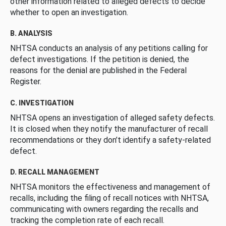
other information related to alleged defects to decide
whether to open an investigation.
B. ANALYSIS
NHTSA conducts an analysis of any petitions calling for
defect investigations. If the petition is denied, the
reasons for the denial are published in the Federal
Register.
C. INVESTIGATION
NHTSA opens an investigation of alleged safety defects.
It is closed when they notify the manufacturer of recall
recommendations or they don’t identify a safety-related
defect.
D. RECALL MANAGEMENT
NHTSA monitors the effectiveness and management of
recalls, including the filing of recall notices with NHTSA,
communicating with owners regarding the recalls and
tracking the completion rate of each recall.