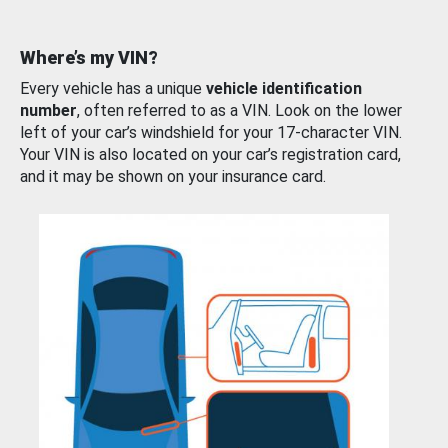
Where’s my VIN?
Every vehicle has a unique
vehicle identification
number
, often referred to as a VIN. Look on the lower
left of your car’s windshield for your 17-character VIN.
Your VIN is also located on your car’s registration card,
and it may be shown on your insurance card.