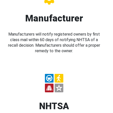
Manufacturer
Manufacturers will notify registered owners by first
class mail within 60 days of notifying NHTSA of a
recall decision. Manufacturers should offer a proper
remedy to the owner.
NHTSA