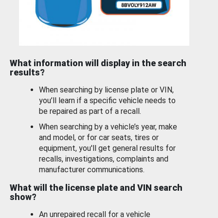
What information will display in the search
results?
When searching by license plate or VIN,
you’ll learn if a specific vehicle needs to
be repaired as part of a recall.
When searching by a vehicle’s year, make
and model, or for car seats, tires or
equipment, you'll get general results for
recalls, investigations, complaints and
manufacturer communications.
What will the license plate and VIN search
show?
An unrepaired recall for a vehicle