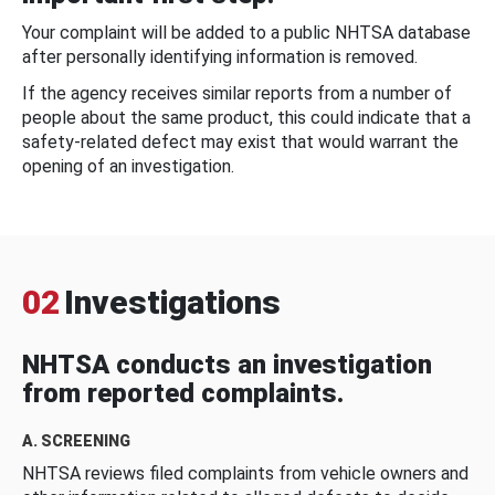
Your complaint will be added to a public NHTSA database
after personally identifying information is removed.
If the agency receives similar reports from a number of
people about the same product, this could indicate that a
safety-related defect may exist that would warrant the
opening of an investigation.
02
Investigations
NHTSA conducts an investigation
from reported complaints.
A. SCREENING
NHTSA reviews filed complaints from vehicle owners and