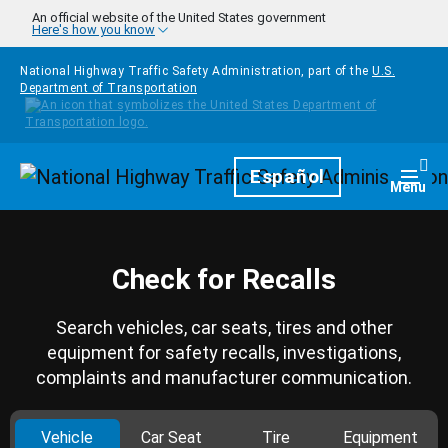
Skip to main content
An official website of the United States government
Here's how you know
National Highway Traffic Safety Administration, part of the
U.S.
Department of Transportation
Homepage
Español
Togg
Menu
Check for Recalls
Search vehicles, car seats, tires and other
equipment for safety recalls, investigations,
complaints and manufacturer communication.
Vehicle
Car Seat
Tire
Equipment