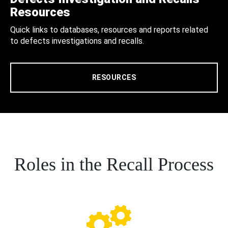
Resources
Quick links to databases, resources and reports related
to defects investigations and recalls.
RESOURCES
Roles in the Recall Process